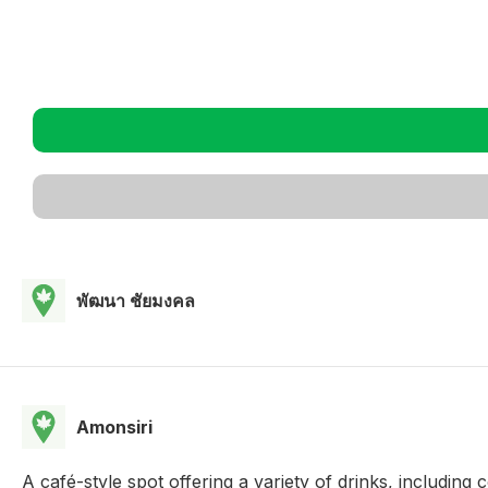
พัฒนา ชัยมงคล
Amonsiri
A café-style spot offering a variety of drinks, including 