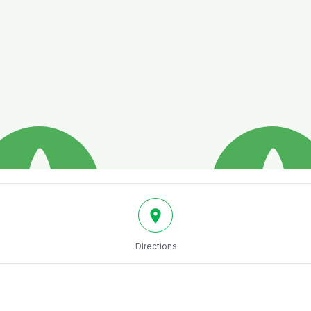
Directions