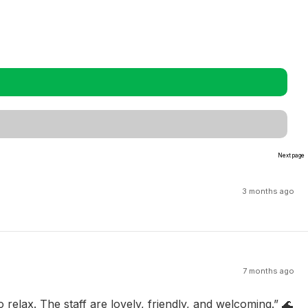
Next page
3 months ago
7 months ago
 relax. The staff are lovely, friendly, and welcoming.” 🌊