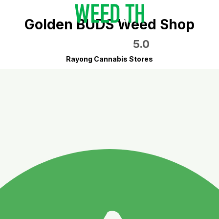
Golden BUDS Weed Shop
5.0
Rayong Cannabis Stores