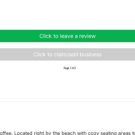
Click to leave a review
Click to claim/add business
Page 1 of 2
coffee. Located right by the beach with cozy seating areas to