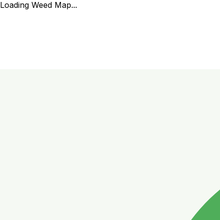
Loading Weed Map...