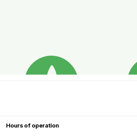
Hours of operation