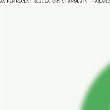
AS PER RECENT REGULATORY CHANGES IN THAILAN