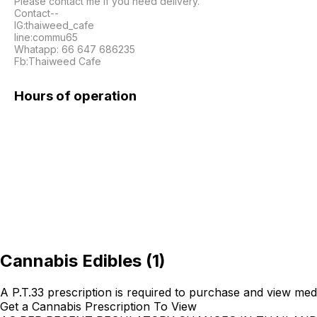
Please contact me if you need delivery.

Contact--

IG:thaiweed_cafe

line:commu65

Whatapp: 66 647 686235

Fb:Thaiweed Cafe
Hours of operation
Cannabis Edibles
(
1
)
A P.T.33 prescription is required to purchase and view med
Get a Cannabis Prescription To View