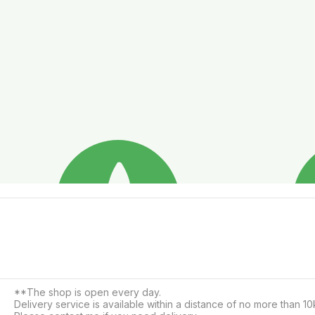
**The shop is open every day.

Delivery service is available within a distance of no more than 10k