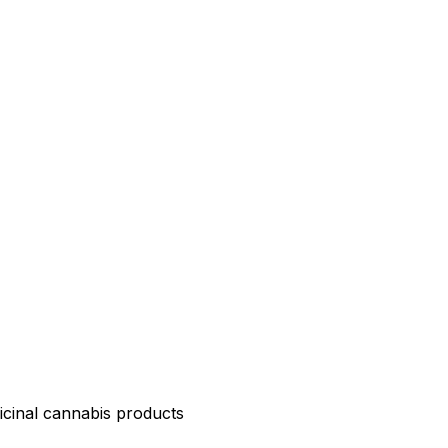
icinal cannabis products