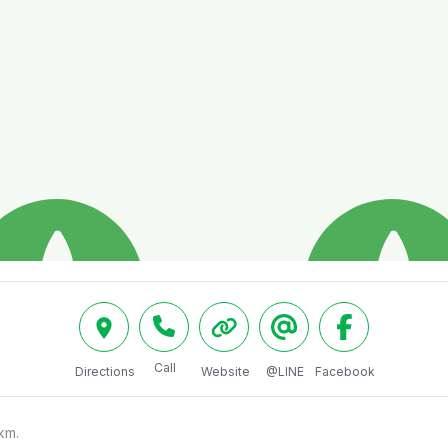
Call
Directions
Website
@LINE
Facebook
m.
