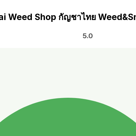
ai Weed Shop กัญชาไทย Weed&S
5.0