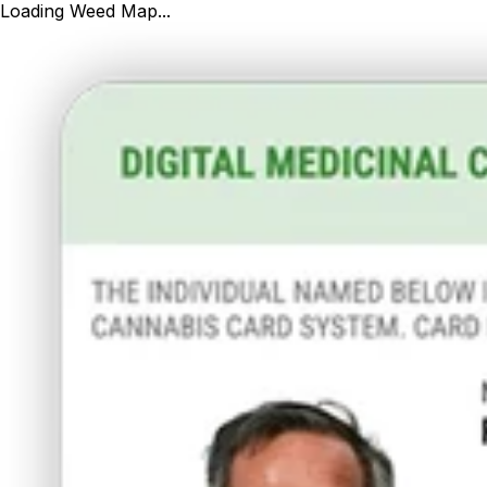
Loading Weed Map...