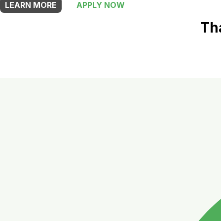
LEARN MORE
APPLY NOW
Th