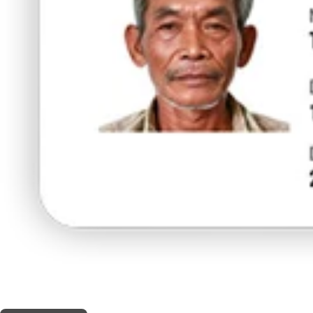
THIS SHOP OFFERS A
10% DISCOUNT
FOR MEDICINAL CARD HOLDERS