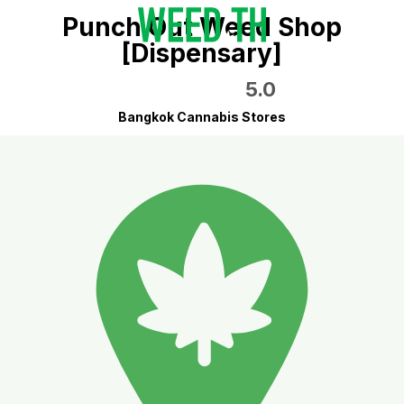
Punch Out Weed Shop
[Dispensary]
5.0
Bangkok Cannabis Stores