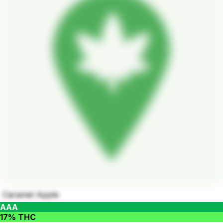
Caramel Apple
AAA
17% THC