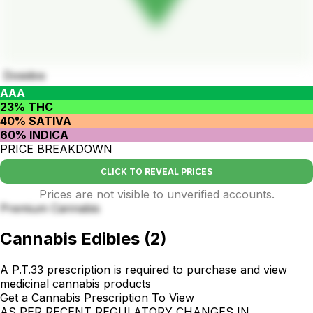
Dosidos
AAA
23% THC
40% SATIVA
60% INDICA
PRICE BREAKDOWN
CLICK TO REVEAL PRICES
Prices are not visible to unverified accounts.
Premium Cannabis
Cannabis Edibles
(
2
)
A P.T.33 prescription is required to purchase and view
medicinal cannabis products
Get a Cannabis Prescription To View
AS PER RECENT REGULATORY CHANGES IN