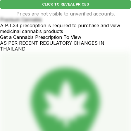
CLICK TO REVEAL PRICES
Prices are not visible to unverified accounts.
Premium Cannabis
A P.T.33 prescription is required to purchase and view
medicinal cannabis products
Get a Cannabis Prescription To View
AS PER RECENT REGULATORY CHANGES IN
THAILAND