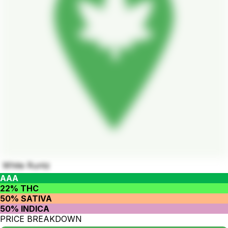
White Runtz
AAA
22% THC
50% SATIVA
50% INDICA
PRICE BREAKDOWN