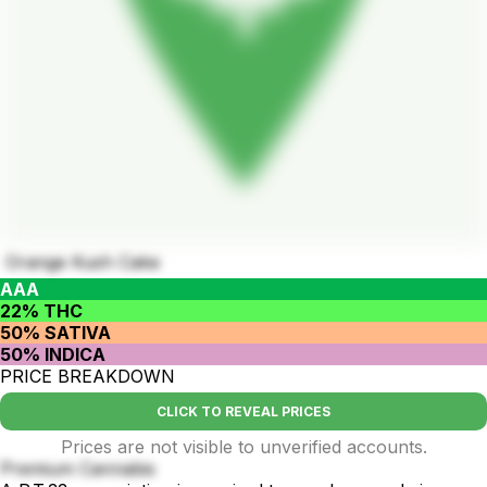
Orange Kush Cake
AAA
22% THC
50% SATIVA
50% INDICA
PRICE BREAKDOWN
CLICK TO REVEAL PRICES
Prices are not visible to unverified accounts.
Premium Cannabis