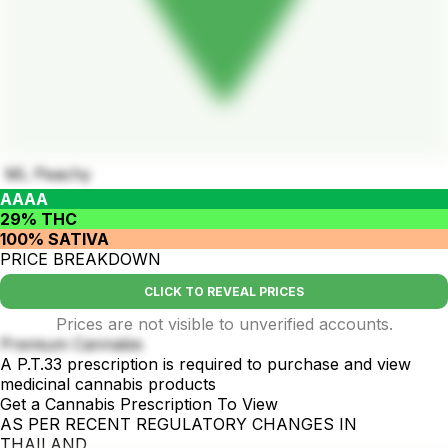
ML Peachy
AAAA
29% THC
100% SATIVA
PRICE BREAKDOWN
CLICK TO REVEAL PRICES
Prices are not visible to unverified accounts.
Premium Cannabis
A P.T.33 prescription is required to purchase and view
medicinal cannabis products
Get a Cannabis Prescription To View
AS PER RECENT REGULATORY CHANGES IN
THAILAND