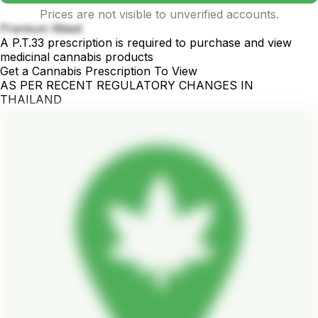
Prices are not visible to unverified accounts.
Premium Weed
A P.T.33 prescription is required to purchase and view
medicinal cannabis products
Get a Cannabis Prescription To View
AS PER RECENT REGULATORY CHANGES IN
THAILAND