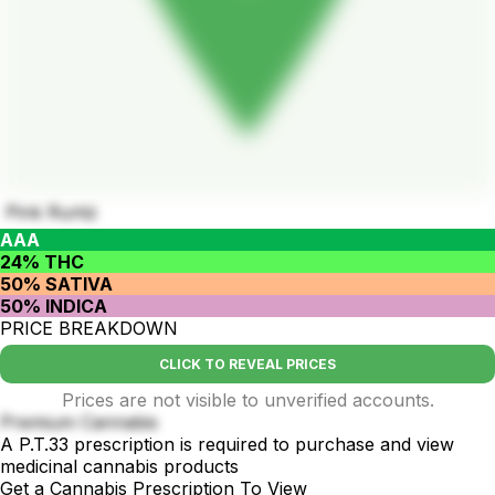
Pink Runtz
AAA
24% THC
50% SATIVA
50% INDICA
PRICE BREAKDOWN
CLICK TO REVEAL PRICES
Prices are not visible to unverified accounts.
Premium Cannabis
A P.T.33 prescription is required to purchase and view
medicinal cannabis products
Get a Cannabis Prescription To View