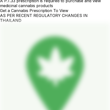
A P.T.33 prescription is required to purchase and view
medicinal cannabis products
Get a Cannabis Prescription To View
AS PER RECENT REGULATORY CHANGES IN
THAILAND