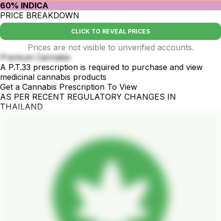
60% INDICA
PRICE BREAKDOWN
CLICK TO REVEAL PRICES
Prices are not visible to unverified accounts.
Premium Cannabis
A P.T.33 prescription is required to purchase and view
medicinal cannabis products
Get a Cannabis Prescription To View
AS PER RECENT REGULATORY CHANGES IN
THAILAND