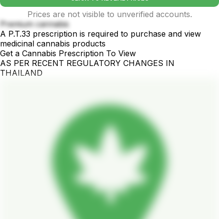
Prices are not visible to unverified accounts.
Premium cannabis
A P.T.33 prescription is required to purchase and view
medicinal cannabis products
Get a Cannabis Prescription To View
AS PER RECENT REGULATORY CHANGES IN
THAILAND