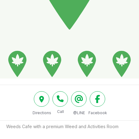
Call
Directions
@LINE
Facebook
Weeds Cafe with a premium Weed and Activities Room 