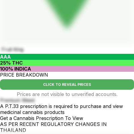
Fruit King
AAA
25% THC
100% INDICA
PRICE BREAKDOWN
CLICK TO REVEAL PRICES
Prices are not visible to unverified accounts.
Premium Weed
A P.T.33 prescription is required to purchase and view
medicinal cannabis products
Get a Cannabis Prescription To View
AS PER RECENT REGULATORY CHANGES IN
THAILAND