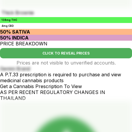
Thick Brownie
138mg THC
4mg CBD
50% SATIVA
50% INDICA
PRICE BREAKDOWN
CLICK TO REVEAL PRICES
Prices are not visible to unverified accounts.
Gemini Brand
A P.T.33 prescription is required to purchase and view
medicinal cannabis products
Get a Cannabis Prescription To View
AS PER RECENT REGULATORY CHANGES IN
THAILAND