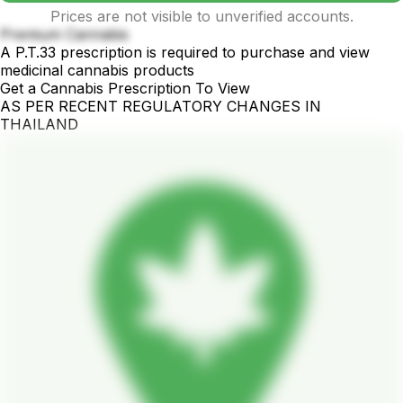
Prices are not visible to unverified accounts.
Premium Cannabis
A P.T.33 prescription is required to purchase and view
medicinal cannabis products
Get a Cannabis Prescription To View
AS PER RECENT REGULATORY CHANGES IN
THAILAND