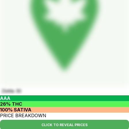
Zkittle 30
AAA
26% THC
100% SATIVA
PRICE BREAKDOWN
CLICK TO REVEAL PRICES