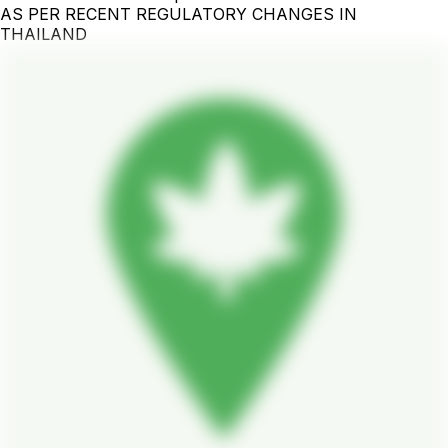
AS PER RECENT REGULATORY CHANGES IN
THAILAND