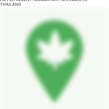
THAILAND