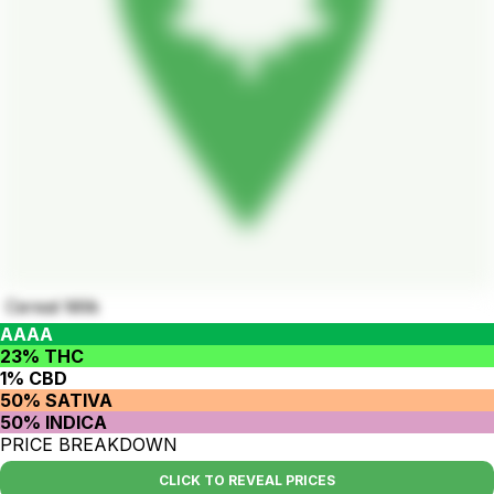
Cereal Milk
AAAA
23% THC
1% CBD
50% SATIVA
50% INDICA
PRICE BREAKDOWN
CLICK TO REVEAL PRICES