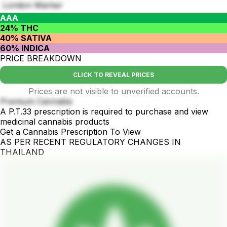
London Marker
AAA
24% THC
40% SATIVA
60% INDICA
PRICE BREAKDOWN
CLICK TO REVEAL PRICES
Prices are not visible to unverified accounts.
Premium Cannabis
A P.T.33 prescription is required to purchase and view
medicinal cannabis products
Get a Cannabis Prescription To View
AS PER RECENT REGULATORY CHANGES IN
THAILAND