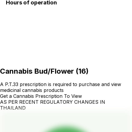
Hours of operation
Cannabis Bud/Flower
(
16
)
A P.T.33 prescription is required to purchase and view
medicinal cannabis products
Get a Cannabis Prescription To View
AS PER RECENT REGULATORY CHANGES IN
THAILAND