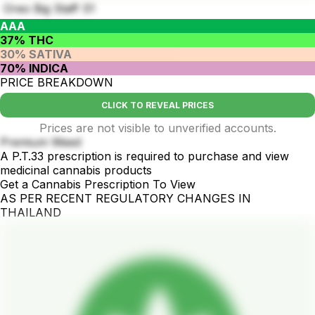
Oreo Big Staff S1
AAA
37% THC
30% SATIVA
70% INDICA
PRICE BREAKDOWN
CLICK TO REVEAL PRICES
Prices are not visible to unverified accounts.
Premium Weed
A P.T.33 prescription is required to purchase and view
medicinal cannabis products
Get a Cannabis Prescription To View
AS PER RECENT REGULATORY CHANGES IN
THAILAND