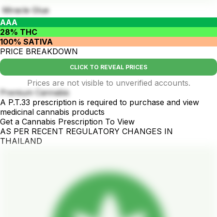
Miracle Glue
AAA
28% THC
100% SATIVA
PRICE BREAKDOWN
CLICK TO REVEAL PRICES
Prices are not visible to unverified accounts.
Premium Cannabis
A P.T.33 prescription is required to purchase and view
medicinal cannabis products
Get a Cannabis Prescription To View
AS PER RECENT REGULATORY CHANGES IN
THAILAND