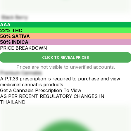
Black Berry
AAA
22% THC
50% SATIVA
50% INDICA
PRICE BREAKDOWN
CLICK TO REVEAL PRICES
Prices are not visible to unverified accounts.
Premium Cannabis
A P.T.33 prescription is required to purchase and view
medicinal cannabis products
Get a Cannabis Prescription To View
AS PER RECENT REGULATORY CHANGES IN
THAILAND