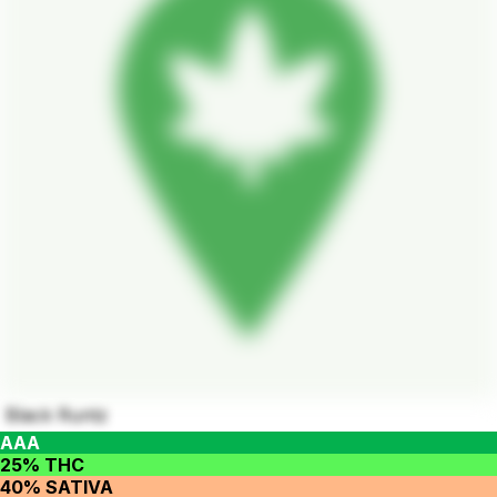
Black Runtz
AAA
25% THC
40% SATIVA