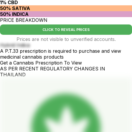
1% CBD
50% SATIVA
50% INDICA
PRICE BREAKDOWN
CLICK TO REVEAL PRICES
Prices are not visible to unverified accounts.
Hybrid Indica
A P.T.33 prescription is required to purchase and view
medicinal cannabis products
Get a Cannabis Prescription To View
AS PER RECENT REGULATORY CHANGES IN
THAILAND