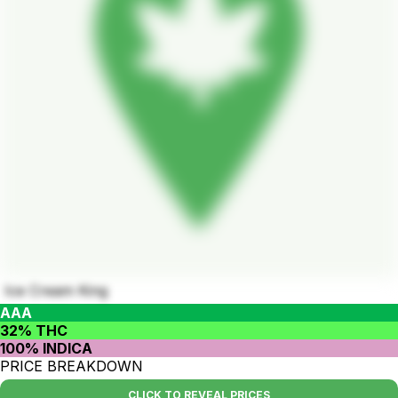
Ice Cream King
AAA
32% THC
100% INDICA
PRICE BREAKDOWN
CLICK TO REVEAL PRICES