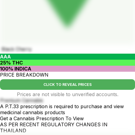
Black Cherry
AAA
25% THC
100% INDICA
PRICE BREAKDOWN
CLICK TO REVEAL PRICES
Prices are not visible to unverified accounts.
Premium Cannabis
A P.T.33 prescription is required to purchase and view
medicinal cannabis products
Get a Cannabis Prescription To View
AS PER RECENT REGULATORY CHANGES IN
THAILAND