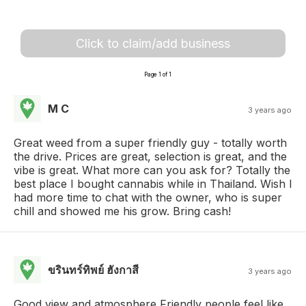
Click to claim/add business
Page 1 of 1
M C
3 years ago
Great weed from a super friendly guy - totally worth
the drive. Prices are great, selection is great, and the
vibe is great. What more can you ask for? Totally the
best place I bought cannabis while in Thailand. Wish I
had more time to chat with the owner, who is super
chill and showed me his grow. Bring cash!
ขรินทร์ทิพย์ ฮังกาสี
3 years ago
Good view and atmosphere Friendly people feel like