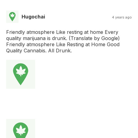
Hugochai
4 years ago
Friendly atmosphere Like resting at home Every
quality marijuana is drunk. (Translate by Google)
Friendly atmosphere Like Resting at Home Good
Quality Cannabis. All Drunk.