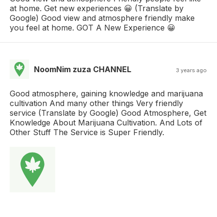
at home. Get new experiences 😀 (Translate by
Google) Good view and atmosphere friendly make
you feel at home. GOT A New Experience 😀
NoomNim zuza CHANNEL
3 years ago
Good atmosphere, gaining knowledge and marijuana
cultivation And many other things Very friendly
service (Translate by Google) Good Atmosphere, Get
Knowledge About Marijuana Cultivation. And Lots of
Other Stuff The Service is Super Friendly.