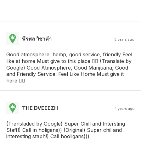
พีรพล วิชาคํา
3 years ago
Good atmosphere, hemp, good service, friendly Feel
like at home Must give to this place 👍🏻 (Translate by
Google) Good Atmosphere, Good Marijuana, Good
and Friendly Service. Feel Like Home Must give it
here 👍🏻
THE DVEEEZH
4 years ago
(Transladed by Google) Super Chill and Intersting
Staff!) Call in holigans)) (Original) Super chil and
interesting staph!) Call hooligans)))