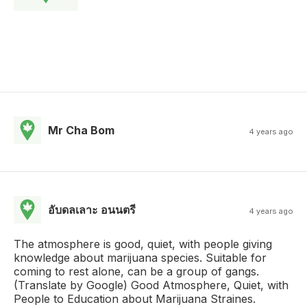
Mr Cha Bom
4 years ago
อับดลเลาะ อนนตรี
4 years ago
The atmosphere is good, quiet, with people giving
knowledge about marijuana species. Suitable for
coming to rest alone, can be a group of gangs.
(Translate by Google) Good Atmosphere, Quiet, with
People to Education about Marijuana Straines.