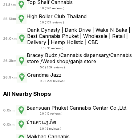
Top Shelf Cannabis
21.8km
5.0 ( 128 reviews )
High Roller Club Thailand
25.5km
5.0 ( 155 reviews )
Dank Dynasty | Dank Drive | Wake N Bake |
Best Cannabis Phuket | Wholesale | Retail |
26.0km
Delivery | Hemp Holistic | CBD
5.0 ( 30 reviews )
Bracey Budz /Cannabis dispensary/Cannabis
store /Weed shop/ganja store
26.3km
5.0 ( 259 reviews )
Grandma Jazz
26.9km
5.0 ( 279 reviews )
All Nearby Shops
Baansuan Phuket Cannabis Center Co.,Ltd.
0.0km
5.0 ( 15 reviews )
บ้านสวนภูเก็ต
0.0km
5.0 ( 5 reviews )
Maikhao Cannabis