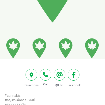
Call
Directions
@LINE
Facebook
#cannabis

#กัญชาเพื่อการแพทย์
