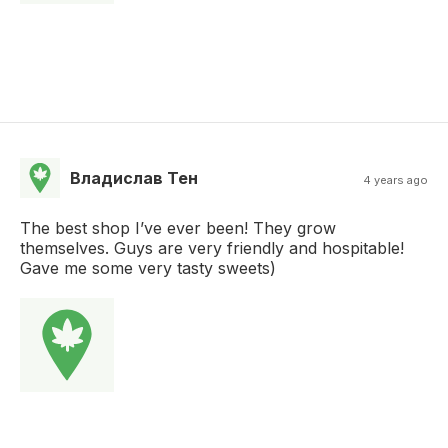
Владислав Тен
4 years ago
The best shop I’ve ever been! They grow
themselves. Guys are very friendly and hospitable!
Gave me some very tasty sweets)