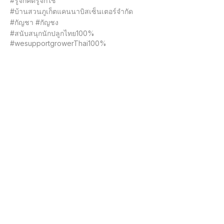
#รู้จักคิดรู้จักใช้

#บ้านสวนภูเก็ตแคนนาบิสเซ็นเตอร์จำกัด

#กัญชา #กัญชง

#สนับสนุกนักปลูกไทย100%

#wesupportgrowerThai100%