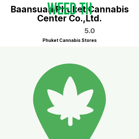
Baansuan Phuket Cannabis
Center Co.,Ltd.
5.0
Phuket Cannabis Stores