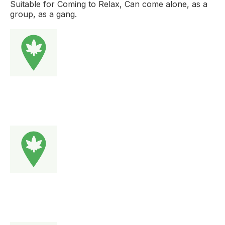
Suitable for Coming to Relax, Can come alone, as a
group, as a gang.