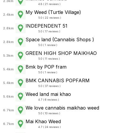
2.3km
4.8 ( 21 reviews )
My Weed (Turtle Village)
2.4km
5.0 ( 22 reviews )
INDEPENDENT 51
2.8km
5.0 ( 17 reviews )
Space land (Cannabis Shops )
2.8km
5.0 ( 1 review )
GREEN HIGH SHOP MAIKHAO
5.3km
5.0 ( 11 reviews )
Bmk by POP fram
5.4km
5.0 ( 1 review )
BMK CANNABIS POPFARM
5.4km
5.0 ( 37 reviews )
Weed land mai khao
5.6km
4.7 ( 6 reviews )
We love cannabis maikhao weed
6.7km
5.0 ( 10 reviews )
Mai Khao Weed
6.7km
4.7 ( 24 reviews )