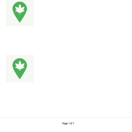
Page 1 of 1