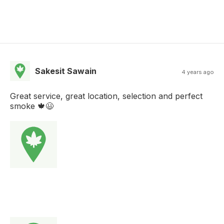
Sakesit Sawain
4 years ago
Great service, great location, selection and perfect
smoke 🍁😃