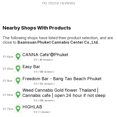
no more reviews
Nearby Shops With Products
The following shops have listed their product selection, and are
close to
Baansuan Phuket Cannabis Center Co.,Ltd.
.
CANNA Cafe'@Phuket
17.6km
5.0 ( 36 reviews )
Easy Bar
21.0km
5.0 ( 106 reviews )
Freedom Bar - Bang Tao Beach Phuket
21.1km
5.0 ( 102 reviews )
Weed Cannabis Gold flower Thailand |
Cannabis cafe | open 24 hour if not sleep
21.5km
5.0 ( 288 reviews )
HIGHLAB
21.7km
5.0 ( 1 review )