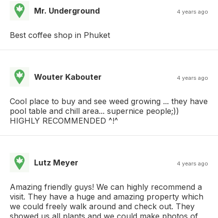
Mr. Underground
4 years ago
Best coffee shop in Phuket
Wouter Kabouter
4 years ago
Cool place to buy and see weed growing ... they have
pool table and chill area... supernice people;))
HIGHLY RECOMMENDED ^!^
Lutz Meyer
4 years ago
Amazing friendly guys! We can highly recommend a
visit. They have a huge and amazing property which
we could freely walk around and check out. They
showed us all plants and we could make photos of