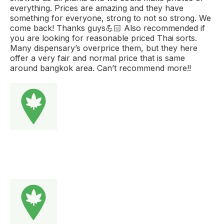
everything. Prices are amazing and they have
something for everyone, strong to not so strong. We
come back! Thanks guys💪🏻 Also recommended if
you are looking for reasonable priced Thai sorts.
Many dispensary’s overprice them, but they here
offer a very fair and normal price that is same
around bangkok area. Can’t recommend more!!