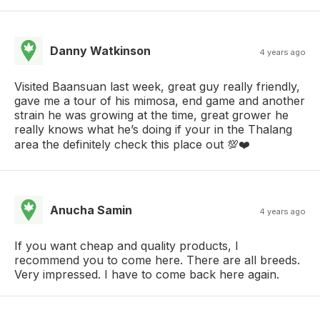
Danny Watkinson
4 years ago
Visited Baansuan last week, great guy really friendly,
gave me a tour of his mimosa, end game and another
strain he was growing at the time, great grower he
really knows what he’s doing if your in the Thalang
area the definitely check this place out 💯❤️
Anucha Samin
4 years ago
If you want cheap and quality products, I
recommend you to come here. There are all breeds.
Very impressed. I have to come back here again.