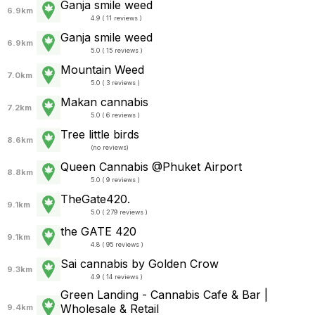
Ganja smile weed
6.9km
4.9 ( 11 reviews )
Ganja smile weed
6.9km
5.0 ( 15 reviews )
Mountain Weed
7.0km
5.0 ( 3 reviews )
Makan cannabis
7.2km
5.0 ( 6 reviews )
Tree little birds
8.6km
(
no reviews
)
Queen Cannabis @Phuket Airport
8.8km
5.0 ( 9 reviews )
TheGate420.
9.1km
5.0 ( 279 reviews )
the GATE 420
9.1km
4.8 ( 95 reviews )
Sai cannabis by Golden Crow
9.3km
4.9 ( 14 reviews )
Green Landing - Cannabis Cafe & Bar |
Wholesale & Retail
9.4km