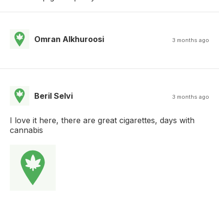
Omran Alkhuroosi
3 months ago
Beril Selvi
3 months ago
I love it here, there are great cigarettes, days with
cannabis