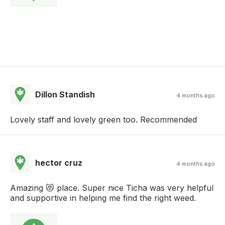
Dillon Standish
4 months ago
Lovely staff and lovely green too. Recommended
hector cruz
4 months ago
Amazing 😻 place. Super nice Ticha was very helpful
and supportive in helping me find the right weed.