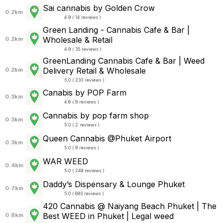
Sai cannabis by Golden Crow
0.2km
4.9 ( 14 reviews )
Green Landing - Cannabis Cafe & Bar |
Wholesale & Retail
0.2km
4.9 ( 35 reviews )
GreenLanding Cannabis Cafe & Bar | Weed
Delivery Retail & Wholesale
0.2km
5.0 ( 233 reviews )
Canabis by POP Farm
0.3km
4.6 ( 9 reviews )
Cannabis by pop farm shop
0.3km
5.0 ( 2 reviews )
Queen Cannabis @Phuket Airport
0.3km
5.0 ( 9 reviews )
WAR WEED
0.4km
5.0 ( 249 reviews )
Daddy’s Dispensary & Lounge Phuket
0.7km
5.0 ( 693 reviews )
420 Cannabis @ Naiyang Beach Phuket | The
Best WEED in Phuket | Legal weed
0.8km