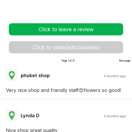
Click to leave a review
Click to claim/add business
Page 1 of 12
Next page
phuket shop
3 months ago
Very nice shop and friendly staff😍flowers so good!
Lynda D
3 months ago
Nice shop great quality