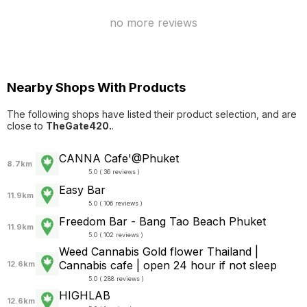
no more reviews
Nearby Shops With Products
The following shops have listed their product selection, and are
close to
TheGate420.
.
CANNA Cafe'@Phuket
8.7km
5.0 ( 36 reviews )
Easy Bar
11.9km
5.0 ( 106 reviews )
Freedom Bar - Bang Tao Beach Phuket
11.9km
5.0 ( 102 reviews )
Weed Cannabis Gold flower Thailand |
Cannabis cafe | open 24 hour if not sleep
12.6km
5.0 ( 288 reviews )
HIGHLAB
12.6km