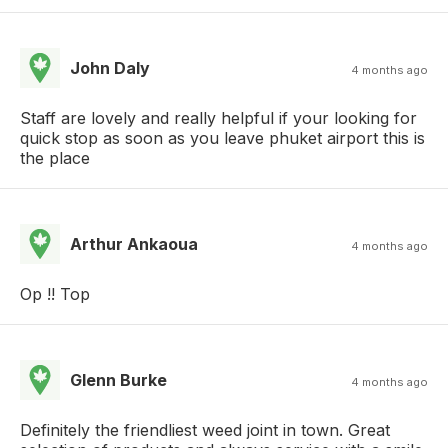
John Daly
4 months ago
Staff are lovely and really helpful if your looking for
quick stop as soon as you leave phuket airport this is
the place
Arthur Ankaoua
4 months ago
Op !! Top
Glenn Burke
4 months ago
Definitely the friendliest weed joint in town. Great