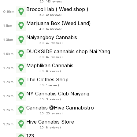
5.0 ( 143 reviews )
Broccoli lab ( Weed shop )
0.9km
5.0 ( 46 reviews )
Marijuana Box (Weed Land)
1.1km
4.9 ( 57 reviews )
Naiyangboy Cannabis
1.3km
5.0 ( 42 reviews )
DUCKSIDE cannabis shop Nai Yang
1.6km
5.0 ( 62 reviews )
Maphlikan Cannabis
1.7km
5.0 ( 6 reviews )
The Clothes Shop
1.7km
5.0 ( 1 review )
NY Cannabis Club Naiyang
1.7km
5.0 ( 3 reviews )
Cannabis @Hive Cannabistro
1.7km
5.0 ( 20 reviews )
Hive Cannabis Store
1.7km
5.0 ( 8 reviews )
123