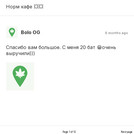
Норм кафе 💥💥
Bolo OG
6 months ago
Спасибо вам большое. С меня 20 бат 😁очень
выручили)))
Page 1 of 12
Next page