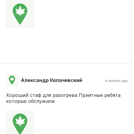
Александр Копачевский
4 months ago
Хороший стаф для разогрева Приятные ребята
которые обслужили