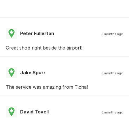
Peter Fullerton
3 months ago
Great shop right beside the airport!!
Jake Spurr
3 months ago
The service was amazing from Ticha!
David Tovell
3 months ago