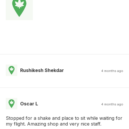
Rushikesh Shekdar
4 months ago
Oscar L
4 months ago
Stopped for a shake and place to sit while waiting for
my flight. Amazing shop and very nice staff.