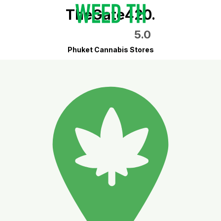
TheGate420.
5.0
Phuket Cannabis Stores