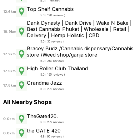
5.0 ( 1 review )
Top Shelf Cannabis
12.6km
5.0 ( 128 reviews )
Dank Dynasty | Dank Drive | Wake N Bake |
Best Cannabis Phuket | Wholesale | Retail |
16.9km
Delivery | Hemp Holistic | CBD
5.0 ( 30 reviews )
Bracey Budz /Cannabis dispensary/Cannabis
store /Weed shop/ganja store
17.2km
5.0 ( 259 reviews )
High Roller Club Thailand
17.5km
5.0 ( 155 reviews )
Grandma Jazz
17.8km
5.0 ( 279 reviews )
All Nearby Shops
TheGate420.
0.0km
5.0 ( 279 reviews )
the GATE 420
0.0km
4.8 ( 95 reviews )