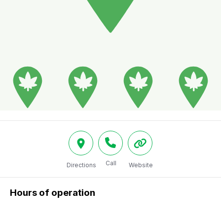
Call
Directions
Website
Hours of operation