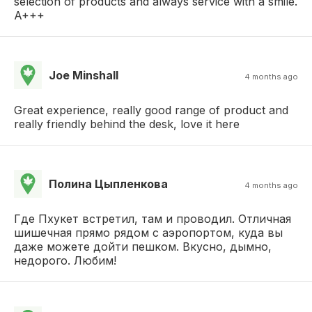
selection of products and always service with a smile.
A+++
Joe Minshall
4 months ago
Great experience, really good range of product and
really friendly behind the desk, love it here
Полина Цыпленкова
4 months ago
Где Пхукет встретил, там и проводил. Отличная
шишечная прямо рядом с аэропортом, куда вы
даже можете дойти пешком. Вкусно, дымно,
недорого. Любим!