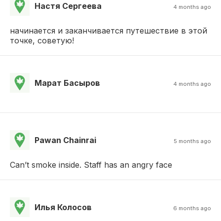
Настя Сергеева
4 months ago
начинается и заканчивается путешествие в этой
точке, советую!
Марат Басыров
4 months ago
Pawan Chainrai
5 months ago
Can’t smoke inside. Staff has an angry face
Илья Колосов
6 months ago