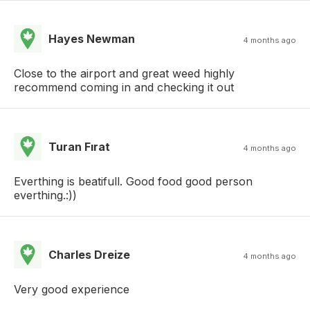
Hayes Newman
4 months ago
Close to the airport and great weed highly
recommend coming in and checking it out
Turan Fırat
4 months ago
Everthing is beatifull. Good food good person
everthing.:))
Charles Dreize
4 months ago
Very good experience