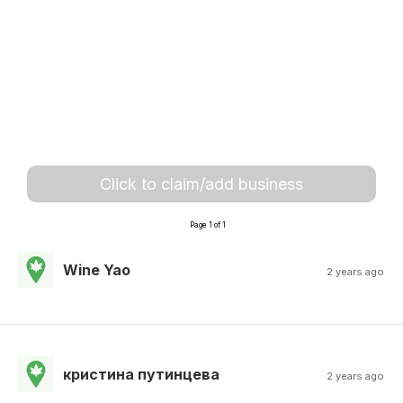
Click to claim/add business
Page 1 of 1
Wine Yao
2 years ago
кристина путинцева
2 years ago