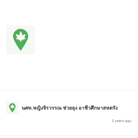
นศท.หญิงจิรวรรณ ช่วยลุง อาชีวศึกษาสหตรัง
2 years ago