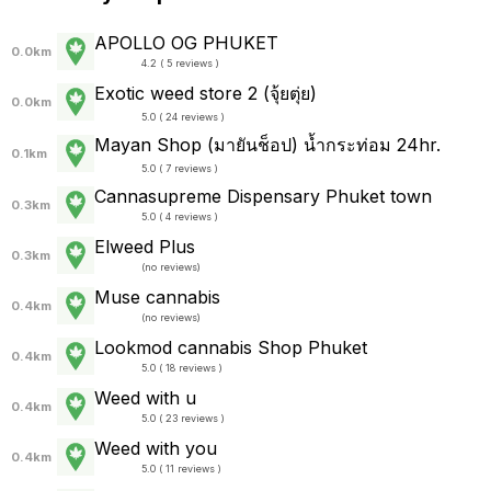
APOLLO OG PHUKET
0.0km
4.2 ( 5 reviews )
Exotic weed store 2 (จุ้ยตุ่ย)
0.0km
5.0 ( 24 reviews )
Mayan Shop (มายันช็อป) น้ำกระท่อม 24hr.
0.1km
5.0 ( 7 reviews )
Cannasupreme Dispensary Phuket town
0.3km
5.0 ( 4 reviews )
Elweed Plus
0.3km
(
no reviews
)
Muse cannabis
0.4km
(
no reviews
)
Lookmod cannabis Shop Phuket
0.4km
5.0 ( 18 reviews )
Weed with u
0.4km
5.0 ( 23 reviews )
Weed with you
0.4km
5.0 ( 11 reviews )