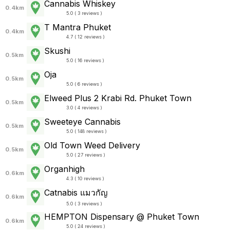
Cannabis Whiskey
0.4km
5.0 ( 3 reviews )
T Mantra Phuket
0.4km
4.7 ( 12 reviews )
Skushi
0.5km
5.0 ( 16 reviews )
Oja
0.5km
5.0 ( 6 reviews )
Elweed Plus 2 Krabi Rd. Phuket Town
0.5km
3.0 ( 4 reviews )
Sweeteye Cannabis
0.5km
5.0 ( 148 reviews )
Old Town Weed Delivery
0.5km
5.0 ( 27 reviews )
Organhigh
0.6km
4.3 ( 10 reviews )
Catnabis แมวกัญ
0.6km
5.0 ( 3 reviews )
HEMPTON Dispensary @ Phuket Town
0.6km
5.0 ( 24 reviews )