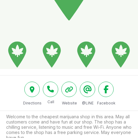
Call
Directions
Website
@LINE
Facebook
Welcome to the cheapest marijuana shop in this area. May all 
customers come and have fun at our shop. The shop has a 
chilling service, listening to music and free Wi-Fi. Anyone who 
comes to the shop has a free parking service. May everyone 
have fun.