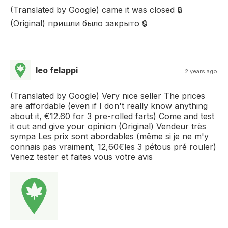
(Translated by Google) came it was closed 🔒
(Original) пришли было закрыто 🔒
leo felappi
2 years ago
(Translated by Google) Very nice seller The prices
are affordable (even if I don't really know anything
about it, €12.60 for 3 pre-rolled farts) Come and test
it out and give your opinion (Original) Vendeur très
sympa Les prix sont abordables (même si je ne m'y
connais pas vraiment, 12,60€les 3 pétous pré rouler)
Venez tester et faites vous votre avis