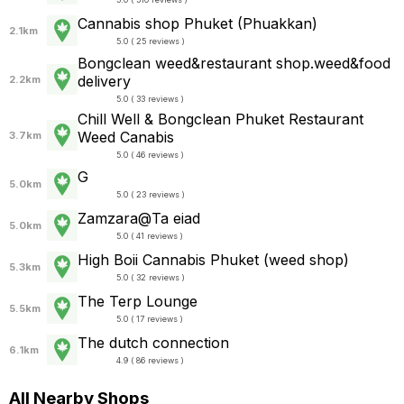
Cannabis shop Phuket (Phuakkan)
2.1km
5.0 ( 25 reviews )
Bongclean weed&restaurant shop.weed&food
delivery
2.2km
5.0 ( 33 reviews )
Chill Well & Bongclean Phuket Restaurant
Weed Canabis
3.7km
5.0 ( 46 reviews )
G
5.0km
5.0 ( 23 reviews )
Zamzara@Ta eiad
5.0km
5.0 ( 41 reviews )
High Boii Cannabis Phuket (weed shop)
5.3km
5.0 ( 32 reviews )
The Terp Lounge
5.5km
5.0 ( 17 reviews )
The dutch connection
6.1km
4.9 ( 86 reviews )
All Nearby Shops