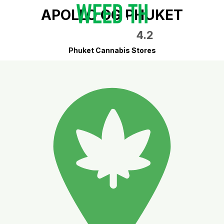
APOLLO OG PHUKET
4.2
Phuket Cannabis Stores