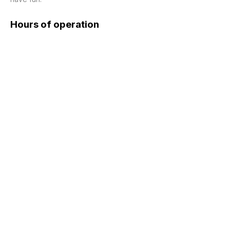
Hours of operation