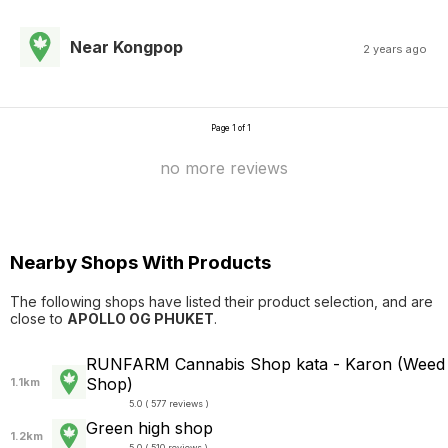
Near Kongpop
2 years ago
Page 1 of 1
no more reviews
Nearby Shops With Products
The following shops have listed their product selection, and are
close to
APOLLO OG PHUKET
.
RUNFARM Cannabis Shop kata - Karon (Weed
Shop)
1.1km
5.0 ( 577 reviews )
Green high shop
1.2km
5.0 ( 510 reviews )