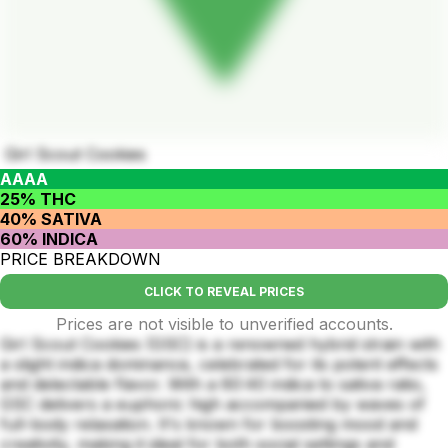
Girl Scout Cookies
AAAA
25% THC
40% SATIVA
60% INDICA
PRICE BREAKDOWN
CLICK TO REVEAL PRICES
Prices are not visible to unverified accounts.
Girl Scout Cookies (GSC) is a renowned hybrid strain with
a slight indica dominance, celebrated for its potent effects
and delectable flavor. With a 60:40 indica to sativa ratio,
GSC delivers a euphoric high accompanied by waves of
full-body relaxation. It's known for boosting mood and
creativity, making it ideal for both social settings and