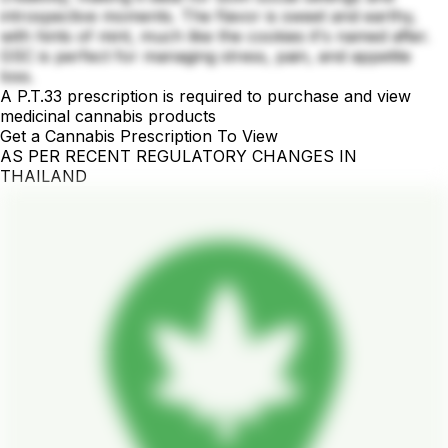
introspective moments. The flavor is sweet and earthy,
with hints of mint, much like the cookies it's named after.
GSC is perfect for managing stress, pain, and appetite
loss.
A P.T.33 prescription is required to purchase and view
medicinal cannabis products
Get a Cannabis Prescription To View
AS PER RECENT REGULATORY CHANGES IN
THAILAND