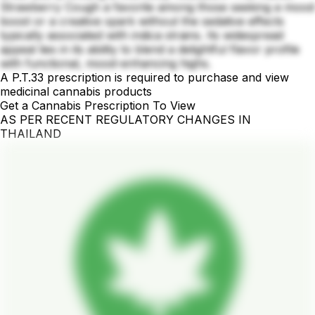
Strawberry Cough a favorite among those seeking a mood
boost or a creative spark without the sedative effects
typically associated with indica strains. Its widespread
appeal lies in its ability to blend a delightful flavor profile
with functional, mood-enhancing highs.
A P.T.33 prescription is required to purchase and view
medicinal cannabis products
Get a Cannabis Prescription To View
AS PER RECENT REGULATORY CHANGES IN
THAILAND