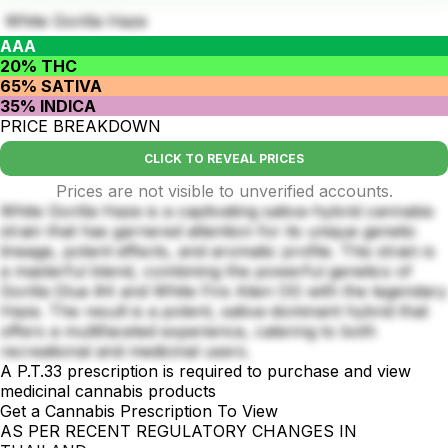
White Gorilla Haze
AAA
20% THC
65% SATIVA
35% INDICA
PRICE BREAKDOWN
CLICK TO REVEAL PRICES
Prices are not visible to unverified accounts.
White Gorilla Haze is a captivating sativa-hybrid cannabis
strain that has garnered attention for its unique genetic
lineage, potent effects, and aromatic profile. This strain is
a masterful blend, combining the powerful genetics of
Gorilla Glue #4 and White Fire Alien OG with the legendary
Haze. The result is a potent, sativa-dominant hybrid that
offers a multifaceted experience, catering to both
recreational and medicinal users.
A P.T.33 prescription is required to purchase and view
medicinal cannabis products
Get a Cannabis Prescription To View
AS PER RECENT REGULATORY CHANGES IN