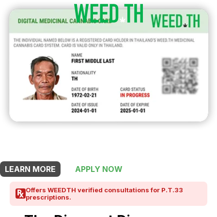
THIS SHOP OFFERS A
10% DISCOUNT
FOR MEDICINAL CARD HOLDERS
LEARN MORE
APPLY NOW
Offers WEEDTH verified consultations for P.T.33
prescriptions.