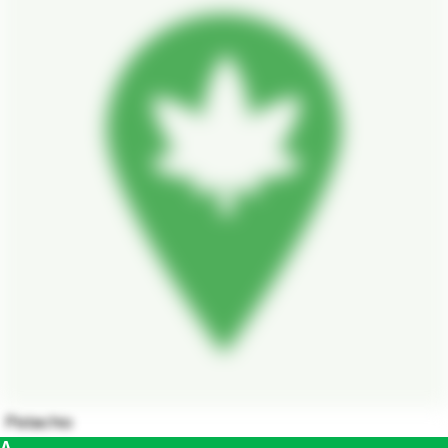
Pistachio
A