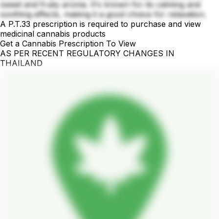
sweet and fruity aroma. It's known for its calming and
soothing effects, making it a good choice for relaxation.
A P.T.33 prescription is required to purchase and view
medicinal cannabis products
Get a Cannabis Prescription To View
AS PER RECENT REGULATORY CHANGES IN
THAILAND