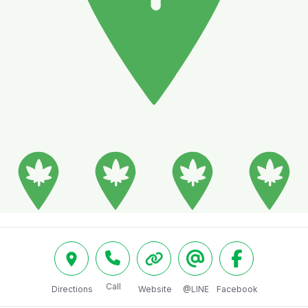
Call
Directions
Website
@LINE
Facebook