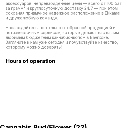
аксессуаров, непревзойдённые цены — всего от 100 бат 
за грамм* и круглосуточную доставку 24/7 — при этом 
сохраняя привычное надёжное расположение в Ekkamai 
и дружелюбную команду.

Наслаждайтесь тщательно отобранной продукцией и 
пятизвёздочным сервисом, которые делают нас вашим 
любимым бюджетным каннабис-шопом в Бангкоке. 
Загляните к нам уже сегодня и почувствуйте качество, 
которому можно доверять!
Hours of operation
Cannabis Bud/Flower
(
22
)