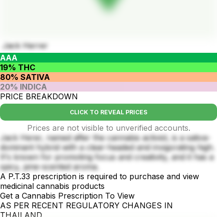
Jack Herrer
AAA
19% THC
80% SATIVA
20% INDICA
PRICE BREAKDOWN
CLICK TO REVEAL PRICES
Prices are not visible to unverified accounts.
Jack Herer, named after the cannabis activist, is a sativa-
dominant hybrid with a clear-headed and invigorating high.
It's known for promoting focus and creativity, and it has a
spicy, pine-scented aroma.
A P.T.33 prescription is required to purchase and view
medicinal cannabis products
Get a Cannabis Prescription To View
AS PER RECENT REGULATORY CHANGES IN
THAILAND