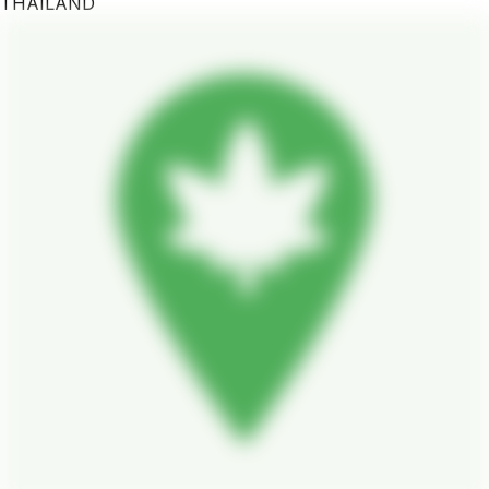
THAILAND