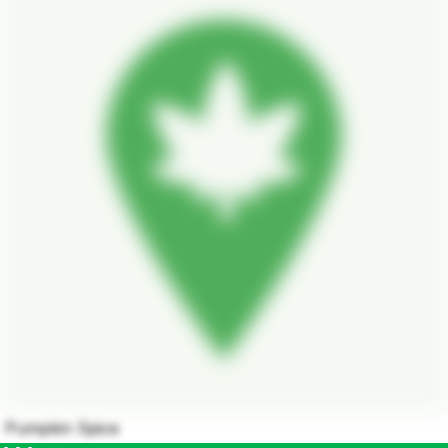
Pumpkin Spice