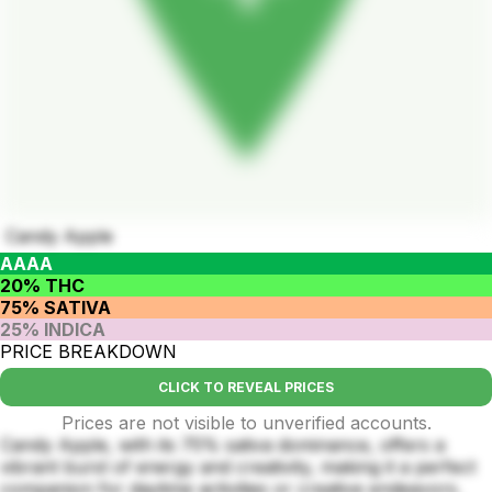
Candy Apple
AAAA
20% THC
75% SATIVA
25% INDICA
PRICE BREAKDOWN
CLICK TO REVEAL PRICES
Prices are not visible to unverified accounts.
Candy Apple, with its 75% sativa dominance, offers a
vibrant burst of energy and creativity, making it a perfect
companion for daytime activities or creative endeavors.