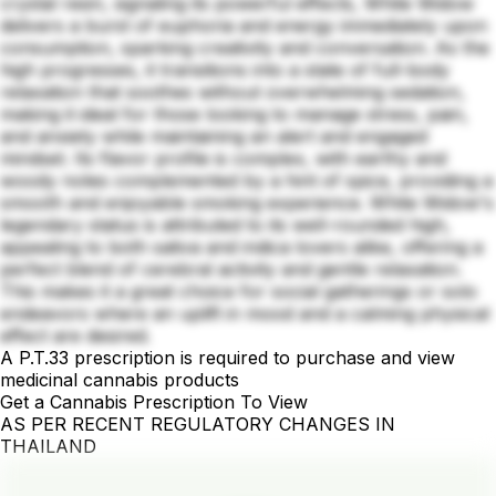
crystal resin, signaling its powerful effects, White Widow
delivers a burst of euphoria and energy immediately upon
consumption, sparking creativity and conversation. As the
high progresses, it transitions into a state of full-body
relaxation that soothes without overwhelming sedation,
making it ideal for those looking to manage stress, pain,
and anxiety while maintaining an alert and engaged
mindset. Its flavor profile is complex, with earthy and
woody notes complemented by a hint of spice, providing a
smooth and enjoyable smoking experience. White Widow's
legendary status is attributed to its well-rounded high,
appealing to both sativa and indica lovers alike, offering a
perfect blend of cerebral activity and gentle relaxation.
This makes it a great choice for social gatherings or solo
endeavors where an uplift in mood and a calming physical
effect are desired.
A P.T.33 prescription is required to purchase and view
medicinal cannabis products
Get a Cannabis Prescription To View
AS PER RECENT REGULATORY CHANGES IN
THAILAND