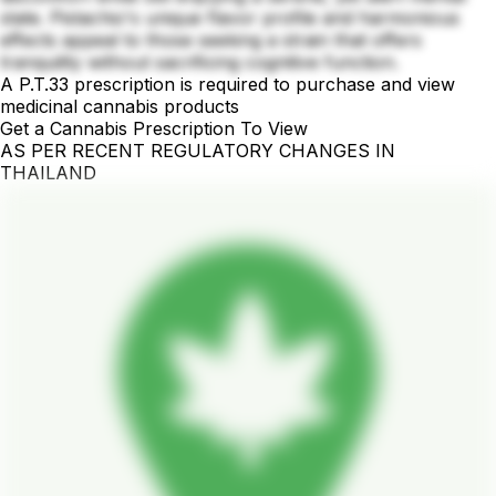
state. Pistachio's unique flavor profile and harmonious
effects appeal to those seeking a strain that offers
tranquility without sacrificing cognitive function.
A P.T.33 prescription is required to purchase and view
medicinal cannabis products
Get a Cannabis Prescription To View
AS PER RECENT REGULATORY CHANGES IN
THAILAND