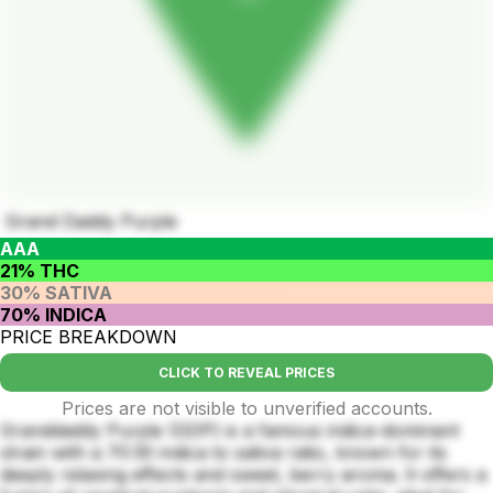
Grand Daddy Purple
AAA
21% THC
30% SATIVA
70% INDICA
PRICE BREAKDOWN
CLICK TO REVEAL PRICES
Prices are not visible to unverified accounts.
Granddaddy Purple (GDP) is a famous indica-dominant
strain with a 70:30 indica to sativa ratio, known for its
deeply relaxing effects and sweet, berry aroma. It offers a