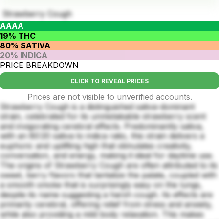
Strawberry Cough
AAAA
19% THC
80% SATIVA
20% INDICA
PRICE BREAKDOWN
CLICK TO REVEAL PRICES
Prices are not visible to unverified accounts.
Strawberry Cough is a distinguished sativa-dominant
strain, celebrated for its unmistakable strawberry scent
and invigorating cerebral effects. Predominantly sativa,
with an 80:20 sativa to indica ratio, this strain delivers a
euphoric and uplifting high that stimulates creativity,
conversation, and energy, making it ideal for daytime use.
The origins of Strawberry Cough are often attributed to its
sweet, berry flavors that tantalize the palate, coupled with
a smooth smoke that is surprisingly easy on the lungs,
despite its name suggesting a harsh cough. Its effects are
primarily cerebral, offering relief from stress and anxiety,
while also providing a mild body relaxation. This makes