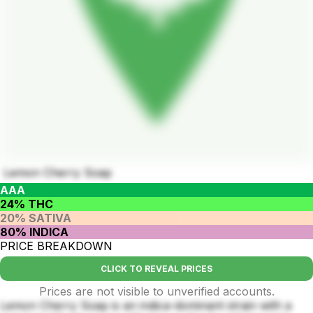
Lemon Cherry Soap
AAA
24% THC
20% SATIVA
80% INDICA
PRICE BREAKDOWN
CLICK TO REVEAL PRICES
Prices are not visible to unverified accounts.
Lemon Cherry Soap is an indica-dominant strain with a