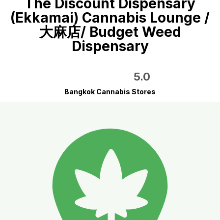
The Discount Dispensary
(Ekkamai) Cannabis Lounge /
大麻店/ Budget Weed
Dispensary
5.0
Bangkok Cannabis Stores