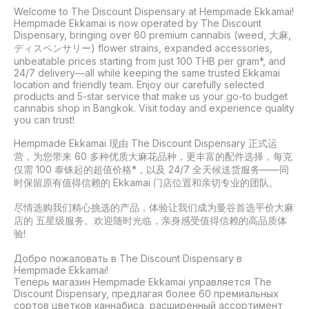
Welcome to The Discount Dispensary at Hempmade Ekkamai! 
Hempmade Ekkamai is now operated by The Discount 
Dispensary, bringing over 60 premium cannabis (weed, 大麻, 
ディスペンサリー) flower strains, expanded accessories, 
unbeatable prices starting from just 100 THB per gram*, and 
24/7 delivery—all while keeping the same trusted Ekkamai 
location and friendly team. Enjoy our carefully selected 
products and 5-star service that make us your go-to budget 
cannabis shop in Bangkok. Visit today and experience quality 
you can trust!

Hempmade Ekkamai 现由 The Discount Dispensary 正式运
营，为您带来 60 多种优质大麻花品种，更丰富的配件选择，每克
仅需 100 泰铢起的超值价格*，以及 24/7 全天候送货服务——同
时保留原有值得信赖的 Ekkamai 门店位置和亲切专业的团队。

尽情选购我们精心挑选的产品，体验让我们成为曼谷首选平价大麻
店的 五星级服务。欢迎随时光临，亲身感受值得信赖的高品质体
验!

Добро пожаловать в The Discount Dispensary в 
Hempmade Ekkamai!

Теперь магазин Hempmade Ekkamai управляется The 
Discount Dispensary, предлагая более 60 премиальных 
сортов цветков каннабиса, расширенный ассортимент 