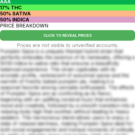
AAA
17% THC
50% SATIVA
50% INDICA
PRICE BREAKDOWN
CLICK TO REVEAL PRICES
Prices are not visible to unverified accounts.
Pumpkin Spice is a uniquely themed hybrid strain that
perfectly embodies the essence of its namesake, offering a
50:50 indica to sativa ratio that ensures a beautifully
balanced experience. This strain captivates with its
aromatic profile, reminiscent of autumnal spices and the
warmth of freshly baked pumpkin pie, making it a
seasonal favorite among cannabis enthusiasts. The effects
of Pumpkin Spice are as comforting as its flavor,
beginning with an uplifting cerebral buzz that enhances
mood and creativity, followed by a smooth transition into a
relaxing body high that soothes without leading to heavy
sedation. This harmonious blend allows users to enjoy a
state of relaxed alertness, making Pumpkin Spice ideal for
both social engagements and tranquil moments of solitude.