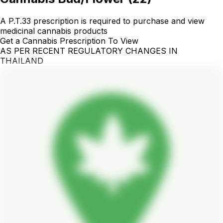
A P.T.33 prescription is required to purchase and view
medicinal cannabis products
Get a Cannabis Prescription To View
AS PER RECENT REGULATORY CHANGES IN
THAILAND