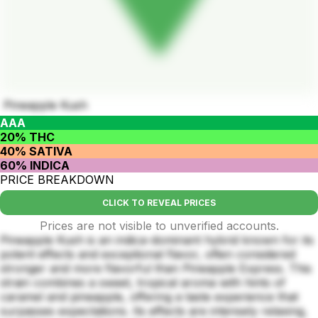
Pineapple Kush
AAA
20% THC
40% SATIVA
60% INDICA
PRICE BREAKDOWN
CLICK TO REVEAL PRICES
Prices are not visible to unverified accounts.
Pineapple Kush is an indica-dominant hybrid known for its
potent effects and exceptional flavor, often considered
stronger and more flavorful than Pineapple Express. This
strain combines a sweet, tropical aroma with hints of
caramel and pineapple, offering a taste experience that
surpasses expectations. Its effects are intensely relaxing,