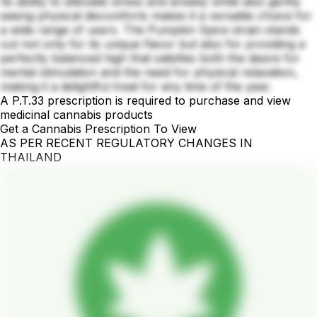
Its ability to alleviate stress and anxiety while also gently
easing physical discomforts makes it a versatile choice for
a wide range of users. The Pumpkin Spice strain stands
out not only for its unique flavor but also for providing a
perfectly balanced high that satisfies both the desire for
mental stimulation and the need for physical relaxation,
making it a delightful treat for any time of the year.
A P.T.33 prescription is required to purchase and view
medicinal cannabis products
Get a Cannabis Prescription To View
AS PER RECENT REGULATORY CHANGES IN
THAILAND