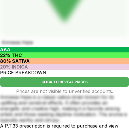
Amnesia Haze
AAA
22% THC
80% SATIVA
20% INDICA
PRICE BREAKDOWN
CLICK TO REVEAL PRICES
Prices are not visible to unverified accounts.
Amnesia Haze is a classic sativa strain known for its
uplifting and cerebral effects. It often provides an
energetic and creative high, making it a favorite among
artists and those seeking daytime motivation. The aroma is
typically earthy and citrusy.
A P.T.33 prescription is required to purchase and view