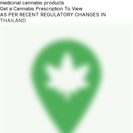
medicinal cannabis products
Get a Cannabis Prescription To View
AS PER RECENT REGULATORY CHANGES IN
THAILAND