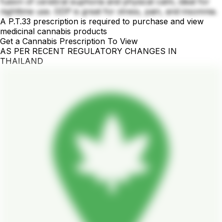
fusion of cerebral euphoria and physical calm, ideal for
nighttime use. GDP is great for stress, pain, and insomnia.
A P.T.33 prescription is required to purchase and view
medicinal cannabis products
Get a Cannabis Prescription To View
AS PER RECENT REGULATORY CHANGES IN
THAILAND