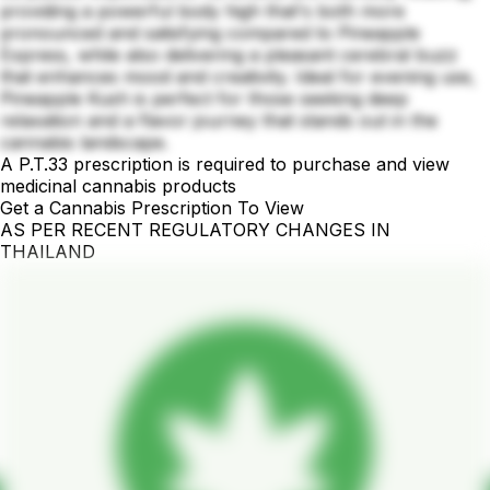
providing a powerful body high that's both more
pronounced and satisfying compared to Pineapple
Express, while also delivering a pleasant cerebral buzz
that enhances mood and creativity. Ideal for evening use,
Pineapple Kush is perfect for those seeking deep
relaxation and a flavor journey that stands out in the
cannabis landscape.
A P.T.33 prescription is required to purchase and view
medicinal cannabis products
Get a Cannabis Prescription To View
AS PER RECENT REGULATORY CHANGES IN
THAILAND