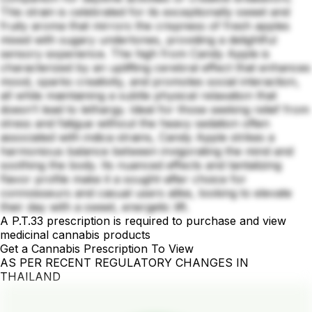
This strain is celebrated for its exceptionally sweet and
fruity aroma that mirrors the crispness of fresh apples
mixed with sugary undertones, providing a delightful
sensory experience. The high from Candy Apple is
characterized by an uplifting cerebral effect that enhances
mood, sparks creativity, and promotes social interaction,
all while maintaining a subtle physical relaxation that
doesn’t lead to lethargy. Ideal for those seeking relief from
stress and fatigue without the heavy sedation often
associated with indica strains, Candy Apple strikes a
harmonious balance between invigorating the mind and
soothing the body. Its nuanced effects and tantalizing
flavor profile make it a sought-after choice for
connoisseurs and casual users alike, looking to elevate
their day with a sweet, energetic lift.
A P.T.33 prescription is required to purchase and view
medicinal cannabis products
Get a Cannabis Prescription To View
AS PER RECENT REGULATORY CHANGES IN
THAILAND