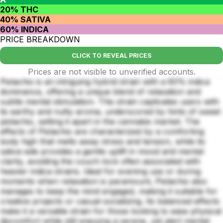
20% THC
40% SATIVA
60% INDICA
PRICE BREAKDOWN
CLICK TO REVEAL PRICES
Prices are not visible to unverified accounts.
Pistachio is an intriguing hybrid strain with a 60% indica
dominance, offering a unique blend of relaxation and
subtle mental stimulation. This strain captivates users with
its earthy and nutty aroma, underscored by hints of sweet
pistachio, setting it apart in the cannabis market. The
effects of Pistachio are characterized by a comforting
body high that melts away stress and tension, while its
sativa side provides a gentle uplift in mood and mental
clarity, avoiding the couch-lock often associated with
heavier indica strains. Ideal for evening use or during
moments when relaxation is paramount, Pistachio also
manages to keep the mind engaged, making it suitable for
creative projects or casual socializing. Its balanced effects
make it a versatile strain for those looking to ease physical
discomfort while still enjoying a serene, yet alert mental