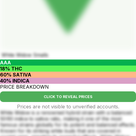
White Widow Smalls
AAA
18% THC
60% SATIVA
40% INDICA
PRICE BREAKDOWN
CLICK TO REVEAL PRICES
Prices are not visible to unverified accounts.
White Widow is a renowned hybrid strain with a balanced
50:60 indica to sativa ratio, making it one of the most
famous strains globally for its potent and balanced effects.
Known for its striking white buds that are covered in