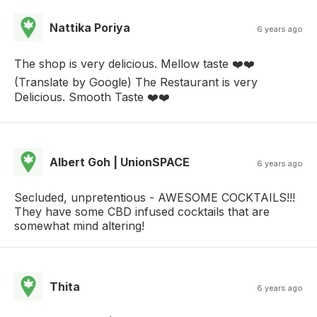
Nattika Poriya
6 years ago
The shop is very delicious. Mellow taste ❤️❤️
(Translate by Google) The Restaurant is very
Delicious. Smooth Taste ❤️❤️
Albert Goh | UnionSPACE
6 years ago
Secluded, unpretentious - AWESOME COCKTAILS!!!
They have some CBD infused cocktails that are
somewhat mind altering!
Thita
6 years ago