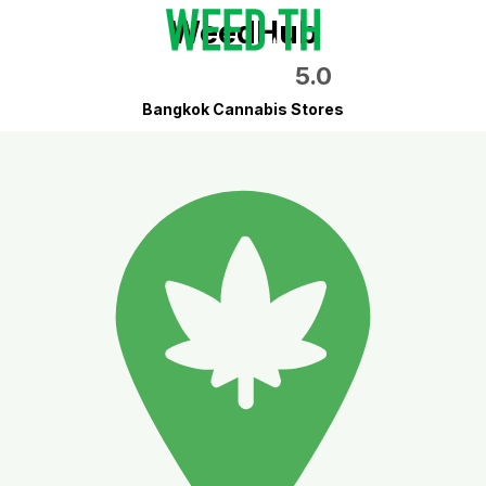
WeedHub
5.0
Bangkok Cannabis Stores