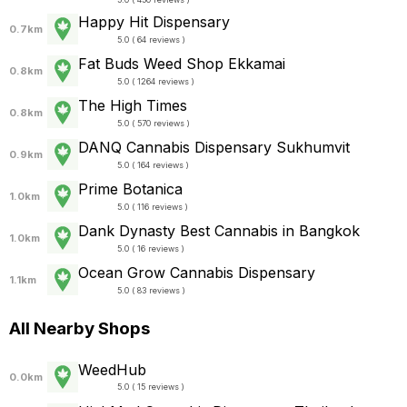
Happy Hit Dispensary
0.7km
5.0 ( 64 reviews )
Fat Buds Weed Shop​​ Ekkamai
0.8km
5.0 ( 1264 reviews )
The High Times
0.8km
5.0 ( 570 reviews )
DANQ Cannabis Dispensary Sukhumvit
0.9km
5.0 ( 164 reviews )
Prime Botanica
1.0km
5.0 ( 116 reviews )
Dank Dynasty Best Cannabis in Bangkok
1.0km
5.0 ( 16 reviews )
Ocean Grow Cannabis Dispensary
1.1km
5.0 ( 83 reviews )
All Nearby Shops
WeedHub
0.0km
5.0 ( 15 reviews )