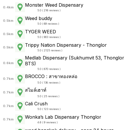
Monster Weed Dispensary
0.4km
5.0 ( 216 reviews )
Weed buddy
0.5km
5.0 ( 69 reviews )
TYGER WEED
0.5km
5.0 ( 903 reviews )
Trippy Nation Dispensary - Thonglor
0.5km
5.0 ( 2125 reviews )
Medlab Dispensary (Sukhumvit 53, Thonglor
BTS)
0.6km
5.0 ( 670 reviews )
BROCCO : สาขาทองหล่อ
0.7km
5.0 ( 138 reviews )
สไมล์เฮาท์
0.7km
5.0 ( 25 reviews )
Cali Crush
0.7km
5.0 ( 123 reviews )
Wonka’s Lab Dispensary Thonglor
0.7km
4.6 ( 9 reviews )