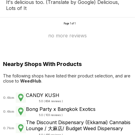
It's delicious too. (Translate by Google) Delicious,
Lots of It
Page 1 of 1
no more reviews
Nearby Shops With Products
The following shops have listed their product selection, and are
close to
WeedHub
.
CANDY KUSH
0.4km
5.0 ( 604 reviews )
Bong Party x Bangkok Exotics
0.4km
5.0 ( 103 reviews )
The Discount Dispensary (Ekkamai) Cannabis
Lounge / 大麻店/ Budget Weed Dispensary
0.7km
5.0 ( 450 reviews )