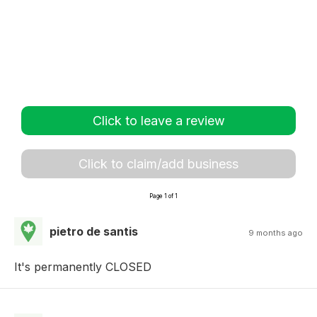
Click to leave a review
Click to claim/add business
Page 1 of 1
pietro de santis
9 months ago
It's permanently CLOSED