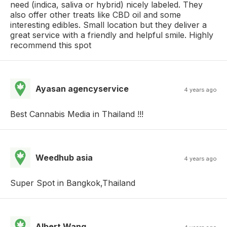
need (indica, saliva or hybrid) nicely labeled. They
also offer other treats like CBD oil and some
interesting edibles. Small location but they deliver a
great service with a friendly and helpful smile. Highly
recommend this spot
Ayasan agencyservice
4 years ago
Best Cannabis Media in Thailand !!!
Weedhub asia
4 years ago
Super Spot in Bangkok,Thailand
Albert Wang