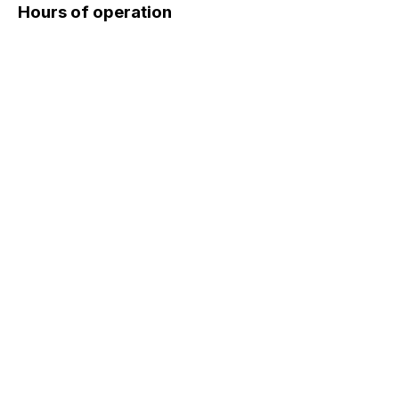
Hours of operation