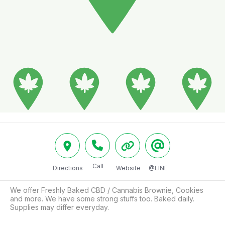
Call
Directions
Website
@LINE
We offer Freshly Baked CBD / Cannabis Brownie, Cookies 
and more. We have some strong stuffs too. Baked daily. 
Supplies may differ everyday.