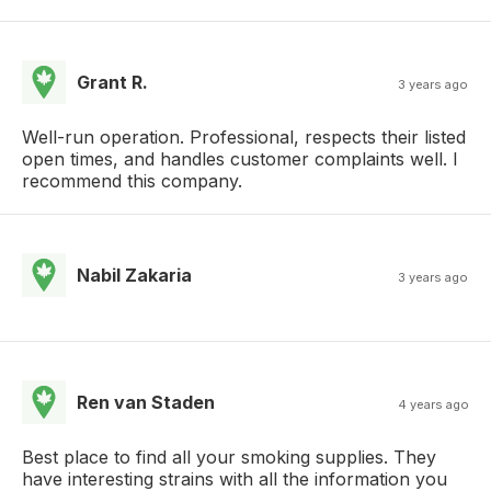
Grant R.
3 years ago
Well-run operation. Professional, respects their listed
open times, and handles customer complaints well. I
recommend this company.
Nabil Zakaria
3 years ago
Ren van Staden
4 years ago
Best place to find all your smoking supplies. They
have interesting strains with all the information you