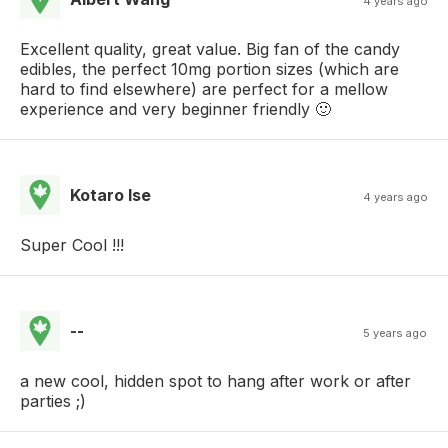
4 years ago
Excellent quality, great value. Big fan of the candy
edibles, the perfect 10mg portion sizes (which are
hard to find elsewhere) are perfect for a mellow
experience and very beginner friendly 🙂
Kotaro Ise
4 years ago
Super Cool !!!
--
5 years ago
a new cool, hidden spot to hang after work or after
parties ;)