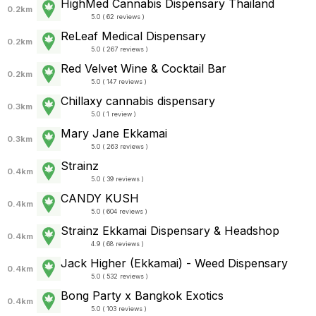
HighMed Cannabis Dispensary Thailand
0.2km
5.0 ( 62 reviews )
ReLeaf Medical Dispensary
0.2km
5.0 ( 267 reviews )
Red Velvet Wine & Cocktail Bar
0.2km
5.0 ( 147 reviews )
Chillaxy cannabis dispensary
0.3km
5.0 ( 1 review )
Mary Jane Ekkamai
0.3km
5.0 ( 263 reviews )
Strainz
0.4km
5.0 ( 39 reviews )
CANDY KUSH
0.4km
5.0 ( 604 reviews )
Strainz Ekkamai Dispensary & Headshop
0.4km
4.9 ( 68 reviews )
Jack Higher (Ekkamai) - Weed Dispensary
0.4km
5.0 ( 532 reviews )
Bong Party x Bangkok Exotics
0.4km
5.0 ( 103 reviews )