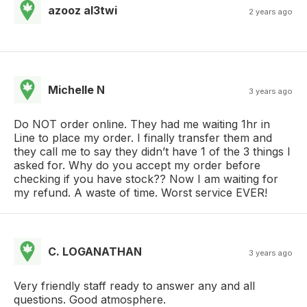
azooz al3twi
2 years ago
Michelle N
3 years ago
Do NOT order online. They had me waiting 1hr in
Line to place my order. I finally transfer them and
they call me to say they didn’t have 1 of the 3 things I
asked for. Why do you accept my order before
checking if you have stock?? Now I am waiting for
my refund. A waste of time. Worst service EVER!
C. LOGANATHAN
3 years ago
Very friendly staff ready to answer any and all
questions. Good atmosphere.