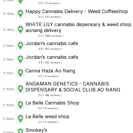
5.0 ( 15 reviews )
Happy Cannabis Delivery - Weed Coffeeshop
0.4km
5.0 ( 210 reviews )
WHITE LILY cannabis dispensary & weed shop
aonang delivery
0.4km
5.0 ( 1080 reviews )
Jordan’s cannabis cafe
0.5km
4.9 ( 162 reviews )
Jordan’s cannabis cafe
0.5km
4.9 ( 162 reviews )
Canna Haze Ao Nang
0.5km
5.0 ( 5 reviews )
ANDAMAN GENETICS - CANNABIS
DISPENSARY & SOCIAL CLUB AO NANG
0.6km
5.0 ( 498 reviews )
La Belle Cannabis Shop
0.6km
5.0 ( 6 reviews )
La Belle weed shop
0.6km
5.0 ( 8 reviews )
Smokey’s
0.6km