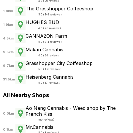
4.9 ( 70 reviews )
The Grasshopper Coffeeshop
1.8km
5.0 ( 149 reviews )
HUGHES BUD
1.9km
4.8 ( 20 reviews )
CANNAZON Farm
4.5km
5.0 ( 314 reviews )
Makan Cannabis
9.5km
4.5 ( 34 reviews )
Grasshopper City Coffeeshop
9.7km
5.0 ( 181 reviews )
Heisenberg Cannabis
31.5km
5.0 ( 17 reviews )
All Nearby Shops
Ao Nang Cannabis - Weed shop by The
French Kiss
0.0km
(
no reviews
)
Mr.Cannabis
0.1km
5.0 ( 8 reviews )