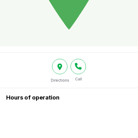
Call
Directions
Hours of operation