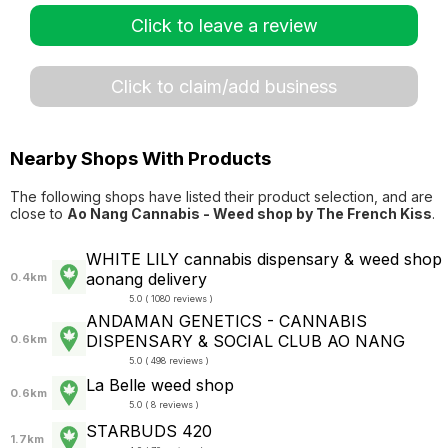
Click to leave a review
Click to claim/add business
Nearby Shops With Products
The following shops have listed their product selection, and are
close to
Ao Nang Cannabis - Weed shop by The French Kiss
.
WHITE LILY cannabis dispensary & weed shop
aonang delivery
0.4km
5.0 ( 1080 reviews )
ANDAMAN GENETICS - CANNABIS
DISPENSARY & SOCIAL CLUB AO NANG
0.6km
5.0 ( 498 reviews )
La Belle weed shop
0.6km
5.0 ( 8 reviews )
STARBUDS 420
1.7km