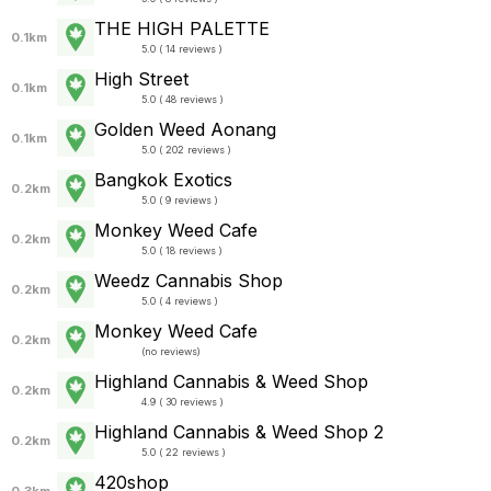
THE HIGH PALETTE
0.1km
5.0 ( 14 reviews )
High Street
0.1km
5.0 ( 48 reviews )
Golden Weed Aonang
0.1km
5.0 ( 202 reviews )
Bangkok Exotics
0.2km
5.0 ( 9 reviews )
Monkey Weed Cafe
0.2km
5.0 ( 18 reviews )
Weedz Cannabis Shop
0.2km
5.0 ( 4 reviews )
Monkey Weed Cafe
0.2km
(
no reviews
)
Highland Cannabis & Weed Shop
0.2km
4.9 ( 30 reviews )
Highland Cannabis & Weed Shop 2
0.2km
5.0 ( 22 reviews )
420shop
0.3km