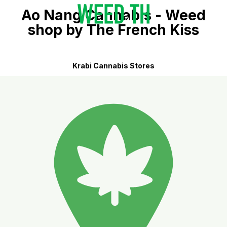
Ao Nang Cannabis - Weed
shop by The French Kiss
Krabi Cannabis Stores