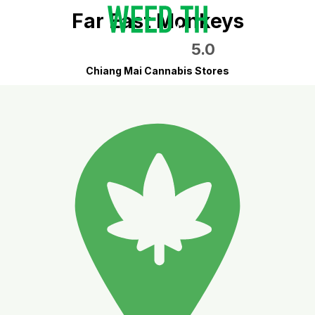
Far East Monkeys
5.0
Chiang Mai Cannabis Stores