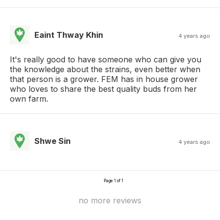
Eaint Thway Khin
4 years ago
It's really good to have someone who can give you
the knowledge about the strains, even better when
that person is a grower. FEM has in house grower
who loves to share the best quality buds from her
own farm.
Shwe Sin
4 years ago
Page 1 of 1
no more reviews