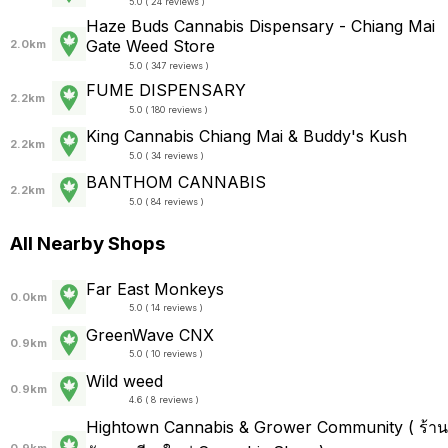
5.0 ( 24 reviews )
Haze Buds Cannabis Dispensary - Chiang Mai
Gate Weed Store
2.0km
5.0 ( 347 reviews )
FUME DISPENSARY
2.2km
5.0 ( 180 reviews )
King Cannabis Chiang Mai & Buddy's Kush
2.2km
5.0 ( 34 reviews )
BANTHOM CANNABIS
2.2km
5.0 ( 84 reviews )
All Nearby Shops
Far East Monkeys
0.0km
5.0 ( 14 reviews )
GreenWave CNX
0.9km
5.0 ( 10 reviews )
Wild weed
0.9km
4.6 ( 8 reviews )
Hightown Cannabis & Grower Community ( ร้าน
0.9km