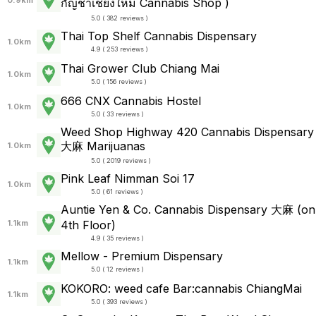
กัญชาเชียงใหม่ Cannabis Shop )
5.0 ( 382 reviews )
Thai Top Shelf Cannabis Dispensary
1.0km
4.9 ( 253 reviews )
Thai Grower Club Chiang Mai
1.0km
5.0 ( 156 reviews )
666 CNX Cannabis Hostel
1.0km
5.0 ( 33 reviews )
Weed Shop Highway 420 Cannabis Dispensary
大麻 Marijuanas
1.0km
5.0 ( 2019 reviews )
Pink Leaf Nimman Soi 17
1.0km
5.0 ( 61 reviews )
Auntie Yen & Co. Cannabis Dispensary 大麻 (on
1.1km
4th Floor)
4.9 ( 35 reviews )
Mellow - Premium Dispensary
1.1km
5.0 ( 12 reviews )
KOKORO: weed cafe Bar:cannabis ChiangMai
1.1km
5.0 ( 393 reviews )