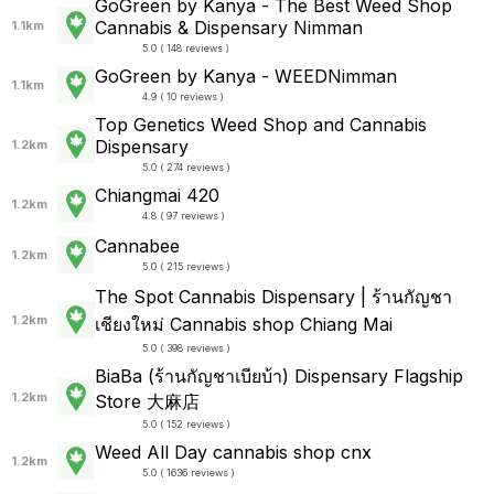
GoGreen by Kanya - The Best Weed Shop
Cannabis & Dispensary Nimman
1.1km
5.0 ( 148 reviews )
GoGreen by Kanya - WEEDNimman
1.1km
4.9 ( 10 reviews )
Top Genetics Weed Shop and Cannabis
Dispensary
1.2km
5.0 ( 274 reviews )
Chiangmai 420
1.2km
4.8 ( 97 reviews )
Cannabee
1.2km
5.0 ( 215 reviews )
The Spot Cannabis Dispensary | ร้านกัญชา
1.2km
เชียงใหม่ Cannabis shop Chiang Mai
5.0 ( 398 reviews )
BiaBa (ร้านกัญชาเบียบ้า) Dispensary Flagship
1.2km
Store 大麻店
5.0 ( 152 reviews )
Weed All Day cannabis shop cnx
1.2km
5.0 ( 1636 reviews )