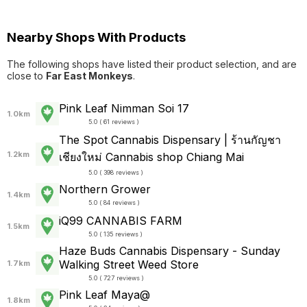
Nearby Shops With Products
The following shops have listed their product selection, and are
close to
Far East Monkeys
.
Pink Leaf Nimman Soi 17
1.0km
5.0 ( 61 reviews )
The Spot Cannabis Dispensary | ร้านกัญชา
1.2km
เชียงใหม่ Cannabis shop Chiang Mai
5.0 ( 398 reviews )
Northern Grower
1.4km
5.0 ( 84 reviews )
iQ99 CANNABIS FARM
1.5km
5.0 ( 135 reviews )
Haze Buds Cannabis Dispensary - Sunday
Walking Street Weed Store
1.7km
5.0 ( 727 reviews )
Pink Leaf Maya@
1.8km