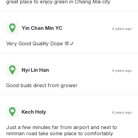
great place to enjoy green in Chiang Mai city
Yin Chan Min YC
4 years ago
Very Good Quality Dope 💯🚬
Nyi Lin Han
4 years ago
Good buds direct from grower
Kech Holy
4 years ago
Just a few minutes far from airport and next to
nimman road take some place to comfortably