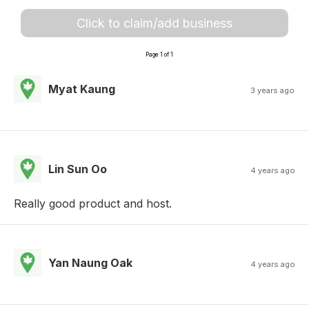
Click to claim/add business
Page 1 of 1
Myat Kaung
3 years ago
Lin Sun Oo
4 years ago
Really good product and host.
Yan Naung Oak
4 years ago