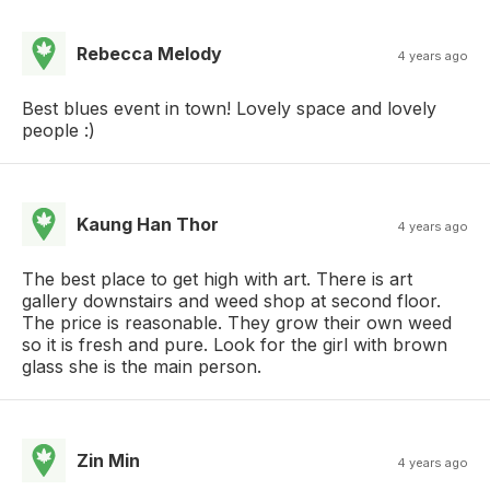
Rebecca Melody
4 years ago
Best blues event in town! Lovely space and lovely
people :)
Kaung Han Thor
4 years ago
The best place to get high with art. There is art
gallery downstairs and weed shop at second floor.
The price is reasonable. They grow their own weed
so it is fresh and pure. Look for the girl with brown
glass she is the main person.
Zin Min
4 years ago