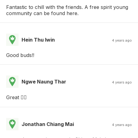
Fantastic to chill with the friends. A free spirit young
community can be found here.
Hein Thu lwin
4 years ago
Good buds!!
Ngwe Naung Thar
4 years ago
Great 👍🏼
Jonathan Chiang Mai
4 years ago