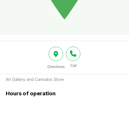
Call
Directions
Art Gallery and Cannabis Store
Hours of operation