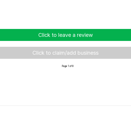
Click to leave a review
Click to claim/add business
Page 1 of 8