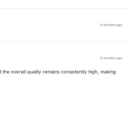
6 months ago
6 months ago
the overall quality remains consistently high, making