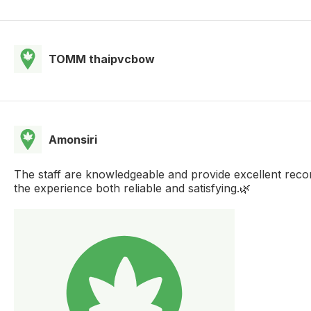
TOMM thaipvcbow
Amonsiri
The staff are knowledgeable and provide excellent recom
the experience both reliable and satisfying.🌿