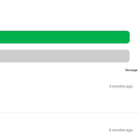
Next page
3 months ago
6 months ago