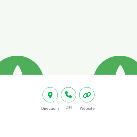
Call
Directions
Website