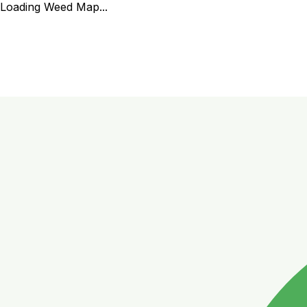
Loading Weed Map...