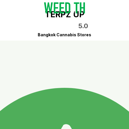
TERPZ UP
5.0
Bangkok Cannabis Stores