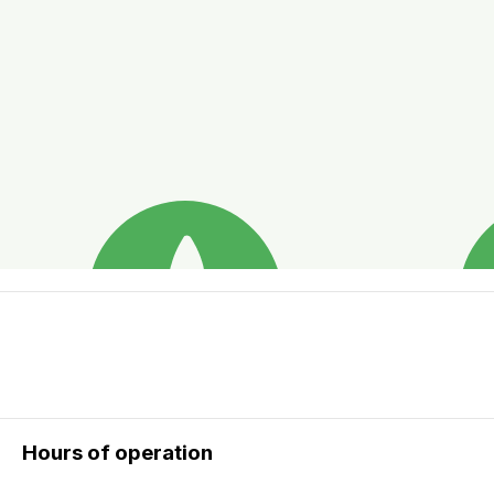
Hours of operation