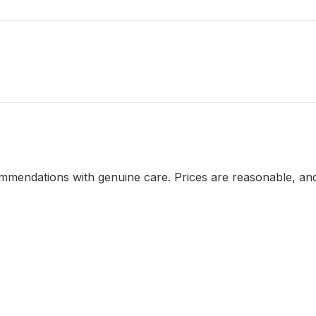
mendations with genuine care. Prices are reasonable, and 