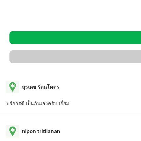
สุรเดช รัตนโคตร
บริการดี เป็นกันเองครับ เยี่ยม
nipon tritilanan