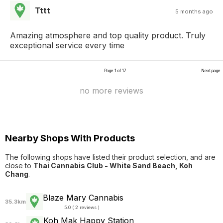
Tttt
5 months ago
Amazing atmosphere and top quality product. Truly
exceptional service every time
Page 1 of 17
Next page
no more reviews
Nearby Shops With Products
The following shops have listed their product selection, and are
close to
Thai Cannabis Club - White Sand Beach, Koh
Chang
.
Blaze Mary Cannabis
35.3km
5.0 ( 2 reviews )
Koh Mak Happy Station