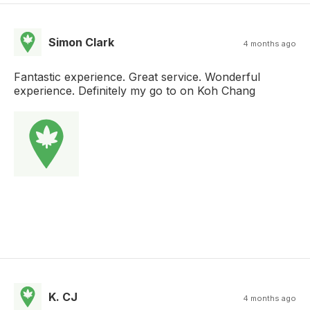
Simon Clark
4 months ago
Fantastic experience. Great service. Wonderful
experience. Definitely my go to on Koh Chang
K. CJ
4 months ago