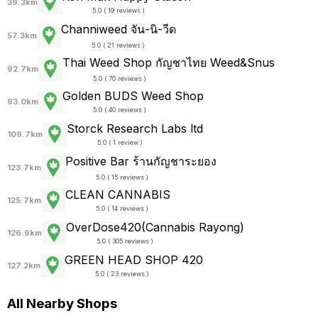
39.3km
5.0 ( 19 reviews )
Channiweed จัน-นิ-วีด
57.3km
5.0 ( 21 reviews )
Thai Weed Shop กัญชาไทย Weed&Snus
92.7km
5.0 ( 70 reviews )
Golden BUDS Weed Shop
93.0km
5.0 ( 40 reviews )
Storck Research Labs ltd
109.7km
5.0 ( 1 review )
Positive Bar ร้านกัญชาระยอง
123.7km
5.0 ( 15 reviews )
CLEAN CANNABIS
125.7km
5.0 ( 14 reviews )
OverDose420(Cannabis Rayong)
126.9km
5.0 ( 305 reviews )
GREEN HEAD SHOP 420
127.2km
5.0 ( 23 reviews )
All Nearby Shops