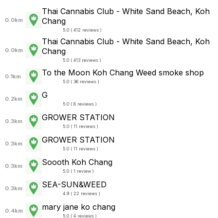
Thai Cannabis Club - White Sand Beach, Koh
Chang
0.0km
5.0 ( 412 reviews )
Thai Cannabis Club - White Sand Beach, Koh
Chang
0.0km
5.0 ( 413 reviews )
To the Moon Koh Chang Weed smoke shop
0.1km
5.0 ( 36 reviews )
G
0.2km
5.0 ( 8 reviews )
GROWER STATION
0.3km
5.0 ( 11 reviews )
GROWER STATION
0.3km
5.0 ( 11 reviews )
Soooth Koh Chang
0.3km
5.0 ( 1 review )
SEA-SUN&WEED
0.3km
4.9 ( 22 reviews )
mary jane ko chang
0.4km
5.0 ( 4 reviews )