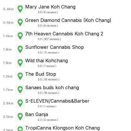
Mary Jane Koh Chang
0.4km
5.0 ( 8 reviews )
Green Diamond Cannabis (Koh Chang)
0.5km
5.0 ( 6 reviews )
7th Heaven Cannabis Koh Chang 2
1.0km
5.0 ( 507 reviews )
Sunflower Cannabis Shop
1.1km
5.0 ( 71 reviews )
Wild thai Kohchang
1.1km
5.0 ( 1 review )
The Bud Stop
1.2km
5.0 ( 19 reviews )
Sanaes buds koh chang
1.7km
5.0 ( 19 reviews )
S-ELEVEN/Cannabis&Barber
2.8km
5.0 ( 1 review )
Ban Ganja
3.5km
4.3 ( 4 reviews )
TropiCanna Klongson Koh Chang
3.5km