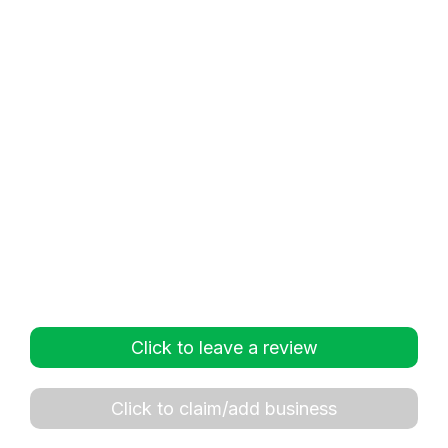
Click to leave a review
Click to claim/add business