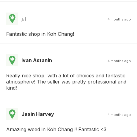
j.t
4 months ago
Fantastic shop in Koh Chang!
Ivan Astanin
4 months ago
Really nice shop, with a lot of choices and fantastic
atmosphere! The seller was pretty professional and
kind!
Jaxin Harvey
4 months ago
Amazing weed in Koh Chang !! Fantastic <3