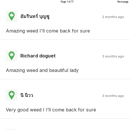
Page 1 of 17
Next page
อัมรินทร์ บุญชู
2 months ago
Amazing weed I'll come back for sure
Richard doguet
3 months ago
Amazing weed and beautiful lady
นิ นิวว
3 months ago
Very good weed I I’ll come back for sure