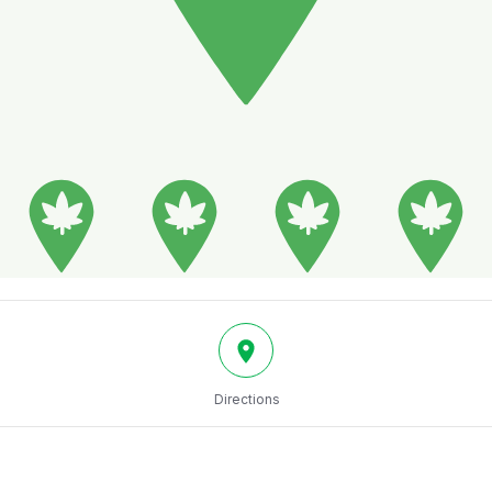
Directions