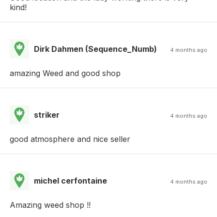
kind!
Dirk Dahmen (Sequence_Numb)
4 months ago
amazing Weed and good shop
striker
4 months ago
good atmosphere and nice seller
michel cerfontaine
4 months ago
Amazing weed shop !!