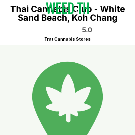
Thai Cannabis Club - White
Sand Beach, Koh Chang
5.0
Trat Cannabis Stores