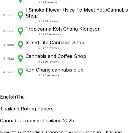
5.0 ( 1 review )
I Smoke Flower (Nice To Meet You)Cannabis
Shop
3.5km
5.0 ( 30 reviews )
Tropicanna Koh Chang Klongson
3.6km
5.0 ( 23 reviews )
Island Life Cannabis Shop
4.4km
5.0 ( 57 reviews )
Cannabis and Coffee Shop
4.4km
5.0 ( 66 reviews )
Koh Chang cannabis club
4.5km
5.0 ( 3 reviews )
English
Thai
Thailand Rolling Papers
Cannabis Tourism Thailand 2025
How to Get Medical Cannabis Prescription in Thailand