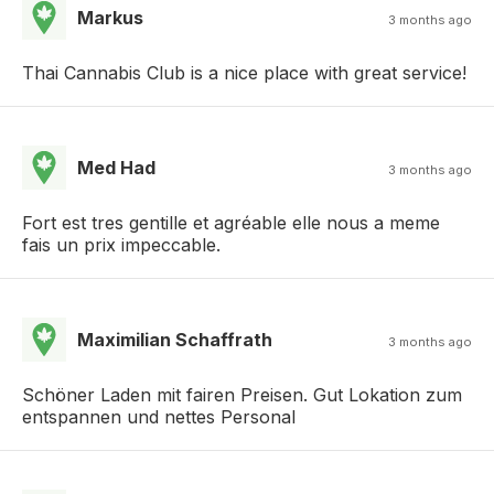
Markus
3 months ago
Thai Cannabis Club is a nice place with great service!
Med Had
3 months ago
Fort est tres gentille et agréable elle nous a meme
fais un prix impeccable.
Maximilian Schaffrath
3 months ago
Schöner Laden mit fairen Preisen. Gut Lokation zum
entspannen und nettes Personal