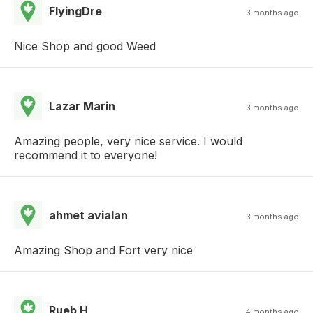
FlyingDre
3 months ago
Nice Shop and good Weed
Lazar Marin
3 months ago
Amazing people, very nice service. I would
recommend it to everyone!
ahmet avialan
3 months ago
Amazing Shop and Fort very nice
Rueb H
4 months ago