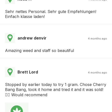
Sehr nettes Personal. Sehr gute Empfehlungen!
Einfach klasse laden!
andrew denvir
4 months ago
Amazing weed and staff so beautiful
Brett Lord
4 months ago
Stopped by earlier today to try 1 gram. Chose Cherry
Bang Bang, took it home and tried it and it was sold!
👌🏻 Would recommend