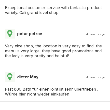
Exceptional customer service with fantastic product
variety. Cali grand level shop.
petar petrov
4 months ago
Very nice shop, the location is very easy to find, the
menu is very large, they have good promotions and
the lady is very pretty and helpful!
dieter May
4 months ago
Fast 800 Bath für einen joint ist sehr übertrieben .
Würde hier nicht wieder einkaufen .