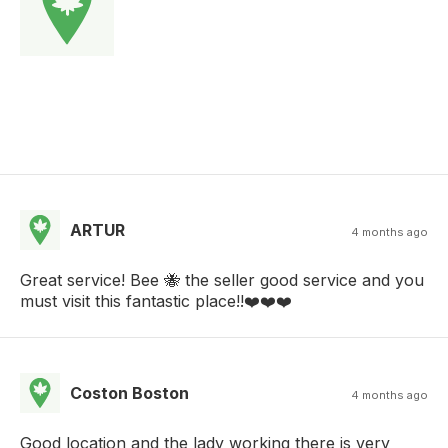
ARTUR
4 months ago
Great service! Bee 🐝 the seller good service and you
must visit this fantastic place!!❤️❤️❤️
Coston Boston
4 months ago
Good location and the lady working there is very