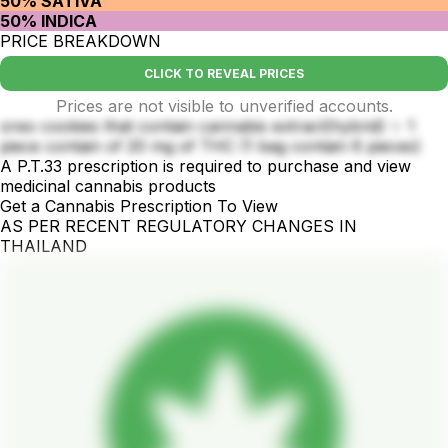
50% SATIVA
50% INDICA
PRICE BREAKDOWN
CLICK TO REVEAL PRICES
Prices are not visible to unverified accounts.
oreo cookies that contain cannabis extract(hybrid) ✨ 1
piece contain of 20 mg of THC (1 bag contain 6 pieces)
A P.T.33 prescription is required to purchase and view
medicinal cannabis products
Get a Cannabis Prescription To View
AS PER RECENT REGULATORY CHANGES IN
THAILAND