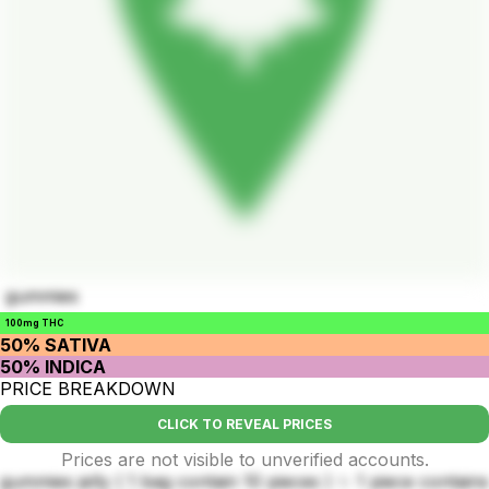
gummies
100mg THC
50% SATIVA
50% INDICA
PRICE BREAKDOWN
CLICK TO REVEAL PRICES
Prices are not visible to unverified accounts.
gummies jelly ( 1 bag contain 10 pieces ) ✨ 1 piece contains