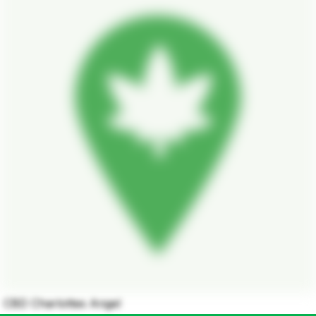
CBD Charlottes Angel