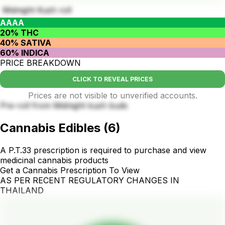
Midnight Kush roll
AAAA
20% THC
40% SATIVA
60% INDICA
PRICE BREAKDOWN
CLICK TO REVEAL PRICES
Prices are not visible to unverified accounts.
Pre-roll from Midnight kush buds
Cannabis Edibles
(
6
)
A P.T.33 prescription is required to purchase and view
medicinal cannabis products
Get a Cannabis Prescription To View
AS PER RECENT REGULATORY CHANGES IN
THAILAND