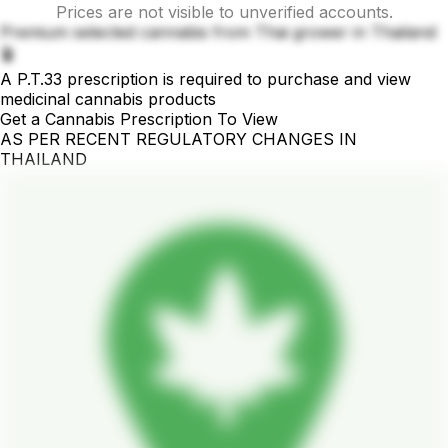
Prices are not visible to unverified accounts.
Premium selected cannabis from Thai grower in Thailand
🪴
A P.T.33 prescription is required to purchase and view
medicinal cannabis products
Get a Cannabis Prescription To View
AS PER RECENT REGULATORY CHANGES IN
THAILAND