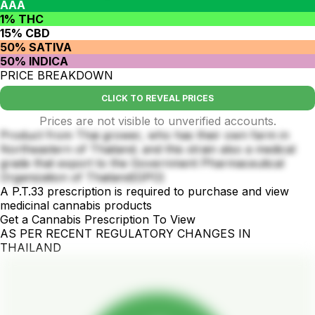
AAA
1% THC
15% CBD
50% SATIVA
50% INDICA
PRICE BREAKDOWN
CLICK TO REVEAL PRICES
Prices are not visible to unverified accounts.
Product from Thai grower, who has their own farm in
Northeastern of Thailand. and this strain also a medical
grade that export to the Government Pharmaceutical
Organization of Thailand(GPO)
A P.T.33 prescription is required to purchase and view
medicinal cannabis products
Get a Cannabis Prescription To View
AS PER RECENT REGULATORY CHANGES IN
THAILAND