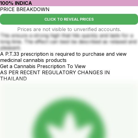
100% INDICA
PRICE BREAKDOWN
CLICK TO REVEAL PRICES
Prices are not visible to unverified accounts.
This ensure a strong high that hits quickly and lasts for a
long time. The effect can best be described as relaxed and
pleasant.
A P.T.33 prescription is required to purchase and view
medicinal cannabis products
Get a Cannabis Prescription To View
AS PER RECENT REGULATORY CHANGES IN
THAILAND