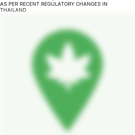
AS PER RECENT REGULATORY CHANGES IN
THAILAND