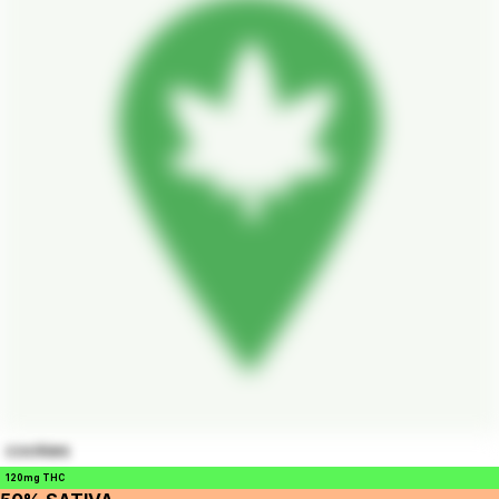
cookies
120mg THC