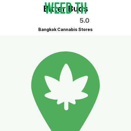
Bitter Buds
5.0
Bangkok Cannabis Stores