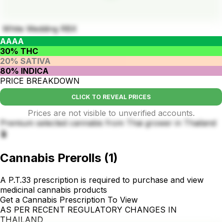
White Wedding RBX
AAAA
30% THC
20% SATIVA
80% INDICA
PRICE BREAKDOWN
CLICK TO REVEAL PRICES
Prices are not visible to unverified accounts.
Premium selected cannabis from Thai grower in Thailand
🪴
Cannabis Prerolls
(
1
)
A P.T.33 prescription is required to purchase and view
medicinal cannabis products
Get a Cannabis Prescription To View
AS PER RECENT REGULATORY CHANGES IN
THAILAND