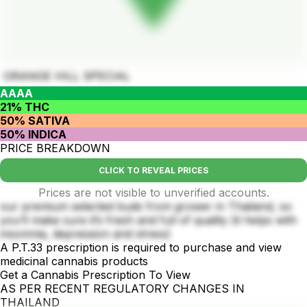
ORANGE HILL SPECIAL
AAAA
21% THC
50% SATIVA
50% INDICA
PRICE BREAKDOWN
CLICK TO REVEAL PRICES
Prices are not visible to unverified accounts.
our premium selected buds from grower in Thailand, so
you’ll make sure it’s fresh and full of quality (it helps with
insomnia, depression and stress)
A P.T.33 prescription is required to purchase and view
medicinal cannabis products
Get a Cannabis Prescription To View
AS PER RECENT REGULATORY CHANGES IN
THAILAND