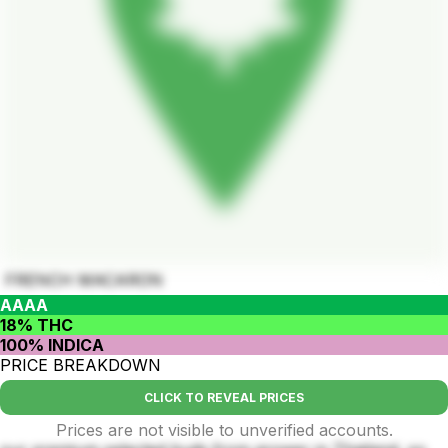
FRENCH MACARON
AAAA
18% THC
100% INDICA
PRICE BREAKDOWN
CLICK TO REVEAL PRICES
Prices are not visible to unverified accounts.