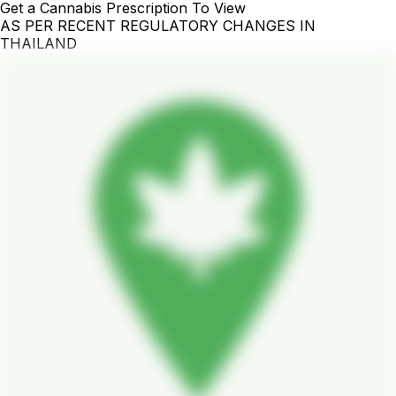
Get a Cannabis Prescription To View
AS PER RECENT REGULATORY CHANGES IN
THAILAND