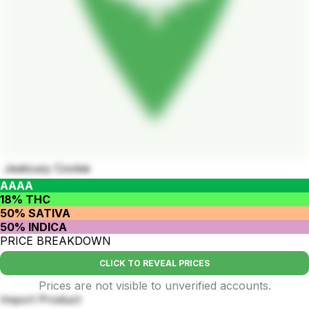
Jealousy Cookie
AAAA
18% THC
50% SATIVA
50% INDICA
PRICE BREAKDOWN
CLICK TO REVEAL PRICES
Prices are not visible to unverified accounts.
Import Product