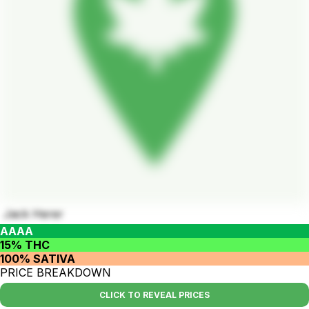
Jack Herer
AAAA
15% THC
100% SATIVA
PRICE BREAKDOWN
CLICK TO REVEAL PRICES