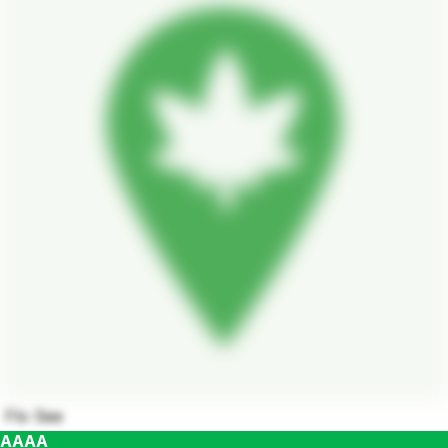
Flo See
AAAA