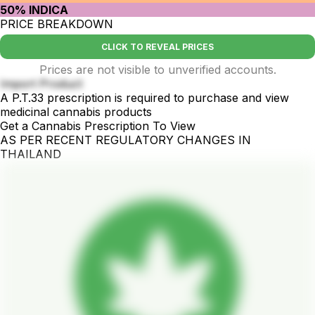
50% INDICA
PRICE BREAKDOWN
CLICK TO REVEAL PRICES
Prices are not visible to unverified accounts.
Import Product
A P.T.33 prescription is required to purchase and view
medicinal cannabis products
Get a Cannabis Prescription To View
AS PER RECENT REGULATORY CHANGES IN
THAILAND