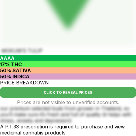
MOKUM’S TULIP
AAAA
17% THC
50% SATIVA
50% INDICA
PRICE BREAKDOWN
CLICK TO REVEAL PRICES
Prices are not visible to unverified accounts.
our premium selected buds from grower in Thailand, so
you’ll make sure it’s fresh and full of quality (it helps with
stress, anxiety and depression)
A P.T.33 prescription is required to purchase and view
medicinal cannabis products