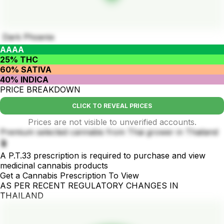
Dark Phoenix
AAAA
25% THC
60% SATIVA
40% INDICA
PRICE BREAKDOWN
CLICK TO REVEAL PRICES
Prices are not visible to unverified accounts.
Premium selected cannabis from Thai grower in Thailand
🪴
A P.T.33 prescription is required to purchase and view
medicinal cannabis products
Get a Cannabis Prescription To View
AS PER RECENT REGULATORY CHANGES IN
THAILAND