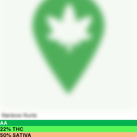
Rainbow Runtz
AA
22% THC
50% SATIVA