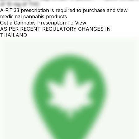
of 10 mg of THC
A P.T.33 prescription is required to purchase and view
medicinal cannabis products
Get a Cannabis Prescription To View
AS PER RECENT REGULATORY CHANGES IN
THAILAND