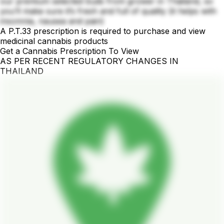
our premium selected buds from grower in Thailand, so
you’ll make sure it’s fresh and full of quality (it helps with
insomnia, nausea and pain)
A P.T.33 prescription is required to purchase and view
medicinal cannabis products
Get a Cannabis Prescription To View
AS PER RECENT REGULATORY CHANGES IN
THAILAND