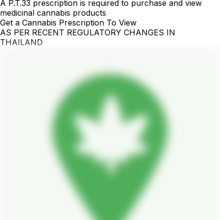
A P.T.33 prescription is required to purchase and view
medicinal cannabis products
Get a Cannabis Prescription To View
AS PER RECENT REGULATORY CHANGES IN
THAILAND