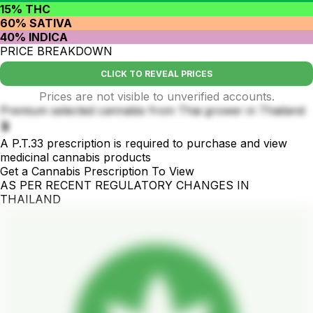
15% THC
60% SATIVA
40% INDICA
PRICE BREAKDOWN
CLICK TO REVEAL PRICES
Prices are not visible to unverified accounts.
Premium selected cannabis from Thai grower in Thailand
🪴
A P.T.33 prescription is required to purchase and view
medicinal cannabis products
Get a Cannabis Prescription To View
AS PER RECENT REGULATORY CHANGES IN
THAILAND