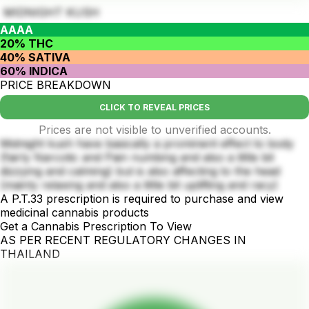
MIDNIGHT KUSH
AAAA
20% THC
40% SATIVA
60% INDICA
PRICE BREAKDOWN
CLICK TO REVEAL PRICES
Prices are not visible to unverified accounts.
Midnight kush have basically a prominent effect to body
(fairly Narcotic and Pain numbing and also a little bit
dizzying and calming) but is also affecting to the head
(mainly relaxing and also a little bit uplifting and racy)
A P.T.33 prescription is required to purchase and view
medicinal cannabis products
Get a Cannabis Prescription To View
AS PER RECENT REGULATORY CHANGES IN
THAILAND