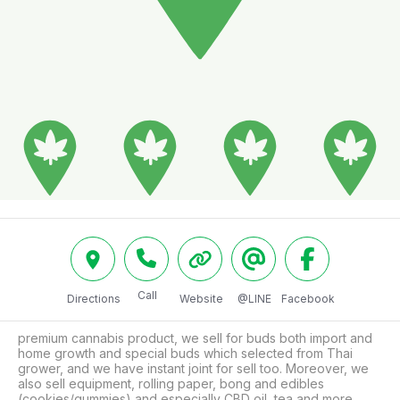
Call
Directions
Website
@LINE
Facebook
premium cannabis product, we sell for buds both import and 
home growth and special buds which selected from Thai 
grower, and we have instant joint for sell too. Moreover, we 
also sell equipment, rolling paper, bong and edibles 
(cookies/gummies) and especially CBD oil, tea and more. 