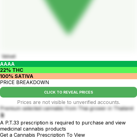
Velvet
AAAA
22% THC
100% SATIVA
PRICE BREAKDOWN
CLICK TO REVEAL PRICES
Prices are not visible to unverified accounts.
Premium selected cannabis from Thai grower in Thailand
🪴
A P.T.33 prescription is required to purchase and view
medicinal cannabis products
Get a Cannabis Prescription To View