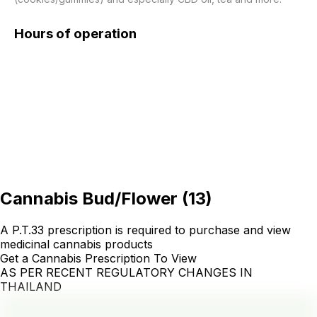
Hours of operation
Cannabis Bud/Flower
(
13
)
A P.T.33 prescription is required to purchase and view
medicinal cannabis products
Get a Cannabis Prescription To View
AS PER RECENT REGULATORY CHANGES IN
THAILAND