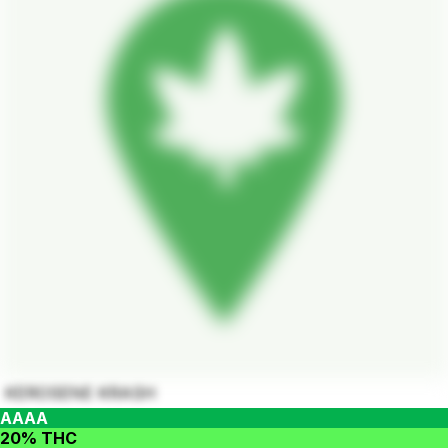
KEROSENE KRASH
AAAA
20% THC