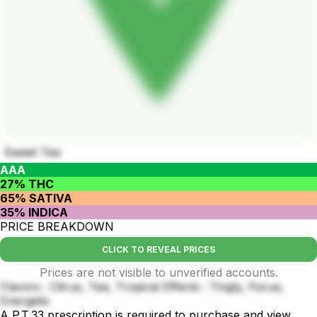
Sweet Tea
AAA
27% THC
65% SATIVA
35% INDICA
PRICE BREAKDOWN
CLICK TO REVEAL PRICES
Prices are not visible to unverified accounts.
Flavors : Citrus, Tea, Tropical Effects : Tingly, Focus,
Energetic
A P.T.33 prescription is required to purchase and view