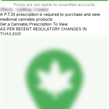
Prices are not visible to unverified accounts.
Effects : Uplifting, Creative
A P.T.33 prescription is required to purchase and view
medicinal cannabis products
Get a Cannabis Prescription To View
AS PER RECENT REGULATORY CHANGES IN
THAILAND