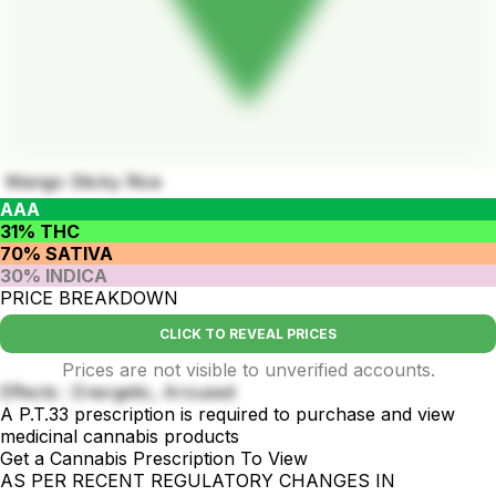
Mango Sticky Rice
AAA
31% THC
70% SATIVA
30% INDICA
PRICE BREAKDOWN
CLICK TO REVEAL PRICES
Prices are not visible to unverified accounts.
Effects : Energetic, Aroused
A P.T.33 prescription is required to purchase and view
medicinal cannabis products
Get a Cannabis Prescription To View
AS PER RECENT REGULATORY CHANGES IN