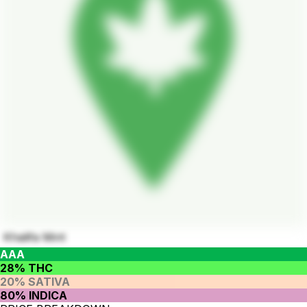
Khalifa Mint
AAA
28% THC
20% SATIVA
80% INDICA