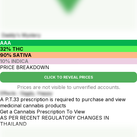
Daddy's Mystery
AAA
32% THC
90% SATIVA
10% INDICA
PRICE BREAKDOWN
CLICK TO REVEAL PRICES
Prices are not visible to unverified accounts.
Effects : Giggly, Happy
A P.T.33 prescription is required to purchase and view
medicinal cannabis products
Get a Cannabis Prescription To View
AS PER RECENT REGULATORY CHANGES IN
THAILAND