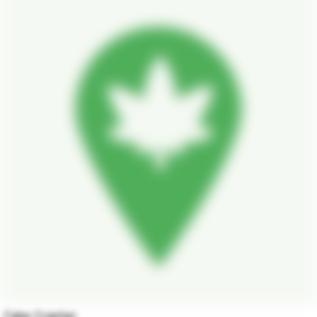
Cake Crasher