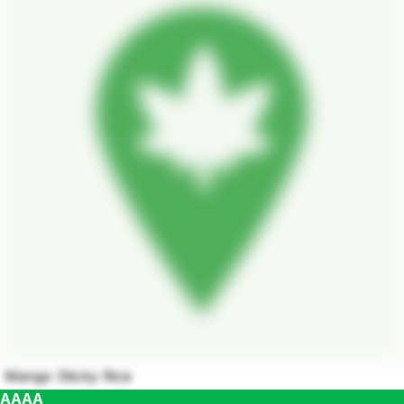
Mango Sticky Rice
AAAA