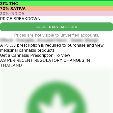
31% THC
70% SATIVA
30% INDICA
PRICE BREAKDOWN
CLICK TO REVEAL PRICES
Prices are not visible to unverified accounts.
Effects : Energetic, Aroused Flavor : Sweet, Mango
A P.T.33 prescription is required to purchase and view
medicinal cannabis products
Get a Cannabis Prescription To View
AS PER RECENT REGULATORY CHANGES IN
THAILAND