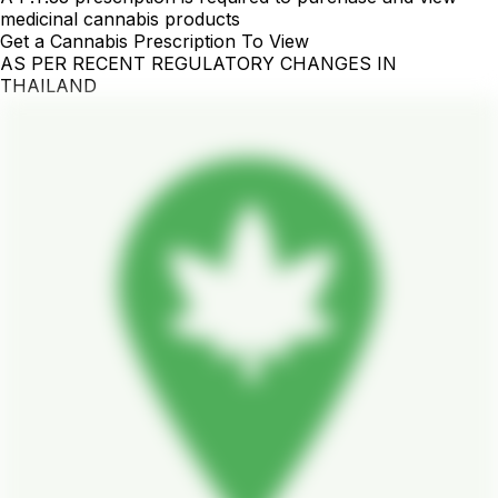
medicinal cannabis products
Get a Cannabis Prescription To View
AS PER RECENT REGULATORY CHANGES IN
THAILAND