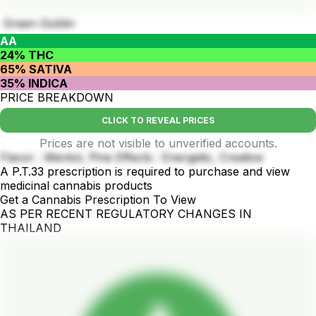
Green Goblin
AA
24% THC
65% SATIVA
35% INDICA
PRICE BREAKDOWN
CLICK TO REVEAL PRICES
Prices are not visible to unverified accounts.
Flavor : Mentol, Pine Effects : Energetic, Creative
A P.T.33 prescription is required to purchase and view
medicinal cannabis products
Get a Cannabis Prescription To View
AS PER RECENT REGULATORY CHANGES IN
THAILAND