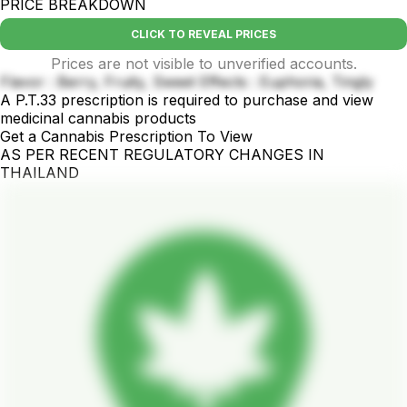
PRICE BREAKDOWN
CLICK TO REVEAL PRICES
Prices are not visible to unverified accounts.
Flavor : Berry, Fruity, Sweet Effects : Euphoria, Tingly
A P.T.33 prescription is required to purchase and view
medicinal cannabis products
Get a Cannabis Prescription To View
AS PER RECENT REGULATORY CHANGES IN
THAILAND