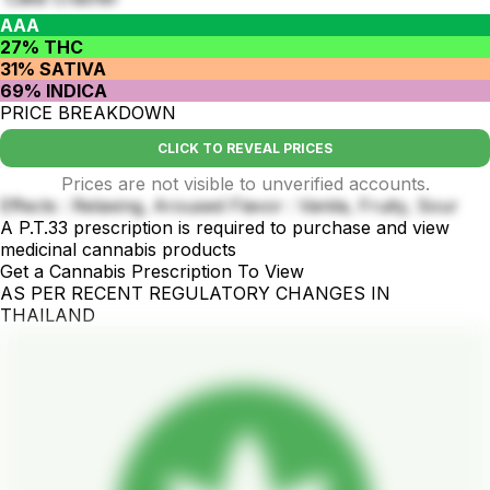
AAA
27% THC
31% SATIVA
69% INDICA
PRICE BREAKDOWN
CLICK TO REVEAL PRICES
Prices are not visible to unverified accounts.
Effects : Relaxing, Aroused Flavor : Vanila, Fruity, Sour
A P.T.33 prescription is required to purchase and view
medicinal cannabis products
Get a Cannabis Prescription To View
AS PER RECENT REGULATORY CHANGES IN
THAILAND