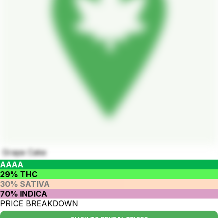
Grape Cake
AAAA
29% THC
30% SATIVA
70% INDICA
PRICE BREAKDOWN