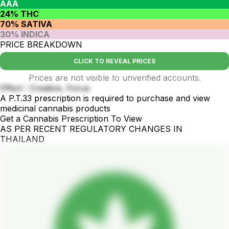
AAA
24% THC
70% SATIVA
30% INDICA
PRICE BREAKDOWN
CLICK TO REVEAL PRICES
Prices are not visible to unverified accounts.
Effect : Creative, Focus
A P.T.33 prescription is required to purchase and view
medicinal cannabis products
Get a Cannabis Prescription To View
AS PER RECENT REGULATORY CHANGES IN
THAILAND