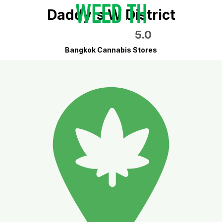
Daddy's W District
5.0
Bangkok Cannabis Stores