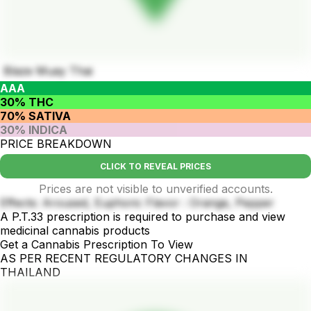
Blaze Muay Thai
AAA
30% THC
70% SATIVA
30% INDICA
PRICE BREAKDOWN
CLICK TO REVEAL PRICES
Prices are not visible to unverified accounts.
Effects: Aroused, Euphoric Flavor : Orange, Pepper
A P.T.33 prescription is required to purchase and view
medicinal cannabis products
Get a Cannabis Prescription To View
AS PER RECENT REGULATORY CHANGES IN
THAILAND