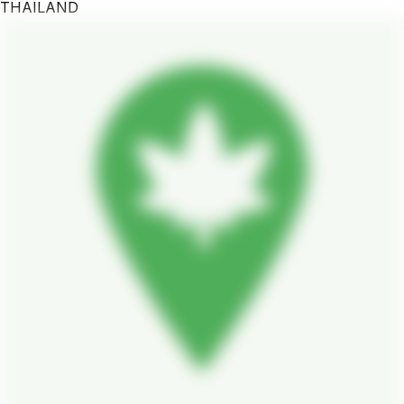
THAILAND