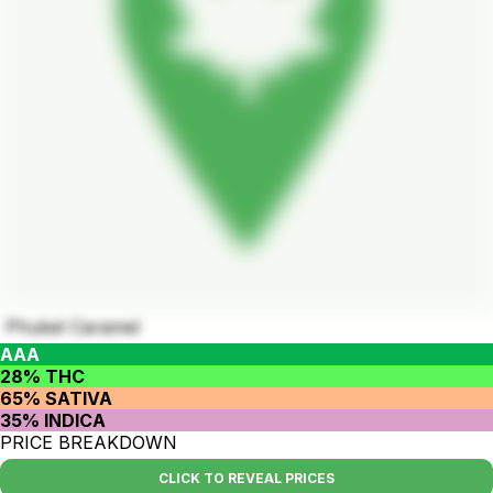
Phuket Caramel
AAA
28% THC
65% SATIVA
35% INDICA
PRICE BREAKDOWN
CLICK TO REVEAL PRICES