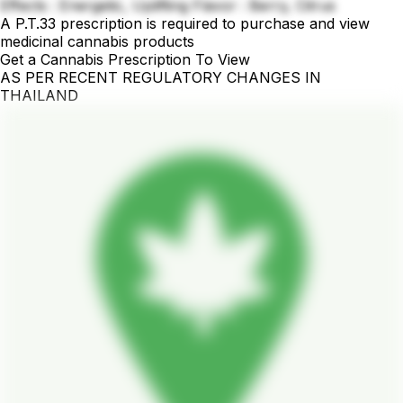
Effects : Energetic, Uplifting Flavor : Berry, Citrus
A P.T.33 prescription is required to purchase and view
medicinal cannabis products
Get a Cannabis Prescription To View
AS PER RECENT REGULATORY CHANGES IN
THAILAND