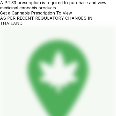
A P.T.33 prescription is required to purchase and view
medicinal cannabis products
Get a Cannabis Prescription To View
AS PER RECENT REGULATORY CHANGES IN
THAILAND