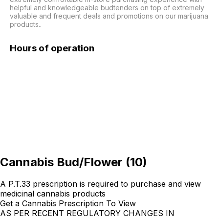
helpful and knowledgeable budtenders on top of extremely 
valuable and frequent deals and promotions on our marijuana 
products..
Hours of operation
Cannabis Bud/Flower
(
10
)
A P.T.33 prescription is required to purchase and view
medicinal cannabis products
Get a Cannabis Prescription To View
AS PER RECENT REGULATORY CHANGES IN