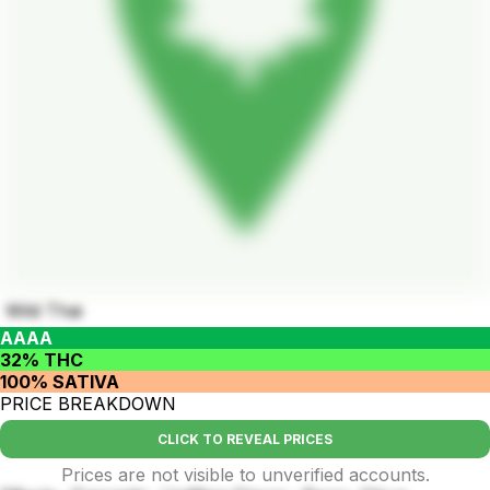
Wild Thai
AAAA
32% THC
100% SATIVA
PRICE BREAKDOWN
CLICK TO REVEAL PRICES
Prices are not visible to unverified accounts.