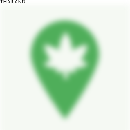
THAILAND