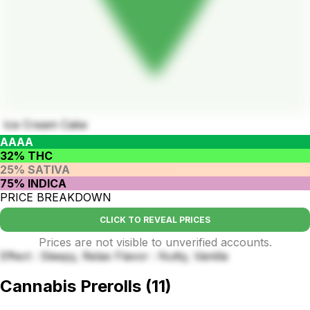
Ice Cream Cake
AAAA
32% THC
25% SATIVA
75% INDICA
PRICE BREAKDOWN
CLICK TO REVEAL PRICES
Prices are not visible to unverified accounts.
Effect : Sleepy, Relax Flavor : Nutty, Vanilla
Cannabis Prerolls
(
11
)