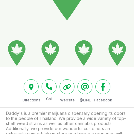
Call
Directions
Website
@LINE
Facebook
Daddy's is a premier marijuana dispensary opening its doors 
to the people of Thailand. We provide a wide variety of top-
shelf weed strains as well as other cannabis products. 
Additionally, we provide our wonderful customers an 
extremely comfortable in-store purchasing experience with 