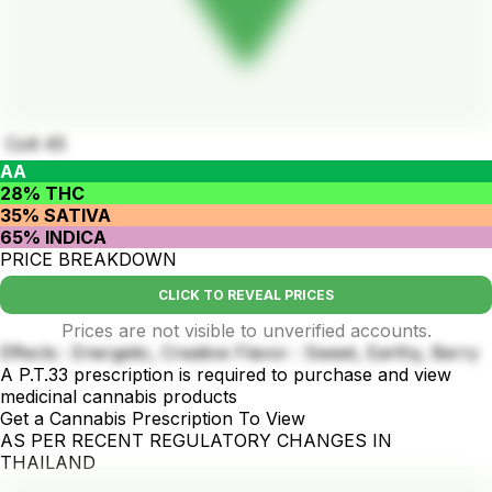
Colt 45
AA
28% THC
35% SATIVA
65% INDICA
PRICE BREAKDOWN
CLICK TO REVEAL PRICES
Prices are not visible to unverified accounts.
Effects : Energetic, Creative Flavor : Sweet, Earthy, Berry
A P.T.33 prescription is required to purchase and view
medicinal cannabis products
Get a Cannabis Prescription To View
AS PER RECENT REGULATORY CHANGES IN
THAILAND