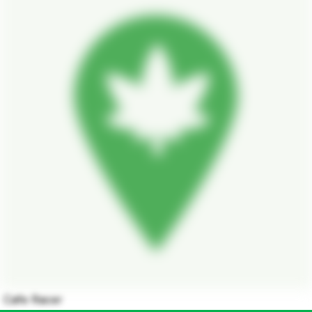
Cafe Racer