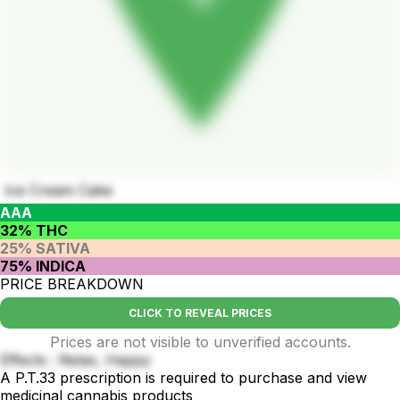
Ice Cream Cake
AAA
32% THC
25% SATIVA
75% INDICA
PRICE BREAKDOWN
CLICK TO REVEAL PRICES
Prices are not visible to unverified accounts.
Effects : Relax, Happy
A P.T.33 prescription is required to purchase and view
medicinal cannabis products