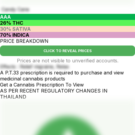
Candy Cane
AAA
26% THC
30% SATIVA
70% INDICA
PRICE BREAKDOWN
CLICK TO REVEAL PRICES
Prices are not visible to unverified accounts.
Effects : Relief migraine, Relax
A P.T.33 prescription is required to purchase and view
medicinal cannabis products
Get a Cannabis Prescription To View
AS PER RECENT REGULATORY CHANGES IN
THAILAND