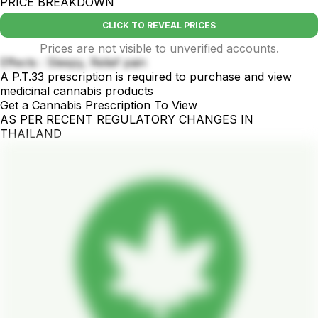
PRICE BREAKDOWN
CLICK TO REVEAL PRICES
Prices are not visible to unverified accounts.
Effects : Sleepy, Relief pain
A P.T.33 prescription is required to purchase and view
medicinal cannabis products
Get a Cannabis Prescription To View
AS PER RECENT REGULATORY CHANGES IN
THAILAND