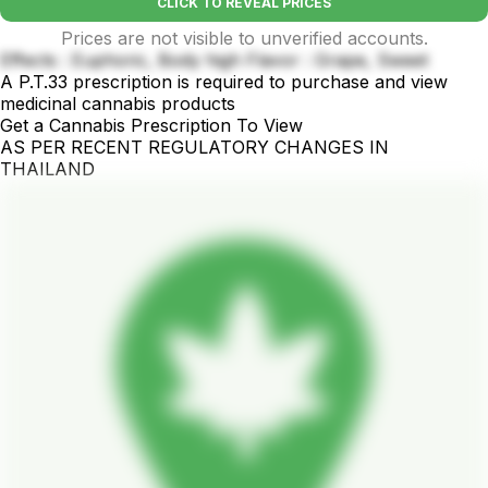
CLICK TO REVEAL PRICES
Prices are not visible to unverified accounts.
Effects : Euphoric, Body high Flavor : Grape, Sweet
A P.T.33 prescription is required to purchase and view
medicinal cannabis products
Get a Cannabis Prescription To View
AS PER RECENT REGULATORY CHANGES IN
THAILAND