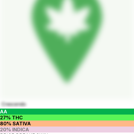
Crescendo
AA
27% THC
80% SATIVA
20% INDICA