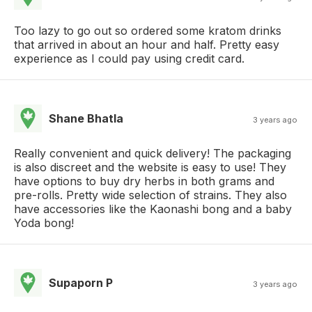
Too lazy to go out so ordered some kratom drinks
that arrived in about an hour and half. Pretty easy
experience as I could pay using credit card.
Shane Bhatla
3 years ago
Really convenient and quick delivery! The packaging
is also discreet and the website is easy to use! They
have options to buy dry herbs in both grams and
pre-rolls. Pretty wide selection of strains. They also
have accessories like the Kaonashi bong and a baby
Yoda bong!
Supaporn P
3 years ago