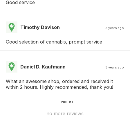
Good service
Timothy Davison
3 years ago
Good selection of cannabis, prompt service
Daniel D. Kaufmann
3 years ago
What an awesome shop, ordered and received it
within 2 hours. Highly recommended, thank you!
Page 1 of 1
no more reviews