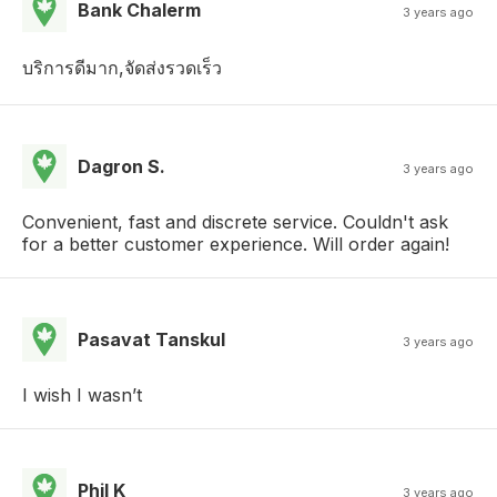
Bank Chalerm
3 years ago
บริการดีมาก,จัดส่งรวดเร็ว
Dagron S.
3 years ago
Convenient, fast and discrete service. Couldn't ask
for a better customer experience. Will order again!
Pasavat Tanskul
3 years ago
I wish I wasn’t
Phil K
3 years ago