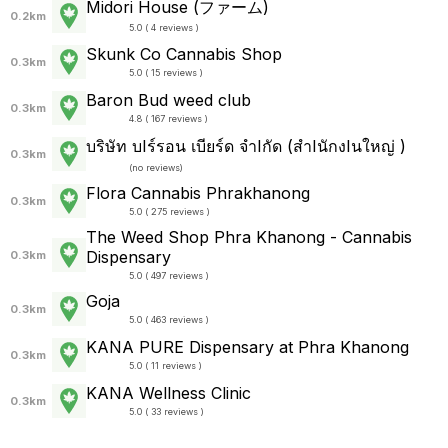
Midori House (ファーム)
0.2km
5.0 ( 4 reviews )
Skunk Co Cannabis Shop
0.3km
5.0 ( 15 reviews )
Baron Bud weed club
0.3km
4.8 ( 167 reviews )
บริษัท บIร์รอน เบียร์ด จำIกัด (สำIนักงIนใหญ่ )
0.3km
(
no reviews
)
Flora Cannabis Phrakhanong
0.3km
5.0 ( 275 reviews )
The Weed Shop Phra Khanong - Cannabis
Dispensary
0.3km
5.0 ( 497 reviews )
Goja
0.3km
5.0 ( 463 reviews )
KANA PURE Dispensary at Phra Khanong
0.3km
5.0 ( 11 reviews )
KANA Wellness Clinic
0.3km
5.0 ( 33 reviews )