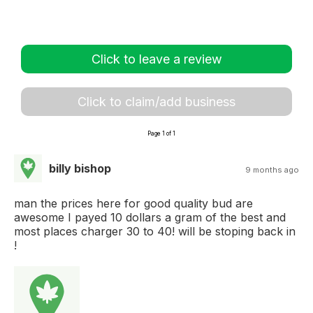
Click to leave a review
Click to claim/add business
Page 1 of 1
billy bishop
9 months ago
man the prices here for good quality bud are
awesome I payed 10 dollars a gram of the best and
most places charger 30 to 40! will be stoping back in
!