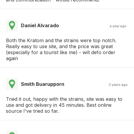
Daniel Alvarado
a year ago
Both the Kratom and the strains were top notch.
Really easy to use site, and the price was great
(especially for a tourist like me) - will defo order
again
Smith Buarupporn
3 years ago
Tried it out, happy with the strains, site was easy to
use and got delivery in 45 minutes. Best online
source I've tried so far.