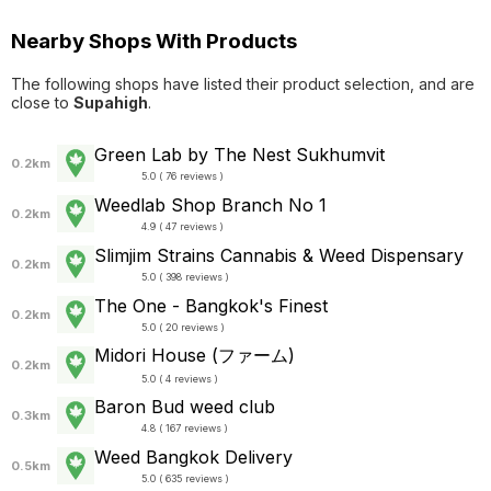
Nearby Shops With Products
The following shops have listed their product selection, and are
close to
Supahigh
.
Green Lab by The Nest Sukhumvit
0.2km
5.0 ( 76 reviews )
Weedlab Shop Branch No 1
0.2km
4.9 ( 47 reviews )
Slimjim Strains Cannabis & Weed Dispensary
0.2km
5.0 ( 398 reviews )
The One - Bangkok's Finest
0.2km
5.0 ( 20 reviews )
Midori House (ファーム)
0.2km
5.0 ( 4 reviews )
Baron Bud weed club
0.3km
4.8 ( 167 reviews )
Weed Bangkok Delivery
0.5km
5.0 ( 635 reviews )