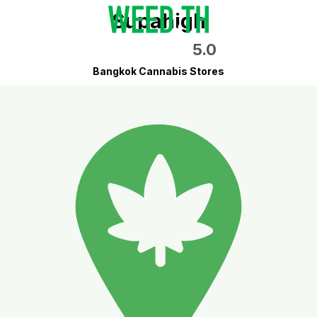
Supahigh
5.0
Bangkok Cannabis Stores