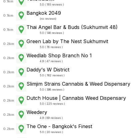
0.1km
5.0 ( 193 reviews )
Bangkok 2049
0.1km
(
no reviews
)
Thai Angel Bar & Buds (Sukhumvit 48)
0.1km
5.0 ( 146 reviews )
Green Lab by The Nest Sukhumvit
0.2km
5.0 ( 76 reviews )
Weedlab Shop Branch No 1
0.2km
4.9 ( 47 reviews )
Daddy's W District
0.2km
5.0 ( 762 reviews )
Slimjim Strains Cannabis & Weed Dispensary
0.2km
5.0 ( 398 reviews )
Dutch House | Cannabis Weed Dispensary
0.2km
5.0 ( 225 reviews )
Weedery
0.2km
4.9 ( 89 reviews )
The One - Bangkok's Finest
0.2km
5.0 ( 20 reviews )