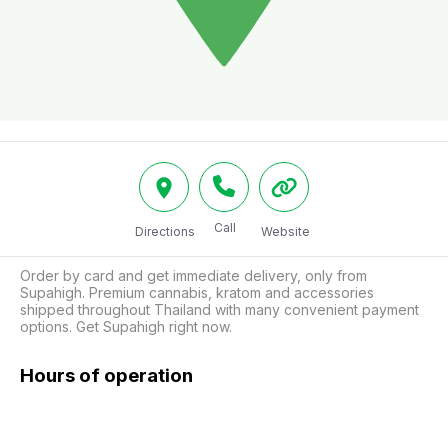
Call
Directions
Website
Order by card and get immediate delivery, only from 
Supahigh. Premium cannabis, kratom and accessories 
shipped throughout Thailand with many convenient payment 
options. Get Supahigh right now.
Hours of operation