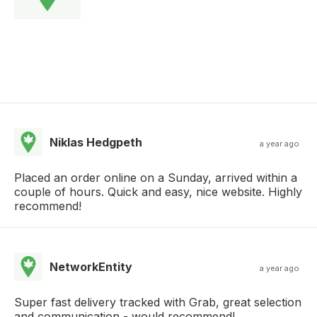
Niklas Hedgpeth
a year ago
Placed an order online on a Sunday, arrived within a
couple of hours. Quick and easy, nice website. Highly
recommend!
NetworkEntity
a year ago
Super fast delivery tracked with Grab, great selection
and communication - would recommend!