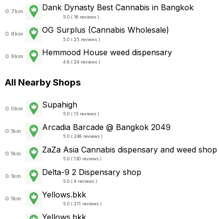
Dank Dynasty Best Cannabis in Bangkok
0.7km
5.0 ( 16 reviews )
OG Surplus (Cannabis Wholesale)
0.8km
5.0 ( 25 reviews )
Hemmood House weed dispensary
0.9km
4.8 ( 24 reviews )
All Nearby Shops
Supahigh
0.0km
5.0 ( 13 reviews )
Arcadia Barcade @ Bangkok 2049
0.1km
5.0 ( 248 reviews )
ZaZa Asia Cannabis dispensary and weed shop
0.1km
5.0 ( 130 reviews )
Delta-9 2 Dispensary shop
0.1km
5.0 ( 4 reviews )
Yellows.bkk
0.1km
5.0 ( 211 reviews )
Yellows.bkk