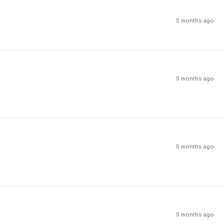
5 months ago
5 months ago
5 months ago
5 months ago