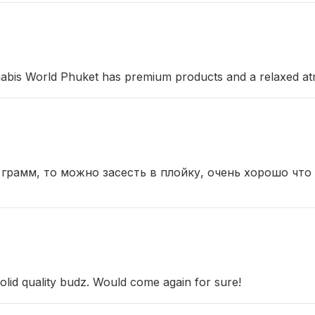
abis World Phuket has premium products and a relaxed at
 грамм, то можно засесть в плойку, очень хорошо что
olid quality budz. Would come again for sure!