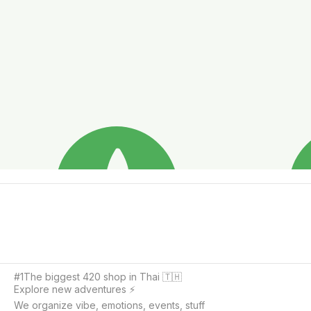
#1The biggest 420 shop in Thai 🇹🇭

Explore new adventures ⚡️

We organize vibe, emotions, events, stuff
