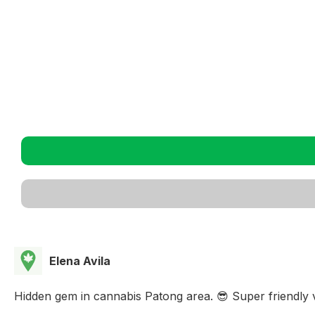
Elena Avila
Hidden gem in cannabis Patong area. 😎 Super friendly v