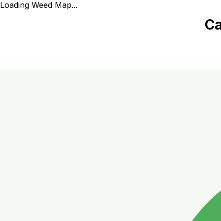
Loading Weed Map...
Ca