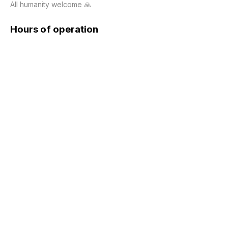
All humanity welcome 🙏
Hours of operation