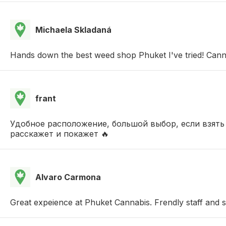
Michaela Skladaná
Hands down the best weed shop Phuket I've tried! Cann
frant
Удобное расположение, большой выбор, если взять
расскажет и покажет 🔥
Alvaro Carmona
Great expeience at Phuket Cannabis. Frendly staff and s