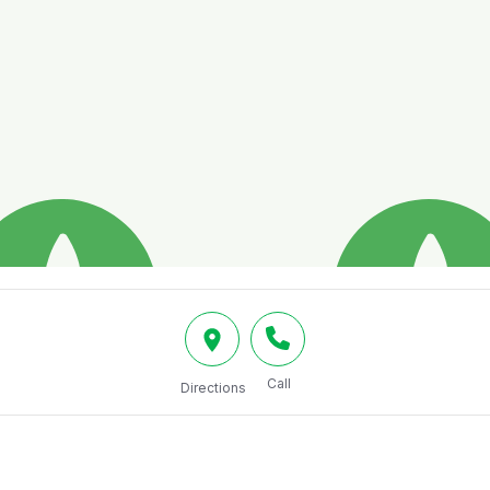
Call
Directions