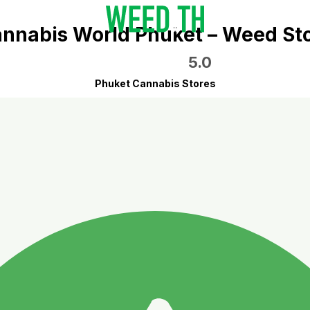
nnabis World Phuket – Weed St
5.0
Phuket Cannabis Stores