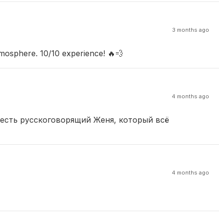
3 months ago
mosphere. 10/10 experience! 🔥💨
4 months ago
 есть русскоговорящий Женя, который всё
4 months ago