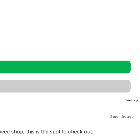
Next page
3 months ago
ed shop, this is the spot to check out.