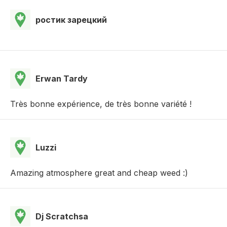
ростик зарецкий
Erwan Tardy
Très bonne expérience, de très bonne variété !
Luzzi
Amazing atmosphere great and cheap weed :)
Dj Scratchsa