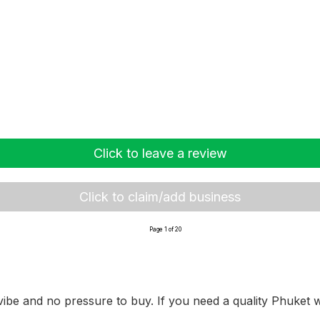
Click to leave a review
Click to claim/add business
Page 1 of 20
ibe and no pressure to buy. If you need a quality Phuket we