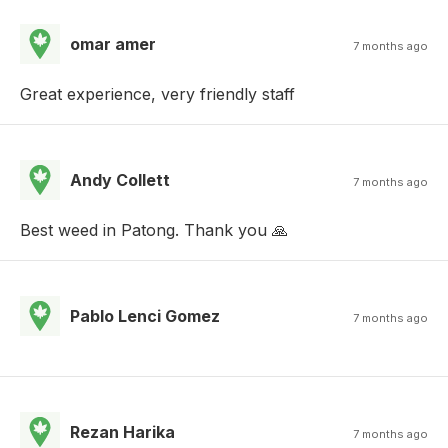
omar amer
7 months ago
Great experience, very friendly staff
Andy Collett
7 months ago
Best weed in Patong. Thank you 🙏
Pablo Lenci Gomez
7 months ago
Rezan Harika
7 months ago