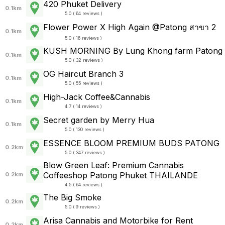
420 Phuket Delivery
0.1km
5.0 ( 64 reviews )
Flower Power X High Again @Patong สาขา 2
0.1km
5.0 ( 16 reviews )
KUSH MORNING By Lung Khong farm Patong
0.1km
5.0 ( 32 reviews )
OG Haircut Branch 3
0.1km
5.0 ( 55 reviews )
High-Jack Coffee&Cannabis
0.1km
4.7 ( 14 reviews )
Secret garden by Merry Hua
0.1km
5.0 ( 130 reviews )
ESSENCE BLOOM PREMIUM BUDS PATONG
0.2km
5.0 ( 347 reviews )
Blow Green Leaf: Premium Cannabis
Coffeeshop Patong Phuket THAILANDE
0.2km
4.5 ( 64 reviews )
The Big Smoke
0.2km
5.0 ( 9 reviews )
Arisa Cannabis and Motorbike for Rent
0.2km