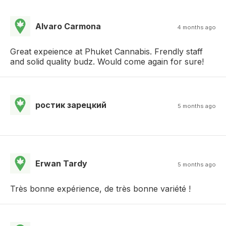
Alvaro Carmona
4 months ago
Great expeience at Phuket Cannabis. Frendly staff
and solid quality budz. Would come again for sure!
ростик зарецкий
5 months ago
Erwan Tardy
5 months ago
Très bonne expérience, de très bonne variété !