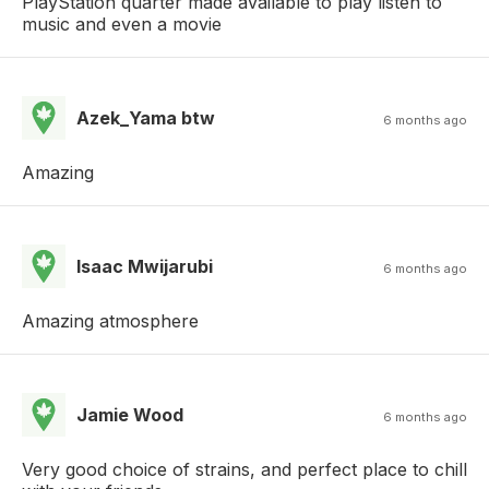
PlayStation quarter made available to play listen to
music and even a movie
Azek_Yama btw
6 months ago
Amazing
Isaac Mwijarubi
6 months ago
Amazing atmosphere
Jamie Wood
6 months ago
Very good choice of strains, and perfect place to chill