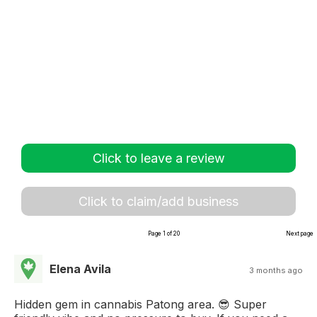
Click to leave a review
Click to claim/add business
Page 1 of 20
Next page
Elena Avila
3 months ago
Hidden gem in cannabis Patong area. 😎 Super