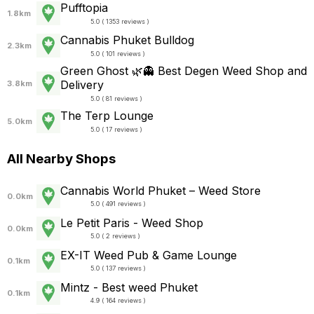
Pufftopia
1.8km
5.0 ( 1353 reviews )
Cannabis Phuket Bulldog
2.3km
5.0 ( 101 reviews )
Green Ghost 🌿👻 Best Degen Weed Shop and
Delivery
3.8km
5.0 ( 81 reviews )
The Terp Lounge
5.0km
5.0 ( 17 reviews )
All Nearby Shops
Cannabis World Phuket – Weed Store
0.0km
5.0 ( 491 reviews )
Le Petit Paris - Weed Shop
0.0km
5.0 ( 2 reviews )
EX-IT Weed Pub & Game Lounge
0.1km
5.0 ( 137 reviews )
Mintz - Best weed Phuket
0.1km
4.9 ( 164 reviews )