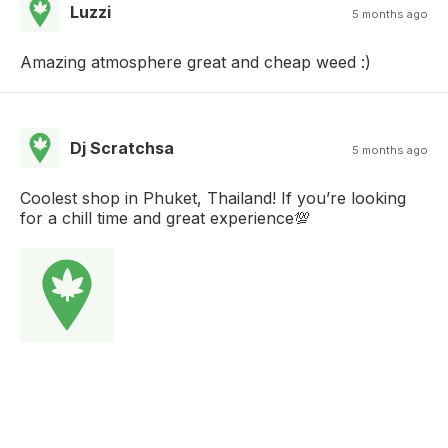
Luzzi
5 months ago
Amazing atmosphere great and cheap weed :)
Dj Scratchsa
5 months ago
Coolest shop in Phuket, Thailand! If you’re looking
for a chill time and great experience💯