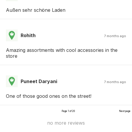
Außen sehr schöne Laden
Rohith
7 months ago
Amazing assortments with cool accessories in the
store
Puneet Daryani
7 months ago
One of those good ones on the street!
Page 1 of 20
Next page
no more reviews