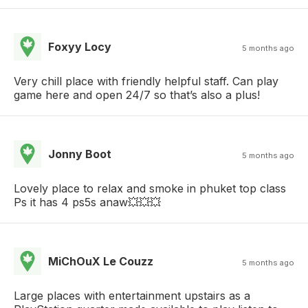
Foxyy Locy
5 months ago
Very chill place with friendly helpful staff. Can play
game here and open 24/7 so that’s also a plus!
Jonny Boot
5 months ago
Lovely place to relax and smoke in phuket top class
Ps it has 4 ps5s anaw💥💥💥
MiChOuX Le Couzz
5 months ago
Large places with entertainment upstairs as a