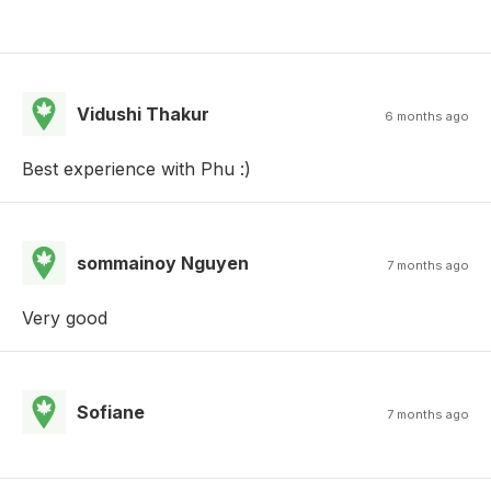
Vidushi Thakur
6 months ago
Best experience with Phu :)
sommainoy Nguyen
7 months ago
Very good
Sofiane
7 months ago