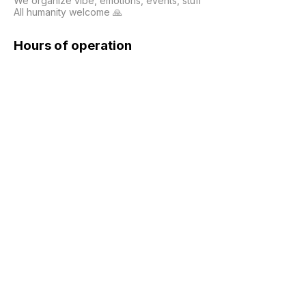
We organize vibe, emotions, events, stuff

All humanity welcome 🙏
Hours of operation