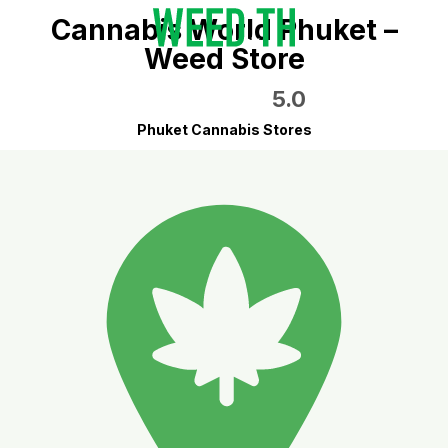
Cannabis World Phuket –
Weed Store
5.0
Phuket Cannabis Stores