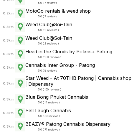
5.0 ( 7 reviews )
MotoGo rentals & weed shop
0.2km
5.0 ( 7 reviews )
Weed Club@Soi-Tain
0.3km
5.0 ( 2 reviews )
Weed Club@Soi-Tain
0.3km
5.0 ( 2 reviews )
Head in the Clouds by Polaris+ Patong
0.3km
5.0 ( 130 reviews )
Cannabis Inter Group - Patong
0.3km
5.0 ( 8 reviews )
Star Weed - At 70THB Patong | Cannabis shop
| Dispensary
0.3km
5.0 ( 160 reviews )
Blue Bong Phuket Cannabis
0.3km
5.0 ( 14 reviews )
Sell Laugh Cannabis
0.3km
5.0 ( 30 reviews )
BEAZY® Patong Cannabis Dispensary
0.3km
5.0 ( 71 reviews )