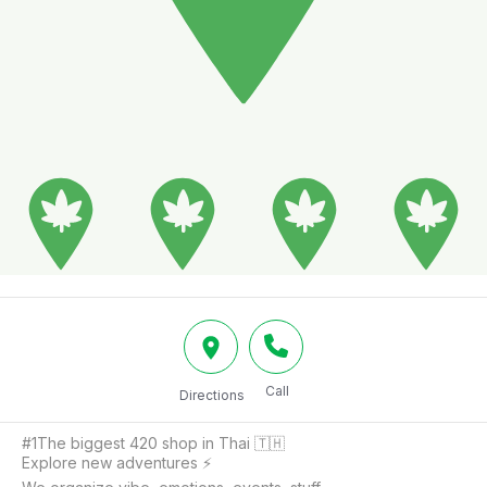
Call
Directions
#1The biggest 420 shop in Thai 🇹🇭

Explore new adventures ⚡️
