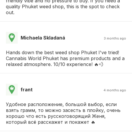
friendly vibe and no pressure to buy. If you need a
quality Phuket weed shop, this is the spot to check
out.
Michaela Skladaná
3 months ago
Hands down the best weed shop Phuket I've tried!
Cannabis World Phuket has premium products and a
relaxed atmosphere. 10/10 experience! 🔥💨
frant
4 months ago
Удобное расположение, большой выбор, если
взять грамм, то можно засесть в плойку, очень
хорошо что есть русскоговорящий Женя,
который всё расскажет и покажет 🔥