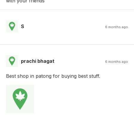
with your friends
S
6 months ago
prachi bhagat
6 months ago
Best shop in patong for buying best stuff.