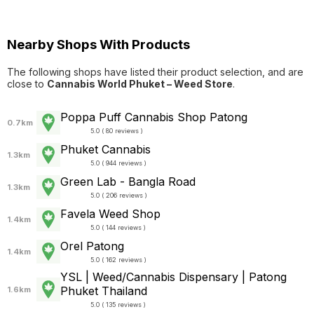
Nearby Shops With Products
The following shops have listed their product selection, and are
close to
Cannabis World Phuket – Weed Store
.
Poppa Puff Cannabis Shop Patong
0.7km
5.0 ( 80 reviews )
Phuket Cannabis
1.3km
5.0 ( 944 reviews )
Green Lab - Bangla Road
1.3km
5.0 ( 206 reviews )
Favela Weed Shop
1.4km
5.0 ( 144 reviews )
Orel Patong
1.4km
5.0 ( 162 reviews )
YSL | Weed/Cannabis Dispensary | Patong
Phuket Thailand
1.6km
5.0 ( 135 reviews )