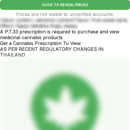
CLICK TO REVEAL PRICES
Prices are not visible to unverified accounts.
Indoor system / advance nutrient Flavor: fruit sweet earty
Effect: happy talkative tingly sleepy
A P.T.33 prescription is required to purchase and view
medicinal cannabis products
Get a Cannabis Prescription To View
AS PER RECENT REGULATORY CHANGES IN
THAILAND