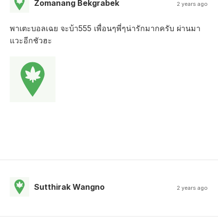
Zomanang Bekgrabek
2 years ago
พาเตะบอลเฉย จะบ้า555 เพื่อนๆพี่ๆน่ารักมากครับ ผ่านมา
แวะอีกชัวฮะ
Sutthirak Wangno
2 years ago