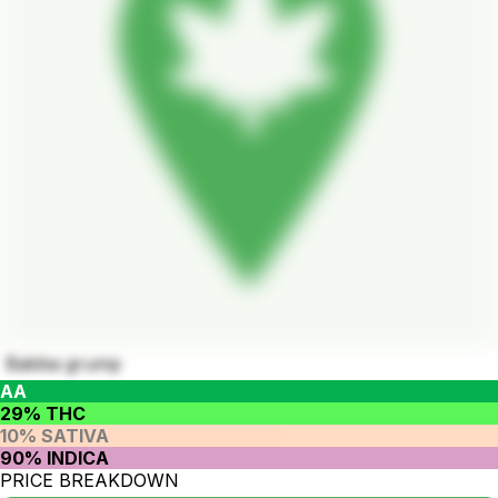
Babba grump
AA
29% THC
10% SATIVA
90% INDICA
PRICE BREAKDOWN