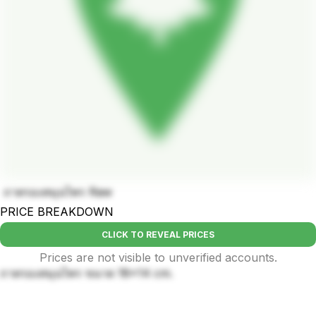
ถาดรองสมุนไพร Raw
PRICE BREAKDOWN
CLICK TO REVEAL PRICES
Prices are not visible to unverified accounts.
ถาดรองสมุนไพร ขนาด 18×14 cm.