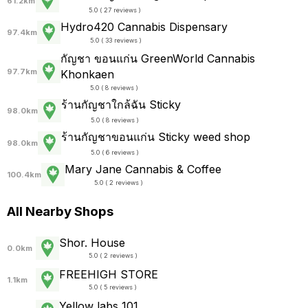
61.2km
5.0 ( 27 reviews )
Hydro420 Cannabis Dispensary
97.4km
5.0 ( 33 reviews )
กัญชา ขอนแก่น GreenWorld Cannabis
97.7km
Khonkaen
5.0 ( 8 reviews )
ร้านกัญชาใกล้ฉัน Sticky
98.0km
5.0 ( 8 reviews )
ร้านกัญชาขอนแก่น Sticky weed shop
98.0km
5.0 ( 6 reviews )
Mary Jane Cannabis & Coffee
100.4km
5.0 ( 2 reviews )
All Nearby Shops
Shor. House
0.0km
5.0 ( 2 reviews )
FREEHIGH STORE
1.1km
5.0 ( 5 reviews )
Yellow labs 101