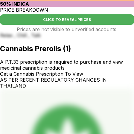
50% INDICA
PRICE BREAKDOWN
CLICK TO REVEAL PRICES
Prices are not visible to unverified accounts.
Relax , Chill , Talk
Cannabis Prerolls
(
1
)
A P.T.33 prescription is required to purchase and view
medicinal cannabis products
Get a Cannabis Prescription To View
AS PER RECENT REGULATORY CHANGES IN
THAILAND