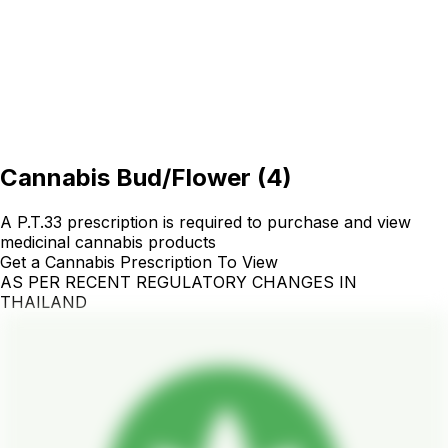
Cannabis Bud/Flower
(
4
)
A P.T.33 prescription is required to purchase and view
medicinal cannabis products
Get a Cannabis Prescription To View
AS PER RECENT REGULATORY CHANGES IN
THAILAND