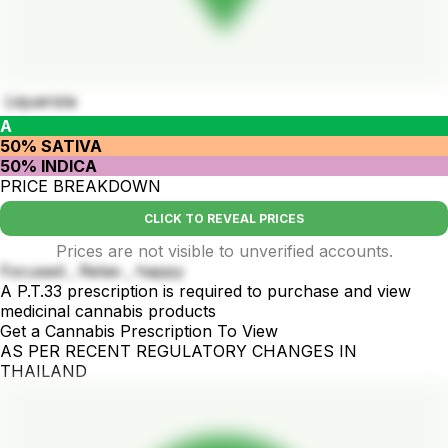
Liquarizia
A
50% SATIVA
50% INDICA
PRICE BREAKDOWN
CLICK TO REVEAL PRICES
Prices are not visible to unverified accounts.
Focused , Relax , happy
A P.T.33 prescription is required to purchase and view
medicinal cannabis products
Get a Cannabis Prescription To View
AS PER RECENT REGULATORY CHANGES IN
THAILAND