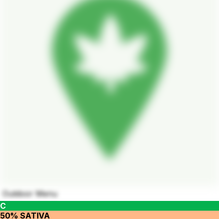
Outdoor Menu
C
50% SATIVA