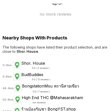
Page 1 of 1
no more reviews
Nearby Shops With Products
The following shops have listed their product selection, and are
close to
Shor. House
.
Shor. House
0.0km
5.0 ( 2 reviews )
BudBuddies
9.8km
5.0 ( 13 reviews )
BongstationMsu สถานีสายเขียว
48.4km
5.0 ( 7 reviews )
High End THC @Mahasarakham
50.4km
(
no reviews
)
ร้านบ้องกัญชา BongYST.shop