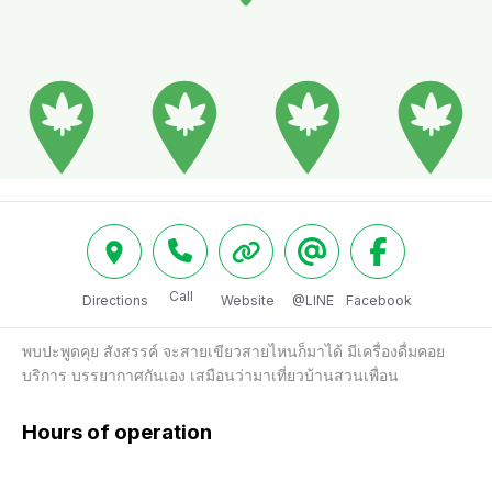
Call
Directions
Website
@LINE
Facebook
พบปะพูดคุย สังสรรค์ จะสายเขียวสายไหนก็มาได้ มีเครื่องดื่มคอย
บริการ บรรยากาศกันเอง เสมือนว่ามาเที่ยวบ้านสวนเพื่อน
Hours of operation