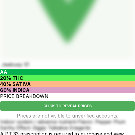
Jealousy S1
AA
20% THC
40% SATIVA
60% INDICA
PRICE BREAKDOWN
CLICK TO REVEAL PRICES
Prices are not visible to unverified accounts.
Indoor system / advance nutrient Flavor: Pepper Plum
Earthy Effect: Giggly Talkative Enegertic
A P.T.33 prescription is required to purchase and view