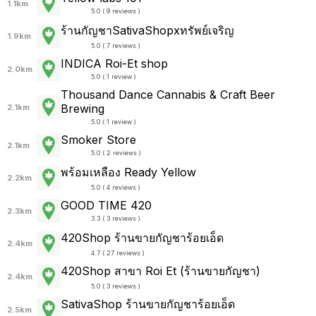
1.1km
5.0 ( 9 reviews )
ร้านกัญชาSativaShopxทรัพย์เจริญ
1.9km
5.0 ( 7 reviews )
INDICA Roi-Et shop
2.0km
5.0 ( 1 review )
Thousand Dance Cannabis & Craft Beer
Brewing
2.1km
5.0 ( 1 review )
Smoker Store
2.1km
5.0 ( 2 reviews )
พร้อมเหลือง Ready Yellow
2.2km
5.0 ( 4 reviews )
GOOD TIME 420
2.3km
3.3 ( 3 reviews )
420Shop ร้านขายกัญชาร้อยเอ็ด
2.4km
4.7 ( 27 reviews )
420Shop สาขา Roi Et (ร้านขายกัญชา)
2.4km
5.0 ( 3 reviews )
SativaShop ร้านขายกัญชาร้อยเอ็ด
2.5km