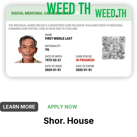
THIS SHOP OFFERS A
10% DISCOUNT
FOR MEDICINAL CARD HOLDERS
LEARN MORE
APPLY NOW
Shor. House