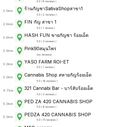
4.0 ( 8 reviews )
ร้านกัญชาSativaShopสาขา1
2.5km
5.0 ( 2 reviews )
FIN กัญ สาขา 1
2.6km
5.0 ( 1 review )
HASH FUN ขายกัญชา ร้อยเอ็ด
2.6km
5.0 ( 3 reviews )
Pink90สมุนไพร
2.9km
(
no reviews
)
YASO FARM ROI-ET
3.2km
5.0 ( 1 review )
Cannabis Shop สหายกัญร้อยเอ็ด
3.2km
5.0 ( 18 reviews )
321 Cannabi Bar - บาร์ลับร้อยเอ็ด
4.7km
5.0 ( 3 reviews )
PED ZA 420 CANNABIS SHOP
5.2km
5.0 ( 9 reviews )
PEDZA 420 CANNABIS SHOP
5.2km
5.0 ( 15 reviews )