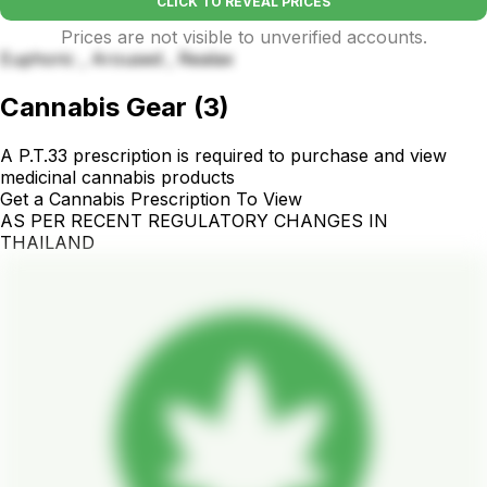
CLICK TO REVEAL PRICES
Prices are not visible to unverified accounts.
Euphoric , Aroused , Realax
Cannabis Gear
(
3
)
A P.T.33 prescription is required to purchase and view
medicinal cannabis products
Get a Cannabis Prescription To View
AS PER RECENT REGULATORY CHANGES IN
THAILAND