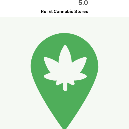
5.0
Roi Et Cannabis Stores