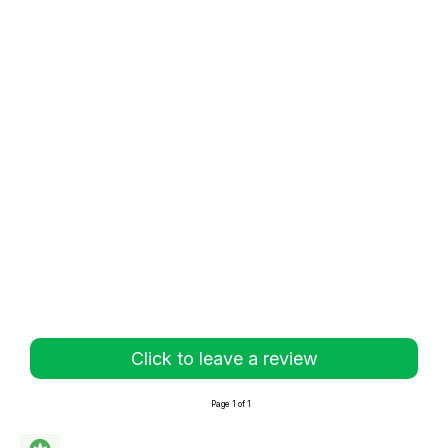
Click to leave a review
Page 1 of 1