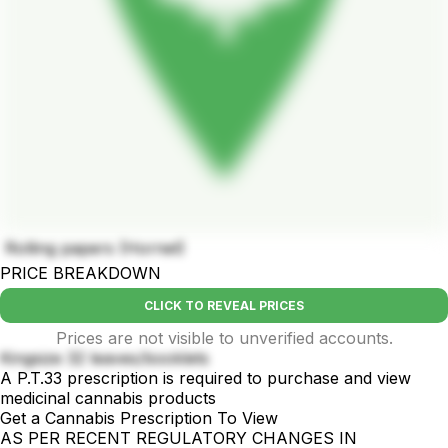
Rolling papers (Hornet)
PRICE BREAKDOWN
CLICK TO REVEAL PRICES
Prices are not visible to unverified accounts.
Kingsize 32 leaves/booklets
A P.T.33 prescription is required to purchase and view
medicinal cannabis products
Get a Cannabis Prescription To View
AS PER RECENT REGULATORY CHANGES IN