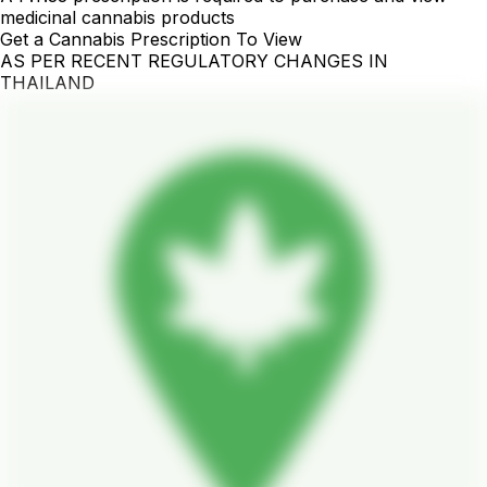
medicinal cannabis products
Get a Cannabis Prescription To View
AS PER RECENT REGULATORY CHANGES IN
THAILAND