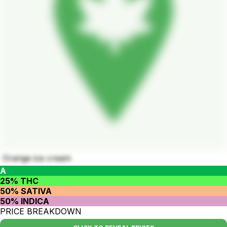
Orange ice cream
A
25% THC
50% SATIVA
50% INDICA
PRICE BREAKDOWN