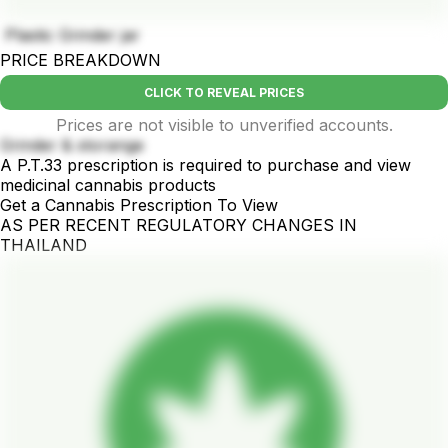
Plastic Grinder jar
PRICE BREAKDOWN
CLICK TO REVEAL PRICES
Prices are not visible to unverified accounts.
Grinder & storange
A P.T.33 prescription is required to purchase and view
medicinal cannabis products
Get a Cannabis Prescription To View
AS PER RECENT REGULATORY CHANGES IN
THAILAND