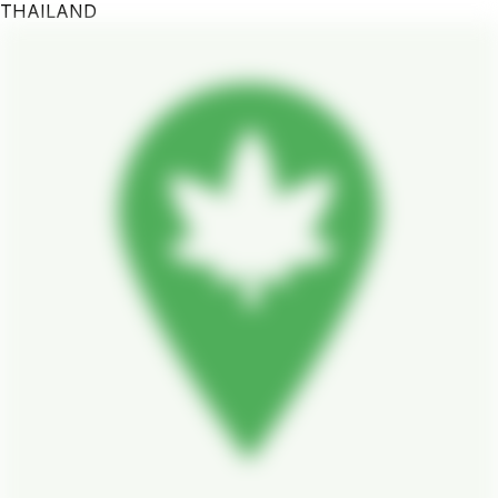
THAILAND