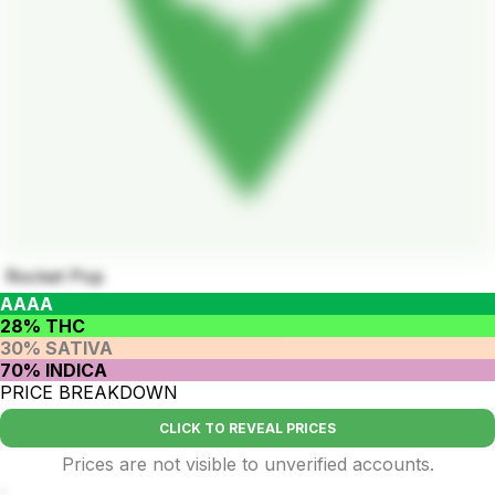
Rocket Pop
AAAA
28% THC
30% SATIVA
70% INDICA
PRICE BREAKDOWN
CLICK TO REVEAL PRICES
Prices are not visible to unverified accounts.
.