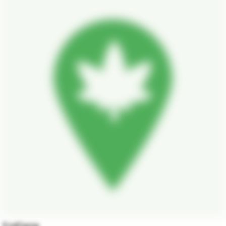
EndGame