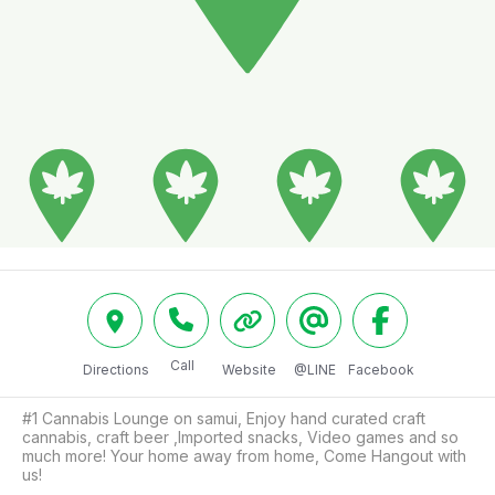
Call
Directions
Website
@LINE
Facebook
#1 Cannabis Lounge on samui, Enjoy hand curated craft 
cannabis, craft beer ,Imported snacks, Video games and so 
much more! Your home away from home, Come Hangout with 
us!
