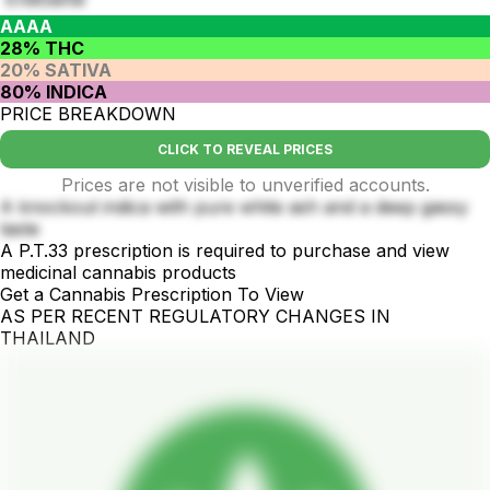
AAAA
28% THC
20% SATIVA
80% INDICA
PRICE BREAKDOWN
CLICK TO REVEAL PRICES
Prices are not visible to unverified accounts.
A knockout indica with pure white ash and a deep gassy
taste
A P.T.33 prescription is required to purchase and view
medicinal cannabis products
Get a Cannabis Prescription To View
AS PER RECENT REGULATORY CHANGES IN
THAILAND