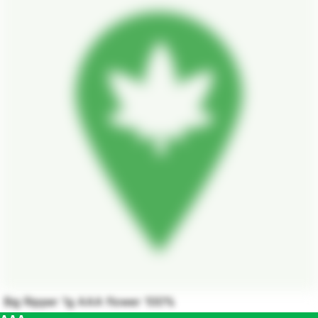
Big Ripper 1g AAA flower 100%