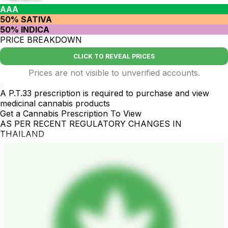
AAA
50% SATIVA
50% INDICA
PRICE BREAKDOWN
CLICK TO REVEAL PRICES
Prices are not visible to unverified accounts.
.
A P.T.33 prescription is required to purchase and view
medicinal cannabis products
Get a Cannabis Prescription To View
AS PER RECENT REGULATORY CHANGES IN
THAILAND