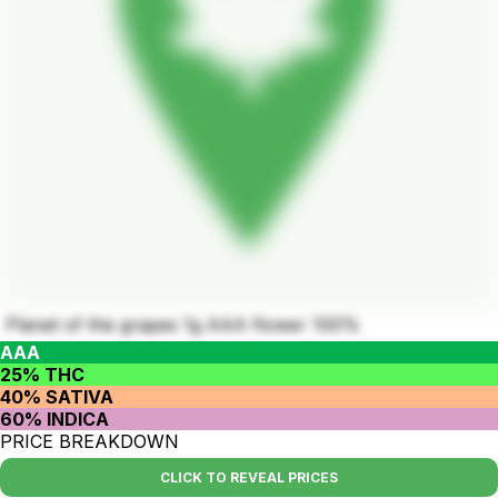
Planet of the grapes 1g AAA flower 100%
AAA
25% THC
40% SATIVA
60% INDICA
PRICE BREAKDOWN
CLICK TO REVEAL PRICES