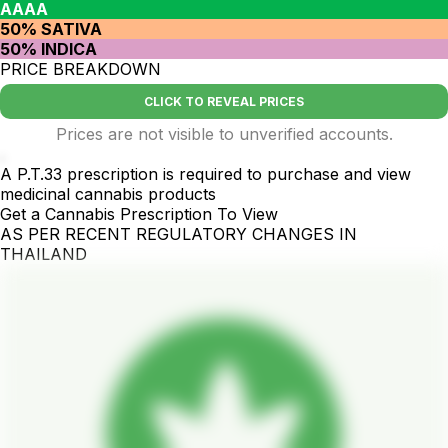
AAAA
50% SATIVA
50% INDICA
PRICE BREAKDOWN
CLICK TO REVEAL PRICES
Prices are not visible to unverified accounts.
.
A P.T.33 prescription is required to purchase and view
medicinal cannabis products
Get a Cannabis Prescription To View
AS PER RECENT REGULATORY CHANGES IN
THAILAND