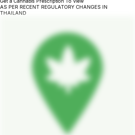
Get a Cannabis Prescription To View
AS PER RECENT REGULATORY CHANGES IN
THAILAND