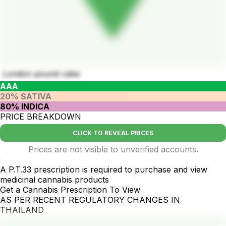
London pound cake
AAA
20% SATIVA
80% INDICA
PRICE BREAKDOWN
CLICK TO REVEAL PRICES
Prices are not visible to unverified accounts.
.
A P.T.33 prescription is required to purchase and view
medicinal cannabis products
Get a Cannabis Prescription To View
AS PER RECENT REGULATORY CHANGES IN
THAILAND