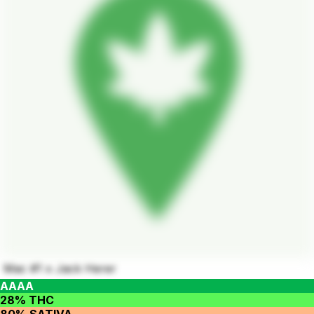
Mac #1 x Jack Herer
AAAA
28% THC
80% SATIVA