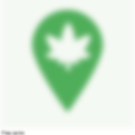
Flap jacks