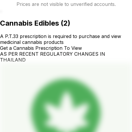
Prices are not visible to unverified accounts.
.
Cannabis Edibles
(
2
)
A P.T.33 prescription is required to purchase and view
medicinal cannabis products
Get a Cannabis Prescription To View
AS PER RECENT REGULATORY CHANGES IN
THAILAND