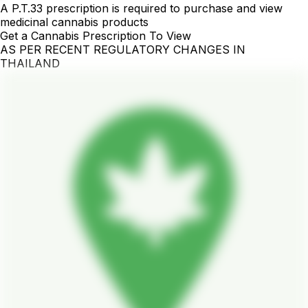
A P.T.33 prescription is required to purchase and view
medicinal cannabis products
Get a Cannabis Prescription To View
AS PER RECENT REGULATORY CHANGES IN
THAILAND