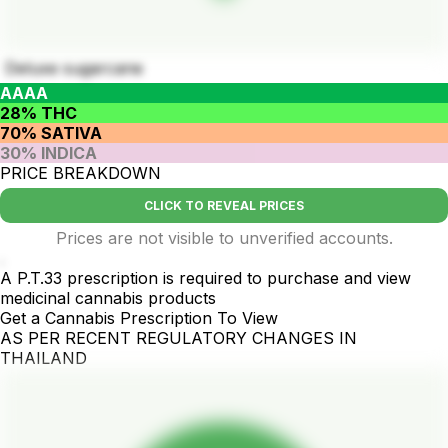
Deluxe sugarcane
AAAA
28% THC
70% SATIVA
30% INDICA
PRICE BREAKDOWN
CLICK TO REVEAL PRICES
Prices are not visible to unverified accounts.
.
A P.T.33 prescription is required to purchase and view
medicinal cannabis products
Get a Cannabis Prescription To View
AS PER RECENT REGULATORY CHANGES IN
THAILAND