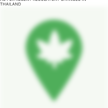
THAILAND