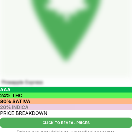
Pineapple Express
AAA
24% THC
80% SATIVA
20% INDICA
PRICE BREAKDOWN
CLICK TO REVEAL PRICES