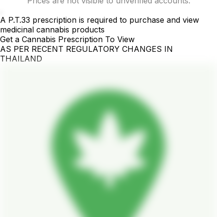
Prices are not visible to unverified accounts.
.
A P.T.33 prescription is required to purchase and view
medicinal cannabis products
Get a Cannabis Prescription To View
AS PER RECENT REGULATORY CHANGES IN
THAILAND