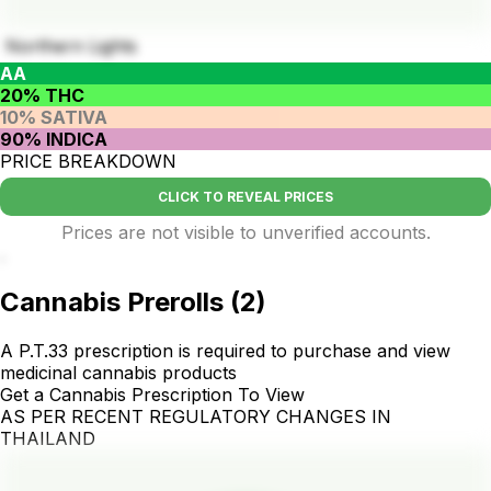
Northern Lights
AA
20% THC
10% SATIVA
90% INDICA
PRICE BREAKDOWN
CLICK TO REVEAL PRICES
Prices are not visible to unverified accounts.
.
Cannabis Prerolls
(
2
)
A P.T.33 prescription is required to purchase and view
medicinal cannabis products
Get a Cannabis Prescription To View
AS PER RECENT REGULATORY CHANGES IN
THAILAND