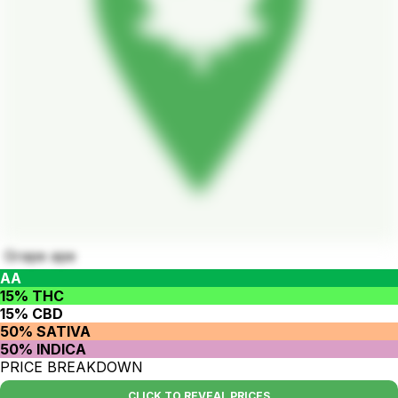
Grape ape
AA
15% THC
15% CBD
50% SATIVA
50% INDICA
PRICE BREAKDOWN
CLICK TO REVEAL PRICES