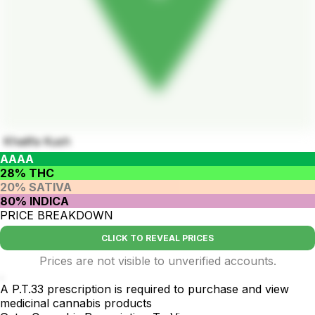
Khalifa Kush
AAAA
28% THC
20% SATIVA
80% INDICA
PRICE BREAKDOWN
CLICK TO REVEAL PRICES
Prices are not visible to unverified accounts.
.
A P.T.33 prescription is required to purchase and view
medicinal cannabis products