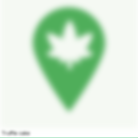
Truffle cake