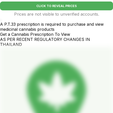
CLICK TO REVEAL PRICES
Prices are not visible to unverified accounts.
.
A P.T.33 prescription is required to purchase and view
medicinal cannabis products
Get a Cannabis Prescription To View
AS PER RECENT REGULATORY CHANGES IN
THAILAND