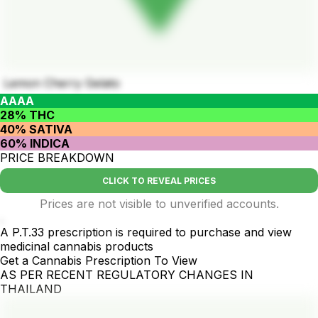
Lemon Cherry Gelato
AAAA
28% THC
40% SATIVA
60% INDICA
PRICE BREAKDOWN
CLICK TO REVEAL PRICES
Prices are not visible to unverified accounts.
.
A P.T.33 prescription is required to purchase and view
medicinal cannabis products
Get a Cannabis Prescription To View
AS PER RECENT REGULATORY CHANGES IN
THAILAND