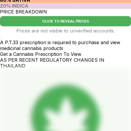
20% INDICA
PRICE BREAKDOWN
CLICK TO REVEAL PRICES
Prices are not visible to unverified accounts.
.
A P.T.33 prescription is required to purchase and view
medicinal cannabis products
Get a Cannabis Prescription To View
AS PER RECENT REGULATORY CHANGES IN
THAILAND