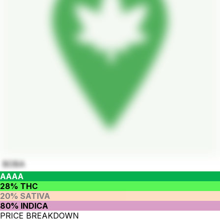
BOBA
AAAA
28% THC
20% SATIVA
80% INDICA
PRICE BREAKDOWN