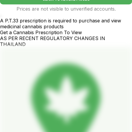
Prices are not visible to unverified accounts.
.
A P.T.33 prescription is required to purchase and view
medicinal cannabis products
Get a Cannabis Prescription To View
AS PER RECENT REGULATORY CHANGES IN
THAILAND