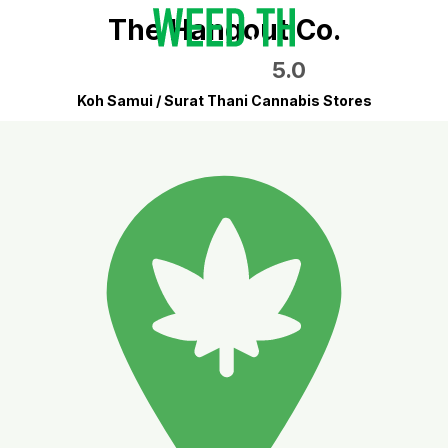
The Hangout Co.
5.0
Koh Samui / Surat Thani Cannabis Stores