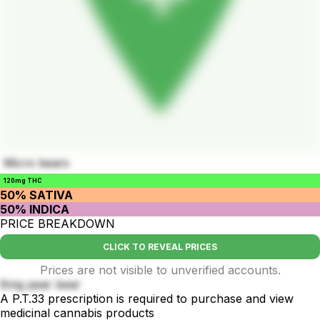
Micro bears
120mg THC
50% SATIVA
50% INDICA
PRICE BREAKDOWN
CLICK TO REVEAL PRICES
Prices are not visible to unverified accounts.
6mg pear bear
A P.T.33 prescription is required to purchase and view
medicinal cannabis products