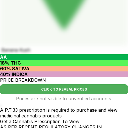
Banana Kush
AA
18% THC
60% SATIVA
40% INDICA
PRICE BREAKDOWN
CLICK TO REVEAL PRICES
Prices are not visible to unverified accounts.
.
A P.T.33 prescription is required to purchase and view
medicinal cannabis products
Get a Cannabis Prescription To View
AS PER RECENT REGULATORY CHANGES IN