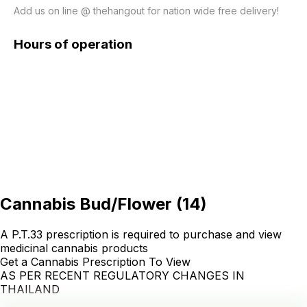
Hours of operation
Cannabis Bud/Flower
(
14
)
A P.T.33 prescription is required to purchase and view
medicinal cannabis products
Get a Cannabis Prescription To View
AS PER RECENT REGULATORY CHANGES IN
THAILAND