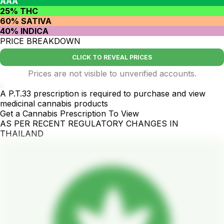
AAA
25% THC
60% SATIVA
40% INDICA
PRICE BREAKDOWN
CLICK TO REVEAL PRICES
Prices are not visible to unverified accounts.
.
A P.T.33 prescription is required to purchase and view
medicinal cannabis products
Get a Cannabis Prescription To View
AS PER RECENT REGULATORY CHANGES IN
THAILAND