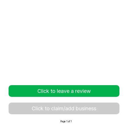
Click to leave a review
Click to claim/add business
Page 1 of 1