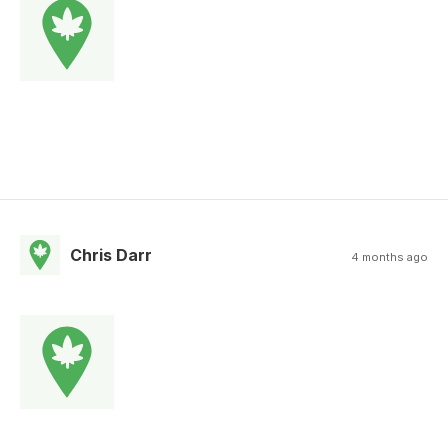
Chris Darr
4 months ago