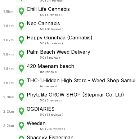
5.0 ( 514 reviews )
Chill Life Cannabis
1.5km
5.0 ( 5 reviews )
Neo Cannabis
1.6km
5.0 ( 66 reviews )
Happy Gunchaa (Cannabis)
1.6km
5.0 ( 14 reviews )
Palm Beach Weed Delivery
1.8km
5.0 ( 1 review )
420 Maenam beach
1.8km
(
no reviews
)
THC-1.Hidden High Store - Weed Shop Samui
1.9km
(
no reviews
)
Phytolite GROW SHOP (Stepmar Co. Ltd)
2.0km
5.0 ( 5 reviews )
OGDIARIES
2.2km
5.0 ( 53 reviews )
Weeden
2.2km
5.0 ( 736 reviews )
Spaceyy Fisherman