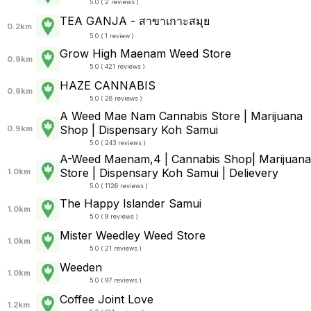
5.0 ( 2 reviews )
TEA GANJA - สาขาเกาะสมุย
0.2km
5.0 ( 1 review )
Grow High Maenam Weed Store
0.9km
5.0 ( 421 reviews )
HAZE CANNABIS
0.9km
5.0 ( 28 reviews )
A Weed Mae Nam Cannabis Store | Marijuana
Shop | Dispensary Koh Samui
0.9km
5.0 ( 243 reviews )
A-Weed Maenam,4 | Cannabis Shop| Marijuana
Store | Dispensary Koh Samui | Delievery
1.0km
5.0 ( 1126 reviews )
The Happy Islander Samui
1.0km
5.0 ( 9 reviews )
Mister Weedley Weed Store
1.0km
5.0 ( 21 reviews )
Weeden
1.0km
5.0 ( 97 reviews )
Coffee Joint Love
1.2km