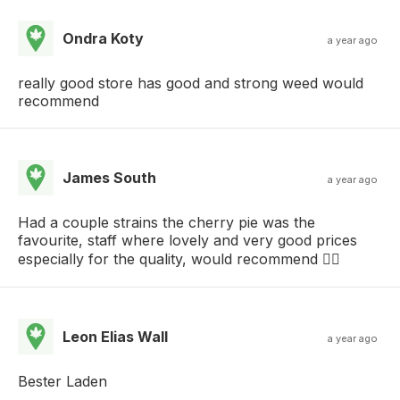
Ondra Koty
a year ago
really good store has good and strong weed would
recommend
James South
a year ago
Had a couple strains the cherry pie was the
favourite, staff where lovely and very good prices
especially for the quality, would recommend 👍🏼
Leon Elias Wall
a year ago
Bester Laden