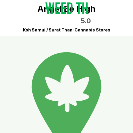
Angel Be High
5.0
Koh Samui / Surat Thani Cannabis Stores