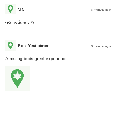
บ บ
6 months ago
บริการดีมากครับ
Ediz Yesilcimen
6 months ago
Amazing buds great experience.