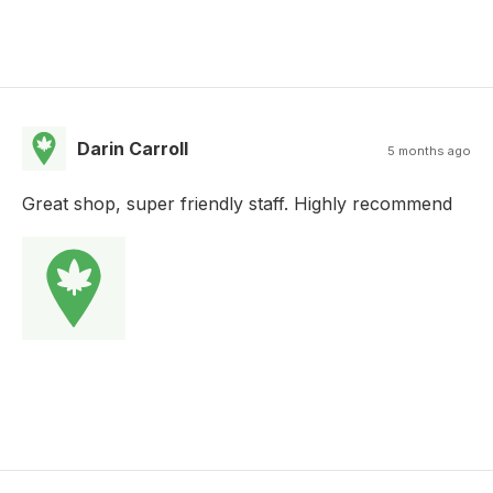
Darin Carroll
5 months ago
Great shop, super friendly staff. Highly recommend