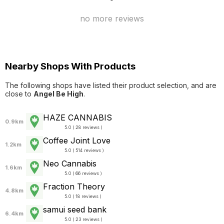
no more reviews
Nearby Shops With Products
The following shops have listed their product selection, and are
close to
Angel Be High
.
HAZE CANNABIS
0.9km
5.0 ( 28 reviews )
Coffee Joint Love
1.2km
5.0 ( 514 reviews )
Neo Cannabis
1.6km
5.0 ( 66 reviews )
Fraction Theory
4.8km
5.0 ( 18 reviews )
samui seed bank
6.4km
5.0 ( 23 reviews )