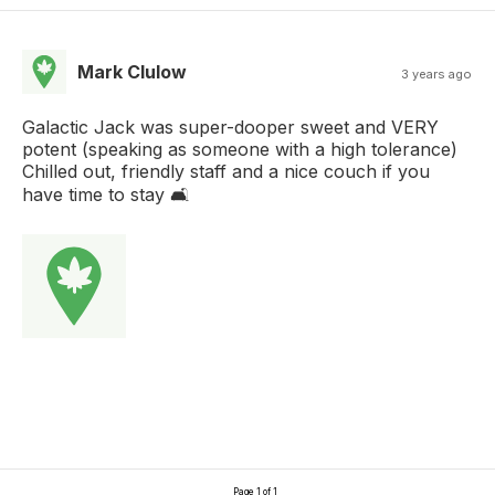
Mark Clulow
3 years ago
Galactic Jack was super-dooper sweet and VERY
potent (speaking as someone with a high tolerance)
Chilled out, friendly staff and a nice couch if you
have time to stay 🛋️
Page 1 of 1