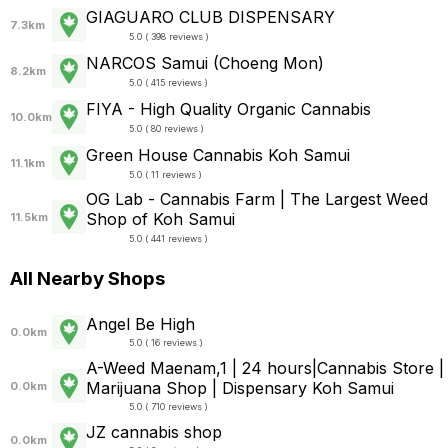
GIAGUARO CLUB DISPENSARY
7.3km
5.0 ( 398 reviews )
NARCOS Samui (Choeng Mon)
8.2km
5.0 ( 415 reviews )
FIYA - High Quality Organic Cannabis
10.0km
5.0 ( 80 reviews )
Green House Cannabis Koh Samui
11.1km
5.0 ( 11 reviews )
OG Lab - Cannabis​ Farm | The Largest Weed
Shop of Koh Samui
11.5km
5.0 ( 441 reviews )
All Nearby Shops
Angel Be High
0.0km
5.0 ( 16 reviews )
A-Weed Maenam,1 | 24 hours|Cannabis Store |
Marijuana Shop | Dispensary Koh Samui
0.0km
5.0 ( 710 reviews )
JZ cannabis shop
0.0km