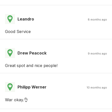
Leandro
8 months ago
Good Service
Drew Peacock
9 months ago
Great spot and nice people!
Philipp Werner
10 months ago
War okay.👌