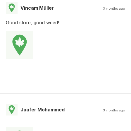
Vincam Müller
3 months ago
Good store, good weed!
Jaafer Mohammed
3 months ago