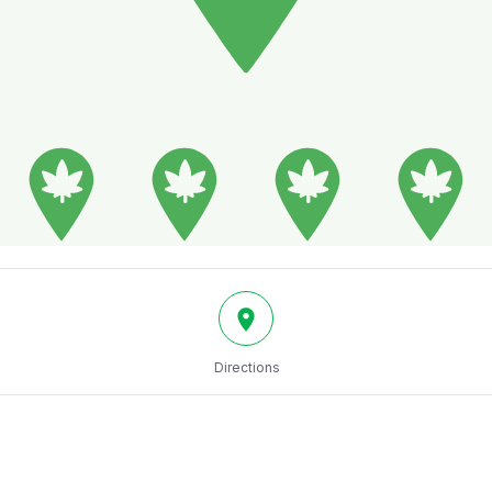
Directions