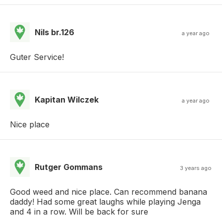
Nils br.126
a year ago
Guter Service!
Kapitan Wilczek
a year ago
Nice place
Rutger Gommans
3 years ago
Good weed and nice place. Can recommend banana
daddy! Had some great laughs while playing Jenga
and 4 in a row. Will be back for sure