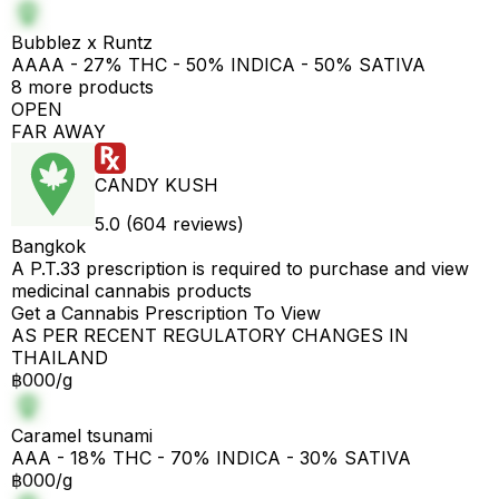
Bubblez x Runtz
AAAA - 27% THC - 50% INDICA - 50% SATIVA
8 more products
OPEN
FAR AWAY
CANDY KUSH
5.0 (604 reviews)
Bangkok
A P.T.33 prescription is required to purchase and view
medicinal cannabis products
Get a Cannabis Prescription To View
AS PER RECENT REGULATORY CHANGES IN
THAILAND
฿000/g
Caramel tsunami
AAA - 18% THC - 70% INDICA - 30% SATIVA
฿000/g