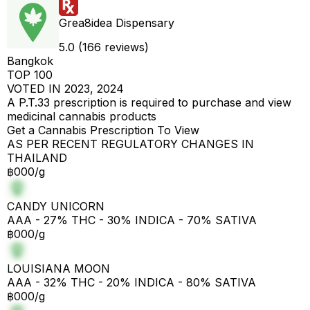
Grea8idea Dispensary
5.0 (166 reviews)
Bangkok
TOP 100
VOTED IN 2023, 2024
A P.T.33 prescription is required to purchase and view
medicinal cannabis products
Get a Cannabis Prescription To View
AS PER RECENT REGULATORY CHANGES IN
THAILAND
฿000/g
CANDY UNICORN
AAA - 27% THC - 30% INDICA - 70% SATIVA
฿000/g
LOUISIANA MOON
AAA - 32% THC - 20% INDICA - 80% SATIVA
฿000/g