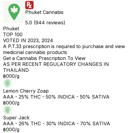
Phuket Cannabis
5.0 (944 reviews)
Phuket
TOP 100
VOTED IN 2023, 2024
A P.T.33 prescription is required to purchase and view
medicinal cannabis products
Get a Cannabis Prescription To View
AS PER RECENT REGULATORY CHANGES IN
THAILAND
฿000/g
Lemon Cherry Zoap
AAA - 25% THC - 50% INDICA - 50% SATIVA
฿000/g
Super Jack
AAA - 26% THC - 30% INDICA - 70% SATIVA
฿000/g