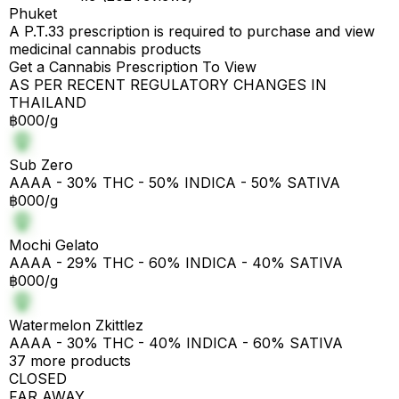
Phuket
A P.T.33 prescription is required to purchase and view
medicinal cannabis products
Get a Cannabis Prescription To View
AS PER RECENT REGULATORY CHANGES IN
THAILAND
฿000/g
Sub Zero
AAAA - 30% THC - 50% INDICA - 50% SATIVA
฿000/g
Mochi Gelato
AAAA - 29% THC - 60% INDICA - 40% SATIVA
฿000/g
Watermelon Zkittlez
AAAA - 30% THC - 40% INDICA - 60% SATIVA
37 more products
CLOSED
FAR AWAY