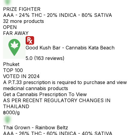
PRIZE FIGHTER
AAA - 24% THC - 20% INDICA - 80% SATIVA
32 more products
OPEN
FAR AWAY
Good Kush Bar - Cannabis Kata Beach
5.0 (163 reviews)
Phuket
TOP 100
VOTED IN 2024
A P.T.33 prescription is required to purchase and view
medicinal cannabis products
Get a Cannabis Prescription To View
AS PER RECENT REGULATORY CHANGES IN
THAILAND
฿000/g
Thai Grown - Rainbow Beltz
AAA - 26% THC - 60% INDICA - 40% SATIVA