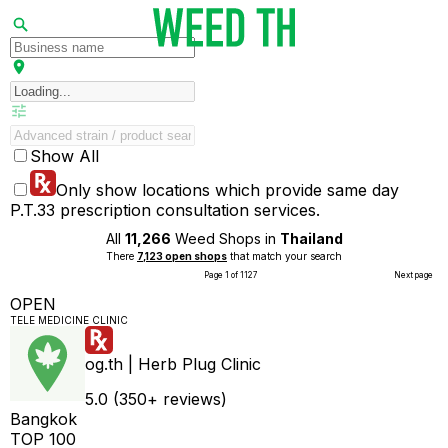
Show All
Only show locations which provide same day
P.T.33 prescription consultation services.
All
11,266
Weed Shops in
Thailand
There
7,123 open shops
that match your search
Page 1 of 1127
Next page
OPEN
TELE MEDICINE CLINIC
og.th | Herb Plug Clinic
5.0 (350+ reviews)
Bangkok
TOP 100