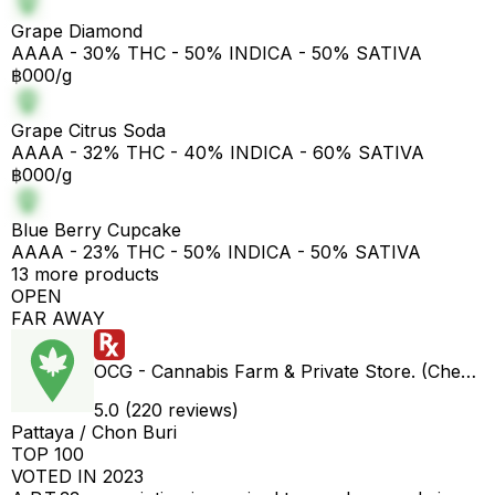
Grape Diamond
AAAA - 30% THC - 50% INDICA - 50% SATIVA
฿000/g
Grape Citrus Soda
AAAA - 32% THC - 40% INDICA - 60% SATIVA
฿000/g
Blue Berry Cupcake
AAAA - 23% THC - 50% INDICA - 50% SATIVA
13 more products
OPEN
FAR AWAY
OCG - Cannabis Farm & Private Store. (Cheap weed & Kratom bar)
5.0 (220 reviews)
Pattaya / Chon Buri
TOP 100
VOTED IN 2023