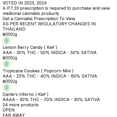
VOTED IN 2023, 2024
A P.T.33 prescription is required to purchase and view
medicinal cannabis products
Get a Cannabis Prescription To View
AS PER RECENT REGULATORY CHANGES IN
THAILAND
฿000/g
Lemon Berry Candy ( Kief )
AAA - 30% THC - 50% INDICA - 50% SATIVA
฿000/g
Tropicana Cookies ( Popcorn Mini )
AAA - 23% THC - 40% INDICA - 60% SATIVA
฿000/g
Dante's Inferno ( Kief )
AAAA - 30% THC - 70% INDICA - 30% SATIVA
24 more products
OPEN
FAR AWAY