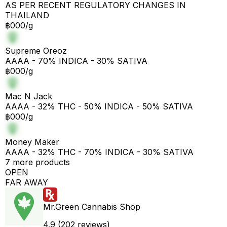
AS PER RECENT REGULATORY CHANGES IN
THAILAND
฿000/g
Supreme Oreoz
AAAA - 70% INDICA - 30% SATIVA
฿000/g
Mac N Jack
AAAA - 32% THC - 50% INDICA - 50% SATIVA
฿000/g
Money Maker
AAAA - 32% THC - 70% INDICA - 30% SATIVA
7 more products
OPEN
FAR AWAY
Mr.Green Cannabis Shop
4.9 (202 reviews)