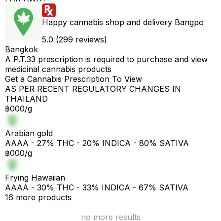
Happy cannabis shop and delivery Bangpo
5.0 (299 reviews)
Bangkok
A P.T.33 prescription is required to purchase and view
medicinal cannabis products
Get a Cannabis Prescription To View
AS PER RECENT REGULATORY CHANGES IN
THAILAND
฿000/g
Arabian gold
AAAA - 27% THC - 20% INDICA - 80% SATIVA
฿000/g
Frying Hawaiian
AAAA - 30% THC - 33% INDICA - 67% SATIVA
16 more products
no more results