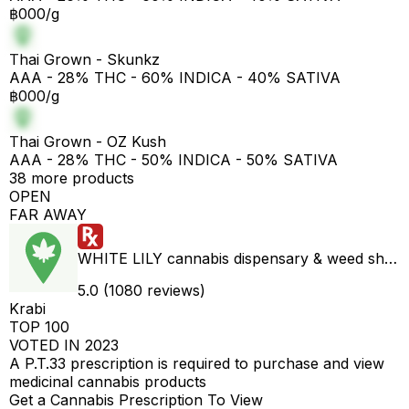
฿000/g
Thai Grown - Skunkz
AAA - 28% THC - 60% INDICA - 40% SATIVA
฿000/g
Thai Grown - OZ Kush
AAA - 28% THC - 50% INDICA - 50% SATIVA
38 more products
OPEN
FAR AWAY
WHITE LILY cannabis dispensary & weed shop aonang delivery
5.0 (1080 reviews)
Krabi
TOP 100
VOTED IN 2023
A P.T.33 prescription is required to purchase and view
medicinal cannabis products
Get a Cannabis Prescription To View