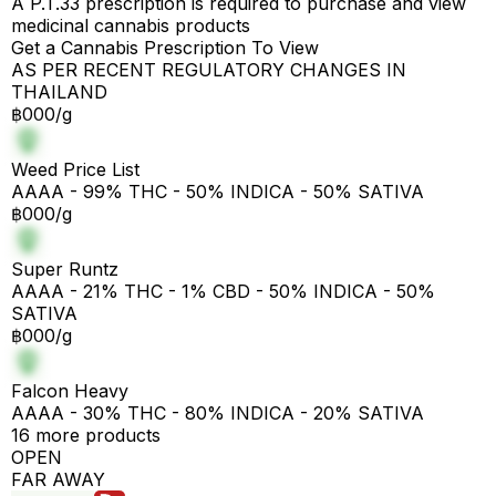
A P.T.33 prescription is required to purchase and view
medicinal cannabis products
Get a Cannabis Prescription To View
AS PER RECENT REGULATORY CHANGES IN
THAILAND
฿000/g
Weed Price List
AAAA - 99% THC - 50% INDICA - 50% SATIVA
฿000/g
Super Runtz
AAAA - 21% THC - 1% CBD - 50% INDICA - 50%
SATIVA
฿000/g
Falcon Heavy
AAAA - 30% THC - 80% INDICA - 20% SATIVA
16 more products
OPEN
FAR AWAY