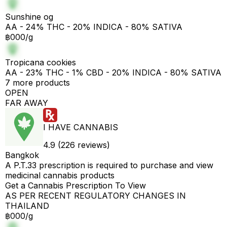
Sunshine og
AA - 24% THC - 20% INDICA - 80% SATIVA
฿000/g
Tropicana cookies
AA - 23% THC - 1% CBD - 20% INDICA - 80% SATIVA
7 more products
OPEN
FAR AWAY
I HAVE CANNABIS
4.9 (226 reviews)
Bangkok
A P.T.33 prescription is required to purchase and view
medicinal cannabis products
Get a Cannabis Prescription To View
AS PER RECENT REGULATORY CHANGES IN
THAILAND
฿000/g