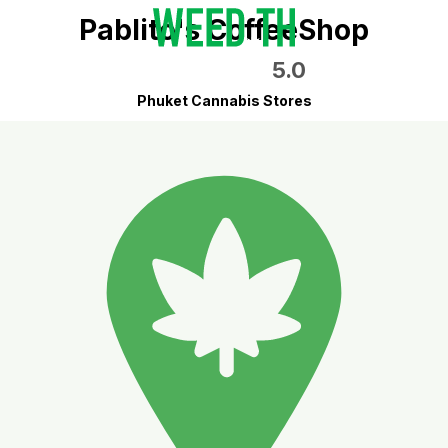
Pablito's CoffeeShop
5.0
Phuket Cannabis Stores