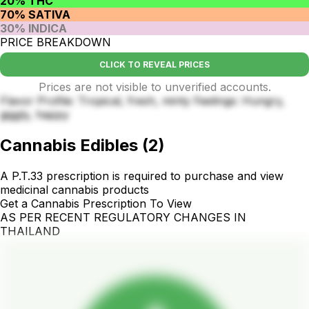
20% THC
70% SATIVA
30% INDICA
PRICE BREAKDOWN
CLICK TO REVEAL PRICES
Prices are not visible to unverified accounts.
Flavor Profile: Tropical, fresh, minty Feelings: Hungry,
giggly, happy
Cannabis Edibles
(
2
)
A P.T.33 prescription is required to purchase and view
medicinal cannabis products
Get a Cannabis Prescription To View
AS PER RECENT REGULATORY CHANGES IN
THAILAND