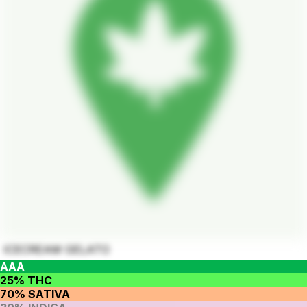
ICECREAM GELATO
AAA
25% THC
70% SATIVA