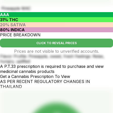
Pineapple MAC
AAA
31% THC
20% SATIVA
80% INDICA
PRICE BREAKDOWN
CLICK TO REVEAL PRICES
Prices are not visible to unverified accounts.
Flavor Profile: Pineapple, sweet, fresh Feelings: Relax,
hungry, uplifted
A P.T.33 prescription is required to purchase and view
medicinal cannabis products
Get a Cannabis Prescription To View
AS PER RECENT REGULATORY CHANGES IN
THAILAND