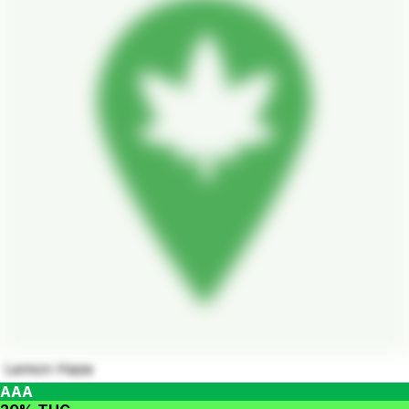
Lemon Haze
AAA