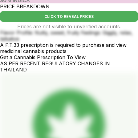
30% INDICA
PRICE BREAKDOWN
CLICK TO REVEAL PRICES
Prices are not visible to unverified accounts.
Flavor Profile: Nutty, sweet, fruity Feelings: Giggly, relax,
talkative
A P.T.33 prescription is required to purchase and view
medicinal cannabis products
Get a Cannabis Prescription To View
AS PER RECENT REGULATORY CHANGES IN
THAILAND