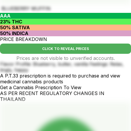
BLUEBERRY MUFFIN
AAA
23% THC
50% SATIVA
50% INDICA
PRICE BREAKDOWN
CLICK TO REVEAL PRICES
Prices are not visible to unverified accounts.
Flavor Profile: Blueberry, butter, vanilla Feelings: Relax,
tingly, happy
A P.T.33 prescription is required to purchase and view
medicinal cannabis products
Get a Cannabis Prescription To View
AS PER RECENT REGULATORY CHANGES IN
THAILAND