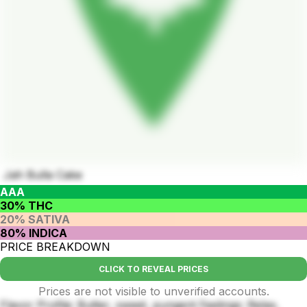
Jah Bulla Cake
AAA
30% THC
20% SATIVA
80% INDICA
PRICE BREAKDOWN
CLICK TO REVEAL PRICES
Prices are not visible to unverified accounts.
Flavor Profile: Butter, sweet, pungent Feelings: Relax,