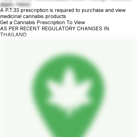
giggly, happy
A P.T.33 prescription is required to purchase and view
medicinal cannabis products
Get a Cannabis Prescription To View
AS PER RECENT REGULATORY CHANGES IN
THAILAND