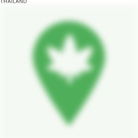
THAILAND