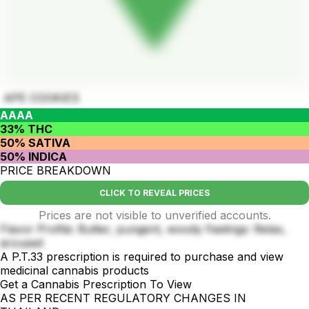
APE COOKIES
AAAA
33% THC
50% SATIVA
50% INDICA
PRICE BREAKDOWN
CLICK TO REVEAL PRICES
Prices are not visible to unverified accounts.
Flavor Profile: Butter, pungent, woody Feelings: Relax,
aroused
A P.T.33 prescription is required to purchase and view
medicinal cannabis products
Get a Cannabis Prescription To View
AS PER RECENT REGULATORY CHANGES IN