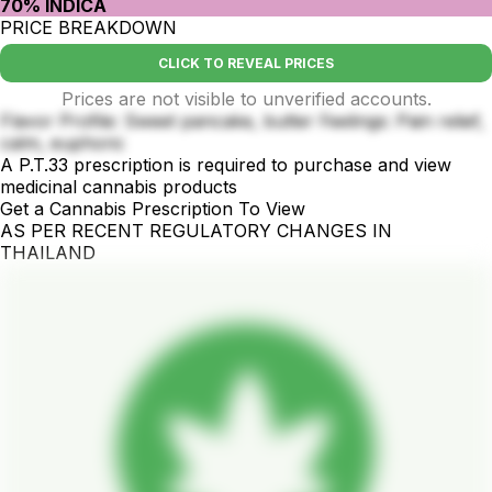
70% INDICA
PRICE BREAKDOWN
CLICK TO REVEAL PRICES
Prices are not visible to unverified accounts.
Flavor Profile: Sweet pancake, butter Feelings: Pain relief,
calm, euphoric
A P.T.33 prescription is required to purchase and view
medicinal cannabis products
Get a Cannabis Prescription To View
AS PER RECENT REGULATORY CHANGES IN
THAILAND