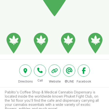
Call
Directions
Website
@LINE
Facebook
Pablito's Coffee Shop & Medical Cannabis Dispensary is 
located inside the worldwide known Phuket Fight Club, on 
the 1st floor you'll find the cafe and dispensary carrying all 
your cannabis essentials with a wide variety of exotic 
flowers, edibles and much more!
