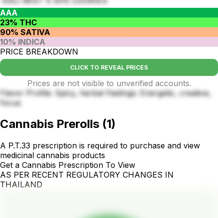
KALI MIST X APE COOKIES
AAA
23% THC
90% SATIVA
10% INDICA
PRICE BREAKDOWN
CLICK TO REVEAL PRICES
Prices are not visible to unverified accounts.
Flavor Profile: Spicy, herbal Feelings: Energetic, creative,
focus
Cannabis Prerolls
(
1
)
A P.T.33 prescription is required to purchase and view
medicinal cannabis products
Get a Cannabis Prescription To View
AS PER RECENT REGULATORY CHANGES IN
THAILAND