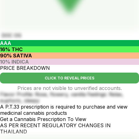
DOC OG
AAA
16% THC
90% SATIVA
10% INDICA
PRICE BREAKDOWN
CLICK TO REVEAL PRICES
Prices are not visible to unverified accounts.
Flavor Profile: Rose, flowery, vanilla Feelings: Relax,
euphoric, sleepy
A P.T.33 prescription is required to purchase and view
medicinal cannabis products
Get a Cannabis Prescription To View
AS PER RECENT REGULATORY CHANGES IN
THAILAND