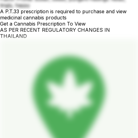
tingly, happy
A P.T.33 prescription is required to purchase and view
medicinal cannabis products
Get a Cannabis Prescription To View
AS PER RECENT REGULATORY CHANGES IN
THAILAND