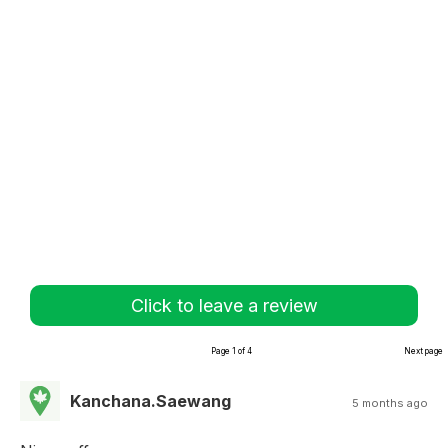
Click to leave a review
Page 1 of 4
Next page
Kanchana.Saewang
5 months ago