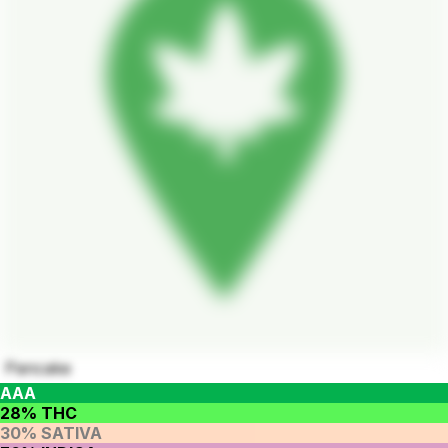
Pancake
AAA
28% THC
30% SATIVA