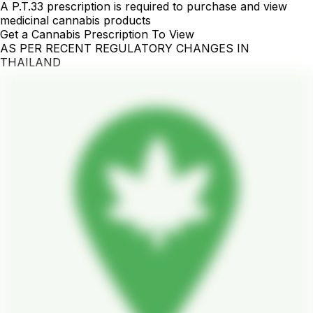
A P.T.33 prescription is required to purchase and view
medicinal cannabis products
Get a Cannabis Prescription To View
AS PER RECENT REGULATORY CHANGES IN
THAILAND