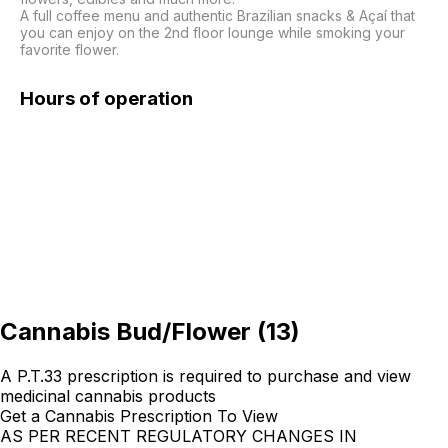
A full coffee menu and authentic Brazilian snacks & Açaí that 
you can enjoy on the 2nd floor lounge while smoking your 
favorite flower. 
Hours of operation
Cannabis Bud/Flower
(
13
)
A P.T.33 prescription is required to purchase and view
medicinal cannabis products
Get a Cannabis Prescription To View
AS PER RECENT REGULATORY CHANGES IN