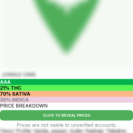
JUNGLE CAKE
AAA
21% THC
70% SATIVA
30% INDICA
PRICE BREAKDOWN
CLICK TO REVEAL PRICES
Prices are not visible to unverified accounts.
Flavor Profile: Vanilla, pepper, butter Feelings: Talkative,