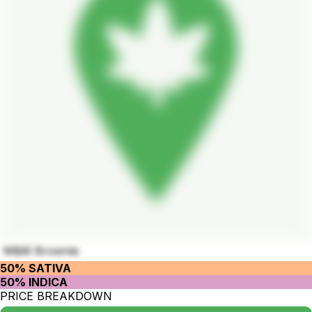
M&M Brownie
50% SATIVA
50% INDICA
PRICE BREAKDOWN