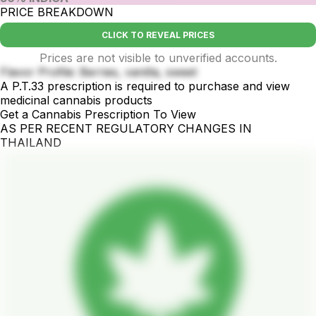
PRICE BREAKDOWN
CLICK TO REVEAL PRICES
Prices are not visible to unverified accounts.
Flavor Profile: Berries, vanilla, sweet
A P.T.33 prescription is required to purchase and view
medicinal cannabis products
Get a Cannabis Prescription To View
AS PER RECENT REGULATORY CHANGES IN
THAILAND