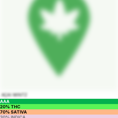
AÇAI MINTZ
AAA
20% THC
70% SATIVA
30% INDICA