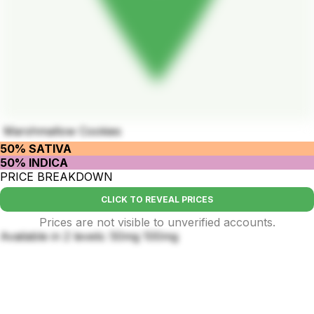
Marshmallow Cookies
50% SATIVA
50% INDICA
PRICE BREAKDOWN
CLICK TO REVEAL PRICES
Prices are not visible to unverified accounts.
Available in 2 levels: 50mg 100mg