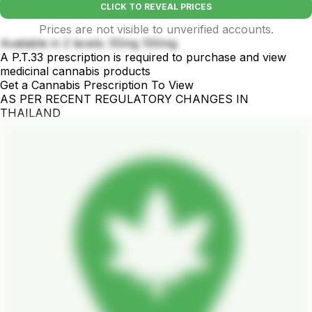
CLICK TO REVEAL PRICES
Prices are not visible to unverified accounts.
Available in 2 levels: 50mg 100mg
A P.T.33 prescription is required to purchase and view
medicinal cannabis products
Get a Cannabis Prescription To View
AS PER RECENT REGULATORY CHANGES IN
THAILAND