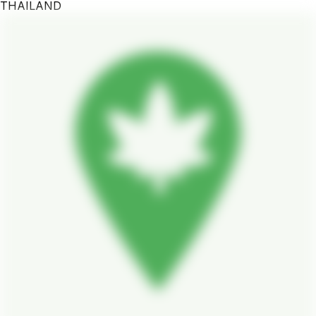
THAILAND