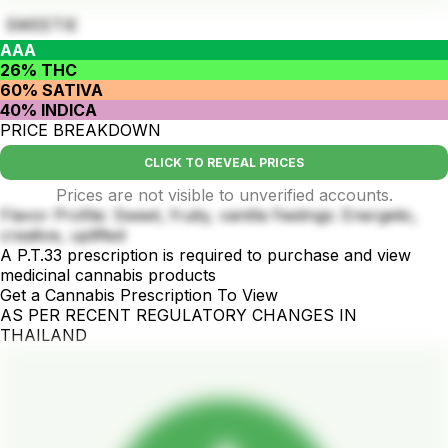
SWEETIE
AAA
26% THC
60% SATIVA
40% INDICA
PRICE BREAKDOWN
CLICK TO REVEAL PRICES
Prices are not visible to unverified accounts.
Flavor Profile: Sweet, fruity, vanilla Feelings: Energetic,
creative, uplifted
A P.T.33 prescription is required to purchase and view
medicinal cannabis products
Get a Cannabis Prescription To View
AS PER RECENT REGULATORY CHANGES IN
THAILAND