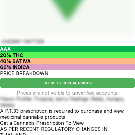
CHERRY FRITTER
AAA
20% THC
40% SATIVA
60% INDICA
PRICE BREAKDOWN
CLICK TO REVEAL PRICES
Prices are not visible to unverified accounts.
Flavor Profile: Tropical, berry Feelings: Relax, hungry,
sleepy
A P.T.33 prescription is required to purchase and view
medicinal cannabis products
Get a Cannabis Prescription To View
AS PER RECENT REGULATORY CHANGES IN
THAILAND