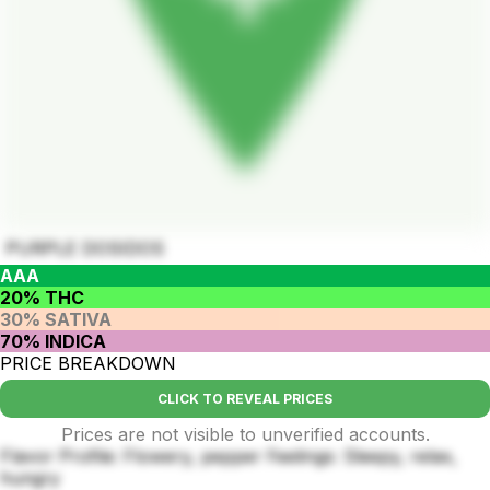
PURPLE DOSIDOS
AAA
20% THC
30% SATIVA
70% INDICA
PRICE BREAKDOWN
CLICK TO REVEAL PRICES
Prices are not visible to unverified accounts.
Flavor Profile: Flowery, pepper Feelings: Sleepy, relax,
hungry