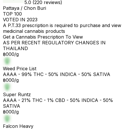
5.0 (220 reviews)
Pattaya / Chon Buri
TOP 100
VOTED IN 2023
A P.T.33 prescription is required to purchase and view
medicinal cannabis products
Get a Cannabis Prescription To View
AS PER RECENT REGULATORY CHANGES IN
THAILAND
฿000/g
Weed Price List
AAAA - 99% THC - 50% INDICA - 50% SATIVA
฿000/g
Super Runtz
AAAA - 21% THC - 1% CBD - 50% INDICA - 50%
SATIVA
฿000/g
Falcon Heavy