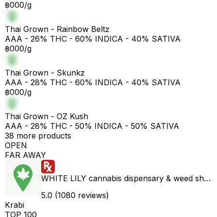
฿000/g
Thai Grown - Rainbow Beltz
AAA - 26% THC - 60% INDICA - 40% SATIVA
฿000/g
Thai Grown - Skunkz
AAA - 28% THC - 60% INDICA - 40% SATIVA
฿000/g
Thai Grown - OZ Kush
AAA - 28% THC - 50% INDICA - 50% SATIVA
38 more products
OPEN
FAR AWAY
WHITE LILY cannabis dispensary & weed shop aonang delivery
5.0 (1080 reviews)
Krabi
TOP 100