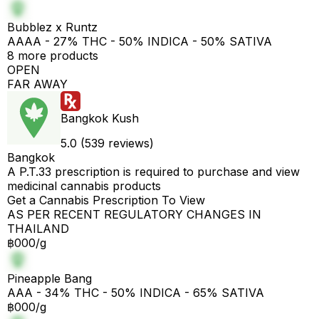
Bubblez x Runtz
AAAA - 27% THC - 50% INDICA - 50% SATIVA
8 more products
OPEN
FAR AWAY
Bangkok Kush
5.0 (539 reviews)
Bangkok
A P.T.33 prescription is required to purchase and view
medicinal cannabis products
Get a Cannabis Prescription To View
AS PER RECENT REGULATORY CHANGES IN
THAILAND
฿000/g
Pineapple Bang
AAA - 34% THC - 50% INDICA - 65% SATIVA
฿000/g