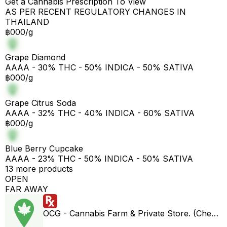
Get a Cannabis Prescription To View
AS PER RECENT REGULATORY CHANGES IN
THAILAND
฿000/g
Grape Diamond
AAAA - 30% THC - 50% INDICA - 50% SATIVA
฿000/g
Grape Citrus Soda
AAAA - 32% THC - 40% INDICA - 60% SATIVA
฿000/g
Blue Berry Cupcake
AAAA - 23% THC - 50% INDICA - 50% SATIVA
13 more products
OPEN
FAR AWAY
OCG - Cannabis Farm & Private Store. (Cheap weed & Kratom bar)