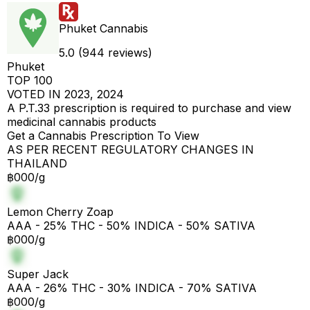
Phuket Cannabis
5.0 (944 reviews)
Phuket
TOP 100
VOTED IN 2023, 2024
A P.T.33 prescription is required to purchase and view
medicinal cannabis products
Get a Cannabis Prescription To View
AS PER RECENT REGULATORY CHANGES IN
THAILAND
฿000/g
Lemon Cherry Zoap
AAA - 25% THC - 50% INDICA - 50% SATIVA
฿000/g
Super Jack
AAA - 26% THC - 30% INDICA - 70% SATIVA
฿000/g