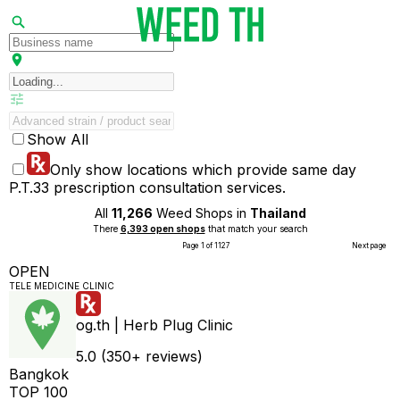
Show All
Only show locations which provide same day
P.T.33 prescription consultation services.
All
11,266
Weed Shops in
Thailand
There
6,393 open shops
that match your search
Page 1 of 1127
Next page
OPEN
TELE MEDICINE CLINIC
og.th | Herb Plug Clinic
5.0 (350+ reviews)
Bangkok
TOP 100