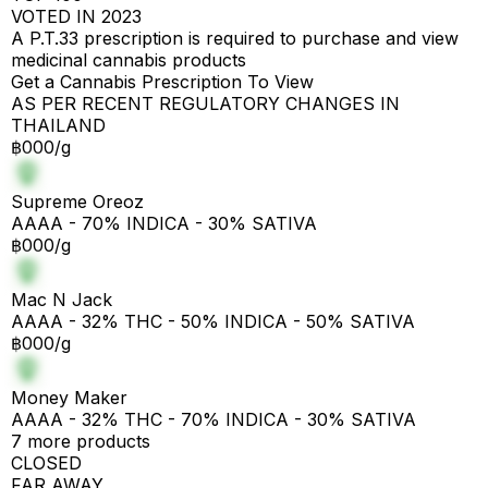
VOTED IN 2023
A P.T.33 prescription is required to purchase and view
medicinal cannabis products
Get a Cannabis Prescription To View
AS PER RECENT REGULATORY CHANGES IN
THAILAND
฿000/g
Supreme Oreoz
AAAA - 70% INDICA - 30% SATIVA
฿000/g
Mac N Jack
AAAA - 32% THC - 50% INDICA - 50% SATIVA
฿000/g
Money Maker
AAAA - 32% THC - 70% INDICA - 30% SATIVA
7 more products
CLOSED
FAR AWAY