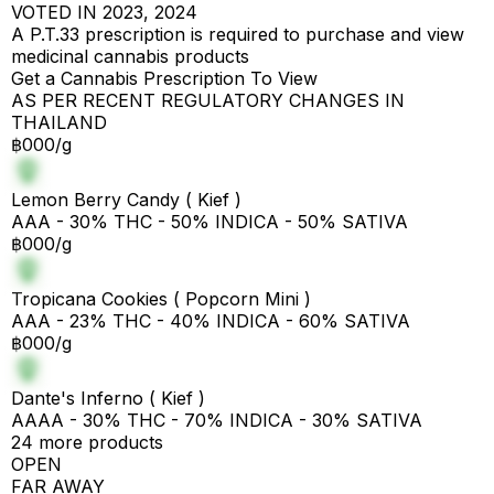
VOTED IN 2023, 2024
A P.T.33 prescription is required to purchase and view
medicinal cannabis products
Get a Cannabis Prescription To View
AS PER RECENT REGULATORY CHANGES IN
THAILAND
฿000/g
Lemon Berry Candy ( Kief )
AAA - 30% THC - 50% INDICA - 50% SATIVA
฿000/g
Tropicana Cookies ( Popcorn Mini )
AAA - 23% THC - 40% INDICA - 60% SATIVA
฿000/g
Dante's Inferno ( Kief )
AAAA - 30% THC - 70% INDICA - 30% SATIVA
24 more products
OPEN
FAR AWAY