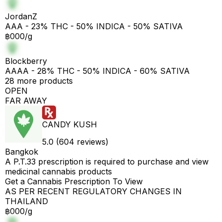
JordanZ
AAA - 23% THC - 50% INDICA - 50% SATIVA
฿000/g
Blockberry
AAAA - 28% THC - 50% INDICA - 60% SATIVA
28 more products
OPEN
FAR AWAY
CANDY KUSH
5.0 (604 reviews)
Bangkok
A P.T.33 prescription is required to purchase and view
medicinal cannabis products
Get a Cannabis Prescription To View
AS PER RECENT REGULATORY CHANGES IN
THAILAND
฿000/g