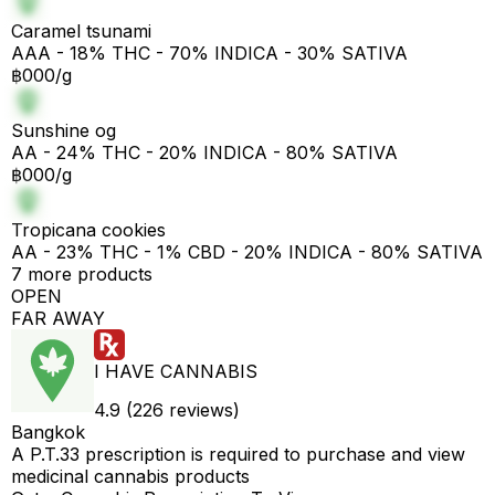
Caramel tsunami
AAA - 18% THC - 70% INDICA - 30% SATIVA
฿000/g
Sunshine og
AA - 24% THC - 20% INDICA - 80% SATIVA
฿000/g
Tropicana cookies
AA - 23% THC - 1% CBD - 20% INDICA - 80% SATIVA
7 more products
OPEN
FAR AWAY
I HAVE CANNABIS
4.9 (226 reviews)
Bangkok
A P.T.33 prescription is required to purchase and view
medicinal cannabis products