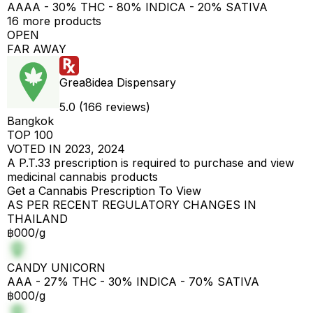
AAAA - 30% THC - 80% INDICA - 20% SATIVA
16 more products
OPEN
FAR AWAY
Grea8idea Dispensary
5.0 (166 reviews)
Bangkok
TOP 100
VOTED IN 2023, 2024
A P.T.33 prescription is required to purchase and view
medicinal cannabis products
Get a Cannabis Prescription To View
AS PER RECENT REGULATORY CHANGES IN
THAILAND
฿000/g
CANDY UNICORN
AAA - 27% THC - 30% INDICA - 70% SATIVA
฿000/g