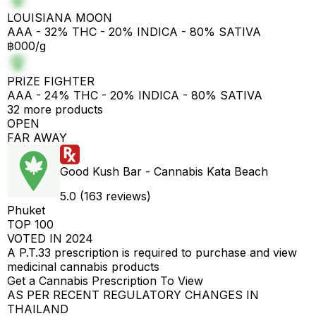
LOUISIANA MOON
AAA - 32% THC - 20% INDICA - 80% SATIVA
฿000/g
PRIZE FIGHTER
AAA - 24% THC - 20% INDICA - 80% SATIVA
32 more products
OPEN
FAR AWAY
Good Kush Bar - Cannabis Kata Beach
5.0 (163 reviews)
Phuket
TOP 100
VOTED IN 2024
A P.T.33 prescription is required to purchase and view
medicinal cannabis products
Get a Cannabis Prescription To View
AS PER RECENT REGULATORY CHANGES IN
THAILAND