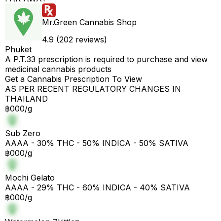
Mr.Green Cannabis Shop
4.9 (202 reviews)
Phuket
A P.T.33 prescription is required to purchase and view
medicinal cannabis products
Get a Cannabis Prescription To View
AS PER RECENT REGULATORY CHANGES IN
THAILAND
฿000/g
Sub Zero
AAAA - 30% THC - 50% INDICA - 50% SATIVA
฿000/g
Mochi Gelato
AAAA - 29% THC - 60% INDICA - 40% SATIVA
฿000/g