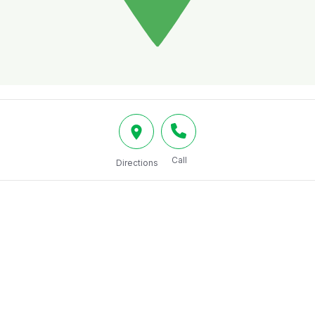
Call
Directions