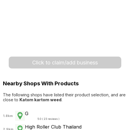
Click to claim/add business
Nearby Shops With Products
The following shops have listed their product selection, and are
close to
Katom kartom weed
.
G
1.8km
5.0 ( 23 reviews )
High Roller Club Thailand
2.9km