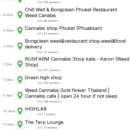
5.0 ( 155 reviews )
Chill Well & Bongclean Phuket Restaurant
Weed Canabis
4.2km
5.0 ( 46 reviews )
Cannabis shop Phuket (Phuakkan)
4.9km
5.0 ( 25 reviews )
Bongclean weed&restaurant shop.weed&food
delivery
5.0km
5.0 ( 33 reviews )
RUNFARM Cannabis Shop kata - Karon (Weed
Shop)
7.1km
5.0 ( 577 reviews )
Green high shop
7.5km
5.0 ( 510 reviews )
Weed Cannabis Gold flower Thailand |
Cannabis cafe | open 24 hour if not sleep
9.1km
5.0 ( 288 reviews )
HIGHLAB
10.4km
5.0 ( 1 review )
The Terp Lounge
11.0km
5.0 ( 17 reviews )