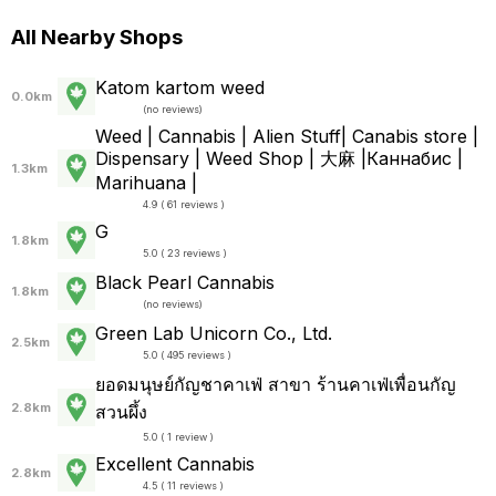
All Nearby Shops
Katom kartom weed
0.0km
(
no reviews
)
Weed | Cannabis | Alien Stuff| Canabis store |
Dispensary | Weed Shop | 大麻 |Каннабис |
1.3km
Marihuana |
4.9 ( 61 reviews )
G
1.8km
5.0 ( 23 reviews )
Black Pearl Cannabis
1.8km
(
no reviews
)
Green Lab Unicorn Co., Ltd.
2.5km
5.0 ( 495 reviews )
ยอดมนุษย์​กัญ​ชา​คาเฟ่ สาขา ร้านคาเฟ่เพื่อนกัญ
2.8km
สวนผึ้ง
5.0 ( 1 review )
Excellent Cannabis
2.8km
4.5 ( 11 reviews )