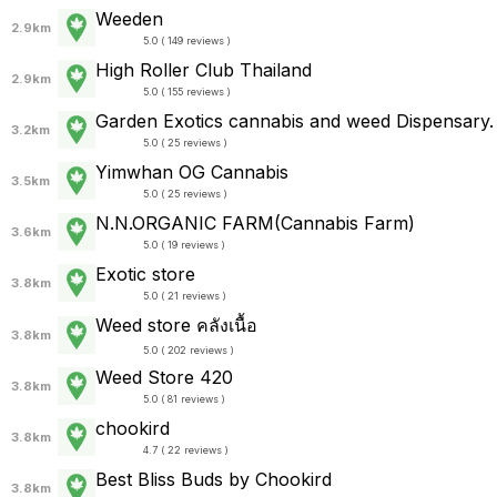
Weeden
2.9km
5.0 ( 149 reviews )
High Roller Club Thailand
2.9km
5.0 ( 155 reviews )
Garden Exotics cannabis and weed Dispensary.
3.2km
5.0 ( 25 reviews )
Yimwhan OG Cannabis
3.5km
5.0 ( 25 reviews )
N.N.ORGANIC FARM(Cannabis Farm)
3.6km
5.0 ( 19 reviews )
Exotic store
3.8km
5.0 ( 21 reviews )
Weed store คลังเนื้อ
3.8km
5.0 ( 202 reviews )
Weed Store 420
3.8km
5.0 ( 81 reviews )
chookird
3.8km
4.7 ( 22 reviews )
Best Bliss Buds by Chookird
3.8km