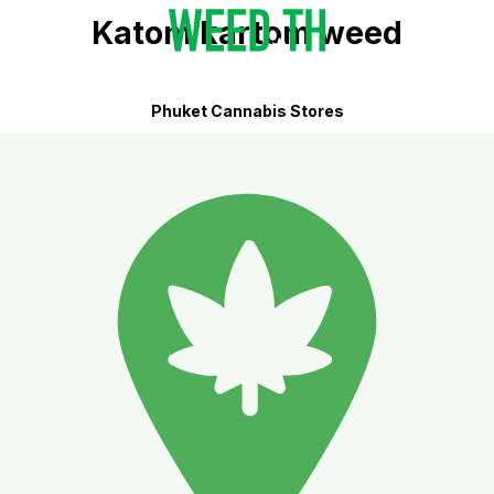
Katom kartom weed
Phuket Cannabis Stores