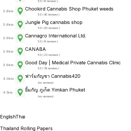
5.0 ( 9 reviews )
Chookird Cannabis Shop Phuket weeds
3.8km
5.0 ( 40 reviews )
Jungle Pig cannabis shop
3.9km
5.0 ( 20 reviews )
Cannagro International Ltd.
3.9km
5.0 ( 9 reviews )
CANABA
3.9km
5.0 ( 23 reviews )
Good Day | Medical Private Cannabis Clinic
3.9km
5.0 ( 19 reviews )
ฟาร์มกัญชา Cannabis420
4.0km
(
no reviews
)
ยิ้มกัญ ภูเก็ต Yimkan Phuket
4.1km
(
no reviews
)
English
Thai
Thailand Rolling Papers