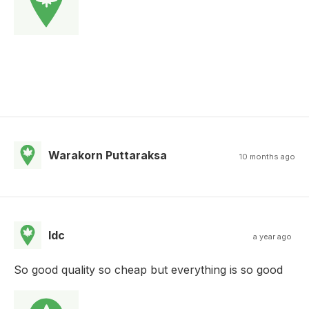
Warakorn Puttaraksa
10 months ago
Idc
a year ago
So good quality so cheap but everything is so good