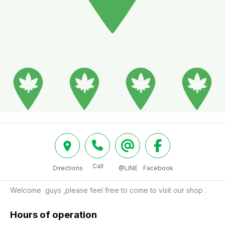
Call
Directions
@LINE
Facebook
Welcome  guys ,please feel free to come to visit our shop .
Hours of operation