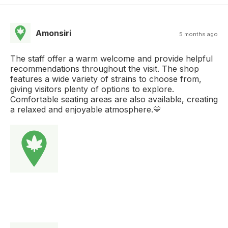
Amonsiri
5 months ago
The staff offer a warm welcome and provide helpful
recommendations throughout the visit. The shop
features a wide variety of strains to choose from,
giving visitors plenty of options to explore.
Comfortable seating areas are also available, creating
a relaxed and enjoyable atmosphere.💛