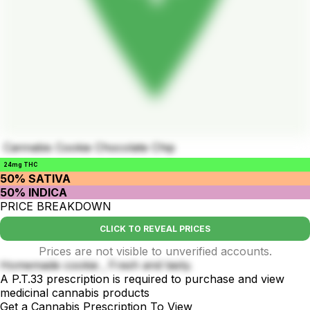
Cannabis Cookie Chocolate Chip
24mg THC
50% SATIVA
50% INDICA
PRICE BREAKDOWN
CLICK TO REVEAL PRICES
Prices are not visible to unverified accounts.
Homemade cookie , Fresh and tasty.
A P.T.33 prescription is required to purchase and view
medicinal cannabis products
Get a Cannabis Prescription To View