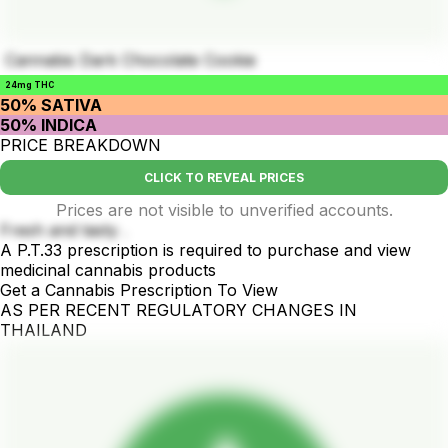
Cannabis Dark Chocolate Cookie
24mg THC
50% SATIVA
50% INDICA
PRICE BREAKDOWN
CLICK TO REVEAL PRICES
Prices are not visible to unverified accounts.
Fresh and tasty .
A P.T.33 prescription is required to purchase and view
medicinal cannabis products
Get a Cannabis Prescription To View
AS PER RECENT REGULATORY CHANGES IN
THAILAND