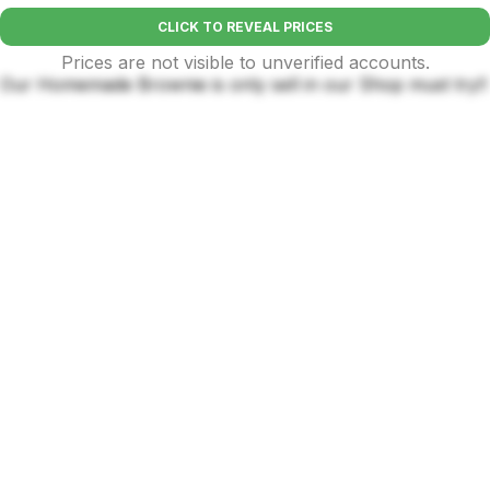
CLICK TO REVEAL PRICES
Prices are not visible to unverified accounts.
Our Homemade Brownie is only sell in our Shop must try!!