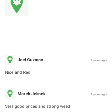
Joel Guzman
2 years ago
Nice and Red
Marek Jelínek
2 years ago
Vers good prices and strong weed