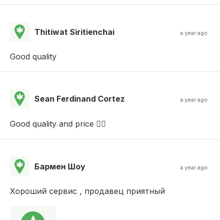
Thitiwat Siritienchai
a year ago
Good quality
Sean Ferdinand Cortez
a year ago
Good quality and price 👌🏻
Бармен Шоу
a year ago
Хороший сервис , продавец приятный