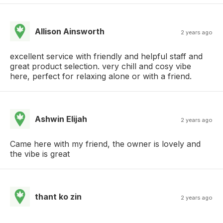
Allison Ainsworth
2 years ago
excellent service with friendly and helpful staff and
great product selection. very chill and cosy vibe
here, perfect for relaxing alone or with a friend.
Ashwin Elijah
2 years ago
Came here with my friend, the owner is lovely and
the vibe is great
thant ko zin
2 years ago