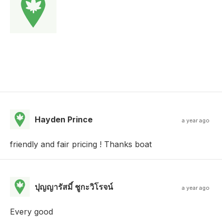
Hayden Prince
a year ago
friendly and fair pricing ! Thanks boat
ปุญญารัสมิ์ ชูกะวิโรจน์
a year ago
Every good