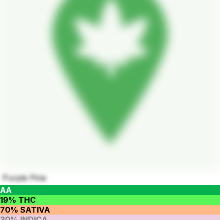
Purple Pine
AA
19% THC
70% SATIVA
30% INDICA