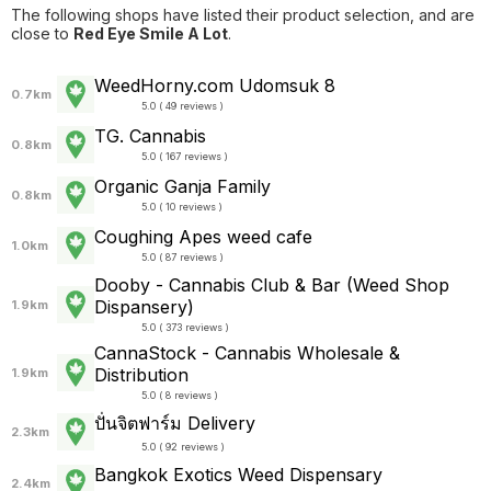
The following shops have listed their product selection, and are
close to
Red Eye Smile A Lot
.
WeedHorny.com Udomsuk 8
0.7km
5.0 ( 49 reviews )
TG. Cannabis
0.8km
5.0 ( 167 reviews )
Organic Ganja Family
0.8km
5.0 ( 10 reviews )
Coughing Apes weed cafe
1.0km
5.0 ( 87 reviews )
Dooby - Cannabis Club & Bar (Weed Shop
Dispansery)
1.9km
5.0 ( 373 reviews )
CannaStock - Cannabis Wholesale &
Distribution
1.9km
5.0 ( 8 reviews )
ปั่นจิตฟาร์ม Delivery
2.3km
5.0 ( 92 reviews )
Bangkok Exotics Weed Dispensary
2.4km