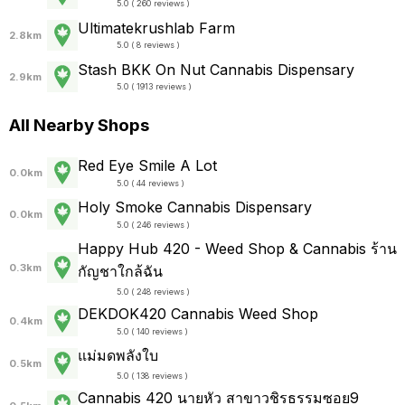
5.0 ( 260 reviews )
Ultimatekrushlab Farm
2.8km
5.0 ( 8 reviews )
Stash BKK On Nut Cannabis Dispensary
2.9km
5.0 ( 1913 reviews )
All Nearby Shops
Red Eye Smile A Lot
0.0km
5.0 ( 44 reviews )
Holy Smoke Cannabis Dispensary
0.0km
5.0 ( 246 reviews )
Happy Hub 420 - Weed Shop & Cannabis ร้าน
0.3km
กัญชาใกล้ฉัน
5.0 ( 248 reviews )
DEKDOK420 Cannabis Weed Shop
0.4km
5.0 ( 140 reviews )
แม่มดพลังใบ
0.5km
5.0 ( 138 reviews )
Cannabis 420 นายหัว สาขาวชิรธรรมซอย9