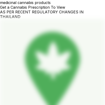
medicinal cannabis products
Get a Cannabis Prescription To View
AS PER RECENT REGULATORY CHANGES IN
THAILAND