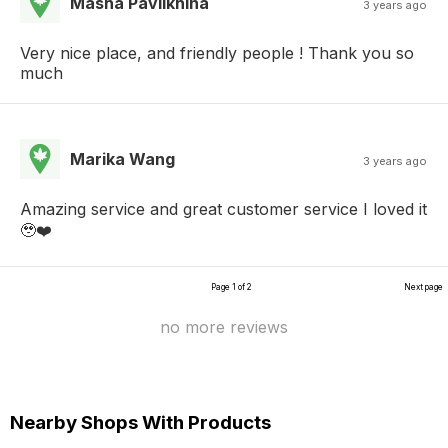
Masha Pavlikhina
3 years ago
Very nice place, and friendly people ! Thank you so
much
Marika Wang
3 years ago
Amazing service and great customer service I loved it
🥹❤️
Page 1 of 2
Next page
no more reviews
Nearby Shops With Products