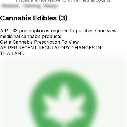
-Relaxed , Calming, Sleepy
Cannabis Edibles
(
3
)
A P.T.33 prescription is required to purchase and view
medicinal cannabis products
Get a Cannabis Prescription To View
AS PER RECENT REGULATORY CHANGES IN
THAILAND