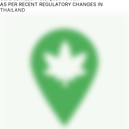
AS PER RECENT REGULATORY CHANGES IN
THAILAND