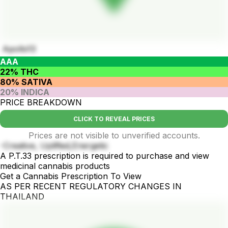
Apollo13
AAA
22% THC
80% SATIVA
20% INDICA
PRICE BREAKDOWN
CLICK TO REVEAL PRICES
Prices are not visible to unverified accounts.
-Creative, Uplifted,Energetic
A P.T.33 prescription is required to purchase and view
medicinal cannabis products
Get a Cannabis Prescription To View
AS PER RECENT REGULATORY CHANGES IN
THAILAND