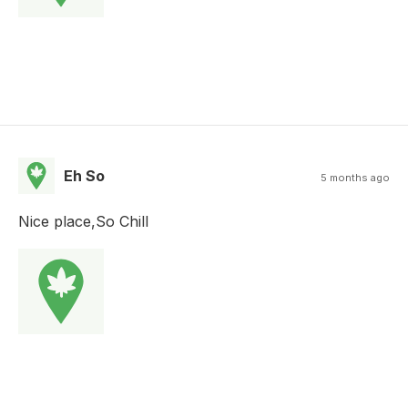
Eh So
5 months ago
Nice place,So Chill