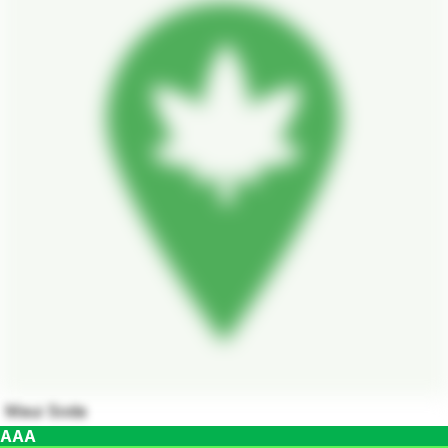
Maui Soda
AAA