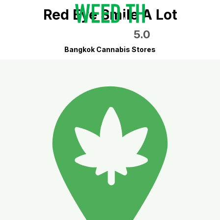
Red Eye Smile A Lot
5.0
Bangkok Cannabis Stores