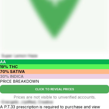
Super Lemon Haze
AA
19% THC
70% SATIVA
30% INDICA
PRICE BREAKDOWN
CLICK TO REVEAL PRICES
Prices are not visible to unverified accounts.
-Energetic ,Uplifted, Creative
A P.T.33 prescription is required to purchase and view