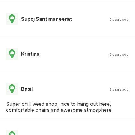
Supoj Santimaneerat
2 years ago
Kristina
2 years ago
Basil
2 years ago
Super chill weed shop, nice to hang out here,
comfortable chairs and awesome atmosphere