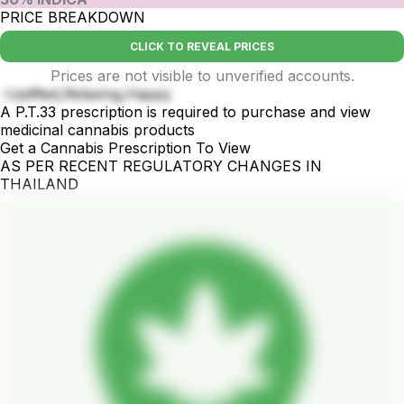
PRICE BREAKDOWN
CLICK TO REVEAL PRICES
Prices are not visible to unverified accounts.
-Uplifted,Relaxing,Happy
A P.T.33 prescription is required to purchase and view
medicinal cannabis products
Get a Cannabis Prescription To View
AS PER RECENT REGULATORY CHANGES IN
THAILAND