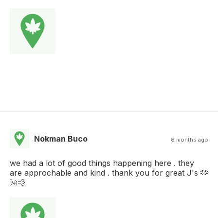
Nokman Buco
6 months ago
we had a lot of good things happening here . they
are approchable and kind . thank you for great J's 🫶
🌬💨