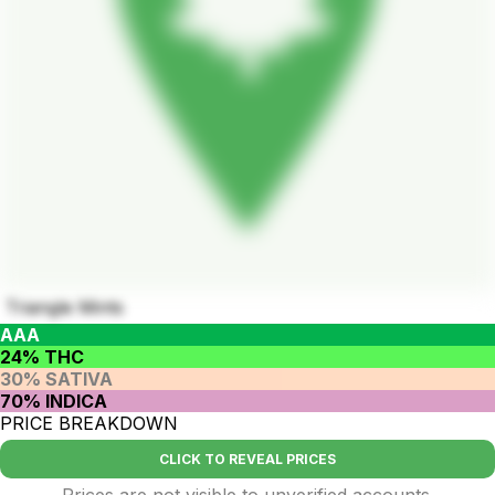
Triangle Mints
AAA
24% THC
30% SATIVA
70% INDICA
PRICE BREAKDOWN
CLICK TO REVEAL PRICES
Prices are not visible to unverified accounts.