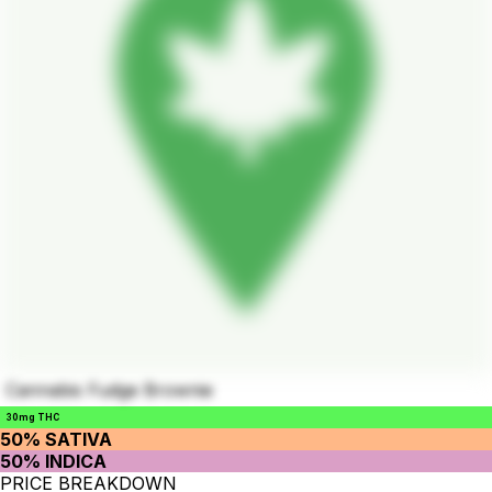
Cannabis Fudge Brownie
30mg THC
50% SATIVA
50% INDICA
PRICE BREAKDOWN