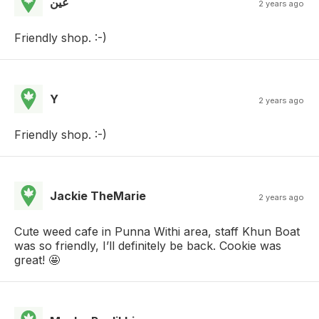
عين
2 years ago
Friendly shop. :-)
Y
2 years ago
Friendly shop. :-)
Jackie TheMarie
2 years ago
Cute weed cafe in Punna Withi area, staff Khun Boat
was so friendly, I’ll definitely be back. Cookie was
great! 🤩