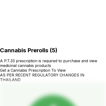
Cannabis Prerolls
(
5
)
A P.T.33 prescription is required to purchase and view
medicinal cannabis products
Get a Cannabis Prescription To View
AS PER RECENT REGULATORY CHANGES IN
THAILAND