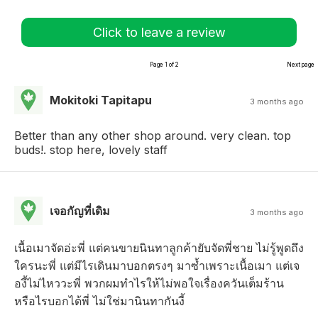
Click to leave a review
Page 1 of 2
Next page
Mokitoki Tapitapu
3 months ago
Better than any other shop around. very clean. top
buds!. stop here, lovely staff
เจอกัญที่เดิม
3 months ago
เนื้อเมาจัดอ่ะพี่ แต่คนขายนินทาลูกค้ายับจัดพี่ชาย ไม่รู้พูดถึง
ใครนะพี่ แต่มีไรเดินมาบอกตรงๆ มาซ้ำเพราะเนื้อเมา แต่เจ
องี้ไม่ไหววะพี่ พวกผมทำไรให้ไม่พอใจเรื่องควันเต็มร้าน
หรือไรบอกได้พี่ ไม่ใช่มานินทากันงี้