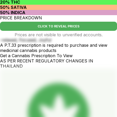
20% THC
50% SATIVA
50% INDICA
PRICE BREAKDOWN
CLICK TO REVEAL PRICES
Prices are not visible to unverified accounts.
-relaxed, Focused, Joyful
A P.T.33 prescription is required to purchase and view
medicinal cannabis products
Get a Cannabis Prescription To View
AS PER RECENT REGULATORY CHANGES IN
THAILAND