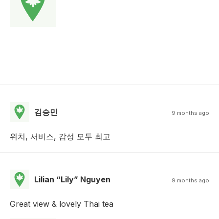
김승민
9 months ago
위치, 서비스, 감성 모두 최고
Lilian “Lily” Nguyen
9 months ago
Great view & lovely Thai tea