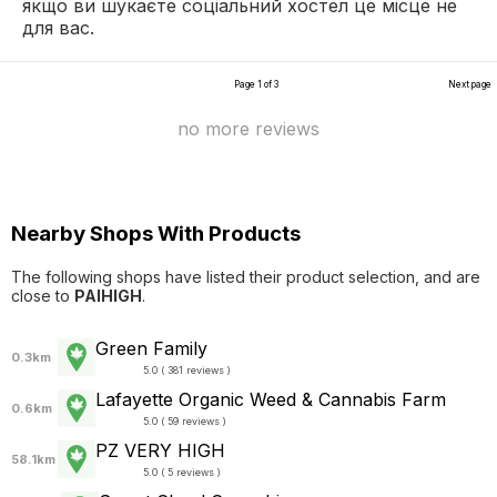
якщо ви шукаєте соціальний хостел це місце не
для вас.
Page 1 of 3
Next page
no more reviews
Nearby Shops With Products
The following shops have listed their product selection, and are
close to
PAIHIGH
.
Green Family
0.3km
5.0 ( 381 reviews )
Lafayette Organic Weed & Cannabis Farm
0.6km
5.0 ( 59 reviews )
PZ VERY HIGH
58.1km
5.0 ( 5 reviews )