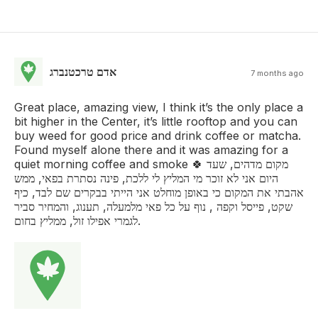
אדם טרכטנברג
7 months ago
Great place, amazing view, I think it’s the only place a
bit higher in the Center, it’s little rooftop and you can
buy weed for good price and drink coffee or matcha.
Found myself alone there and it was amazing for a
quiet morning coffee and smoke 🍀 מקום מדהים, שעד
היום אני לא זוכר מי המליץ לי ללכת, פינה נסתרת בפאי, ממש
אהבתי את המקום כי באופן מוחלט אני הייתי בבקרים שם לבד, כיף
שקט, פייסל וקפה , נוף על כל פאי מלמעלה, תענוג, והמחיר סביר
לגמרי אפילו זול, ממליץ בחום.