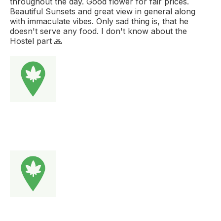
throughout the day. Good flower for fair prices.
Beautiful Sunsets and great view in general along
with immaculate vibes. Only sad thing is, that he
doesn't serve any food. I don't know about the
Hostel part 🙏