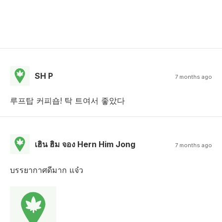
SH P
7 months ago
루프탑 커피숍! 탁 트여서 좋았다
เฮิน ฮิม จอง Hern Him Jong
7 months ago
บรรยากาศดีมาก แจ๋ว