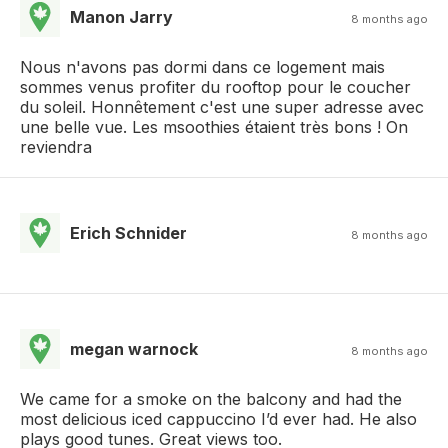
Manon Jarry
8 months ago
Nous n'avons pas dormi dans ce logement mais
sommes venus profiter du rooftop pour le coucher
du soleil. Honnêtement c'est une super adresse avec
une belle vue. Les msoothies étaient très bons ! On
reviendra
Erich Schnider
8 months ago
megan warnock
8 months ago
We came for a smoke on the balcony and had the
most delicious iced cappuccino I’d ever had. He also
plays good tunes. Great views too.