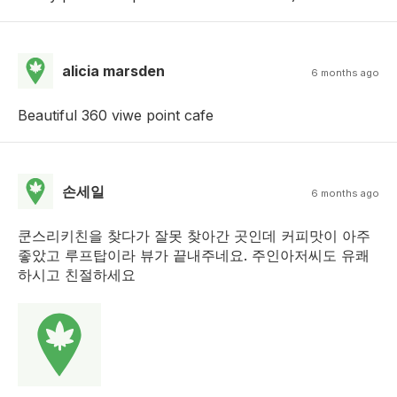
alicia marsden
6 months ago
Beautiful 360 viwe point cafe
손세일
6 months ago
쿤스리키친을 찾다가 잘못 찾아간 곳인데 커피맛이 아주
좋았고 루프탑이라 뷰가 끝내주네요. 주인아저씨도 유쾌
하시고 친절하세요