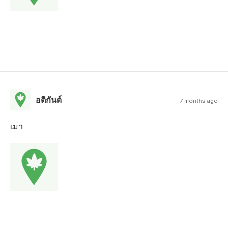
อติกันต์
7 months ago
เมา