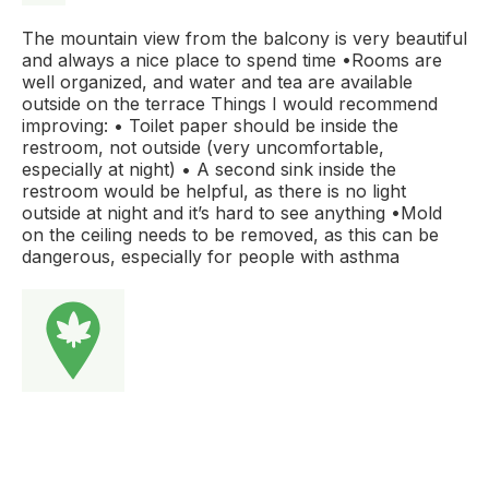
The mountain view from the balcony is very beautiful
and always a nice place to spend time •Rooms are
well organized, and water and tea are available
outside on the terrace Things I would recommend
improving: • Toilet paper should be inside the
restroom, not outside (very uncomfortable,
especially at night) • A second sink inside the
restroom would be helpful, as there is no light
outside at night and it’s hard to see anything •Mold
on the ceiling needs to be removed, as this can be
dangerous, especially for people with asthma