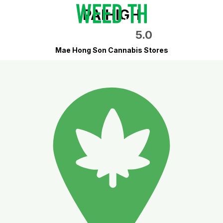
PAIHIGH
5.0
Mae Hong Son Cannabis Stores