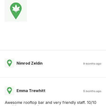
Nimrod Zeldin
9 months ago
Emma Trewhitt
9 months ago
Awesome rooftop bar and very friendly staff. 10/10