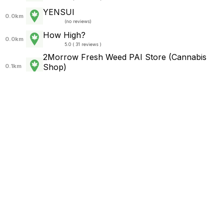
YENSUI
0.0km
(
no reviews
)
How High?
0.0km
5.0 ( 31 reviews )
2Morrow Fresh Weed PAI Store (Cannabis
Shop)
0.1km
5.0 ( 555 reviews )
420 chop in Pai
0.1km
(
no reviews
)
Chop420
0.1km
(
no reviews
)
Chop420
0.2km
5.0 ( 31 reviews )
Chop420 In Pai
0.2km
5.0 ( 37 reviews )
KTER_Cannabis
0.2km
5.0 ( 2 reviews )
Pai Yes Can
0.2km
5.0 ( 39 reviews )