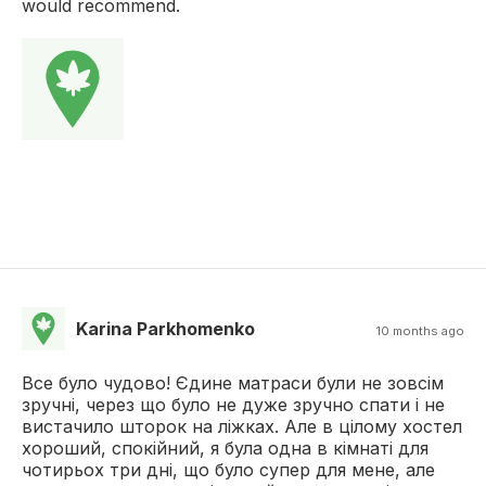
would recommend.
Karina Parkhomenko
10 months ago
Все було чудово! Єдине матраси були не зовсім
зручні, через що було не дуже зручно спати і не
вистачило шторок на ліжках. Але в цілому хостел
хороший, спокійний, я була одна в кімнаті для
чотирьох три дні, що було супер для мене, але