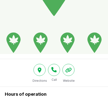
Call
Directions
Website
Hours of operation