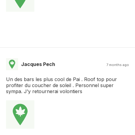
Jacques Pech
7 months ago
Un des bars les plus cool de Pai . Roof top pour
profiter du coucher de soleil . Personnel super
sympa. J’y retournerai volontiers