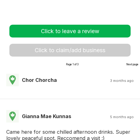
Click to leave a review
Click to claim/add business
Page 1 of 3
Next page
Chor Chorcha
3 months ago
Gianna Mae Kunnas
5 months ago
Came here for some chilled afternoon drinks. Super
lovely peaceful spot. Reccomend a visit :)