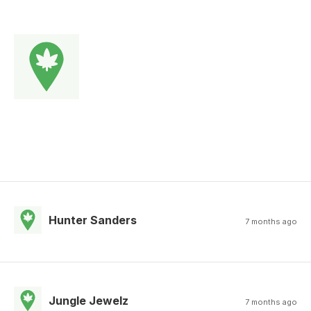
Hunter Sanders
7 months ago
Jungle Jewelz
7 months ago