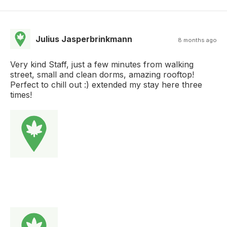
Julius Jasperbrinkmann
8 months ago
Very kind Staff, just a few minutes from walking
street, small and clean dorms, amazing rooftop!
Perfect to chill out :) extended my stay here three
times!