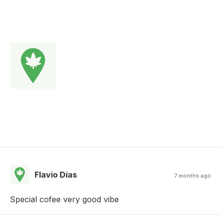
Flavio Días
7 months ago
Special cofee very good vibe