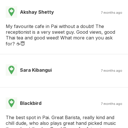
Akshay Shetty
7 months ago
My favourite cafe in Pai without a doubt! The
receptionist is a very sweet guy. Good views, good
Thai tea and good weed! What more can you ask
for? ☕😇
Sara Kibangui
7 months ago
Blackbird
7 months ago
The best spot in Pai. Great Barista, really kind and
chill dude, who also plays great hand picked music