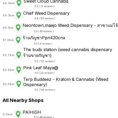
Sweet Cloud Cannabis
68.8km
5.0 ( 13 reviews )
Chief Weed Dispensary
69.3km
4.9 ( 103 reviews )
Neontown.maejo Weed Dispensary - สาขาแม่โจ้
80.1km
5.0 ( 49 reviews )
ร้านกัญชาPpn420cnx
81.0km
5.0 ( 4 reviews )
The buds station (weed cannabis dispensary
ร้านขายกัญชา)
82.7km
5.0 ( 137 reviews )
Pink Leaf Maya@
82.8km
5.0 ( 24 reviews )
Terp Buddeez - Kratom & Cannabis (Weed
Dispensary)
82.9km
5.0 ( 154 reviews )
All Nearby Shops
PAIHIGH
0.0km
5.0 ( 69 reviews )