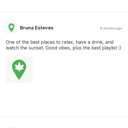
Bruna Esteves
8 months ago
One of the best places to relax, have a drink, and
watch the sunset. Good vibes, plus the best playlist :)