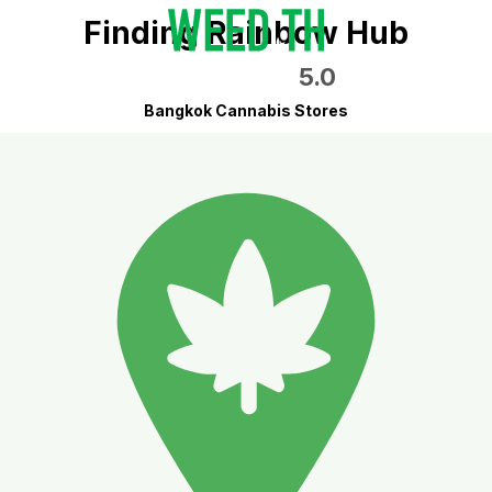
Finding Rainbow Hub
5.0
Bangkok Cannabis Stores