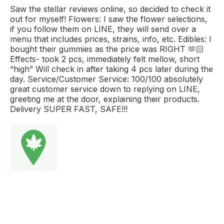
Saw the stellar reviews online, so decided to check it
out for myself! Flowers: I saw the flower selections,
if you follow them on LINE, they will send over a
menu that includes prices, strains, info, etc. Edibles: I
bought their gummies as the price was RIGHT 🫶🏻
Effects- took 2 pcs, immediately felt mellow, short
“high” Will check in after taking 4 pcs later during the
day. Service/Customer Service: 100/100 absolutely
great customer service down to replying on LINE,
greeting me at the door, explaining their products.
Delivery SUPER FAST, SAFE!!!