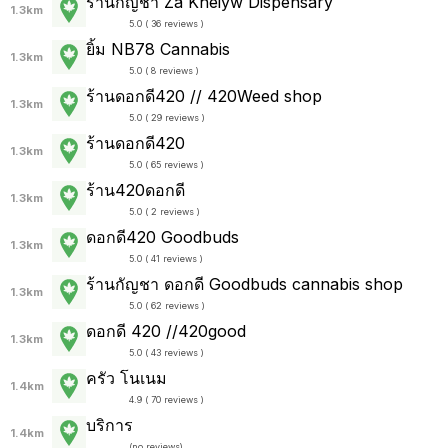
ร้านกัญชา Za Kheiyw Dispensary
1.3km
5.0 ( 36 reviews )
ยิ้ม NB78 Cannabis
1.3km
5.0 ( 8 reviews )
ร้านดอกดี420 // 420Weed shop
1.3km
5.0 ( 29 reviews )
ร้านดอกดี420
1.3km
5.0 ( 65 reviews )
ร้าน420ดอกดี
1.3km
5.0 ( 2 reviews )
ดอกดี420 Goodbuds
1.3km
5.0 ( 41 reviews )
ร้านกัญชา ดอกดี Goodbuds cannabis shop
1.3km
5.0 ( 62 reviews )
ดอกดี 420 //420good
1.3km
5.0 ( 43 reviews )
ครัว โนเนม
1.4km
4.9 ( 70 reviews )
บริการ
1.4km
(
no reviews
)