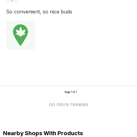
So convenient, so nice buds
Page 1 of 1
no more reviews
Nearby Shops With Products