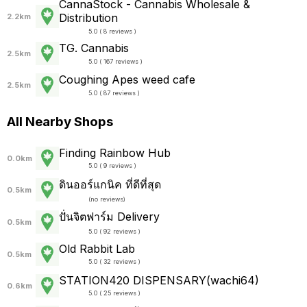
CannaStock - Cannabis Wholesale &
Distribution
2.2km
5.0 ( 8 reviews )
TG. Cannabis
2.5km
5.0 ( 167 reviews )
Coughing Apes weed cafe
2.5km
5.0 ( 87 reviews )
All Nearby Shops
Finding Rainbow Hub
0.0km
5.0 ( 9 reviews )
ดินออร์แกนิค ที่ดีที่สุด
0.5km
(
no reviews
)
ปั่นจิตฟาร์ม Delivery
0.5km
5.0 ( 92 reviews )
Old Rabbit Lab
0.5km
5.0 ( 32 reviews )
STATION420 DISPENSARY(wachi64)
0.6km
5.0 ( 25 reviews )