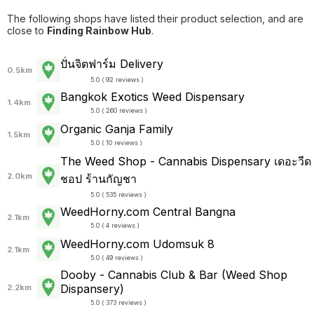
The following shops have listed their product selection, and are
close to
Finding Rainbow Hub
.
ปั่นจิตฟาร์ม Delivery
0.5km
5.0 ( 92 reviews )
Bangkok Exotics Weed Dispensary
1.4km
5.0 ( 260 reviews )
Organic Ganja Family
1.5km
5.0 ( 10 reviews )
The Weed Shop - Cannabis Dispensary เดอะวีด
2.0km
ชอป ร้านกัญชา
5.0 ( 535 reviews )
WeedHorny.com Central Bangna
2.1km
5.0 ( 4 reviews )
WeedHorny.com Udomsuk 8
2.1km
5.0 ( 49 reviews )
Dooby - Cannabis Club & Bar (Weed Shop
Dispansery)
2.2km
5.0 ( 373 reviews )