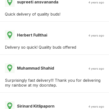
supreeti ansvananda
4 years ago
Quick delivery of quality buds!
Herbert Fullthai
4 years ago
Delivery so quick! Quality buds offered
Muhammad Shahid
4 years ago
Surprisingly fast delivery!!! Thank you for delivering
my rainbow at my doorstep.
Sirinard Kitlipaporn
4 years ago