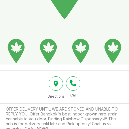
Call
Directions
OFFER DELIVERY UNTIL WE ARE STONED AND UNABLE TO 
REPLY YOU! Offer Bangkok's best indoor grown rare strain 
cannabis to you door. Finding Rainbow Dispensary 🌈 This 
hub is for delivery until late and Pick up only! Chat us via 
website - CHAT NOW!!!