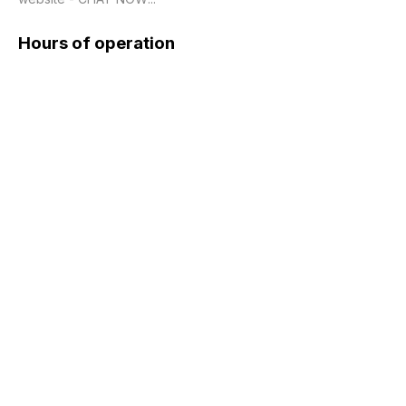
Hours of operation