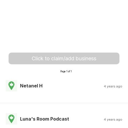
Click to claim/add business
Page 1 of 1
Netanel H
4 years ago
Luna's Room Podcast
4 years ago