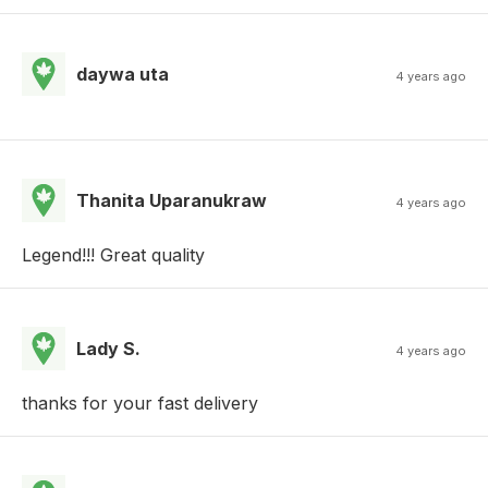
daywa uta
4 years ago
Thanita Uparanukraw
4 years ago
Legend!!! Great quality
Lady S.
4 years ago
thanks for your fast delivery