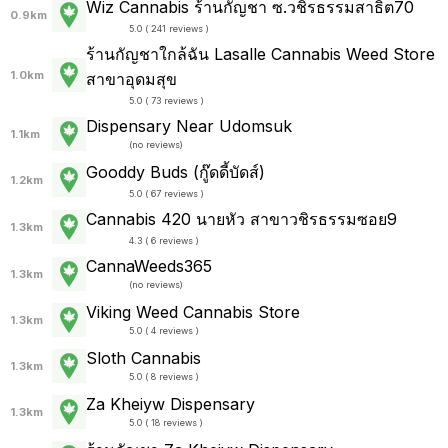
Wiz Cannabis ร้านกัญชา ซ.วชิรธรรมสาธิต70
0.9km
5.0 ( 241 reviews )
ร้านกัญชาใกล้ฉัน Lasalle Cannabis Weed Store
1.0km
สาขาอุดมสุข
5.0 ( 73 reviews )
Dispensary Near Udomsuk
1.1km
(
no reviews
)
Gooddy Buds (กู๊ดดี้บัดส์)
1.2km
5.0 ( 67 reviews )
Cannabis 420 นายหัว สาขาวชิรธรรมซอย9
1.3km
4.3 ( 6 reviews )
CannaWeeds365
1.3km
(
no reviews
)
Viking Weed Cannabis Store
1.3km
5.0 ( 4 reviews )
Sloth Cannabis
1.3km
5.0 ( 8 reviews )
Za Kheiyw Dispensary
1.3km
5.0 ( 18 reviews )