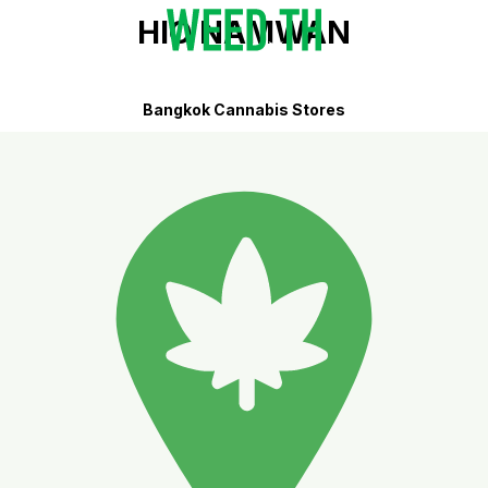
HIO NAMWAN
Bangkok Cannabis Stores