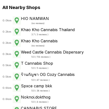
All Nearby Shops
HIO NAMWAN
0.0km
(
no reviews
)
Khao Kho Cannabis Thailand
0.2km
3.7 ( 3 reviews )
Khao Kho Cannabis
0.2km
(
no reviews
)
Weed Castle Cannabis Dispensary
0.3km
5.0 ( 114 reviews )
T Cannabis Shop
0.5km
5.0 ( 5 reviews )
ร้านกัญชา OG Cozy Cannabis
0.5km
5.0 ( 47 reviews )
Spxce camp bkk
0.6km
5.0 ( 34 reviews )
Noknoi.dokthog
0.6km
5.0 ( 4 reviews )
CANNABIS STORE