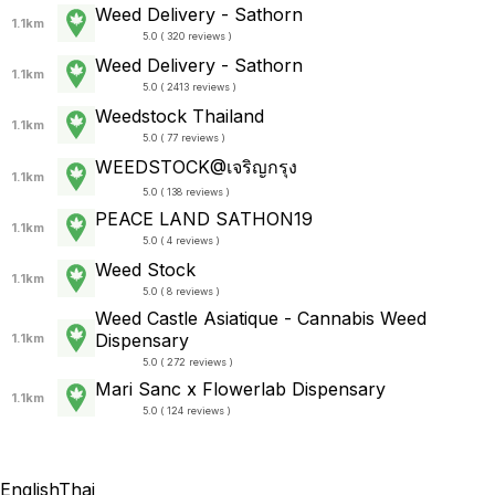
Weed Delivery - Sathorn
1.1km
5.0 ( 320 reviews )
Weed Delivery - Sathorn
1.1km
5.0 ( 2413 reviews )
Weedstock Thailand
1.1km
5.0 ( 77 reviews )
WEEDSTOCK@เจริญกรุง
1.1km
5.0 ( 138 reviews )
PEACE LAND SATHON19
1.1km
5.0 ( 4 reviews )
Weed Stock
1.1km
5.0 ( 8 reviews )
Weed Castle Asiatique - Cannabis Weed
Dispensary
1.1km
5.0 ( 272 reviews )
Mari Sanc x Flowerlab Dispensary
1.1km
5.0 ( 124 reviews )
English
Thai