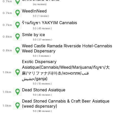
0.7km
(
no reviews
)
WeedInNeed
0.7km
5.0 ( 1 review )
ร้านกัญชา YAKYIM Cannabis
0.7km
5.0 ( 45 reviews )
Smile by ice
0.8km
5.0 ( 27 reviews )
Weed Castle Ramada Riverside Hotel-Cannabis
Weed Dispensary
0.8km
5.0 ( 3 reviews )
Exotic Dispensary
Asiatique(Cannabis/Weed/Marijuana/กัญชา/大
1.0km
麻/マリファナ/대마초/конопля/قنب
حشيش/ganja)
5.0 ( 10 reviews )
Dead Stoned Asiatique
1.0km
5.0 ( 40 reviews )
Dead Stoned Cannabis & Craft Beer Asiatique
(weed dispensary)
1.0km
5.0 ( 96 reviews )