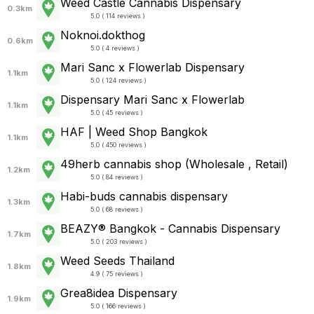
Weed Castle Cannabis Dispensary
0.3km
5.0 ( 114 reviews )
Noknoi.dokthog
0.6km
5.0 ( 4 reviews )
Mari Sanc x Flowerlab Dispensary
1.1km
5.0 ( 124 reviews )
Dispensary Mari Sanc x Flowerlab
1.1km
5.0 ( 45 reviews )
HAF | Weed Shop Bangkok
1.1km
5.0 ( 450 reviews )
49herb cannabis shop (Wholesale , Retail)
1.2km
5.0 ( 84 reviews )
Habi-buds cannabis dispensary
1.3km
5.0 ( 68 reviews )
BEAZY® Bangkok - Cannabis Dispensary
1.7km
5.0 ( 203 reviews )
Weed Seeds Thailand
1.8km
4.9 ( 75 reviews )
Grea8idea Dispensary
1.9km
5.0 ( 166 reviews )