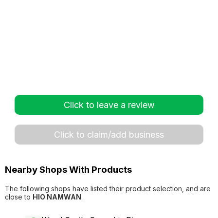
Click to leave a review
Click to claim/add business
Nearby Shops With Products
The following shops have listed their product selection, and are
close to
HIO NAMWAN
.