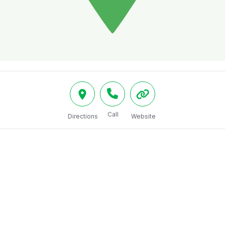
Call
Directions
Website