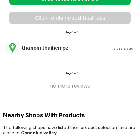
Click to claim/add business
Page 1 of 1
thanom thaihempz
2 years ago
Page 1 of 1
no more reviews
Nearby Shops With Products
The following shops have listed their product selection, and are
close to
Cannabis valley
.