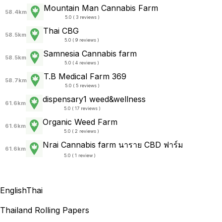
Mountain Man Cannabis Farm
58.4km
5.0 ( 3 reviews )
Thai CBG
58.5km
5.0 ( 9 reviews )
Samnesia Cannabis farm
58.5km
5.0 ( 4 reviews )
T.B Medical Farm 369
58.7km
5.0 ( 5 reviews )
dispensary1 weed&wellness
61.6km
5.0 ( 17 reviews )
Organic Weed Farm
61.6km
5.0 ( 2 reviews )
Nrai Cannabis farm นาราย CBD ฟาร์ม
61.6km
5.0 ( 1 review )
English
Thai
Thailand Rolling Papers