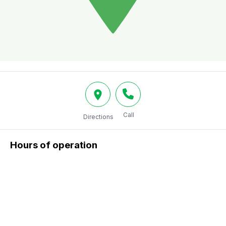
Call
Directions
Hours of operation