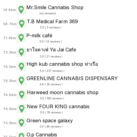
Mr.Smile Cannabis Shop
14.6km
(
no reviews
)
T.B Medical Farm 369
58.7km
5.0 ( 5 reviews )
P-milk café
71.4km
5.0 ( 14 reviews )
ยาใจคาเฟ่ Ya Jai Cafe
72.3km
5.0 ( 21 reviews )
High kub cannabis shop ท่าเรือ
74.5km
5.0 ( 237 reviews )
GREENLINE CANNABIS DISPENSARY
74.5km
4.8 ( 34 reviews )
Harweed moon cannabis shop
74.6km
5.0 ( 193 reviews )
New FOUR KING cannabis
74.9km
5.0 ( 78 reviews )
Green space galaxy
75.3km
5.0 ( 48 reviews )
O.p Cannabis