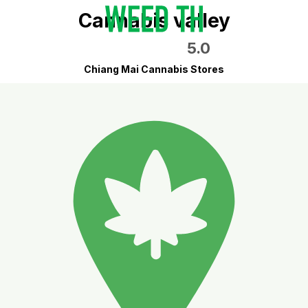
Cannabis valley
5.0
Chiang Mai Cannabis Stores