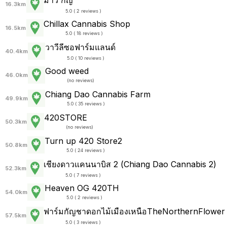
16.3km
5.0 ( 2 reviews )
Chillax Cannabis​ Shop
16.5km
5.0 ( 18 reviews )
วาวีลีซอฟาร์มแลนด์
40.4km
5.0 ( 10 reviews )
Good weed
46.0km
(
no reviews
)
Chiang Dao Cannabis Farm
49.9km
5.0 ( 35 reviews )
420STORE
50.3km
(
no reviews
)
Turn up 420 Store2
50.8km
5.0 ( 24 reviews )
เชียงดาวแคนนาบิส 2 (Chiang Dao Cannabis 2)
52.3km
5.0 ( 7 reviews )
Heaven OG 420TH
54.0km
5.0 ( 2 reviews )
ฟาร์มกัญชาดอกไม้เมืองเหนือTheNorthernFlower
57.5km
5.0 ( 3 reviews )