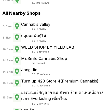
75.5km
5.0 ( 94 reviews )
All Nearby Shops
Cannabis valley
0.0km
5.0 ( 1 review )
กฤตพลพันธุ์ไม้
8.3km
5.0 ( 1 review )
WEED SHOP BY YIELD LAB
14.6km
5.0 ( 8 reviews )
Mr.Smile Cannabis Shop
14.6km
(
no reviews
)
Jang Jin
14.6km
5.0 ( 10 reviews )
Turn up 420 Store 4(Premium Cannabis)
14.8km
5.0 ( 10 reviews )
ยอดมนุษย์กัญชาคาเฟ่ สาขา ร้าน คาเฟ่เหนือกาล
16.2km
เวลา Everlasting เชียงใหม่
5.0 ( 2 reviews )
มาว กัญ