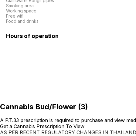
Glassware: Bongs pipes

Smoking area

Working space

Free wifi

Food and drinks
Hours of operation
Cannabis Bud/Flower
(
3
)
A P.T.33 prescription is required to purchase and view med
Get a Cannabis Prescription To View
AS PER RECENT REGULATORY CHANGES IN THAILAN