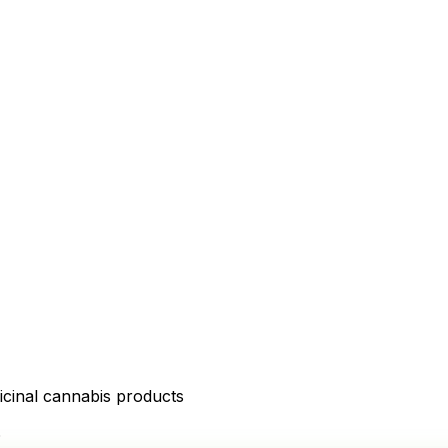
icinal cannabis products
D