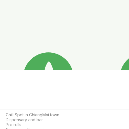
Chill Spot in ChiangMai town

Dispensary and bar

Pre rolls
