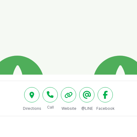
Call
Directions
Website
@LINE
Facebook