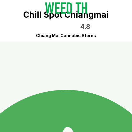
Chill Spot Chiangmai
4.8
Chiang Mai Cannabis Stores