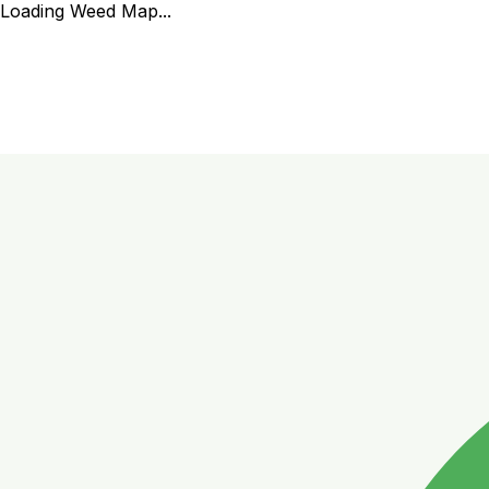
Loading Weed Map...