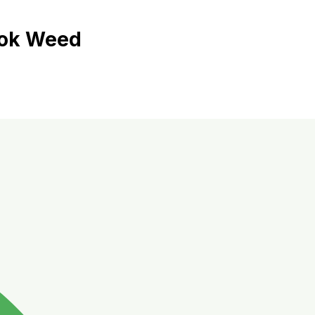
kok Weed