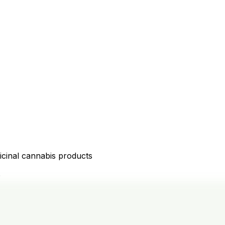
icinal cannabis products
D