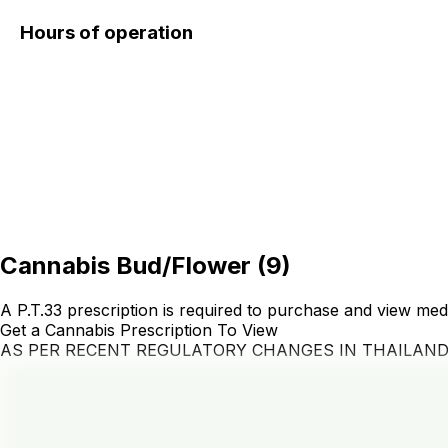
Hours of operation
Cannabis Bud/Flower
(
9
)
A P.T.33 prescription is required to purchase and view med
Get a Cannabis Prescription To View
AS PER RECENT REGULATORY CHANGES IN THAILAN