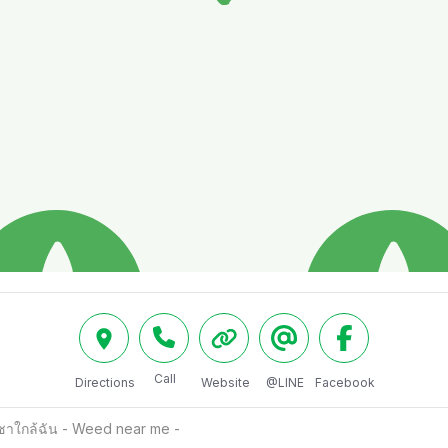
Call
Directions
Website
@LINE
Facebook
าใกล้ฉัน - Weed near me -  