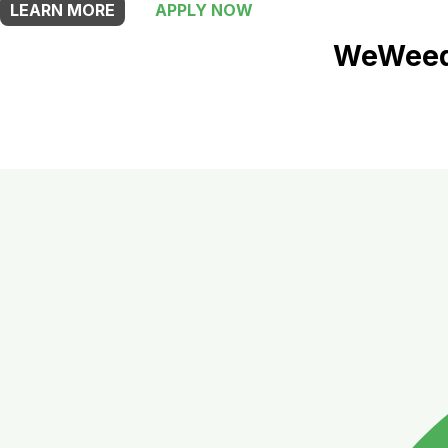
LEARN MORE
APPLY NOW
WeWeed 