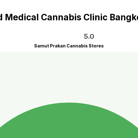
Medical Cannabis Clinic Bang
5.0
Samut Prakan Cannabis Stores