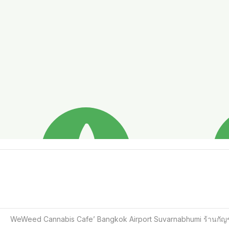
WeWeed Cannabis Cafe’ Bangkok Airport Suvarnabhumi ร้านกัญช