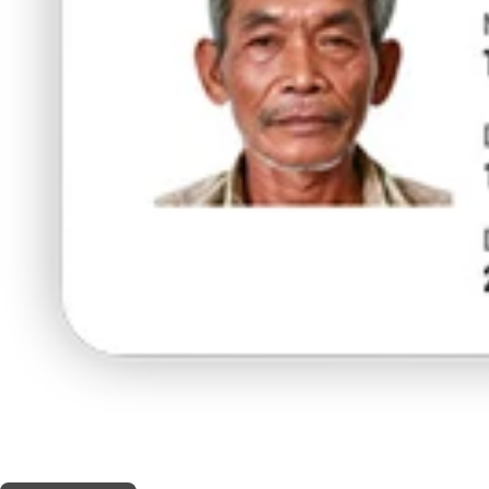
THIS SHOP OFFERS A
30% DISCOUNT
FOR MEDICINAL CARD HOLDERS