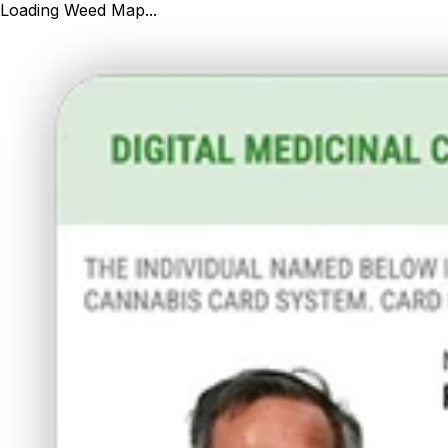
Loading Weed Map...