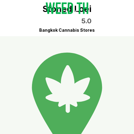
Stoned Loei
5.0
Bangkok Cannabis Stores