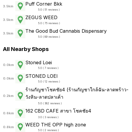
Puff Corner Bkk
3.5km
5.0 ( 51 reviews )
ZEGUS WEED
3.5km
5.0 ( 75 reviews )
The Good Bud Cannabis Dispensary
3.5km
5.0 ( 89 reviews )
All Nearby Shops
Stoned Loei
0.0km
5.0 ( 7 reviews )
STONED LOEI
0.0km
5.0 ( 12 reviews )
ร้านกัญชาโชคชัย4 (ร้านกัญชาใกล้ฉัน-ลาดพร้าว-
0.2km
วังหิน-ลาดปลาเค้า
5.0 ( 382 reviews )
162 CBD CAFE สาขา โชคชัย4
0.6km
3.0 ( 3 reviews )
WEED THE OPP high zone
0.8km
5.0 ( 2 reviews )