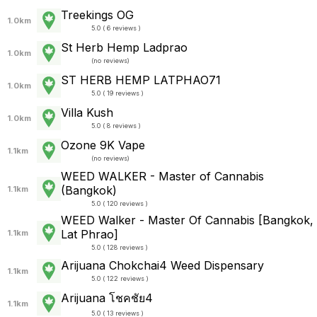
Treekings OG
1.0km
5.0 ( 6 reviews )
St Herb Hemp Ladprao
1.0km
(
no reviews
)
ST HERB HEMP LATPHAO71
1.0km
5.0 ( 19 reviews )
Villa Kush
1.0km
5.0 ( 8 reviews )
Ozone 9K Vape
1.1km
(
no reviews
)
WEED WALKER - Master of Cannabis
(Bangkok)
1.1km
5.0 ( 120 reviews )
WEED Walker - Master Of Cannabis [Bangkok,
Lat Phrao]
1.1km
5.0 ( 128 reviews )
Arijuana Chokchai4 Weed Dispensary
1.1km
5.0 ( 122 reviews )
Arijuana โชคชัย4
1.1km
5.0 ( 13 reviews )