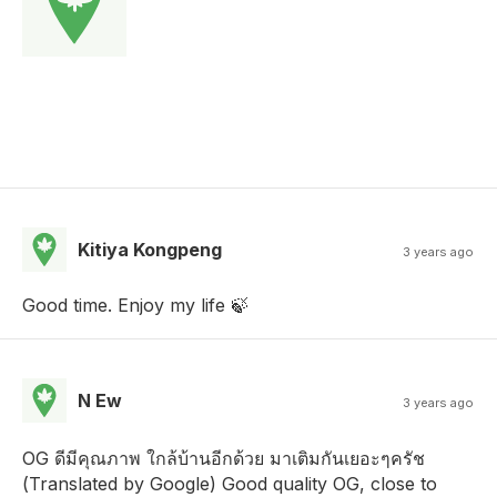
Kitiya Kongpeng
3 years ago
Good time. Enjoy my life 🍃
N Ew
3 years ago
OG ดีมีคุณภาพ ใกล้บ้านอีกด้วย มาเติมกันเยอะๆครัช
(Translated by Google) Good quality OG, close to