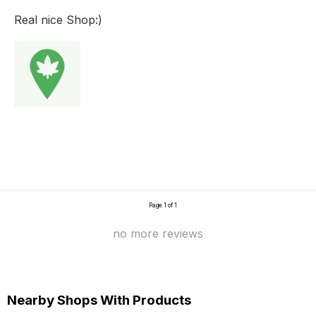
Real nice Shop:)
Page 1 of 1
no more reviews
Nearby Shops With Products