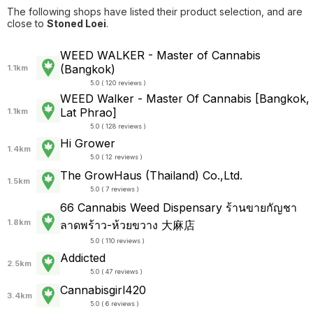
The following shops have listed their product selection, and are
close to
Stoned Loei
.
WEED WALKER - Master of Cannabis
(Bangkok)
1.1km
5.0 ( 120 reviews )
WEED Walker - Master Of Cannabis [Bangkok,
Lat Phrao]
1.1km
5.0 ( 128 reviews )
Hi Grower
1.4km
5.0 ( 12 reviews )
The GrowHaus (Thailand) Co.,Ltd.
1.5km
5.0 ( 7 reviews )
66 Cannabis Weed Dispensary ร้านขายกัญชา
1.8km
ลาดพร้าว-ห้วยขวาง 大麻店
5.0 ( 110 reviews )
Addicted
2.5km
5.0 ( 47 reviews )
Cannabisgirl420
3.4km
5.0 ( 6 reviews )