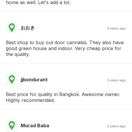
home as well. Let's add a lot.
おおき
3 years ago
Best shop to buy out door cannabis. They also have
good green house and indoor. Very cheap price for
the quality.
jjbondurant
3 years ago
Best price for quality in Bangkok. Awesome owner.
Highly recommended.
Murad Baba
3 years ago