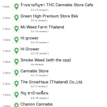
ร้านขายกัญชา THC Cannabis Store Cafe
1.1km
4.5 ( 11 reviews )
Green High Premium Store Bkk
1.2km
5.0 ( 4 reviews )
Mr.Weed Farm Thailand
1.3km
5.0 ( 10 reviews )
Hi grower
1.4km
5.0 ( 15 reviews )
Hi Grower
1.4km
5.0 ( 12 reviews )
Smoke Weed (with the opp)
1.4km
(
no reviews
)
Cannabis Store
1.4km
5.0 ( 11 reviews )
The GrowHaus (Thailand) Co.,Ltd.
1.5km
5.0 ( 7 reviews )
กัญ ชาบ้านเพื่อน
1.6km
4.9 ( 55 reviews )
Chanon Cannabis
1.6km