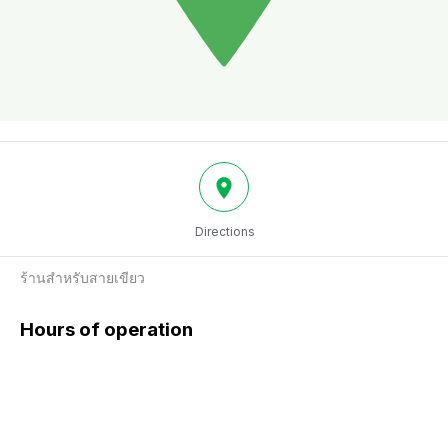
Directions
ร้านสำหรับสายเขียว
Hours of operation