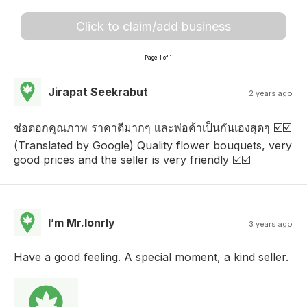
Click to claim/add business
Page 1 of 1
Jirapat Seekrabut
2 years ago
ช่อดอกคุณภาพ ราคาดีมากๆ เเละพ่อค้าเป็นกันเองสุดๆ ☑️☑️
(Translated by Google) Quality flower bouquets, very
good prices and the seller is very friendly ☑️☑️
I’m Mr.lonrly
3 years ago
Have a good feeling. A special moment, a kind seller.