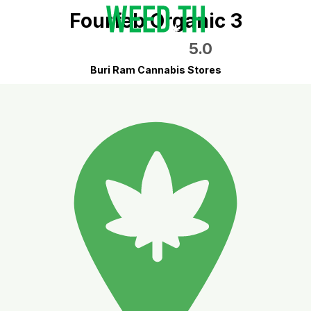
Fourfeb Organic 3
5.0
Buri Ram Cannabis Stores