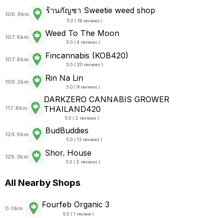
ร้านกัญชา Sweetie weed shop
106.9km
5.0 ( 19 reviews )
Weed To The Moon
107.6km
5.0 ( 4 reviews )
Fincannabis (KOB420)
107.8km
5.0 ( 20 reviews )
Rin​ Na Lin
109.2km
5.0 ( 9 reviews )
DARKZERO CANNABIS GROWER
THAILAND420
117.8km
5.0 ( 2 reviews )
BudBuddies
124.9km
5.0 ( 13 reviews )
Shor. House
129.3km
5.0 ( 2 reviews )
All Nearby Shops
Fourfeb Organic 3
0.0km
5.0 ( 1 review )