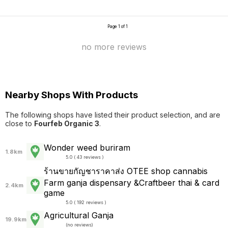
Page 1 of 1
no more reviews
Nearby Shops With Products
The following shops have listed their product selection, and are
close to
Fourfeb Organic 3
.
Wonder weed buriram
1.8km
5.0 ( 43 reviews )
ร้านขายกัญชาราคาส่ง OTEE shop cannabis
Farm ganja dispensary &Craftbeer thai & card
2.4km
game
5.0 ( 192 reviews )
Agricultural Ganja
19.9km
(
no reviews
)