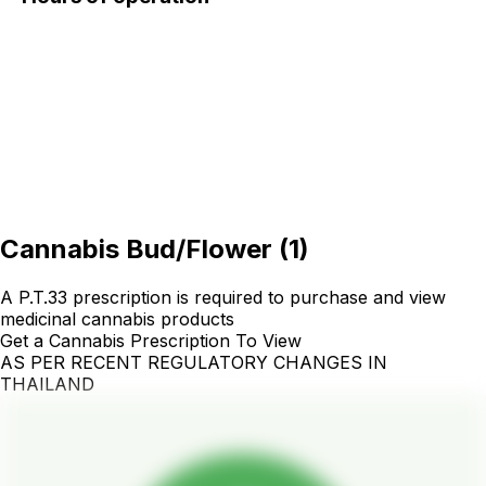
Cannabis Bud/Flower
(
1
)
A P.T.33 prescription is required to purchase and view
medicinal cannabis products
Get a Cannabis Prescription To View
AS PER RECENT REGULATORY CHANGES IN
THAILAND