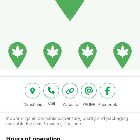
Call
Directions
Website
@LINE
Facebook
Indoor organic cannabis dispensary, quality and packaging 
available Buriram Province, Thailand
Hours of operation