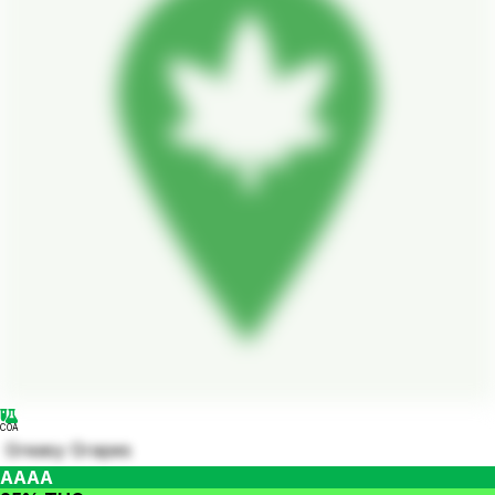
COA
Greasy Grapes
AAAA