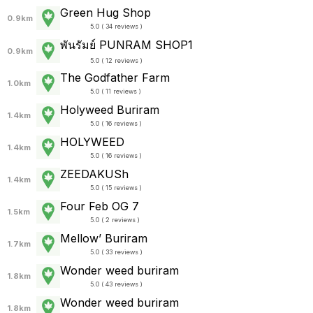
Green Hug Shop
0.9km
5.0 ( 34 reviews )
พันรัมย์ PUNRAM SHOP1
0.9km
5.0 ( 12 reviews )
The Godfather Farm
1.0km
5.0 ( 11 reviews )
Holyweed Buriram
1.4km
5.0 ( 16 reviews )
HOLYWEED
1.4km
5.0 ( 16 reviews )
ZEEDAKUSh
1.4km
5.0 ( 15 reviews )
Four Feb OG 7
1.5km
5.0 ( 2 reviews )
Mellow’ Buriram
1.7km
5.0 ( 33 reviews )
Wonder weed buriram
1.8km
5.0 ( 43 reviews )
Wonder weed buriram
1.8km