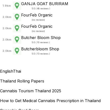
GANJA GOAT BURIRAM
1.9km
5.0 ( 48 reviews )
FourFeb Organic
2.0km
(
no reviews
)
FourFeb Organic
2.0km
(
no reviews
)
Butcher Bloom Shop
2.0km
5.0 ( 10 reviews )
Butcherbloom Shop
2.0km
5.0 ( 13 reviews )
English
Thai
Thailand Rolling Papers
Cannabis Tourism Thailand 2025
How to Get Medical Cannabis Prescription in Thailand