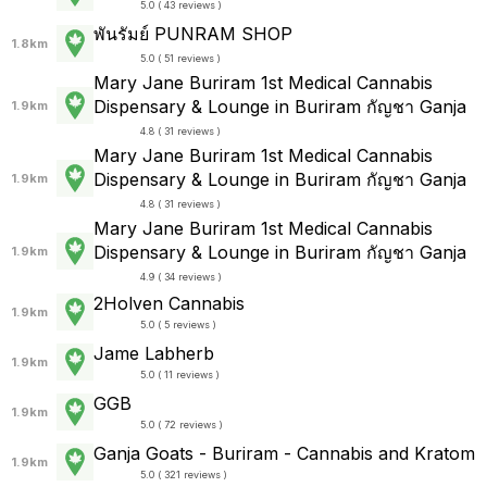
5.0 ( 43 reviews )
พันรัมย์ PUNRAM SHOP
1.8km
5.0 ( 51 reviews )
Mary Jane Buriram 1st Medical Cannabis
Dispensary & Lounge in Buriram กัญชา Ganja
1.9km
4.8 ( 31 reviews )
Mary Jane Buriram 1st Medical Cannabis
Dispensary & Lounge in Buriram กัญชา Ganja
1.9km
4.8 ( 31 reviews )
Mary Jane Buriram 1st Medical Cannabis
Dispensary & Lounge in Buriram กัญชา Ganja
1.9km
4.9 ( 34 reviews )
2Holven Cannabis
1.9km
5.0 ( 5 reviews )
Jame Labherb
1.9km
5.0 ( 11 reviews )
GGB
1.9km
5.0 ( 72 reviews )
Ganja Goats - Buriram - Cannabis and Kratom
1.9km
5.0 ( 321 reviews )