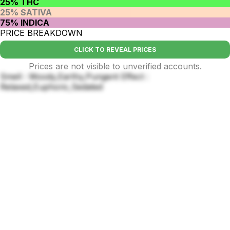
25% THC
25% SATIVA
75% INDICA
PRICE BREAKDOWN
CLICK TO REVEAL PRICES
Prices are not visible to unverified accounts.
Smell : Woody,Earthy,Pungent Effect :
Relaxed,Euphoric,Sedated