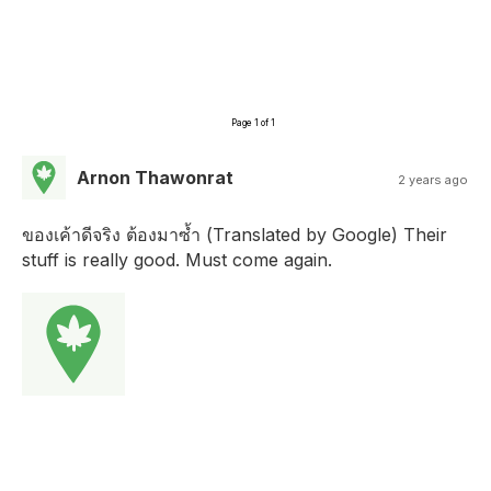
Page 1 of 1
Arnon Thawonrat
2 years ago
ของเค้าดีจริง ต้องมาซ้ำ (Translated by Google) Their
stuff is really good. Must come again.