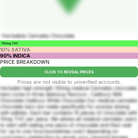
Hwrbalists Cannabis Chocolate
150mg THC
10% SATIVA
90% INDICA
PRICE BREAKDOWN
CLICK TO REVEAL PRICES
Prices are not visible to unverified accounts.
Herbalist high strength 150mg medical Cannabis chocolate
bars come in three delicious flavours : Cadbury Milk
Chocolate Cadbury White Chocolate Our medical cannabis
chocolate bars are made specifically for precise dosing
with edibles. Each bar contains 15 pieces of chocolate with
10mg THC per piece. We advise all medical cannabis users
to start with eating one piece of chocolate and then wait
for up to one hour(sometimes over) depending on
consumers metabolism to gauge your required dosage,