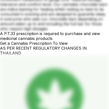
tolerance and comfort level. Our cannabis chocolate bars
are indica leaning for healing whilst resting so best to be
consumed in evening and are designed to guarante sleep
in everyone who eats our chocolate bars depending on
amount eaten up to and including the full bar for those
who require high dosages
A P.T.33 prescription is required to purchase and view
medicinal cannabis products
Get a Cannabis Prescription To View
AS PER RECENT REGULATORY CHANGES IN
THAILAND