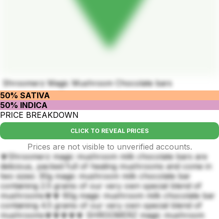
Shroomerz Magic Mushroom Chocolate bars
50% SATIVA
50% INDICA
PRICE BREAKDOWN
CLICK TO REVEAL PRICES
Prices are not visible to unverified accounts.
🍄Shroomerz magic mushroom milk chocolate bars are
delicious, packed full of healing mushrooms and come in
two sizes: 30g magic mushroom milk chocolate bar
containing 2.5 grams of our very own special blend of
mushrooms🍄🍄 60g magic mushroom milk chocolate bar
containing 4.5 grams of our very own special blend of
mushrooms🍄🍄🍄🍄🍄 SHROOMERZ magic mushroom