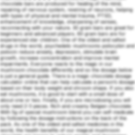
chocolate bars are produced for healing of the mind,
repairing of nervous system, rewiring of neurons, helping
with types of physical and mental trauma, PTSD,
enhancement of knowledge, sharpening of senses,
reconnecting with your nature. 30 gram bars are great for
beginners and advanced players. 60 gram bars are for
experienced star children. One of the oldest and safest
drugs in the world, psychedelic mushrooms psilocybin and
psilocin reduce anxiety, depression, stimulate brain
growth, increase concentration and improve mental
impairments. Everyone reacts to the magic in our
mushroom chocolate differently and so the dosage below
is just a general guide. There is a magic chocolate dosage
calculator online that can help calculate a person’s dosage
based on their body weight and shroom shape. If you also
eat mushrooms, it is good to start with a small dose of
about one or two. Finally, if you are microdosing you will
only need 2-3 pieces. Rich and creamy Belgian chocolate
With 5g of special mushroom blend you can self-medicate
by following the dosage instructions on the back of the
pack. As one of the oldest and safest medicines in the
world, the health benefits of our magical mushroom