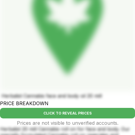
Herbalist Cannabis face and body oil 20 mill
PRICE BREAKDOWN
CLICK TO REVEAL PRICES
Prices are not visible to unverified accounts.
Herbalist 20 mill Cannabis roll on for face and body. Our
specially formulated Cannabis roll on regerates and