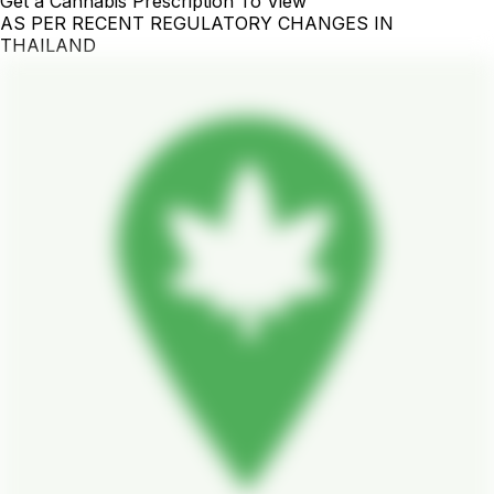
Get a Cannabis Prescription To View
AS PER RECENT REGULATORY CHANGES IN
THAILAND