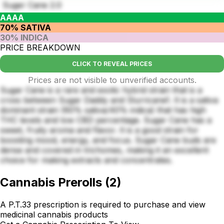
Suger Cane 2.0
AAAA
70% SATIVA
30% INDICA
PRICE BREAKDOWN
CLICK TO REVEAL PRICES
Prices are not visible to unverified accounts.
Sugar Cane is a rare and exotic hybrid strain that is a
cross between Sugar Daddy and Slurricane1. It is a sativa
dominant strain (60% sativa/40% indica) that has high
THC levels and low CBD percentage. Sugar Cane has a
sweet, fruity aroma and flavor. It is a good strain for
boosting mood, energy, and focus. Sugar Cane buds are
dense and covered in trichomes, making it an excellent
choice for making extracts and concentrates.
Cannabis Prerolls
(
2
)
A P.T.33 prescription is required to purchase and view
medicinal cannabis products