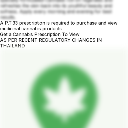
refreshes the skin back into its youthful beauty and
sofness. Apply every morning and evening for best
results.
A P.T.33 prescription is required to purchase and view
medicinal cannabis products
Get a Cannabis Prescription To View
AS PER RECENT REGULATORY CHANGES IN
THAILAND