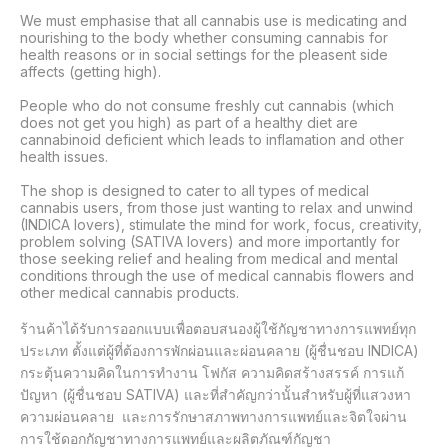
We must emphasise that all cannabis use is medicating and 
nourishing to the body whether consuming cannabis for 
health reasons or in social settings for the pleasent side 
affects (getting high).

People who do not consume freshly cut cannabis (which 
does not get you high) as part of a healthy diet are 
cannabinoid deficient which leads to inflamation and other 
health issues.

The shop is designed to cater to all types of medical 
cannabis users, from those just wanting to relax and unwind 
(INDICA lovers), stimulate the mind for work, focus, creativity, 
problem solving (SATIVA lovers) and more importantly for 
those seeking relief and healing from medical and mental 
conditions through the use of medical cannabis flowers and 
other medical cannabis products.

ร้านค้าได้รับการออกแบบเพื่อตอบสนองผู้ใช้กัญชาทางการแพทย์ทุก
ประเภท ตั้งแต่ผู้ที่ต้องการพักผ่อนและผ่อนคลาย (ผู้ชื่นชอบ INDICA) 
กระตุ้นความคิดในการทำงาน โฟกัส ความคิดสร้างสรรค์ การแก้
ปัญหา (ผู้ชื่นชอบ SATIVA) และที่สำคัญกว่านั้นสำหรับผู้ที่แสวงหา
ความผ่อนคลาย  และการรักษาสภาพทางการแพทย์และจิตใจผ่าน
การใช้ดอกกัญชาทางการแพทย์และผลิตภัณฑ์กัญชา 