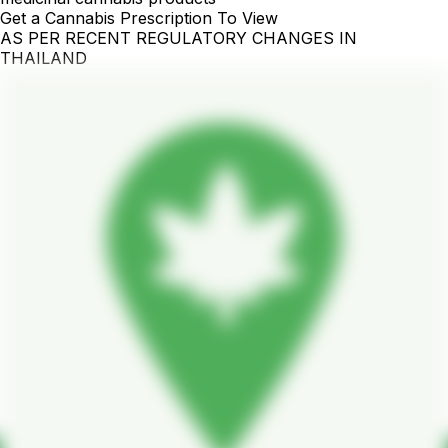
Get a Cannabis Prescription To View
AS PER RECENT REGULATORY CHANGES IN
THAILAND