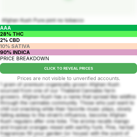
Afghan Kush Pure joint no tobacco
AAA
28% THC
2% CBD
10% SATIVA
90% INDICA
PRICE BREAKDOWN
CLICK TO REVEAL PRICES
Prices are not visible to unverified accounts.
1 gram of premium organically grown Afghan Kush
sourced from one of our Thailand Cannabis farm
growers. Afghan Kush has a name that spread like wildfire
through the cannabis community. Those who just want to
chill out snacking while their favorite music plays, slowly
falling asleep to the strain’s influence, become Afghan
Kush regulars after one toke. The aroma recalls mango
and tropical oranges mixed with earthy funk. Pine, herbal
fragrances fill your garden (or house) with the scent of