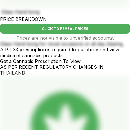
Glass Hand bong
PRICE BREAKDOWN
CLICK TO REVEAL PRICES
Prices are not visible to unverified accounts.
Glass Hand bong for novel occasions or all day blazing,
A P.T.33 prescription is required to purchase and view
medicinal cannabis products
Get a Cannabis Prescription To View
AS PER RECENT REGULATORY CHANGES IN
THAILAND