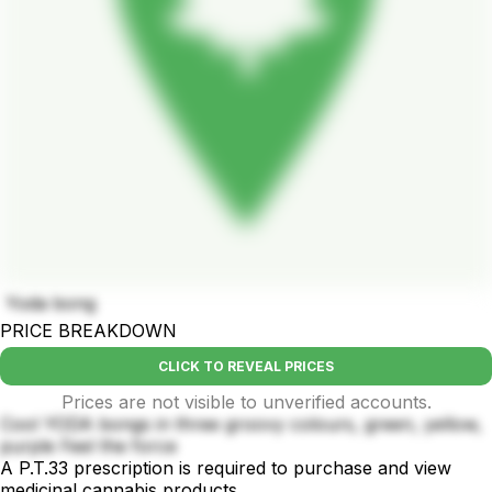
Yoda bong
PRICE BREAKDOWN
CLICK TO REVEAL PRICES
Prices are not visible to unverified accounts.
Cool YODA bongs in three groovy colours, green, yellow,
purple Feel the force
A P.T.33 prescription is required to purchase and view
medicinal cannabis products