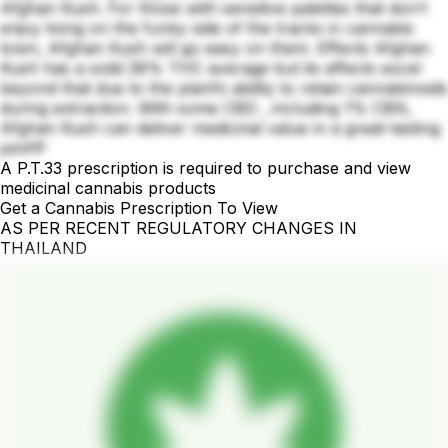
Afghan Kush. For those with sensitive palettes that don’t
enjoy living on the funky side of the tracks in cannabis
town, Afghan Kush will go easy on them. Effects Afghan
Kush has a solid 28% THC average but its effects excel
beyond that due to the plant’s ability to retain cannabinoids
during extraction. With some CBD , including 1% CBN,
Afghan Kush can deliver medicinal value in a great-tasting
joint💚
A P.T.33 prescription is required to purchase and view
medicinal cannabis products
Get a Cannabis Prescription To View
AS PER RECENT REGULATORY CHANGES IN
THAILAND