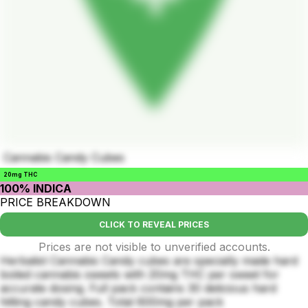
Cannabis Candy Cubes
20mg THC
100% INDICA
PRICE BREAKDOWN
CLICK TO REVEAL PRICES
Prices are not visible to unverified accounts.
Herbalist Cannabis Candy cubes are specially made hard
boiled cannabis sweets with 20mg THC per sweet for
accurate dosing. Full pack contains 30 delicious hard
hitting candy cubes. Total 600mg per pack