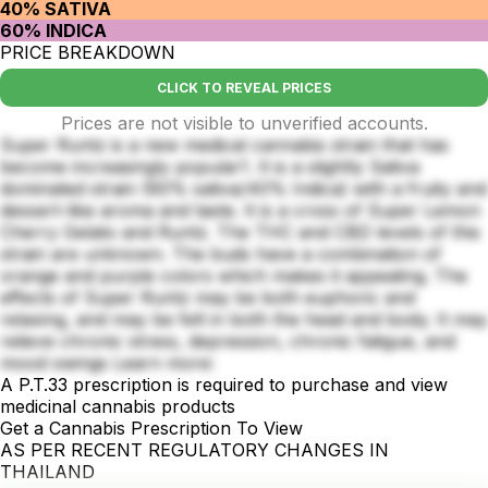
40% SATIVA
60% INDICA
PRICE BREAKDOWN
CLICK TO REVEAL PRICES
Prices are not visible to unverified accounts.
Super Runtz is a new medical cannabis strain that has
become increasingly popular1. It is a slightly Sativa
dominated strain (60% sativa/40% Indica) with a fruity and
dessert-like aroma and taste. It is a cross of Super Lemon
Cherry Gelato and Runtz. The THC and CBD levels of this
strain are unknown. The buds have a combination of
orange and purple colors which makes it appealing. The
effects of Super Runtz may be both euphoric and
relaxing, and may be felt in both the head and body. It may
relieve chronic stress, depression, chronic fatigue, and
mood swings Learn more:
A P.T.33 prescription is required to purchase and view
medicinal cannabis products
Get a Cannabis Prescription To View
AS PER RECENT REGULATORY CHANGES IN
THAILAND