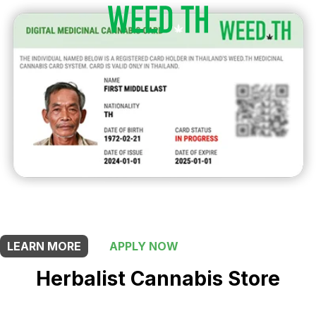
THIS SHOP OFFERS A
20% DISCOUNT
FOR MEDICINAL CARD HOLDERS
LEARN MORE
APPLY NOW
Herbalist Cannabis Store