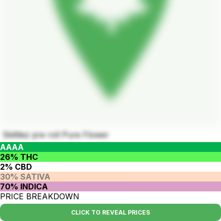
Skittlez pre roll Pure Flower
AAAA
26% THC
2% CBD
30% SATIVA
70% INDICA
PRICE BREAKDOWN
CLICK TO REVEAL PRICES