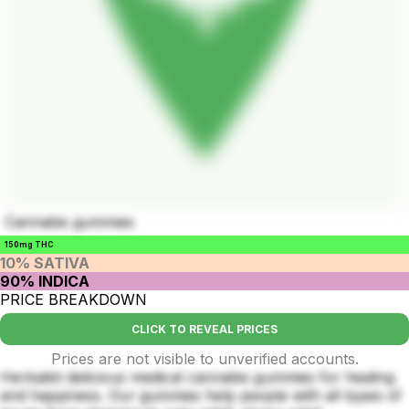
Cannabis gummies
150mg THC
10% SATIVA
90% INDICA
PRICE BREAKDOWN
CLICK TO REVEAL PRICES
Prices are not visible to unverified accounts.
Herbalist delicious medical cannabis gummies for healing
and happiness. Our gummies help people with all types of