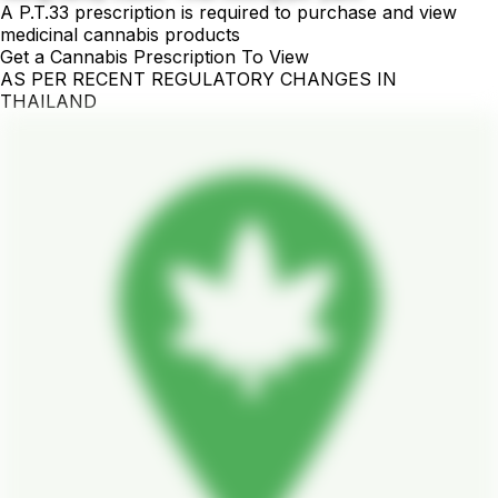
A P.T.33 prescription is required to purchase and view
medicinal cannabis products
Get a Cannabis Prescription To View
AS PER RECENT REGULATORY CHANGES IN
THAILAND