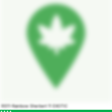
RS11-Rainbow Sherbert 11 EXOTIC