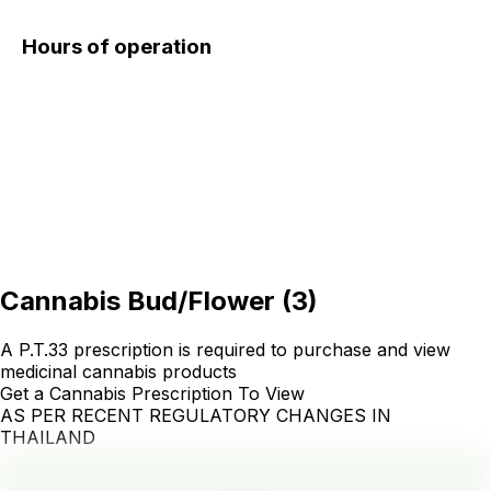
Hours of operation
Cannabis Bud/Flower
(
3
)
A P.T.33 prescription is required to purchase and view
medicinal cannabis products
Get a Cannabis Prescription To View
AS PER RECENT REGULATORY CHANGES IN
THAILAND