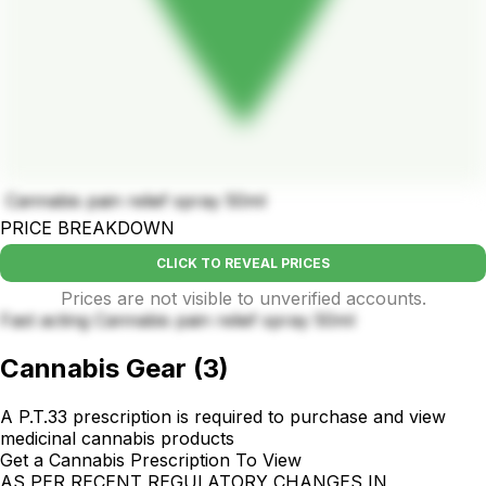
Cannabis pain relief spray 50ml
PRICE BREAKDOWN
CLICK TO REVEAL PRICES
Prices are not visible to unverified accounts.
Fast acting Cannabis pain relief spray 50ml
Cannabis Gear
(
3
)
A P.T.33 prescription is required to purchase and view
medicinal cannabis products
Get a Cannabis Prescription To View
AS PER RECENT REGULATORY CHANGES IN