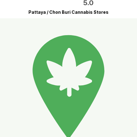
5.0
Pattaya / Chon Buri Cannabis Stores