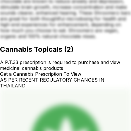
chocolate are known to reduce anxiety and depression,
stimulate brain growth, increase concentration and make
sounds clearer, enhanced hearing. These Shroomerz bars
are great for both thoughtful microdosing for health and
high-end experiences for enhancement, depending on
how much you choose to eat. Shroomerz are vegan,
organic and 100% natural chocolate mixes.
Cannabis Topicals
(
2
)
A P.T.33 prescription is required to purchase and view
medicinal cannabis products
Get a Cannabis Prescription To View
AS PER RECENT REGULATORY CHANGES IN
THAILAND