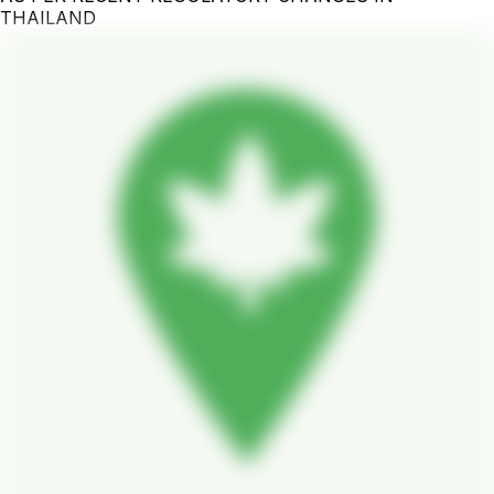
THAILAND