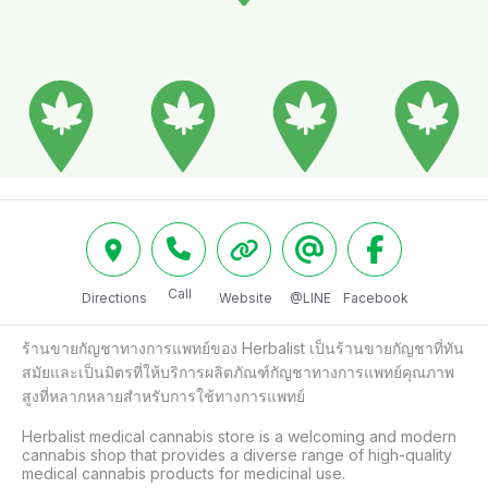
Call
Directions
Website
@LINE
Facebook
ร้านขายกัญชาทางการแพทย์ของ Herbalist เป็นร้านขายกัญชาที่ทัน
สมัยและเป็นมิตรที่ให้บริการผลิตภัณฑ์กัญชาทางการแพทย์คุณภาพ
สูงที่หลากหลายสำหรับการใช้ทางการแพทย์

Herbalist medical cannabis store is a welcoming and modern 
cannabis shop that provides a diverse range of high-quality 
medical cannabis products for medicinal use. 
