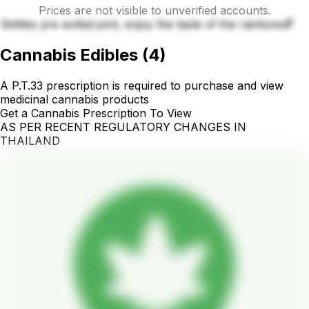
Prices are not visible to unverified accounts.
Skittles pre eolled joint, enjoy the taste of the rainbow🌈
Cannabis Edibles
(
4
)
A P.T.33 prescription is required to purchase and view
medicinal cannabis products
Get a Cannabis Prescription To View
AS PER RECENT REGULATORY CHANGES IN
THAILAND