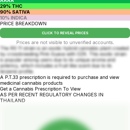
AAAA
29% THC
90% SATIVA
10% INDICA
PRICE BREAKDOWN
CLICK TO REVEAL PRICES
Prices are not visible to unverified accounts.
The RS 11 strain is an exotic hybrid cannabis plant created
by crossbreeding Pink Guava with OZK. This exotic strain
is popular among users due to its unique aroma and
potency, which includes a fruit-like scent due to its
terpene profile.
A P.T.33 prescription is required to purchase and view
medicinal cannabis products
Get a Cannabis Prescription To View
AS PER RECENT REGULATORY CHANGES IN
THAILAND