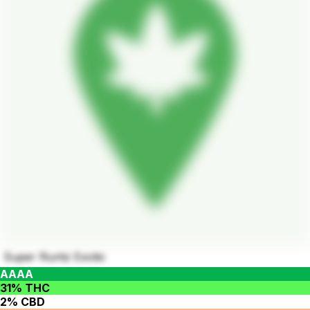
Super Runtz Exotic
AAAA
31% THC
2% CBD