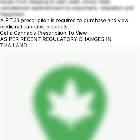
issues from sleeping to pain relief, stress relief,
cannabinoid replenishment to enjoyment, relaxation and
happiness
A P.T.33 prescription is required to purchase and view
medicinal cannabis products
Get a Cannabis Prescription To View
AS PER RECENT REGULATORY CHANGES IN
THAILAND