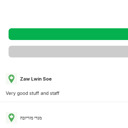
Zaw Lwin Soe
Very good stuff and staff
מנדי מזריובה