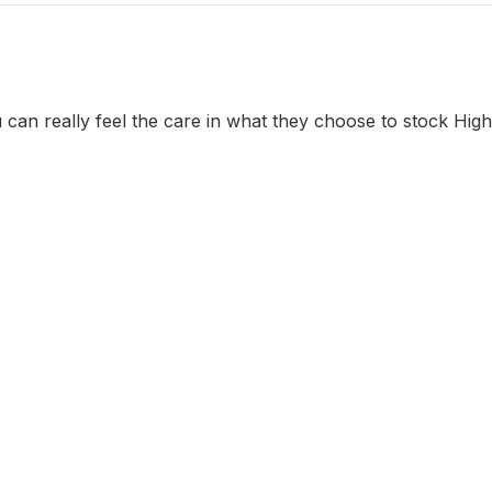
 can really feel the care in what they choose to stock Hi