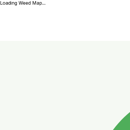
Loading Weed Map...