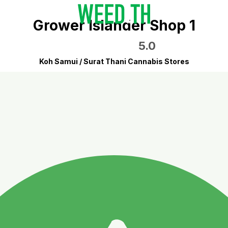
Grower Islander Shop 1
5.0
Koh Samui / Surat Thani Cannabis Stores