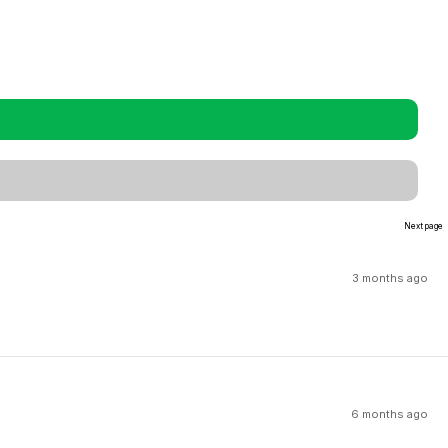
Next page
3 months ago
6 months ago