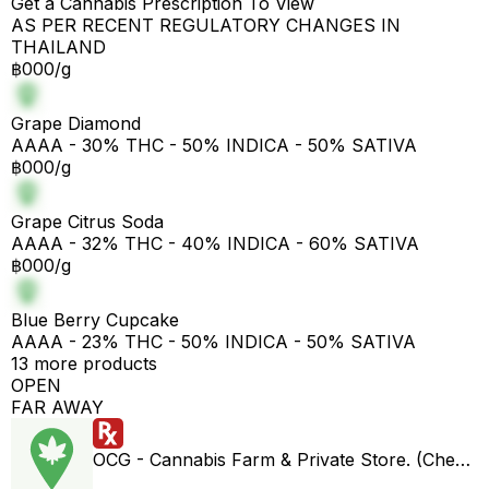
Get a Cannabis Prescription To View
AS PER RECENT REGULATORY CHANGES IN
THAILAND
฿000/g
Grape Diamond
AAAA - 30% THC - 50% INDICA - 50% SATIVA
฿000/g
Grape Citrus Soda
AAAA - 32% THC - 40% INDICA - 60% SATIVA
฿000/g
Blue Berry Cupcake
AAAA - 23% THC - 50% INDICA - 50% SATIVA
13 more products
OPEN
FAR AWAY
OCG - Cannabis Farm & Private Store. (Cheap weed & Kratom bar)