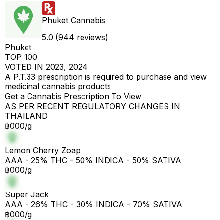
Phuket Cannabis
5.0 (944 reviews)
Phuket
TOP 100
VOTED IN 2023, 2024
A P.T.33 prescription is required to purchase and view
medicinal cannabis products
Get a Cannabis Prescription To View
AS PER RECENT REGULATORY CHANGES IN
THAILAND
฿000/g
Lemon Cherry Zoap
AAA - 25% THC - 50% INDICA - 50% SATIVA
฿000/g
Super Jack
AAA - 26% THC - 30% INDICA - 70% SATIVA
฿000/g