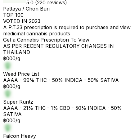
5.0 (220 reviews)
Pattaya / Chon Buri
TOP 100
VOTED IN 2023
A P.T.33 prescription is required to purchase and view
medicinal cannabis products
Get a Cannabis Prescription To View
AS PER RECENT REGULATORY CHANGES IN
THAILAND
฿000/g
Weed Price List
AAAA - 99% THC - 50% INDICA - 50% SATIVA
฿000/g
Super Runtz
AAAA - 21% THC - 1% CBD - 50% INDICA - 50%
SATIVA
฿000/g
Falcon Heavy