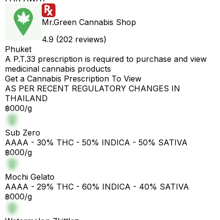
Mr.Green Cannabis Shop
4.9 (202 reviews)
Phuket
A P.T.33 prescription is required to purchase and view
medicinal cannabis products
Get a Cannabis Prescription To View
AS PER RECENT REGULATORY CHANGES IN
THAILAND
฿000/g
Sub Zero
AAAA - 30% THC - 50% INDICA - 50% SATIVA
฿000/g
Mochi Gelato
AAAA - 29% THC - 60% INDICA - 40% SATIVA
฿000/g