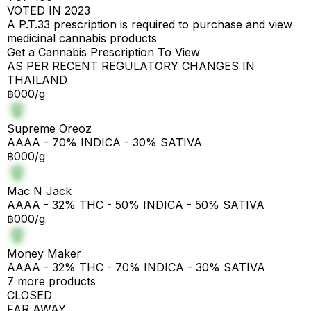
VOTED IN 2023
A P.T.33 prescription is required to purchase and view
medicinal cannabis products
Get a Cannabis Prescription To View
AS PER RECENT REGULATORY CHANGES IN
THAILAND
฿000/g
Supreme Oreoz
AAAA - 70% INDICA - 30% SATIVA
฿000/g
Mac N Jack
AAAA - 32% THC - 50% INDICA - 50% SATIVA
฿000/g
Money Maker
AAAA - 32% THC - 70% INDICA - 30% SATIVA
7 more products
CLOSED
FAR AWAY