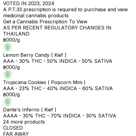
VOTED IN 2023, 2024
A P.T.33 prescription is required to purchase and view
medicinal cannabis products
Get a Cannabis Prescription To View
AS PER RECENT REGULATORY CHANGES IN
THAILAND
฿000/g
Lemon Berry Candy ( Kief )
AAA - 30% THC - 50% INDICA - 50% SATIVA
฿000/g
Tropicana Cookies ( Popcorn Mini )
AAA - 23% THC - 40% INDICA - 60% SATIVA
฿000/g
Dante's Inferno ( Kief )
AAAA - 30% THC - 70% INDICA - 30% SATIVA
24 more products
CLOSED
FAR AWAY