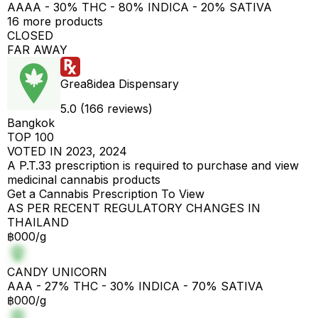
AAAA - 30% THC - 80% INDICA - 20% SATIVA
16 more products
CLOSED
FAR AWAY
Grea8idea Dispensary
5.0 (166 reviews)
Bangkok
TOP 100
VOTED IN 2023, 2024
A P.T.33 prescription is required to purchase and view
medicinal cannabis products
Get a Cannabis Prescription To View
AS PER RECENT REGULATORY CHANGES IN
THAILAND
฿000/g
CANDY UNICORN
AAA - 27% THC - 30% INDICA - 70% SATIVA
฿000/g