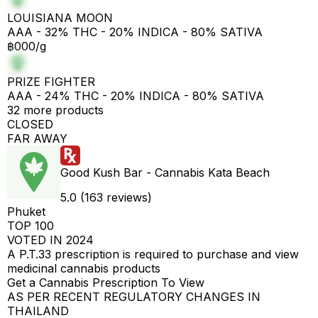
LOUISIANA MOON
AAA - 32% THC - 20% INDICA - 80% SATIVA
฿000/g
PRIZE FIGHTER
AAA - 24% THC - 20% INDICA - 80% SATIVA
32 more products
CLOSED
FAR AWAY
Good Kush Bar - Cannabis Kata Beach
5.0 (163 reviews)
Phuket
TOP 100
VOTED IN 2024
A P.T.33 prescription is required to purchase and view
medicinal cannabis products
Get a Cannabis Prescription To View
AS PER RECENT REGULATORY CHANGES IN
THAILAND