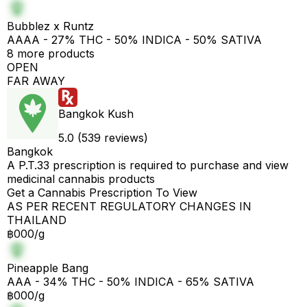
Bubblez x Runtz
AAAA - 27% THC - 50% INDICA - 50% SATIVA
8 more products
OPEN
FAR AWAY
Bangkok Kush
5.0 (539 reviews)
Bangkok
A P.T.33 prescription is required to purchase and view
medicinal cannabis products
Get a Cannabis Prescription To View
AS PER RECENT REGULATORY CHANGES IN
THAILAND
฿000/g
Pineapple Bang
AAA - 34% THC - 50% INDICA - 65% SATIVA
฿000/g