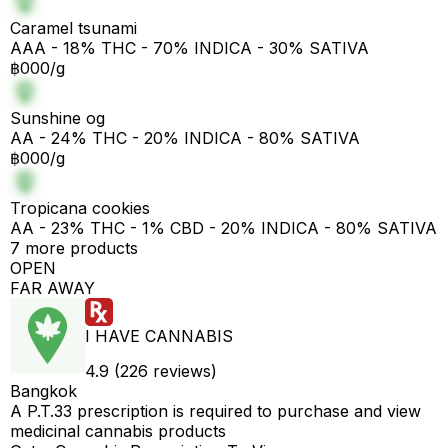
Caramel tsunami
AAA - 18% THC - 70% INDICA - 30% SATIVA
฿000/g
Sunshine og
AA - 24% THC - 20% INDICA - 80% SATIVA
฿000/g
Tropicana cookies
AA - 23% THC - 1% CBD - 20% INDICA - 80% SATIVA
7 more products
OPEN
FAR AWAY
I HAVE CANNABIS
4.9 (226 reviews)
Bangkok
A P.T.33 prescription is required to purchase and view
medicinal cannabis products