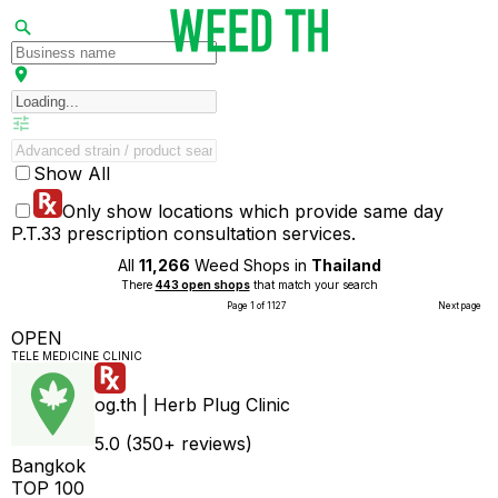
Show All
Only show locations which provide same day
P.T.33 prescription consultation services.
All
11,266
Weed Shops in
Thailand
There
443 open shops
that match your search
Page 1 of 1127
Next page
OPEN
TELE MEDICINE CLINIC
og.th | Herb Plug Clinic
5.0 (350+ reviews)
Bangkok
TOP 100