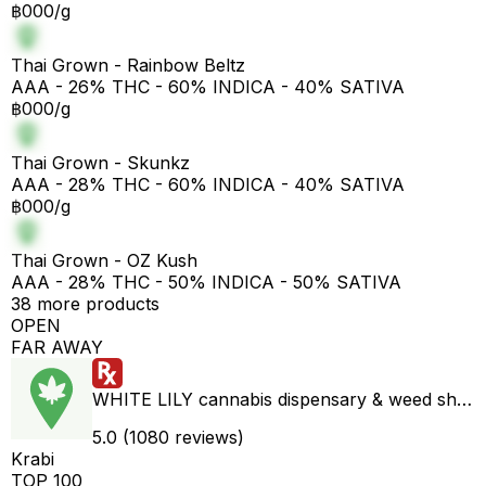
฿000/g
Thai Grown - Rainbow Beltz
AAA - 26% THC - 60% INDICA - 40% SATIVA
฿000/g
Thai Grown - Skunkz
AAA - 28% THC - 60% INDICA - 40% SATIVA
฿000/g
Thai Grown - OZ Kush
AAA - 28% THC - 50% INDICA - 50% SATIVA
38 more products
OPEN
FAR AWAY
WHITE LILY cannabis dispensary & weed shop aonang delivery
5.0 (1080 reviews)
Krabi
TOP 100