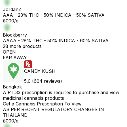
JordanZ
AAA - 23% THC - 50% INDICA - 50% SATIVA
฿000/g
Blockberry
AAAA - 28% THC - 50% INDICA - 60% SATIVA
28 more products
OPEN
FAR AWAY
CANDY KUSH
5.0 (604 reviews)
Bangkok
A P.T.33 prescription is required to purchase and view
medicinal cannabis products
Get a Cannabis Prescription To View
AS PER RECENT REGULATORY CHANGES IN
THAILAND
฿000/g