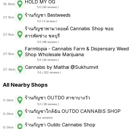
HOLD MY OG
19.8km
5.0 ( 80 reviews )
ร้านกัญชา Bestweeds
27.1km
5.0 ( 5 reviews )
ร้านกัญชาพามาลอยด์ Cannabis Shop ซอย
27.1km
สารพัดช่าง ชลบุรี
5.0 ( 66 reviews )
Farmtopia - Cannabis Farm & Dispensary Weed
Shop Wholesale Marijuana
27.1km
5.0 ( 44 reviews )
Cannabis by Maithai @Sukhumvit
27.4km
5.0 ( 322 reviews )
All Nearby Shops
ร้านกัญชา OUTDO สาขาบางวัว
0.0km
5.0 ( 26 reviews )
ร้านกัญชาใกล้ฉัน OUTDO CANNABIS SHOP
0.0km
(
no reviews
)
ร้านกัญชา Outdo Cannabis Shop
0.0km