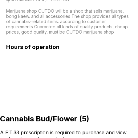
Marijuana shop OUTDO will be a shop that sells marijuana, 
bong kaew. and all accessories The shop provides all types 
of cannabis-related items. according to customer 
requirements Guarantee all kinds of quality products, cheap 
Hours of operation
Cannabis Bud/Flower
(
5
)
A P.T.33 prescription is required to purchase and view