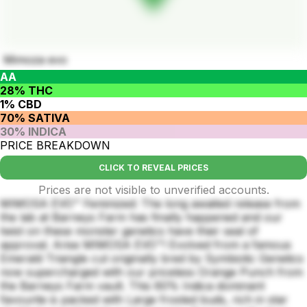
Mimoza evo
AA
28% THC
1% CBD
70% SATIVA
30% INDICA
PRICE BREAKDOWN
CLICK TO REVEAL PRICES
Prices are not visible to unverified accounts.
MIMOSA EVO™ Feminized: The long awaited release from
the lab at Barneys Farm has finally happened and our
twist on these monster genetics have their seal of
approval. Arise MIMOSA EVO™! Evolved from a famous
Emerald Triangle cut originally bred by Symbiotic Genetics
now supercharged with our priceless Orange Punch from
the Barneys Farm vault. This 60% Indica dominant
favourite is packed with Large frosted buds, rich in star