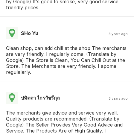
by Google) It's good to smoke, very good service,
friendly prices.
SHo Yu
3 years ago
Clean shop, can add chill at the shop The merchants
are very friendly. I regularly come. (Translate by
Google) The Store is Clean, You Can Chill Out at the
Store. The Merchants are very friendly. I apome
regulalarly.
ปทิตตา ไกรวัชรีกุล
3 years ago
The merchants give advice and service very well.
Quality products are recommended. (Translate by
Google) The Seller Provides Very Good Advice and
Service. The Products Are of High Quality. I