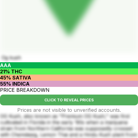
Og kush
AAA
21% THC
45% SATIVA
55% INDICA
PRICE BREAKDOWN
CLICK TO REVEAL PRICES
Prices are not visible to unverified accounts.
OG Kush, also known as "Premium OG Kush," was first
cultivated in Florida in the early ‘90s when a marijuana
strain from Northern California was supposedly crossed
with Chemdawg, Lemon Thai and a Hindu Kush plant from