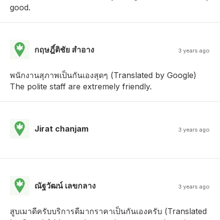
good.
กฤษฎิ์ติชัย สําอาง
3 years ago
พนักงานสุภาพเป็นกันเองสุดๆ (Translated by Google)
The polite staff are extremely friendly.
Jirat chanjam
3 years ago
ณัฐวัฒน์ เลขกลาง
3 years ago
สูบเมาดีครับบริการดีมากราคาเป็นกันเองครับ (Translated