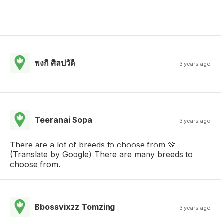
พงกิ ศิลปวัติ
3 years ago
Teeranai Sopa
3 years ago
There are a lot of breeds to choose from 💚
(Translate by Google) There are many breeds to
choose from.
Bbossvixzz Tomzing
3 years ago