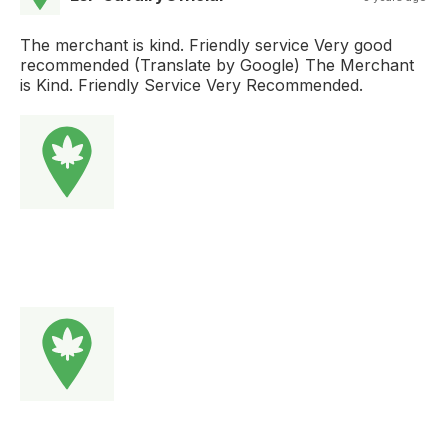
The merchant is kind. Friendly service Very good
recommended (Translate by Google) The Merchant
is Kind. Friendly Service Very Recommended.