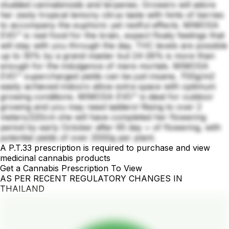
studded cannabinoids and terpenes. Growers will adore
her zesty tropical lemony citrus taste with hints of berries
to accompany the euphoric yet restful effects. MIMOSA
EVO™ is real food for the brain, expect floaty feelings that
will stay with you through the day. THC levels are possible
up to 30% by a grand master but 24-26% is more than
enough for the indulgence of mere mortals. MIMOSA
EVO™ supercharged yields can be just insane, 700g/m2
easily achieved indoors allow extra space with optimum
growing conditions. MIMOSA EVO™ is ideal for outdoor
growing and you may need ladders! Rising to over 2
meters/220cm she will have completed her flowering
period by early October after 65 day + of flowering, with
potential yields of over 2000g per plant.
A P.T.33 prescription is required to purchase and view
medicinal cannabis products
Get a Cannabis Prescription To View
AS PER RECENT REGULATORY CHANGES IN
THAILAND