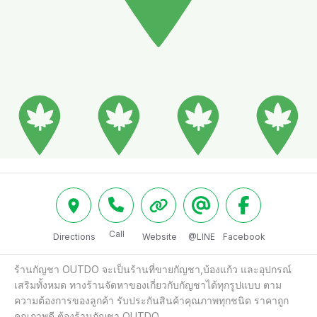
Call
Directions
Website
@LINE
Facebook
ร้านกัญชา OUTDO จะเป็นร้านที่ขายกัญชา,บ้องแก้ว และอุปกรณ์
เสริมทั้งหมด ทางร้านจัดหาของเกี่ยวกับกัญชาได้ทุกรูปแบบ ตาม
ความต้องการของลูกค้า รับประกันสินค้าคุณภาพทุกชนิด ราคาถูก 
คุณภาพดี ต้องร้านกัญชา OUTDO
