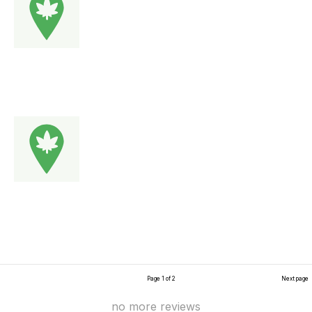
Page 1 of 2
Next page
no more reviews