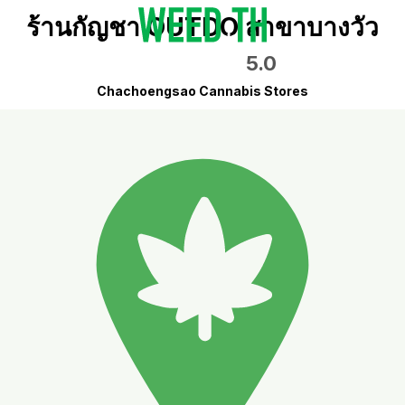
ร้านกัญชา OUTDO สาขาบางวัว
5.0
Chachoengsao Cannabis Stores