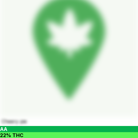
Cheery pie
AA
22% THC