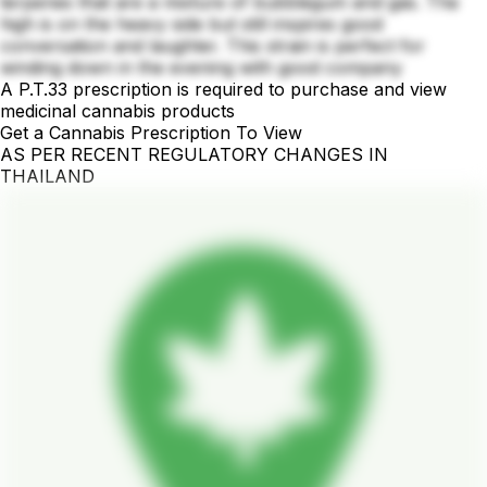
terpenes that are a mixture of bubblegum and gas. The
high is on the heavy side but still inspires good
conversation and laughter. This strain is perfect for
winding down in the evening with good company
A P.T.33 prescription is required to purchase and view
medicinal cannabis products
Get a Cannabis Prescription To View
AS PER RECENT REGULATORY CHANGES IN
THAILAND