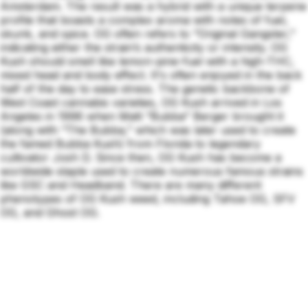
Amsterdam. The result was a hybrid with a unique terpene
profile that boasts a complex aroma with notes of fuel,
skunk, and spice. OG often refers to “Original Gangster,”
indicating either the strain’s authenticity or intensity. OG
Kush should smell like lemon-pine-fuel with a high-THC,
mixed head and body effect. It's often enjoyed in the back
half of the day to ease stress. The genetic backbone of
West Coast cannabis varieties, OG Kush arrived in Los
Angeles in 1996 when Matt “Bubba” Berger brought it
(along with “The Bubba,” which was later used to create
the famed Bubba Kush) from Florida to legendary
cultivator Josh D. Since then, OG Kush has become a
worldwide staple used to create numerous famous strains
like GSC and Headband. There are many different
phenotypes of OG Kush weed, including Tahoe OG, SFV
OG, and Ghost OG.