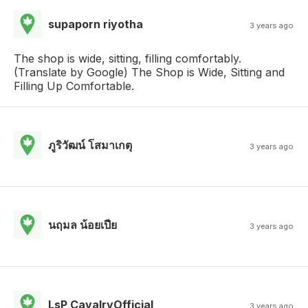
supaporn riyotha
3 years ago
The shop is wide, sitting, filling comfortably.
(Translate by Google) The Shop is Wide, Sitting and
Filling Up Comfortable.
ภูริวัฒน์ โสมาเกตุ
3 years ago
นฤมล น้อยเปีย
3 years ago
LsP CavalryOfficial
3 years ago