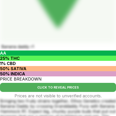
Banana daddy r1
AA
25% THC
1% CBD
50% SATIVA
50% INDICA
PRICE BREAKDOWN
CLICK TO REVEAL PRICES
Prices are not visible to unverified accounts.
Bringing two fruity strains together, Ethos Genetics created
Banana Daddy by crossing Granddaddy Purp with Banana
Hammock R1. Expect big, chunky purple buds that put out