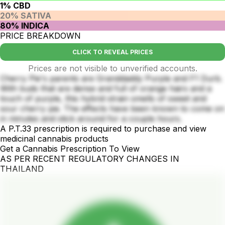
1% CBD
20% SATIVA
80% INDICA
PRICE BREAKDOWN
CLICK TO REVEAL PRICES
Prices are not visible to unverified accounts.
Cherry Pie's parents are Granddaddy Purple and F1 Durb.
With buds that are dense and full of orange hairs and a
touch of purple, this hybrid strain smells of sweet and
sour cherry pie. The effects have been known to come on
in minutes and stick around for a couple hours.
A P.T.33 prescription is required to purchase and view
medicinal cannabis products
Get a Cannabis Prescription To View
AS PER RECENT REGULATORY CHANGES IN
THAILAND