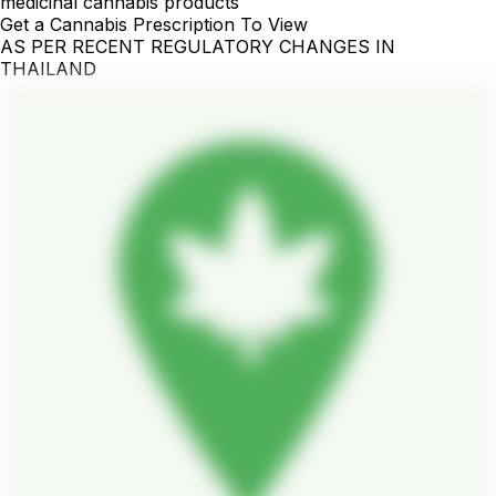
medicinal cannabis products
Get a Cannabis Prescription To View
AS PER RECENT REGULATORY CHANGES IN
THAILAND