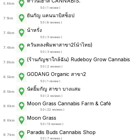
ทาวน์เฮ้าส์ CANNABIS.
5.6km
5.0 ( 1 review )
ยันกัญ แคนนาบิสช็อป
7.1km
5.0 ( 8 reviews )
น้าหรั่ง
7.4km
5.0 ( 3 reviews )
ควันหลงพิมพาสาขา2(นำไทย)
7.4km
5.0 ( 3 reviews )
(ร้านกัญชาใกล้ฉัน) Rudeboy Grow Cannabis
7.8km
5.0 ( 2 reviews )
GODANG Organic สาขา2
8.5km
5.0 ( 1 review )
นัดยิ้มกัญ สาขา บางแสม
8.5km
5.0 ( 2 reviews )
Moon Grass Cannabis Farm & Café
8.6km
5.0 ( 22 reviews )
Moon Grass
8.6km
5.0 ( 13 reviews )
Paradis Buds Cannabis Shop
8.7km
5.0 ( 7 reviews )