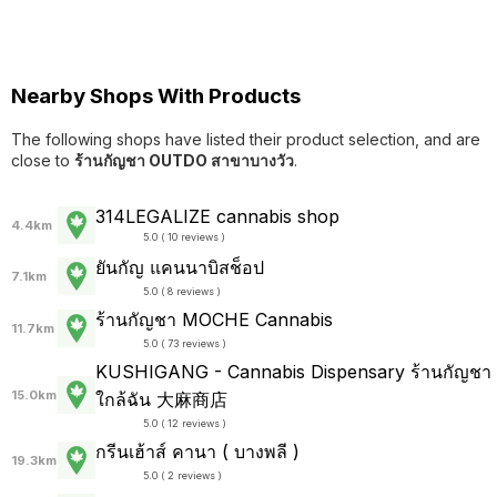
Nearby Shops With Products
The following shops have listed their product selection, and are
close to
ร้านกัญชา OUTDO สาขาบางวัว
.
314LEGALIZE cannabis shop
4.4km
5.0 ( 10 reviews )
ยันกัญ แคนนาบิสช็อป
7.1km
5.0 ( 8 reviews )
ร้านกัญชา MOCHE Cannabis
11.7km
5.0 ( 73 reviews )
KUSHIGANG - Cannabis Dispensary ร้านกัญชา
15.0km
ใกล้ฉัน 大麻商店
5.0 ( 12 reviews )
กรีนเฮ้าส์ คานา ( บางพลี )
19.3km
5.0 ( 2 reviews )