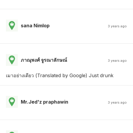
sana Nimlop
3 years ago
ภาณุพงศ์ จูรณาลักษณ์
3 years ago
เมาอย่างเดียว (Translated by Google) Just drunk
Mr.Jed'z praphawin
3 years ago