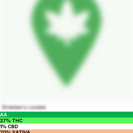
Strawberry cookies
AA
27% THC
1% CBD
70% SATIVA