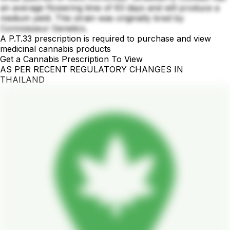
an average flowering time of 63 days and will produce a
medium yield. This strain was originally bred by
Connoisseur Genetics.
A P.T.33 prescription is required to purchase and view
medicinal cannabis products
Get a Cannabis Prescription To View
AS PER RECENT REGULATORY CHANGES IN
THAILAND