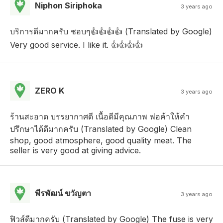
Niphon Siriphoka
3 years ago
บริการดีมากครับ ชอบๆ👍👍👍👍 (Translated by Google)
Very good service. I like it. 👍👍👍👍
ZERO K
3 years ago
ร้านสะอาด บรรยากาศดี เนื้อดีมีคุณภาพ พ่อค้าให้คำ
ปรึกษาได้ดีมากครับ (Translated by Google) Clean
shop, good atmosphere, good quality meat. The
seller is very good at giving advice.
พีรพัฒน์ ขวัญตา
3 years ago
ฟิวส์ดีมากครับ (Translated by Google) The fuse is very