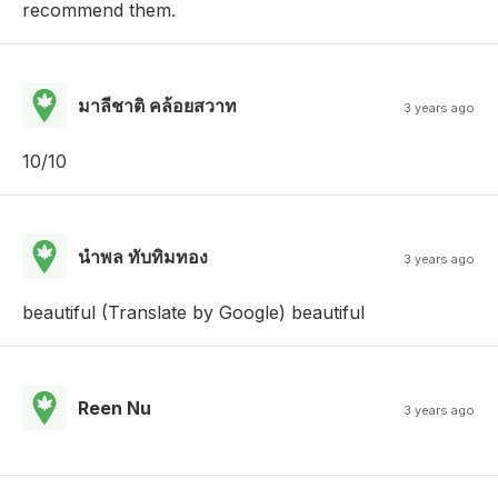
recommend them.
มาลีชาติ คล้อยสวาท
3 years ago
10/10
นำพล ทับทิมทอง
3 years ago
beautiful (Translate by Google) beautiful
Reen Nu
3 years ago