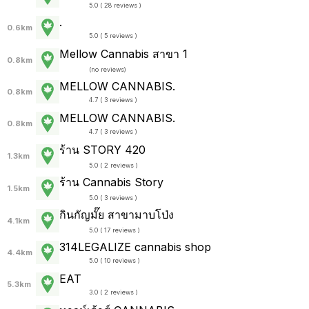
5.0 ( 28 reviews )
.
0.6km
5.0 ( 5 reviews )
Mellow Cannabis สาขา 1
0.8km
(
no reviews
)
MELLOW CANNABIS.
0.8km
4.7 ( 3 reviews )
MELLOW CANNABIS.
0.8km
4.7 ( 3 reviews )
ร้าน STORY 420
1.3km
5.0 ( 2 reviews )
ร้าน Cannabis Story
1.5km
5.0 ( 3 reviews )
กินกัญมั๊ย สาขามาบโป่ง
4.1km
5.0 ( 17 reviews )
314LEGALIZE cannabis shop
4.4km
5.0 ( 10 reviews )
EAT
5.3km
3.0 ( 2 reviews )