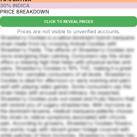
30% INDICA
PRICE BREAKDOWN
CLICK TO REVEAL PRICES
Prices are not visible to unverified accounts.
Strawberry Cookies is a sativa-dominant hybrid marijuana
strain made from by crossing Animal Cookies with
Strawberry Fields. The effects of Strawberry Cookies are
more energizing than calming. Consumers say this strain
offers a relaxing high that helps with physical aches and
pains. Strawberry Cookies is 18% THC, making it a great
choice for cannabis consumers of all levels. Strawberry
Cookies is ideal for afternoon or early evening and pairs
well with playing video games. Some consumers say this
strain helps with arousal and intimacy. As expected,
Strawberry Cookies puts out sweet and fruity flavors that
will remind you of sugary strawberries. With myrcene as
the dominant terpene, medical marijuana patients choose
this strain to relieve symptoms associated with chronic
pain. According to growers, Strawberry Cookies flowers
into pointy nugs with vibrant green foliage covered with
white patches of thick trichomes. Strawberry Cookies has