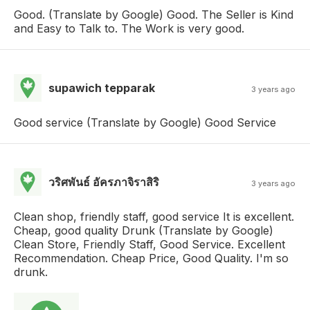
Good. (Translate by Google) Good. The Seller is Kind
and Easy to Talk to. The Work is very good.
supawich tepparak
3 years ago
Good service (Translate by Google) Good Service
วริศพันธ์ อัครภาจิราสิริ
3 years ago
Clean shop, friendly staff, good service It is excellent.
Cheap, good quality Drunk (Translate by Google)
Clean Store, Friendly Staff, Good Service. Excellent
Recommendation. Cheap Price, Good Quality. I'm so
drunk.