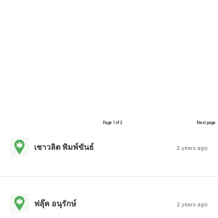
Page 1 of 2
Next page
เชาวลิต พิมพ์ขันธ์
2 years ago
ฟลุ๊ค อนุรักษ์
2 years ago