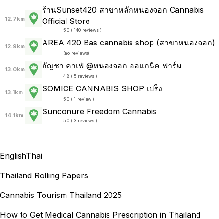
ร้านSunset420 สาขาหลักหนองจอก Cannabis
12.7km
Official Store
5.0 ( 140 reviews )
AREA 420 Bas cannabis shop (สาขาหนองจอก)
12.9km
(
no reviews
)
กัญชา คาเฟ่ @หนองจอก ออแกนิค ฟาร์ม
13.0km
4.8 ( 5 reviews )
SOMICE CANNABIS SHOP เปร็ง
13.1km
5.0 ( 1 review )
Sunconure Freedom Cannabis
14.1km
5.0 ( 3 reviews )
English
Thai
Thailand Rolling Papers
Cannabis Tourism Thailand 2025
How to Get Medical Cannabis Prescription in Thailand