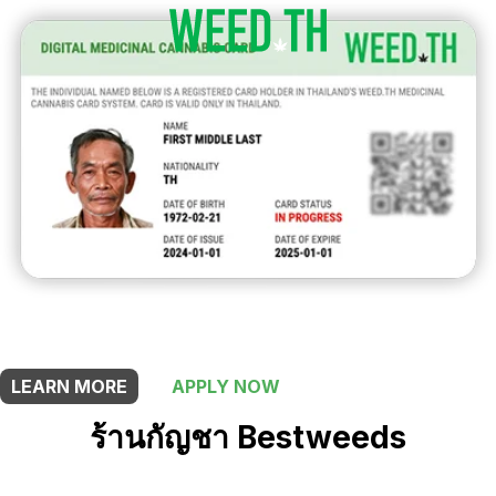
THIS SHOP OFFERS A
10% DISCOUNT
FOR MEDICINAL CARD HOLDERS
LEARN MORE
APPLY NOW
ร้านกัญชา Bestweeds