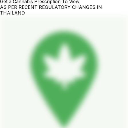
Get a Cannabis Prescription To View
AS PER RECENT REGULATORY CHANGES IN
THAILAND