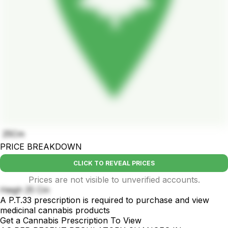
25Cm
PRICE BREAKDOWN
CLICK TO REVEAL PRICES
Prices are not visible to unverified accounts.
Heigh 25 Cm
A P.T.33 prescription is required to purchase and view
medicinal cannabis products
Get a Cannabis Prescription To View