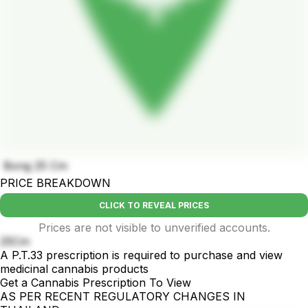
Bong 25 Cm
PRICE BREAKDOWN
CLICK TO REVEAL PRICES
Prices are not visible to unverified accounts.
25Cm
A P.T.33 prescription is required to purchase and view
medicinal cannabis products
Get a Cannabis Prescription To View
AS PER RECENT REGULATORY CHANGES IN