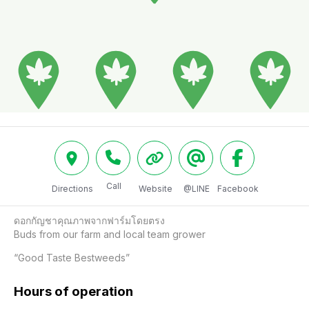
Call
Directions
Website
@LINE
Facebook
ดอกกัญชาคุณภาพจากฟาร์มโดยตรง

Buds from our farm and local team grower

“Good Taste Bestweeds”
Hours of operation