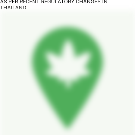
AS PER RECENT REGULATORY CHANGES IN
THAILAND