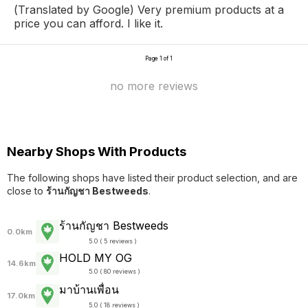
(Translated by Google) Very premium products at a
price you can afford. I like it.
Page 1 of 1
no more reviews
Nearby Shops With Products
The following shops have listed their product selection, and are
close to
ร้านกัญชา Bestweeds
.
ร้านกัญชา Bestweeds
0.0km
5.0 ( 5 reviews )
HOLD MY OG
14.6km
5.0 ( 80 reviews )
มาบ้านเพื่อน
17.0km
5.0 ( 18 reviews )