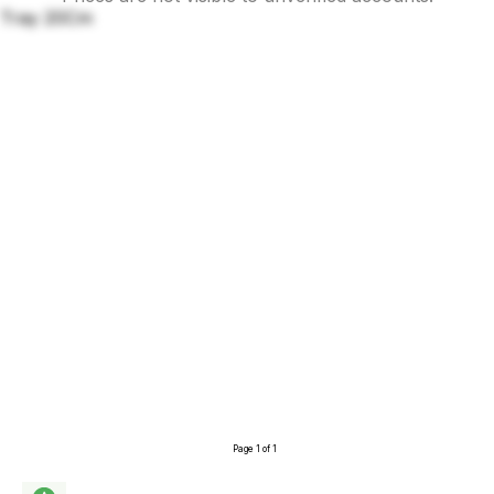
Tray 20Cm
Page 1 of 1