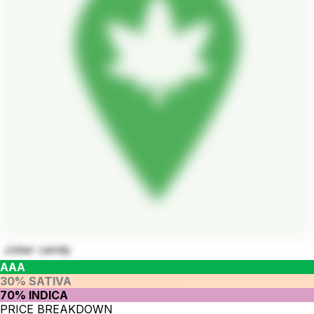
Joker candy
AAA
30% SATIVA
70% INDICA
PRICE BREAKDOWN