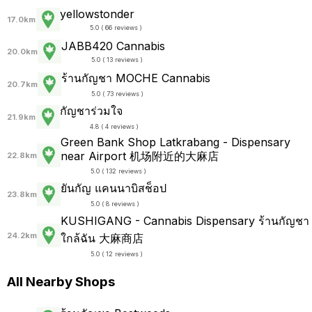
yellowstonder
17.0km
5.0 ( 66 reviews )
JABB420 Cannabis
20.0km
5.0 ( 13 reviews )
ร้านกัญชา MOCHE Cannabis
20.7km
5.0 ( 73 reviews )
กัญชาร่วมใจ
21.9km
4.8 ( 4 reviews )
Green Bank Shop Latkrabang - Dispensary
near Airport 机场附近的大麻店
22.8km
5.0 ( 132 reviews )
ยันกัญ แคนนาบิสช็อป
23.8km
5.0 ( 8 reviews )
KUSHIGANG - Cannabis Dispensary ร้านกัญชา
24.2km
ใกล้ฉัน 大麻商店
5.0 ( 12 reviews )
All Nearby Shops