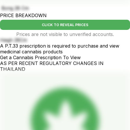
Bong 28 Cm
PRICE BREAKDOWN
CLICK TO REVEAL PRICES
Prices are not visible to unverified accounts.
Heigh 28Cm
A P.T.33 prescription is required to purchase and view
medicinal cannabis products
Get a Cannabis Prescription To View
AS PER RECENT REGULATORY CHANGES IN
THAILAND