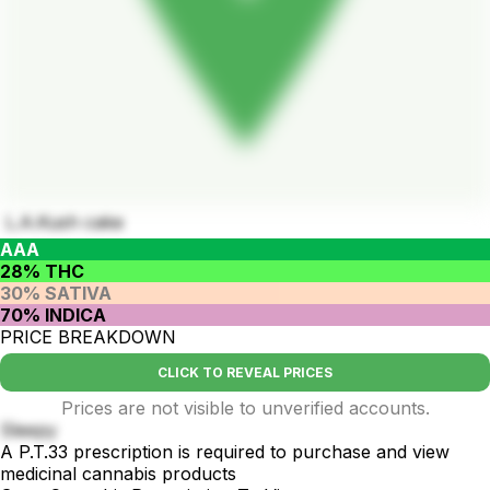
L.A.Kush cake
AAA
28% THC
30% SATIVA
70% INDICA
PRICE BREAKDOWN
CLICK TO REVEAL PRICES
Prices are not visible to unverified accounts.
Sleepy
A P.T.33 prescription is required to purchase and view
medicinal cannabis products