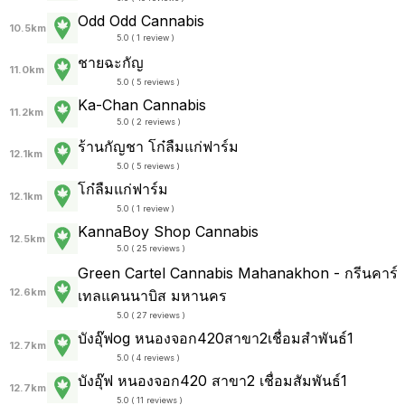
Odd Odd Cannabis
10.5km
5.0 ( 1 review )
ชายฉะกัญ
11.0km
5.0 ( 5 reviews )
Ka-Chan Cannabis
11.2km
5.0 ( 2 reviews )
ร้านกัญชา โก๋ลืมแก่ฟาร์ม
12.1km
5.0 ( 5 reviews )
โก๋ลืมแก่ฟาร์ม
12.1km
5.0 ( 1 review )
KannaBoy Shop Cannabis
12.5km
5.0 ( 25 reviews )
Green Cartel Cannabis Mahanakhon - กรีนคาร์
12.6km
เทลแคนนาบิส มหานคร
5.0 ( 27 reviews )
บังอุ๊ฟog หนองจอก420สาขา2เชื่อมสำพันธ์1
12.7km
5.0 ( 4 reviews )
บังอุ๊ฟ หนองจอก420 สาขา2 เชื่อมสัมพันธ์1
12.7km
5.0 ( 11 reviews )