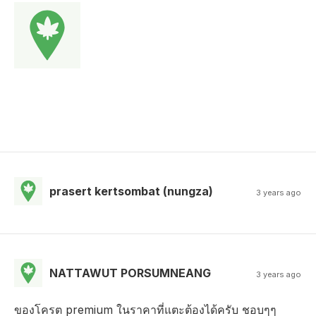
prasert kertsombat (nungza)
3 years ago
NATTAWUT PORSUMNEANG
3 years ago
ของโครต premium ในราคาที่แตะต้องได้ครับ ชอบๆๆ