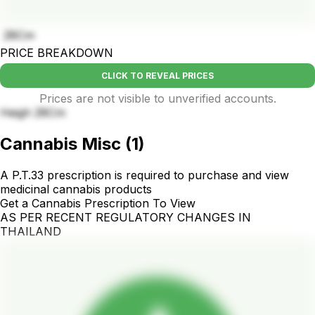
28Cm
PRICE BREAKDOWN
CLICK TO REVEAL PRICES
Prices are not visible to unverified accounts.
Heigh 28Cm
Cannabis Misc
(
1
)
A P.T.33 prescription is required to purchase and view
medicinal cannabis products
Get a Cannabis Prescription To View
AS PER RECENT REGULATORY CHANGES IN
THAILAND