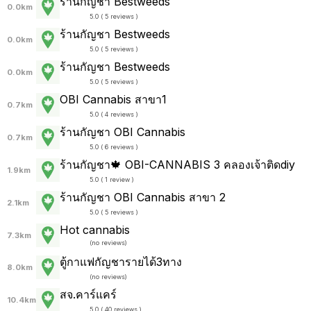
ร้านกัญชา Bestweeds
0.0km
5.0 ( 5 reviews )
ร้านกัญชา Bestweeds
0.0km
5.0 ( 5 reviews )
ร้านกัญชา Bestweeds
0.0km
5.0 ( 5 reviews )
OBI Cannabis สาขา1
0.7km
5.0 ( 4 reviews )
ร้านกัญชา OBI Cannabis
0.7km
5.0 ( 6 reviews )
ร้านกัญชา🍁 OBI-CANNABIS 3 คลองเจ้าติดdiy
1.9km
5.0 ( 1 review )
ร้านกัญชา OBI Cannabis สาขา 2
2.1km
5.0 ( 5 reviews )
Hot cannabis
7.3km
(
no reviews
)
ตู้กาแฟกัญชารายได้3ทาง
8.0km
(
no reviews
)
สจ.คาร์แคร์
10.4km
5.0 ( 40 reviews )