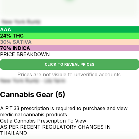
New York Runtz
AAA
24% THC
30% SATIVA
70% INDICA
PRICE BREAKDOWN
CLICK TO REVEAL PRICES
Prices are not visible to unverified accounts.
New York Runtz - Litz farm
Cannabis Gear
(
5
)
A P.T.33 prescription is required to purchase and view
medicinal cannabis products
Get a Cannabis Prescription To View
AS PER RECENT REGULATORY CHANGES IN
THAILAND