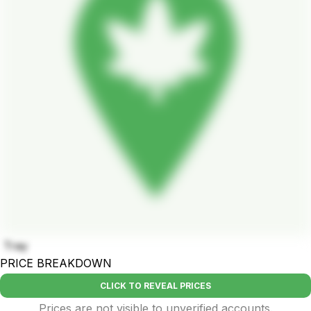
Tray
PRICE BREAKDOWN
CLICK TO REVEAL PRICES
Prices are not visible to unverified accounts.