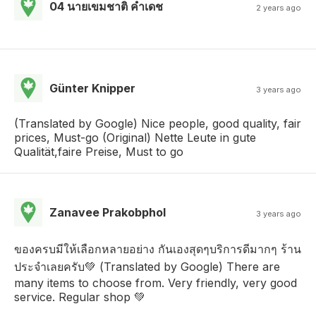
04 นายเขมชาติ คําเดช
2 years ago
Günter Knipper
3 years ago
(Translated by Google) Nice people, good quality, fair
prices, Must-go (Original) Nette Leute in gute
Qualität,faire Preise, Must to go
Zanavee Prakobphol
3 years ago
ของครบมีให้เลือกหลายอย่าง กันเองสุดๆบริการดีมากๆ ร้าน
ประจำเลยครับ💚 (Translated by Google) There are
many items to choose from. Very friendly, very good
service. Regular shop 💚