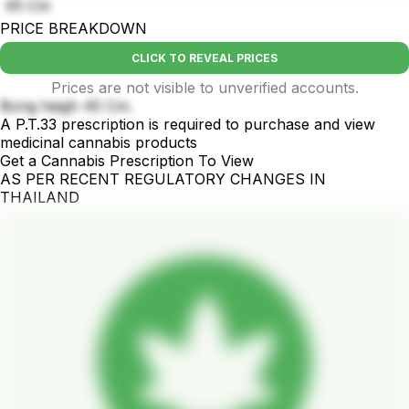
45 Cm
PRICE BREAKDOWN
CLICK TO REVEAL PRICES
Prices are not visible to unverified accounts.
Bong heigh 45 Cm.
A P.T.33 prescription is required to purchase and view
medicinal cannabis products
Get a Cannabis Prescription To View
AS PER RECENT REGULATORY CHANGES IN
THAILAND