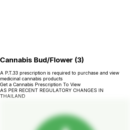
Cannabis Bud/Flower
(
3
)
A P.T.33 prescription is required to purchase and view
medicinal cannabis products
Get a Cannabis Prescription To View
AS PER RECENT REGULATORY CHANGES IN
THAILAND