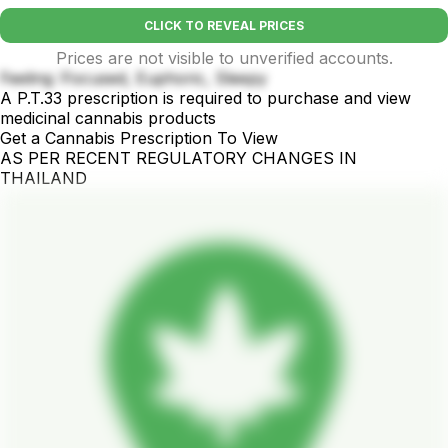
CLICK TO REVEAL PRICES
Prices are not visible to unverified accounts.
Feeling :Focused, Euphoric, Sleepy
A P.T.33 prescription is required to purchase and view
medicinal cannabis products
Get a Cannabis Prescription To View
AS PER RECENT REGULATORY CHANGES IN
THAILAND