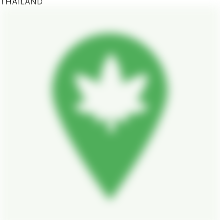
THAILAND