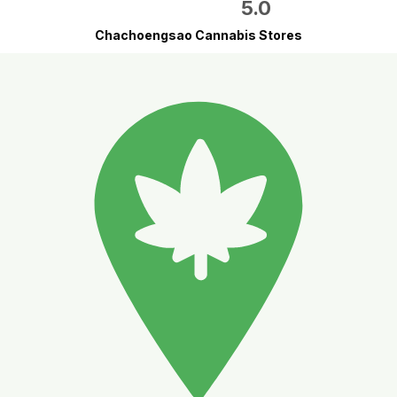
5.0
Chachoengsao Cannabis Stores