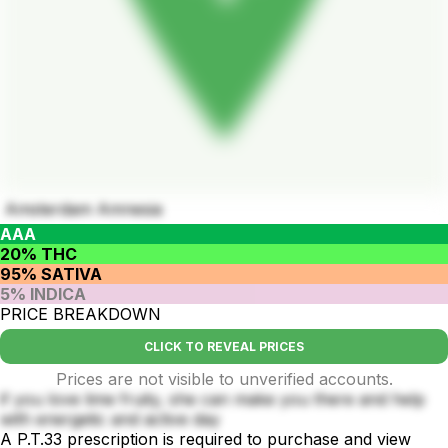
Amsterdam Amnesia
AAA
20% THC
95% SATIVA
5% INDICA
PRICE BREAKDOWN
CLICK TO REVEAL PRICES
Prices are not visible to unverified accounts.
if you love lime fruity, she can make you there and help
with energetic and active day
A P.T.33 prescription is required to purchase and view