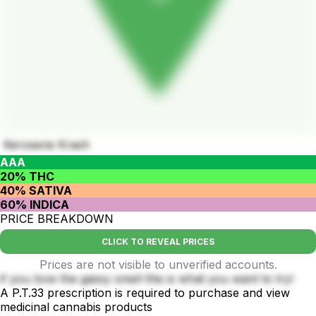
Kerosene Krash
AAA
20% THC
40% SATIVA
60% INDICA
PRICE BREAKDOWN
CLICK TO REVEAL PRICES
Prices are not visible to unverified accounts.
if you love the gassy smell this is what you want to try!
A P.T.33 prescription is required to purchase and view
medicinal cannabis products