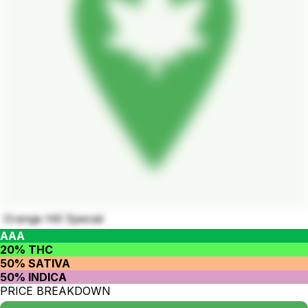
Orange Hill Special
AAA
20% THC
50% SATIVA
50% INDICA
PRICE BREAKDOWN