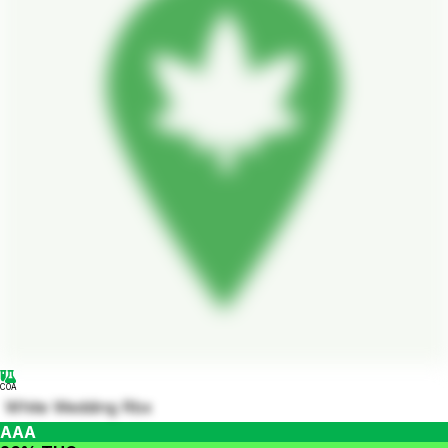
COA
White Wedding Rbx
AAA