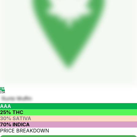
COA
Runtz Muffin
AAA
25% THC
30% SATIVA
70% INDICA
PRICE BREAKDOWN