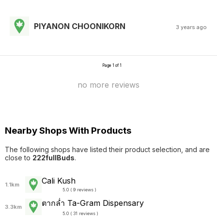
PIYANON CHOONIKORN
3 years ago
Page 1 of 1
no more reviews
Nearby Shops With Products
The following shops have listed their product selection, and are
close to
222fullBuds
.
Cali Kush
1.1km
5.0 ( 9 reviews )
ตากล่ำ Ta-Gram Dispensary
3.3km
5.0 ( 31 reviews )