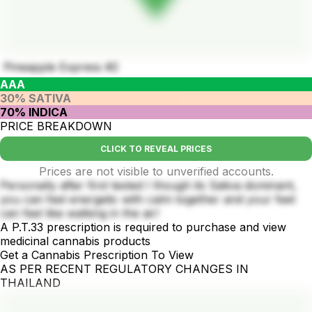
Pineapple Express #2
AAA
30% SATIVA
70% INDICA
PRICE BREAKDOWN
CLICK TO REVEAL PRICES
Prices are not visible to unverified accounts.
Personally after first tested I though its Sativa dominant,
you can feel energetic with calm together and your feet
can feel like walking in the air!
A P.T.33 prescription is required to purchase and view
medicinal cannabis products
Get a Cannabis Prescription To View
AS PER RECENT REGULATORY CHANGES IN
THAILAND