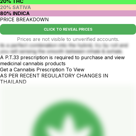
20% THC
20% SATIVA
80% INDICA
PRICE BREAKDOWN
CLICK TO REVEAL PRICES
Prices are not visible to unverified accounts.
its a perfect combination into the hybrid, try by roll and
you will sensing the smooth between inhale & exhale.
A P.T.33 prescription is required to purchase and view
medicinal cannabis products
Get a Cannabis Prescription To View
AS PER RECENT REGULATORY CHANGES IN
THAILAND