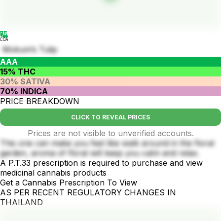
COA
Mokum’s Tulip
AAA
15% THC
30% SATIVA
70% INDICA
PRICE BREAKDOWN
CLICK TO REVEAL PRICES
Prices are not visible to unverified accounts.
This one can make you feel like walk around in the floral
garden, aroma of floral will keep you calm and relax.
A P.T.33 prescription is required to purchase and view
medicinal cannabis products
Get a Cannabis Prescription To View
AS PER RECENT REGULATORY CHANGES IN
THAILAND