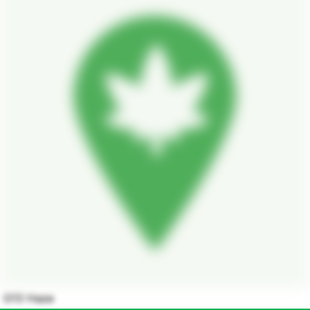
G13 Haze