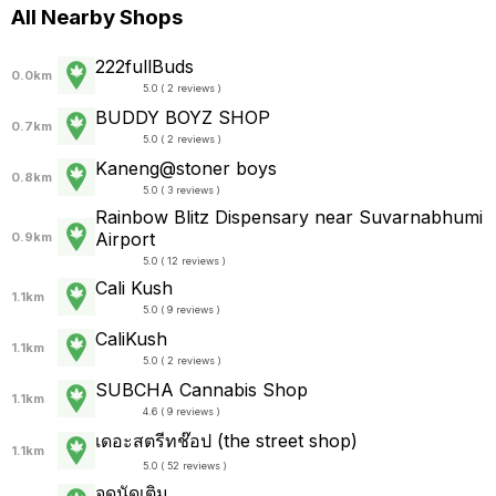
All Nearby Shops
222fullBuds
0.0km
5.0 ( 2 reviews )
BUDDY BOYZ SHOP
0.7km
5.0 ( 2 reviews )
Kaneng@stoner boys
0.8km
5.0 ( 3 reviews )
Rainbow Blitz Dispensary near Suvarnabhumi
Airport
0.9km
5.0 ( 12 reviews )
Cali Kush
1.1km
5.0 ( 9 reviews )
CaliKush
1.1km
5.0 ( 2 reviews )
SUBCHA Cannabis Shop
1.1km
4.6 ( 9 reviews )
เดอะสตรีทช๊อป (the street shop)
1.1km
5.0 ( 52 reviews )
จุดนัดเติม