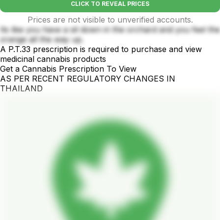
CLICK TO REVEAL PRICES
Prices are not visible to unverified accounts.
Its like you have a sit down in the orchard and you feel the
orange all the way up.
A P.T.33 prescription is required to purchase and view
medicinal cannabis products
Get a Cannabis Prescription To View
AS PER RECENT REGULATORY CHANGES IN
THAILAND