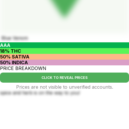
Blue Venom
AAA
18% THC
50% SATIVA
50% INDICA
PRICE BREAKDOWN
CLICK TO REVEAL PRICES
Prices are not visible to unverified accounts.
spice and herb is on the way to you!