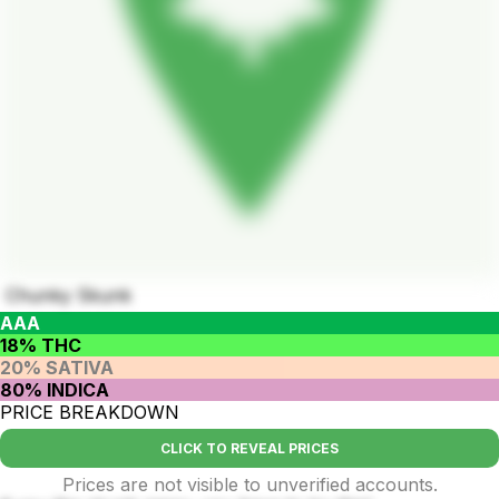
Chunky Skunk
AAA
18% THC
20% SATIVA
80% INDICA
PRICE BREAKDOWN
CLICK TO REVEAL PRICES
Prices are not visible to unverified accounts.