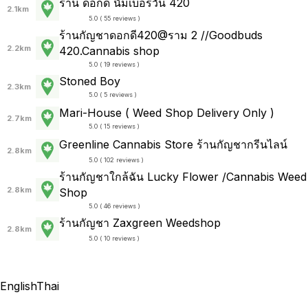
ร้าน ดอกดี นัมเบอร์วัน 420
2.1km
5.0 ( 55 reviews )
ร้านกัญชาดอกดี420@ราม 2 //Goodbuds​
2.2km
420.Cannabis shop
5.0 ( 19 reviews )
Stoned Boy
2.3km
5.0 ( 5 reviews )
Mari-House ( Weed Shop Delivery Only )
2.7km
5.0 ( 15 reviews )
Greenline Cannabis Store ร้านกัญชากรีนไลน์
2.8km
5.0 ( 102 reviews )
ร้านกัญชาใกล้ฉัน Lucky Flower /Cannabis Weed
2.8km
Shop
5.0 ( 46 reviews )
ร้านกัญชา Zaxgreen Weedshop
2.8km
5.0 ( 10 reviews )
English
Thai