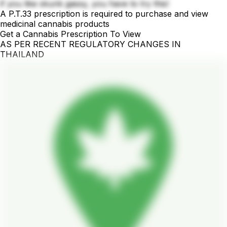
if you like skunk gassy, you have to try this!
A P.T.33 prescription is required to purchase and view
medicinal cannabis products
Get a Cannabis Prescription To View
AS PER RECENT REGULATORY CHANGES IN
THAILAND