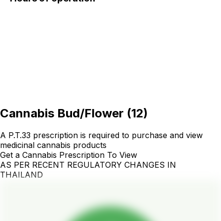
Cannabis Bud/Flower
(
12
)
A P.T.33 prescription is required to purchase and view
medicinal cannabis products
Get a Cannabis Prescription To View
AS PER RECENT REGULATORY CHANGES IN
THAILAND