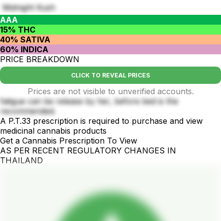
Midnight Kush
AAA
15% THC
40% SATIVA
60% INDICA
PRICE BREAKDOWN
CLICK TO REVEAL PRICES
Prices are not visible to unverified accounts.
fatigue can be release by her, before bed is the
recommended.
A P.T.33 prescription is required to purchase and view
medicinal cannabis products
Get a Cannabis Prescription To View
AS PER RECENT REGULATORY CHANGES IN
THAILAND