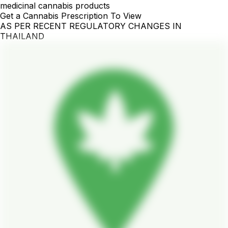
medicinal cannabis products
Get a Cannabis Prescription To View
AS PER RECENT REGULATORY CHANGES IN
THAILAND