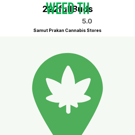
222fullBuds
5.0
Samut Prakan Cannabis Stores