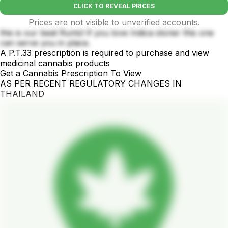
CLICK TO REVEAL PRICES
Prices are not visible to unverified accounts.
this is our beat Runtz! if you love Indica stoner this one
can serve you in place.
A P.T.33 prescription is required to purchase and view
medicinal cannabis products
Get a Cannabis Prescription To View
AS PER RECENT REGULATORY CHANGES IN
THAILAND