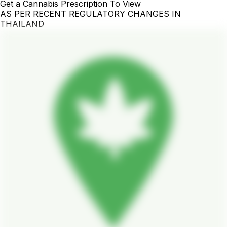
Get a Cannabis Prescription To View
AS PER RECENT REGULATORY CHANGES IN
THAILAND