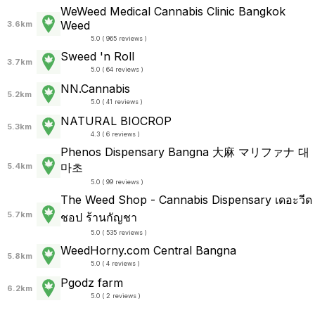
WeWeed Medical Cannabis Clinic Bangkok
Weed
3.6km
5.0 ( 965 reviews )
Sweed 'n Roll
3.7km
5.0 ( 64 reviews )
NN.Cannabis
5.2km
5.0 ( 41 reviews )
NATURAL BIOCROP
5.3km
4.3 ( 6 reviews )
Phenos Dispensary Bangna 大麻 マリファナ 대
마초
5.4km
5.0 ( 99 reviews )
The Weed Shop - Cannabis Dispensary เดอะวีด
5.7km
ชอป ร้านกัญชา
5.0 ( 535 reviews )
WeedHorny.com Central Bangna
5.8km
5.0 ( 4 reviews )
Pgodz farm
6.2km
5.0 ( 2 reviews )