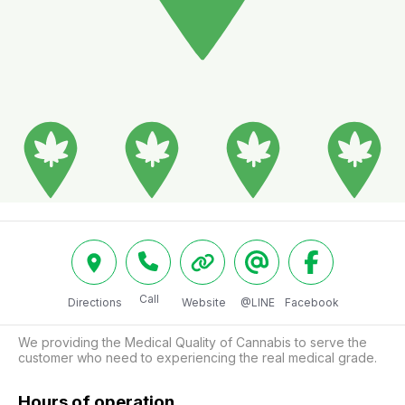
Call
Directions
Website
@LINE
Facebook
We providing the Medical Quality of Cannabis to serve the 
customer who need to experiencing the real medical grade.
Hours of operation