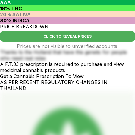
AAA
18% THC
20% SATIVA
80% INDICA
PRICE BREAKDOWN
CLICK TO REVEAL PRICES
Prices are not visible to unverified accounts.
Thanks to the Holland that have this genetic for people
who need real relax
A P.T.33 prescription is required to purchase and view
medicinal cannabis products
Get a Cannabis Prescription To View
AS PER RECENT REGULATORY CHANGES IN
THAILAND