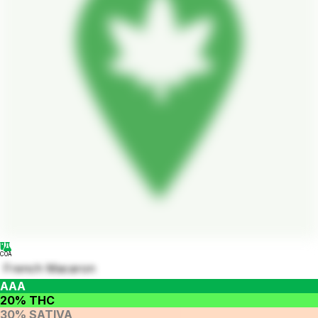
COA
French Macaron
AAA
20% THC
30% SATIVA