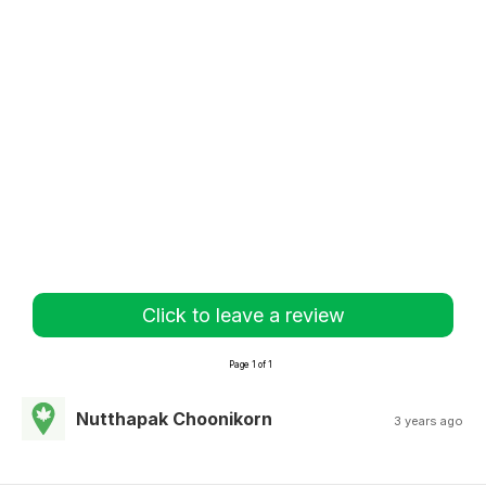
Click to leave a review
Page 1 of 1
Nutthapak Choonikorn
3 years ago