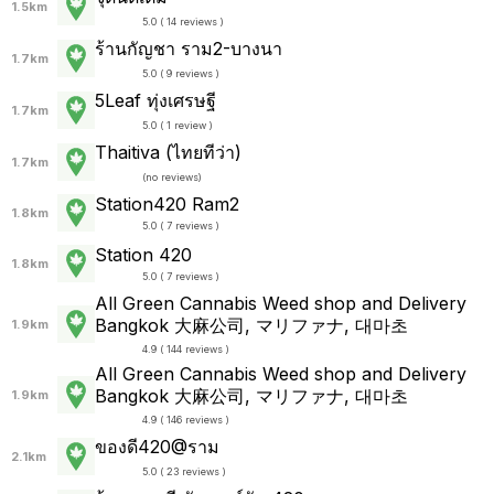
1.5km
5.0 ( 14 reviews )
ร้านกัญชา ราม2-บางนา
1.7km
5.0 ( 9 reviews )
5Leaf ทุ่งเศรษฐี
1.7km
5.0 ( 1 review )
Thaitiva (ไทยทีว่า)
1.7km
(
no reviews
)
Station420 Ram2
1.8km
5.0 ( 7 reviews )
Station 420
1.8km
5.0 ( 7 reviews )
All Green Cannabis Weed shop and Delivery
Bangkok 大麻公司, マリファナ, 대마초
1.9km
4.9 ( 144 reviews )
All Green Cannabis Weed shop and Delivery
Bangkok 大麻公司, マリファナ, 대마초
1.9km
4.9 ( 146 reviews )
ของดี420@ราม
2.1km
5.0 ( 23 reviews )