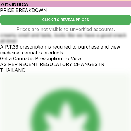
70% INDICA
PRICE BREAKDOWN
CLICK TO REVEAL PRICES
Prices are not visible to unverified accounts.
creamy smell and taste, looks like we have a good snack
all time!
A P.T.33 prescription is required to purchase and view
medicinal cannabis products
Get a Cannabis Prescription To View
AS PER RECENT REGULATORY CHANGES IN
THAILAND