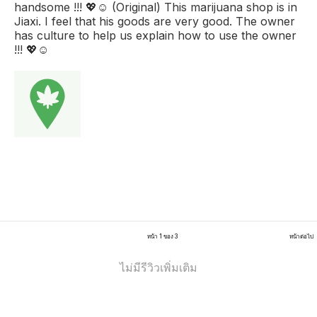
handsome !!! 💖☺️ (Original) This marijuana shop is in
Jiaxi. I feel that his goods are very good. The owner
has culture to help us explain how to use the owner
!!! 💖☺️
หน้า 1 ของ 3
หน้าต่อไป
ไม่มีรีวิวเพิ่มเติม