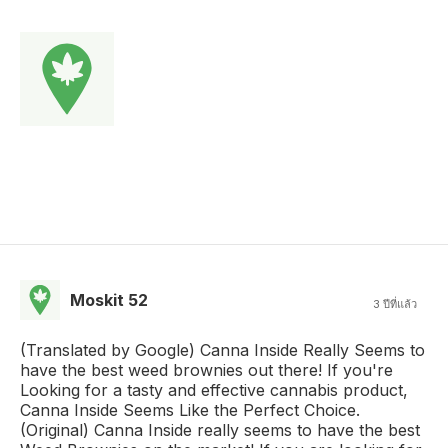
Moskit 52
3 ปีที่แล้ว
(Translated by Google) Canna Inside Really Seems to
have the best weed brownies out there! If you're
Looking for a tasty and effective cannabis product,
Canna Inside Seems Like the Perfect Choice.
(Original) Canna Inside really seems to have the best