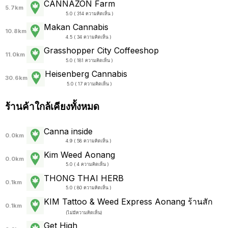
CANNAZON Farm
5.7km
5.0 ( 314 ความคิดเห็น )
Makan Cannabis
10.8km
4.5 ( 34 ความคิดเห็น )
Grasshopper City Coffeeshop
11.0km
5.0 ( 181 ความคิดเห็น )
Heisenberg Cannabis
30.6km
5.0 ( 17 ความคิดเห็น )
ร้านค้าใกล้เคียงทั้งหมด
Canna inside
0.0km
4.9 ( 58 ความคิดเห็น )
Kim Weed Aonang
0.0km
5.0 ( 4 ความคิดเห็น )
THONG THAI HERB
0.1km
5.0 ( 80 ความคิดเห็น )
KIM Tattoo & Weed Express Aonang ร้านสัก
0.1km
(
ไม่มีความคิดเห็น
)
Get High