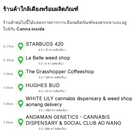
ร้านค้าใกล้เคียงพร้อมผลิตภัณฑ์
ร้านค้าต่อไปนี้ได้แสดงรายการการเลือกผลิตภัณฑ์ของพวกเขาและอยู่
ใกล้กับ
Canna inside
STARBUDS 420
0.7km
4.9 ( 70 ความคิดเห็น )
La Belle weed shop
0.8km
5.0 ( 8 ความคิดเห็น )
The Grasshopper Coffeeshop
1.0km
5.0 ( 149 ความคิดเห็น )
HUGHES BUD
1.6km
4.8 ( 20 ความคิดเห็น )
WHITE LILY cannabis dispensary & weed shop
aonang delivery
1.8km
5.0 ( 1080 ความคิดเห็น )
ANDAMAN GENETICS - CANNABIS
DISPENSARY & SOCIAL CLUB AO NANG
1.9km
5.0 ( 498 ความคิดเห็น )