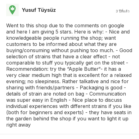
Yusuf Tüysüz
3 ปีที่แล้ว
Went to this shop due to the comments on google
and here I am giving 5 stars. Here is why: - Nice and
knowledgeable people running the shop; want
customers to be informed about what they are
buying/consuming without pushing too much. - Good
selection of strains that have a clear effect - not
comparable to stuff you typically get on the street -
Recommendation: try the “Apple Butter“- it has a
very clear medium high that is excellent for a relaxed
evening; no sleepiness. Rather talkative and nice for
sharing with friends/partners - Packaging is good -
details of strain are noted on bag - Communication
was super easy in English - Nice place to discuss
individual experiences with different strains if you like
(both for beginners and experts) - they have seats in
the garden behind the shop if you want to light it up
right away