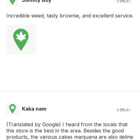
3 ปีที่แล้ว
Incredible weed, tasty brownie, and excellent service.
Kaka nam
3 ปีที่แล้ว
(Translated by Google) I heard from the locals that
this store is the best in the area. Besides the good
products, the various cakes marijuana are also deline