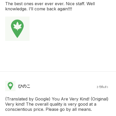
The best ones ever ever ever. Nice staff. Well
knowledge. I’ll come back again!!!!
ひのこ
3 ปีที่แล้ว
(Translated by Google) You Are Very Kind! (Original)
Very kind! The overall quality is very good at a
conscientious price. Please go by all means.