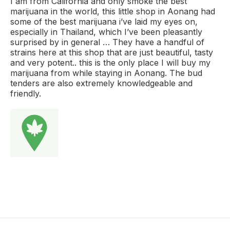
I am from California and only smoke the best
marijuana in the world, this little shop in Aonang had
some of the best marijuana i’ve laid my eyes on,
especially in Thailand, which I’ve been pleasantly
surprised by in general … They have a handful of
strains here at this shop that are just beautiful, tasty
and very potent.. this is the only place I will buy my
marijuana from while staying in Aonang. The bud
tenders are also extremely knowledgeable and
friendly.