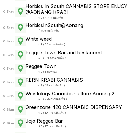
Herbies​ In​ South​ CANN​ABIS STORE​ ENJOY
@AONANG​ KRABI
0.5km
5.0 ( 41 ความคิดเห็น )
HerbiesInSouth@Aonang
0.5km
(
ไม่มีความคิดเห็น
)
White weed
0.5km
4.8 ( 26 ความคิดเห็น )
Reggae Town Bar and Restaurant
0.5km
5.0 ( 671 ความคิดเห็น )
Reggae Town
0.5km
5.0 ( 1 ทบทวน )
RERN KRABI CANNABIS
0.5km
4.7 ( 49 ความคิดเห็น )
Weedology Cannabis Culture Aonang 2
0.5km
5.0 ( 275 ความคิดเห็น )
Greenzone 420 CANNABIS DISPENSARY
0.6km
5.0 ( 191 ความคิดเห็น )
Jojo Reggae Bar
0.6km
5.0 ( 171 ความคิดเห็น )