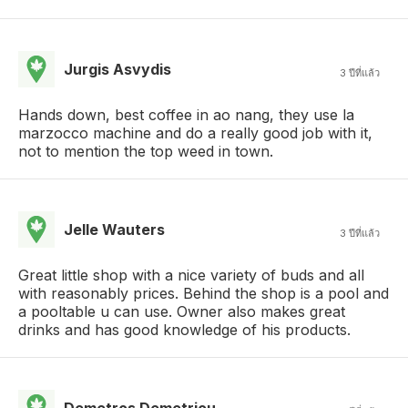
Jurgis Asvydis
3 ปีที่แล้ว
Hands down, best coffee in ao nang, they use la
marzocco machine and do a really good job with it,
not to mention the top weed in town.
Jelle Wauters
3 ปีที่แล้ว
Great little shop with a nice variety of buds and all
with reasonably prices. Behind the shop is a pool and
a pooltable u can use. Owner also makes great
drinks and has good knowledge of his products.
Demetros Demetriou