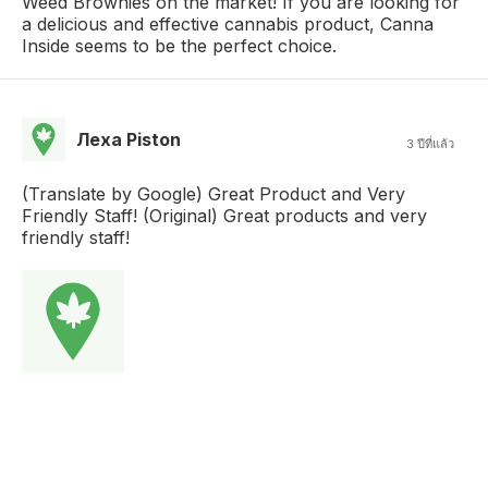
Weed Brownies on the market! If you are looking for
a delicious and effective cannabis product, Canna
Inside seems to be the perfect choice.
Леха Piston
3 ปีที่แล้ว
(Translate by Google) Great Product and Very
Friendly Staff! (Original) Great products and very
friendly staff!