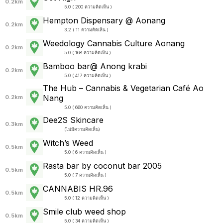
0.2km
5.0 ( 200 ความคิดเห็น )
Hempton Dispensary @ Aonang
0.2km
3.2 ( 11 ความคิดเห็น )
Weedology Cannabis Culture Aonang
0.2km
5.0 ( 168 ความคิดเห็น )
Bamboo bar@ Anong krabi
0.2km
5.0 ( 417 ความคิดเห็น )
The Hub – Cannabis & Vegetarian Café Ao
Nang
0.2km
5.0 ( 660 ความคิดเห็น )
Dee2S Skincare
0.3km
(
ไม่มีความคิดเห็น
)
Witch’s Weed
0.5km
5.0 ( 6 ความคิดเห็น )
Rasta bar by coconut bar 2005
0.5km
5.0 ( 7 ความคิดเห็น )
CANNABIS HR.96
0.5km
5.0 ( 12 ความคิดเห็น )
Smile club weed shop
0.5km
5.0 ( 34 ความคิดเห็น )