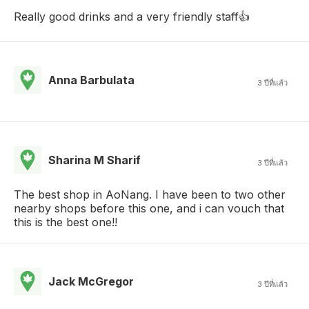
Really good drinks and a very friendly staff👍
Anna Barbulata
3 ปีที่แล้ว
Sharina M Sharif
3 ปีที่แล้ว
The best shop in AoNang. I have been to two other
nearby shops before this one, and i can vouch that
this is the best one!!
Jack McGregor
3 ปีที่แล้ว