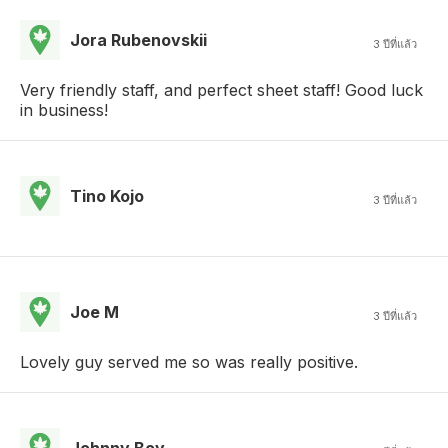
Jora Rubenovskii
3 ปีที่แล้ว
Very friendly staff, and perfect sheet staff! Good luck
in business!
Tino Kojo
3 ปีที่แล้ว
Joe M
3 ปีที่แล้ว
Lovely guy served me so was really positive.
Johnny Boy