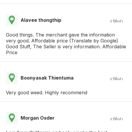
Alavee thongthip
3 ปีที่แล้ว
Good things. The merchant gave the information
very good. Affordable price (Translate by Google)
Good Stuff, The Seller is very information. Affordable
Price
Boonyasak Thientuma
3 ปีที่แล้ว
Very good weed. Highly recommend
Morgan Osder
3 ปีที่แล้ว