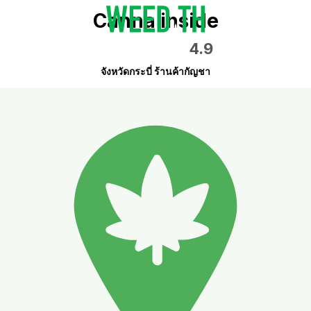
Canna inside
4.9
จังหวัดกระบี่ ร้านค้ากัญชา