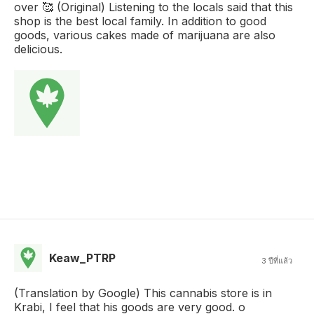
over 🥰 (Original) Listening to the locals said that this
shop is the best local family. In addition to good
goods, various cakes made of marijuana are also
delicious.
Keaw_PTRP
3 ปีที่แล้ว
(Translation by Google) This cannabis store is in
Krabi, I feel that his goods are very good. o