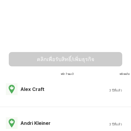
คลิกเพื่อรับสิทธิ์/เพิ่มธุรกิจ
หน้า 1 ของ 3
หน้าต่อไป
Alex Craft
3 ปีที่แล้ว
Andri Kleiner
3 ปีที่แล้ว