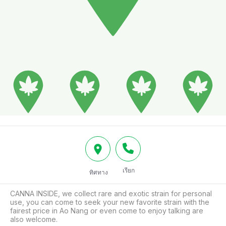
เรียก
ทิศทาง
CANNA INSIDE, we collect rare and exotic strain for personal 
use, you can come to seek your new favorite strain with the 
fairest price in Ao Nang or even come to enjoy talking are 
also welcome.