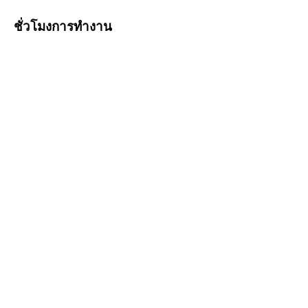
ชั่วโมงการทำงาน