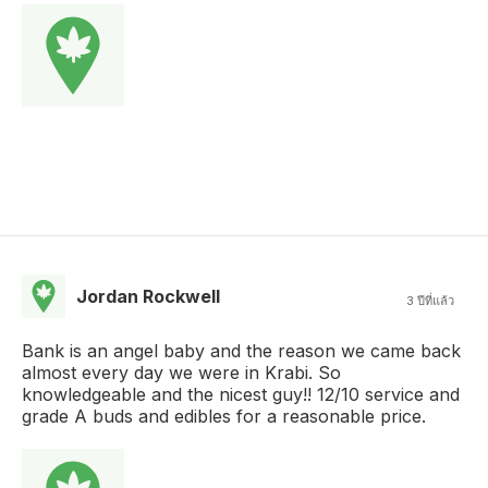
Jordan Rockwell
3 ปีที่แล้ว
Bank is an angel baby and the reason we came back
almost every day we were in Krabi. So
knowledgeable and the nicest guy!! 12/10 service and
grade A buds and edibles for a reasonable price.