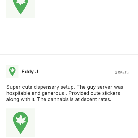
Eddy J
3 ปีที่แล้ว
Super cute dispensary setup. The guy server was
hospitable and generous . Provided cute stickers
along with it. The cannabis is at decent rates.