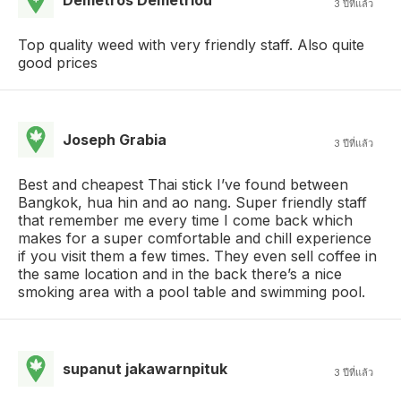
3 ปีที่แล้ว
Top quality weed with very friendly staff. Also quite
good prices
Joseph Grabia
3 ปีที่แล้ว
Best and cheapest Thai stick I’ve found between
Bangkok, hua hin and ao nang. Super friendly staff
that remember me every time I come back which
makes for a super comfortable and chill experience
if you visit them a few times. They even sell coffee in
the same location and in the back there’s a nice
smoking area with a pool table and swimming pool.
supanut jakawarnpituk
3 ปีที่แล้ว