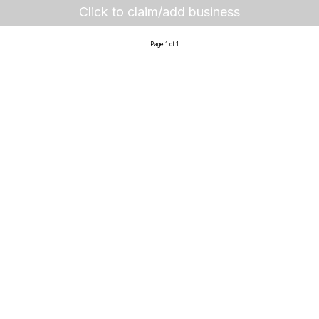
Click to claim/add business
Page 1 of 1