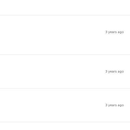
3 years ago
3 years ago
3 years ago