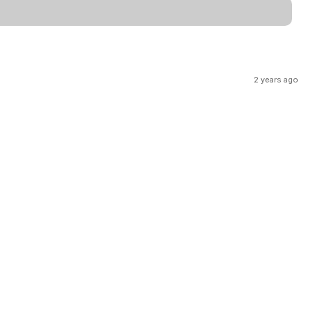
2 years ago