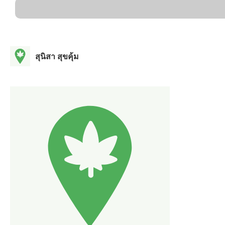
สุนิสา สุขคุ้ม