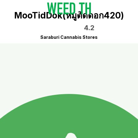
MooTidDok(หมูติดดอก420)
4.2
Saraburi Cannabis Stores