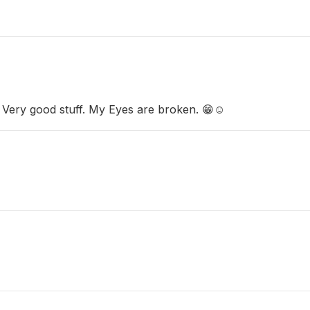
 Very good stuff. My Eyes are broken. 😁☺️