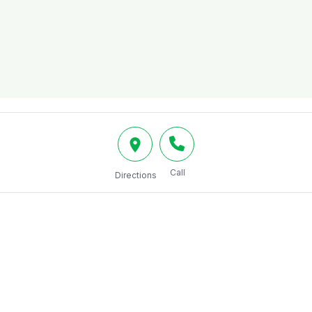
Call
Directions