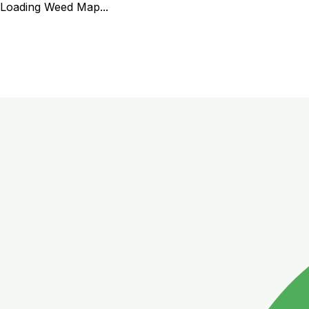
Loading Weed Map...