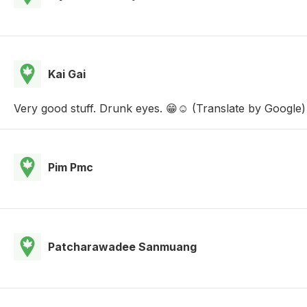
Kai Gai
Very good stuff. Drunk eyes. 😁☺️ (Translate by Google)
Pim Pmc
Patcharawadee Sanmuang