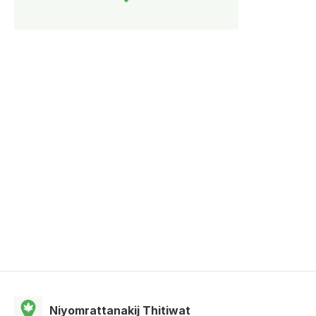
Niyomrattanakij Thitiwat