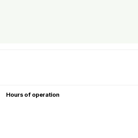
Hours of operation