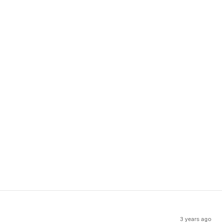
3 years ago