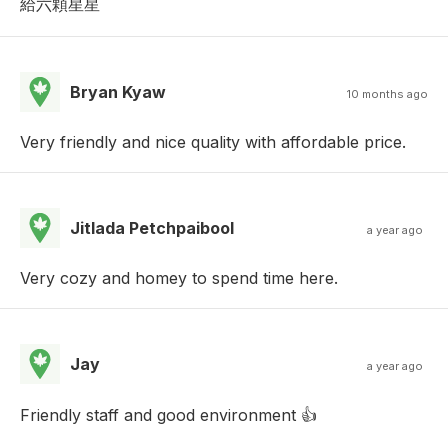
給六顆星星
Bryan Kyaw
10 months ago
Very friendly and nice quality with affordable price.
Jitlada Petchpaibool
a year ago
Very cozy and homey to spend time here.
Jay
a year ago
Friendly staff and good environment 👍