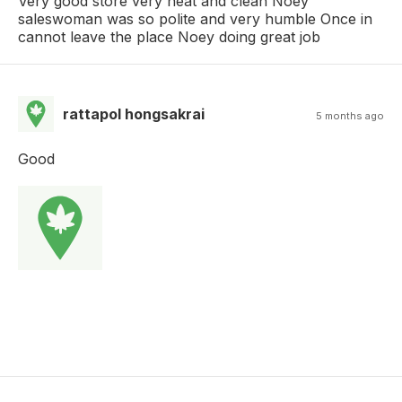
Very good store very neat and clean Noey
saleswoman was so polite and very humble Once in
cannot leave the place Noey doing great job
rattapol hongsakrai
5 months ago
Good