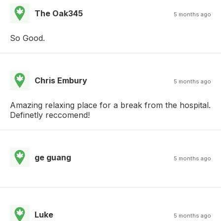
The Oak345
5 months ago
So Good.
Chris Embury
5 months ago
Amazing relaxing place for a break from the hospital.
Definetly reccomend!
ge guang
5 months ago
Luke
5 months ago