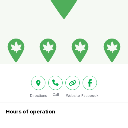
Call
Directions
Website
Facebook
Hours of operation