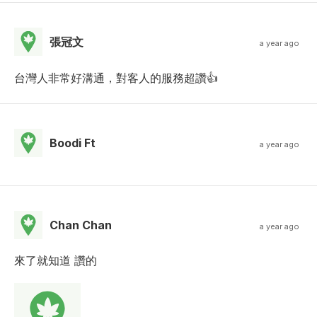
張冠文
a year ago
台灣人非常好溝通，對客人的服務超讚👍
Boodi Ft
a year ago
Chan Chan
a year ago
來了就知道 讚的