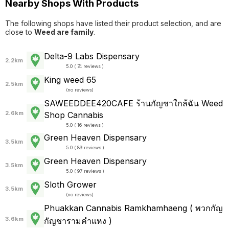
Nearby Shops With Products
The following shops have listed their product selection, and are
close to
Weed are family
.
Delta-9 Labs Dispensary
2.2km
5.0 ( 74 reviews )
King weed 65
2.5km
(
no reviews
)
SAWEEDDEE420CAFE ร้านกัญชาใกล้ฉัน Weed
2.6km
Shop Cannabis
5.0 ( 16 reviews )
Green Heaven Dispensary
3.5km
5.0 ( 89 reviews )
Green Heaven Dispensary
3.5km
5.0 ( 97 reviews )
Sloth Grower
3.5km
(
no reviews
)
Phuakkan Cannabis Ramkhamhaeng ( พวกกัญ
3.6km
กัญชารามคำแหง )