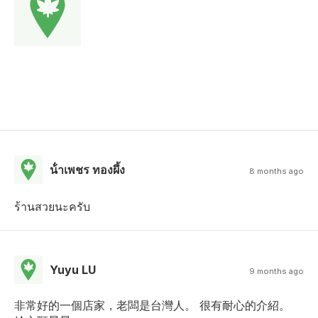
น้ําเพชร ทองผึ้ง
8 months ago
ร้านสวยนะครับ
Yuyu LU
9 months ago
非常好的一個店家，老闆是台灣人。 很有耐心的介紹。