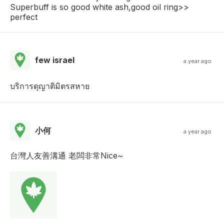
Superbuff is so good white ash,good oil ring>>
perfect
few israel
a year ago
บริการดุญาติมิตรสหาย
小何
a year ago
台灣人友善溝通 老闆非常Nice~