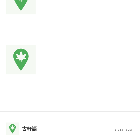
古軒語
a year ago