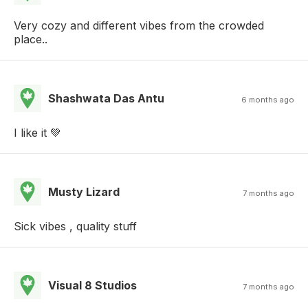
Very cozy and different vibes from the crowded
place..
Shashwata Das Antu
6 months ago
I like it 💚
Musty Lizard
7 months ago
Sick vibes , quality stuff
Visual 8 Studios
7 months ago