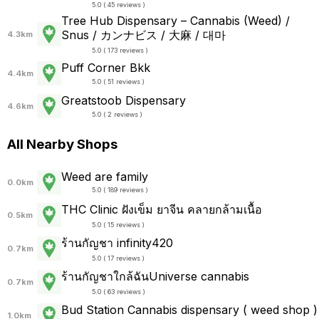
5.0 ( 45 reviews )
Tree Hub Dispensary – Cannabis (Weed) /
Snus / カンナビス / 大麻 / 대마
4.3km
5.0 ( 173 reviews )
Puff Corner Bkk
4.4km
5.0 ( 51 reviews )
Greatstoob Dispensary
4.6km
5.0 ( 2 reviews )
All Nearby Shops
Weed are family
0.0km
5.0 ( 189 reviews )
THC Clinic ฝังเข็ม ยาจีน คลายกล้ามเนื้อ
0.5km
5.0 ( 15 reviews )
ร้านกัญชา infinity420
0.7km
5.0 ( 17 reviews )
ร้านกัญชาใกล้ฉันUniverse cannabis
0.7km
5.0 ( 63 reviews )
Bud Station Cannabis dispensary ( weed shop )
1.0km