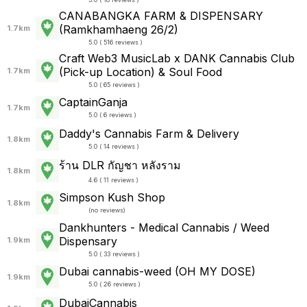
CANABANGKA FARM & DISPENSARY
(Ramkhamhaeng 26/2)
1.7km
5.0 ( 516 reviews )
Craft Web3 MusicLab x DANK Cannabis Club
(Pick-up Location) & Soul Food
1.7km
5.0 ( 65 reviews )
CaptainGanja
1.7km
5.0 ( 6 reviews )
Daddy's Cannabis Farm & Delivery
1.8km
5.0 ( 14 reviews )
ร้าน DLR กัญชา หลังราม
1.8km
4.6 ( 11 reviews )
Simpson Kush Shop
1.8km
(
no reviews
)
Dankhunters - Medical Cannabis / Weed
Dispensary
1.9km
5.0 ( 33 reviews )
Dubai cannabis-weed (OH MY DOSE)
1.9km
5.0 ( 26 reviews )
DubaiCannabis