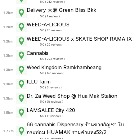
5.0 ( 212 reviews )
Delivery 大麻 Green Bliss Bkk
1.2km
5.0 ( 1 review )
WEED-A-LICIOUS
1.2km
5.0 ( 25 reviews )
WEED-A-LICIOUS x SKATE SHOP RAMA IX
1.2km
5.0 ( 29 reviews )
Cannabis
1.3km
5.0 ( 273 reviews )
Weed Kingdom Ramkhamheang
1.3km
5.0 ( 148 reviews )
ILLU farm
1.3km
5.0 ( 3 reviews )
Dr. Za Weed Shop @ Hua Mak Station
1.3km
5.0 ( 38 reviews )
LAMSALEE City 420
1.5km
5.0 ( 11 reviews )
66 cannabis Dispensary ร้านขายกัญชา ใบ
1.7km
กระท่อม HUAMAK รามคำแหง52/2
5.0 ( 18 reviews )