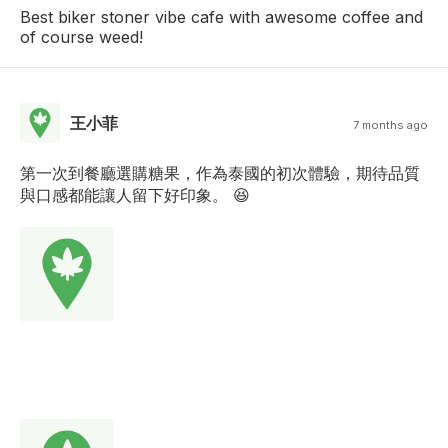
Best biker stoner vibe cafe with awesome coffee and
of course weed!
王小菲
7 months ago
第一次到餐廳選購糖果，作為泰國的初次體驗，期待品質
與口感都能讓人留下好印象。 😆