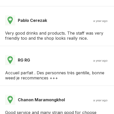
Pablo Cerezak
a year ago
Very good drinks and products. The staff was very
friendly too and the shop looks really nice.
RG RG
a year ago
Accueil parfait . Des personnes très gentille, bonne
weed je recommences +++
Chanon Maramongkhol
a year ago
Good service and many strain good for choose