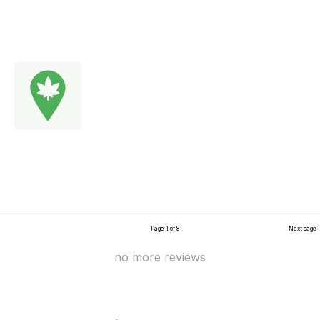
Page 1 of 8
Next page
no more reviews