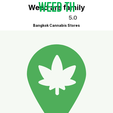
Weed are family
5.0
Bangkok Cannabis Stores