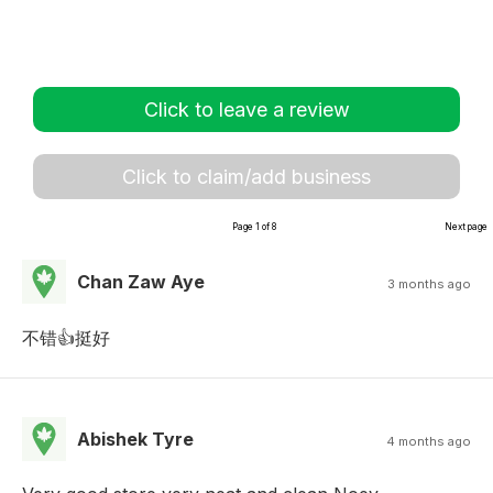
Click to leave a review
Click to claim/add business
Page 1 of 8
Next page
Chan Zaw Aye
3 months ago
不错👍挺好
Abishek Tyre
4 months ago