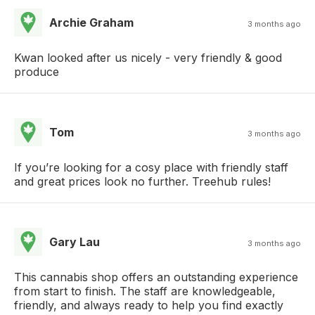
Archie Graham
3 months ago
Kwan looked after us nicely - very friendly & good
produce
Tom
3 months ago
If you’re looking for a cosy place with friendly staff
and great prices look no further. Treehub rules!
Gary Lau
3 months ago
This cannabis shop offers an outstanding experience
from start to finish. The staff are knowledgeable,
friendly, and always ready to help you find exactly