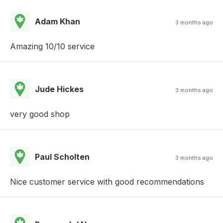
Adam Khan
3 months ago
Amazing 10/10 service
Jude Hickes
3 months ago
very good shop
Paul Scholten
3 months ago
Nice customer service with good recommendations