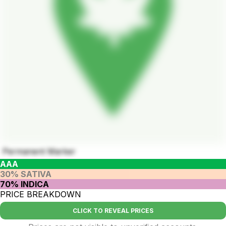
Permanent Marker
AAA
30% SATIVA
70% INDICA
PRICE BREAKDOWN
CLICK TO REVEAL PRICES