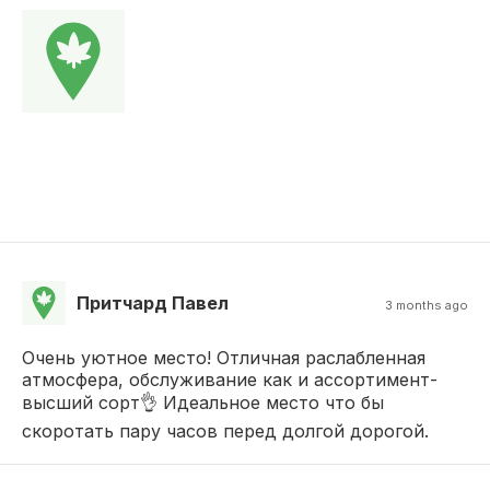
Притчард Павел
3 months ago
Очень уютное место! Отличная раслабленная
атмосфера, обслуживание как и ассортимент-
высший сорт👌 Идеальное место что бы
скоротать пару часов перед долгой дорогой.