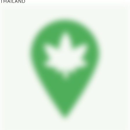
THAILAND