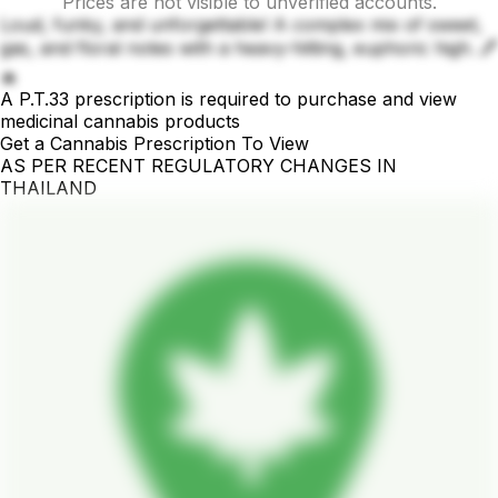
Prices are not visible to unverified accounts.
Loud, funky, and unforgettable! A complex mix of sweet,
gas, and floral notes with a heavy-hitting, euphoric high. 🖊️
🔥
A P.T.33 prescription is required to purchase and view
medicinal cannabis products
Get a Cannabis Prescription To View
AS PER RECENT REGULATORY CHANGES IN
THAILAND