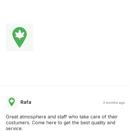
Rafa
3 months ago
Great atmosphere and staff who take care of their
costumers. Come here to get the best quality and
service.