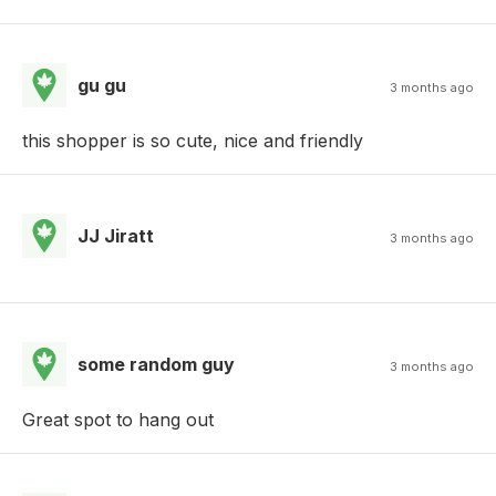
gu gu
3 months ago
this shopper is so cute, nice and friendly
JJ Jiratt
3 months ago
some random guy
3 months ago
Great spot to hang out