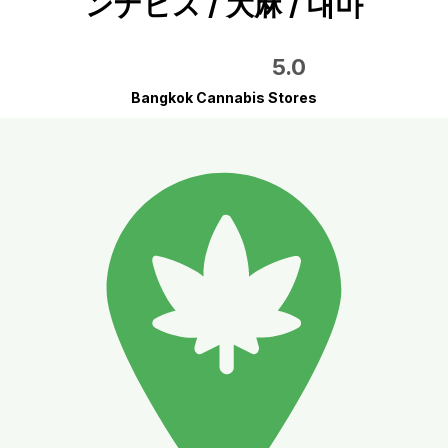
ンナビス / 大麻 / 대마
5.0
Bangkok Cannabis Stores