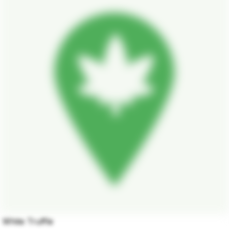
White Truffle