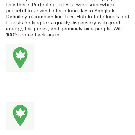
time there. Perfect spot if you want somewhere
peaceful to unwind after a long day in Bangkok.
Definitely recommending Tree Hub to both locals and
tourists looking for a quality dispensary with good
energy, fair prices, and genuinely nice people. Will
100% come back again.