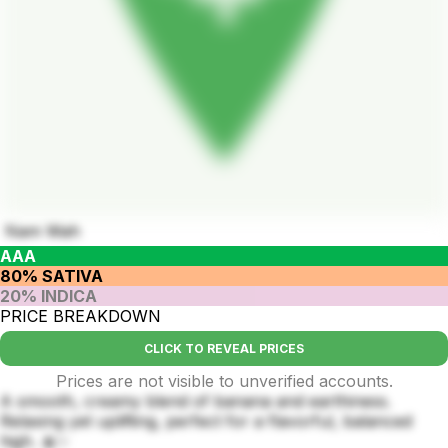
Nam Wah
AAA
80% SATIVA
20% INDICA
PRICE BREAKDOWN
CLICK TO REVEAL PRICES
Prices are not visible to unverified accounts.
A smooth, creamy blend of banana and earthiness.
Relaxing yet uplifting, perfect for a flavorful, balanced
high. 🍌✨