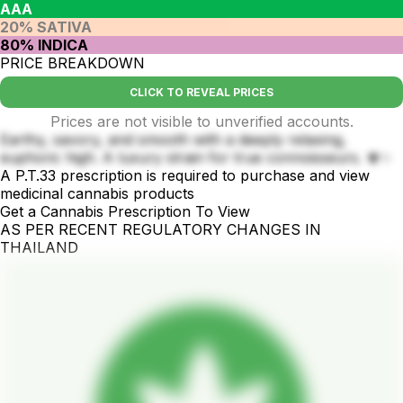
AAA
20% SATIVA
80% INDICA
PRICE BREAKDOWN
CLICK TO REVEAL PRICES
Prices are not visible to unverified accounts.
Earthy, savory, and smooth with a deeply relaxing,
euphoric high. A luxury strain for true connoisseurs. 🍄✨
A P.T.33 prescription is required to purchase and view
medicinal cannabis products
Get a Cannabis Prescription To View
AS PER RECENT REGULATORY CHANGES IN
THAILAND