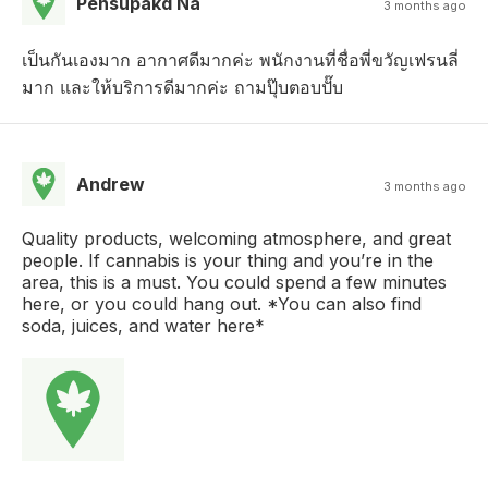
Pensupakd Na
3 months ago
เป็นกันเองมาก อากาศดีมากค่ะ พนักงานที่ชื่อพี่ขวัญเฟรนลี่
มาก และให้บริการดีมากค่ะ ถามปุ๊บตอบปั๊บ
Andrew
3 months ago
Quality products, welcoming atmosphere, and great
people. If cannabis is your thing and you’re in the
area, this is a must. You could spend a few minutes
here, or you could hang out. *You can also find
soda, juices, and water here*