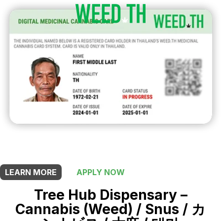
THIS SHOP OFFERS A
5% DISCOUNT
FOR MEDICINAL CARD HOLDERS
LEARN MORE
APPLY NOW
Tree Hub Dispensary –
Cannabis (Weed) / Snus / カ