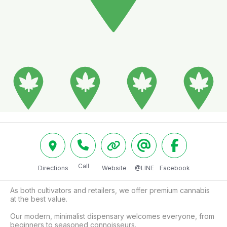
Call
Directions
Website
@LINE
Facebook
As both cultivators and retailers, we offer premium cannabis 
at the best value.

Our modern, minimalist dispensary welcomes everyone, from 
beginners to seasoned connoisseurs.
