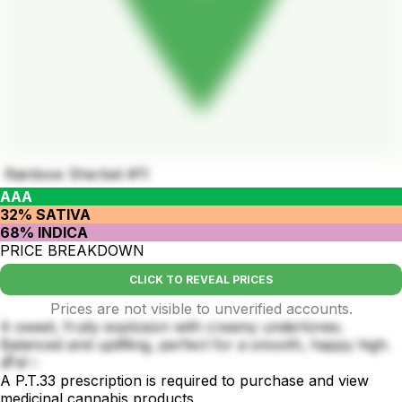
Rainbow Sherbet #11
AAA
32% SATIVA
68% INDICA
PRICE BREAKDOWN
CLICK TO REVEAL PRICES
Prices are not visible to unverified accounts.
A sweet, fruity explosion with creamy undertones.
Balanced and uplifting, perfect for a smooth, happy high.
🌈🍧✨
A P.T.33 prescription is required to purchase and view
medicinal cannabis products