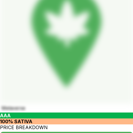
Metaverse
AAA
100% SATIVA
PRICE BREAKDOWN