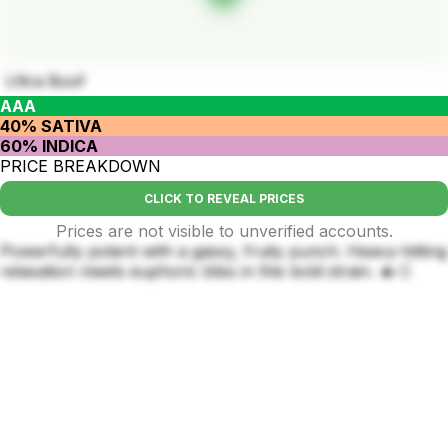
Ultra Boof
AAA
40% SATIVA
60% INDICA
PRICE BREAKDOWN
CLICK TO REVEAL PRICES
Prices are not visible to unverified accounts.
Powerfully potent with a gassy, fruity punch. Heavy-hitting
relaxation meets euphoric bliss in this bold strain. 🔥💨