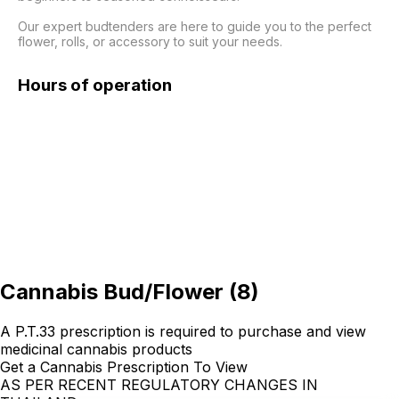
Our expert budtenders are here to guide you to the perfect 
flower, rolls, or accessory to suit your needs.
Hours of operation
Cannabis Bud/Flower
(
8
)
A P.T.33 prescription is required to purchase and view
medicinal cannabis products
Get a Cannabis Prescription To View
AS PER RECENT REGULATORY CHANGES IN