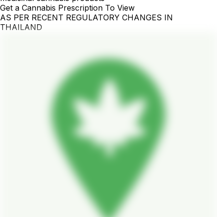
Get a Cannabis Prescription To View
AS PER RECENT REGULATORY CHANGES IN
THAILAND