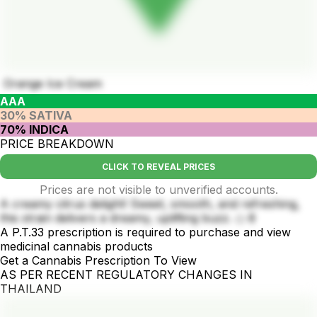
Orange Ice Cream
AAA
30% SATIVA
70% INDICA
PRICE BREAKDOWN
CLICK TO REVEAL PRICES
Prices are not visible to unverified accounts.
A creamy citrus delight! Sweet, smooth, and refreshing,
this strain delivers a dreamy, uplifting buzz. 🍊🍦
A P.T.33 prescription is required to purchase and view
medicinal cannabis products
Get a Cannabis Prescription To View
AS PER RECENT REGULATORY CHANGES IN
THAILAND