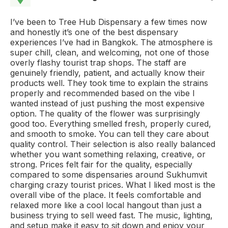
I’ve been to Tree Hub Dispensary a few times now
and honestly it’s one of the best dispensary
experiences I’ve had in Bangkok. The atmosphere is
super chill, clean, and welcoming, not one of those
overly flashy tourist trap shops. The staff are
genuinely friendly, patient, and actually know their
products well. They took time to explain the strains
properly and recommended based on the vibe I
wanted instead of just pushing the most expensive
option. The quality of the flower was surprisingly
good too. Everything smelled fresh, properly cured,
and smooth to smoke. You can tell they care about
quality control. Their selection is also really balanced
whether you want something relaxing, creative, or
strong. Prices felt fair for the quality, especially
compared to some dispensaries around Sukhumvit
charging crazy tourist prices. What I liked most is the
overall vibe of the place. It feels comfortable and
relaxed more like a cool local hangout than just a
business trying to sell weed fast. The music, lighting,
and setup make it easy to sit down and enjoy your