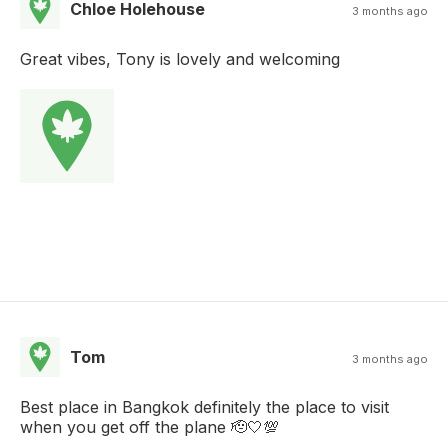
Chloe Holehouse
3 months ago
Great vibes, Tony is lovely and welcoming
Tom
3 months ago
Best place in Bangkok definitely the place to visit
when you get off the plane 🫡🤍💯