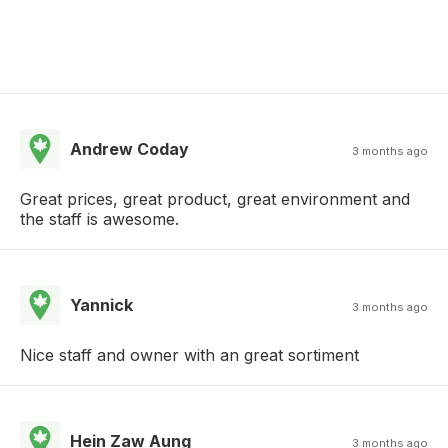
Andrew Coday
3 months ago
Great prices, great product, great environment and
the staff is awesome.
Yannick
3 months ago
Nice staff and owner with an great sortiment
Hein Zaw Aung
3 months ago