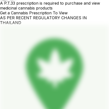
A P.T.33 prescription is required to purchase and view
medicinal cannabis products
Get a Cannabis Prescription To View
AS PER RECENT REGULATORY CHANGES IN
THAILAND