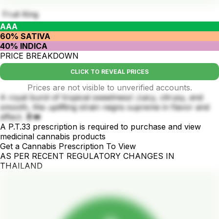
Fruit King
AAA
60% SATIVA
40% INDICA
PRICE BREAKDOWN
CLICK TO REVEAL PRICES
Prices are not visible to unverified accounts.
A royal burst of tropical sweetness! Juicy, citrusy, and
smooth, this uplifting strain reigns supreme in flavor and
effect. 🍍👑
A P.T.33 prescription is required to purchase and view
medicinal cannabis products
Get a Cannabis Prescription To View
AS PER RECENT REGULATORY CHANGES IN
THAILAND