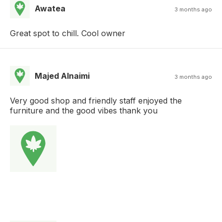
Awatea
3 months ago
Great spot to chill. Cool owner
Majed Alnaimi
3 months ago
Very good shop and friendly staff enjoyed the
furniture and the good vibes thank you