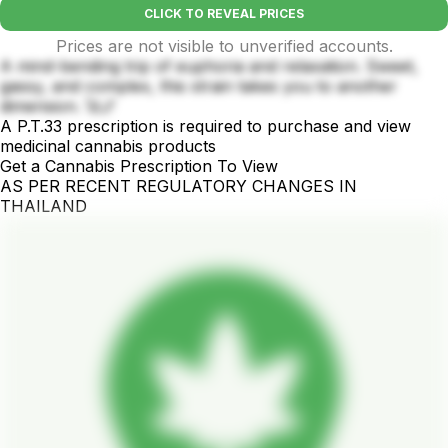
CLICK TO REVEAL PRICES
Prices are not visible to unverified accounts.
A mind-bending trip of euphoria and relaxation. Sweet,
gassy, and complex, this strain takes you to another
dimension. 🚀🌌
A P.T.33 prescription is required to purchase and view
medicinal cannabis products
Get a Cannabis Prescription To View
AS PER RECENT REGULATORY CHANGES IN
THAILAND