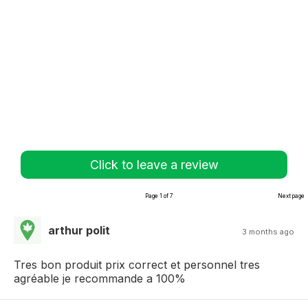
Click to leave a review
Page 1 of 7
Next page
arthur polit
3 months ago
Tres bon produit prix correct et personnel tres
agréable je recommande a 100%