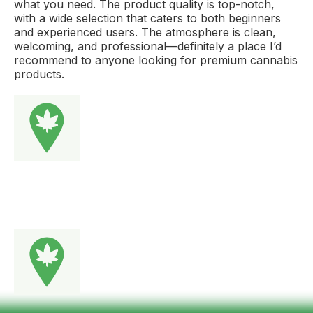
what you need. The product quality is top-notch,
with a wide selection that caters to both beginners
and experienced users. The atmosphere is clean,
welcoming, and professional—definitely a place I’d
recommend to anyone looking for premium cannabis
products.