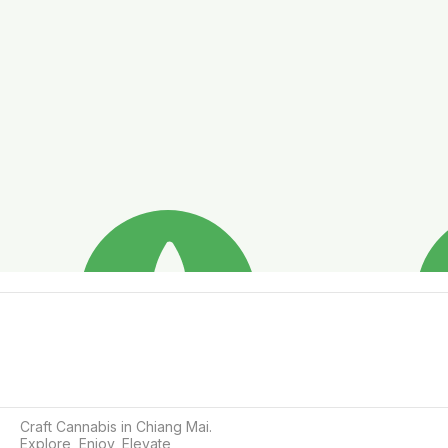
Craft Cannabis in Chiang Mai.

Explore, Enjoy, Elevate