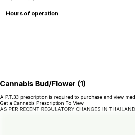
Hours of operation
Cannabis Bud/Flower
(
1
)
A P.T.33 prescription is required to purchase and view med
Get a Cannabis Prescription To View
AS PER RECENT REGULATORY CHANGES IN THAILAN