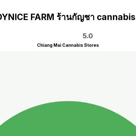
YNICE FARM ร้านกัญชา cannabis
5.0
Chiang Mai Cannabis Stores