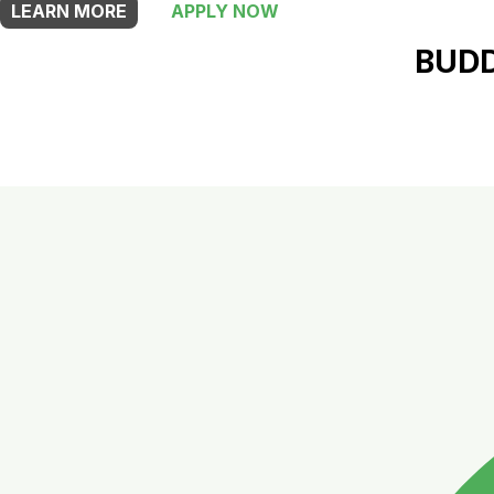
LEARN MORE
APPLY NOW
BUDD