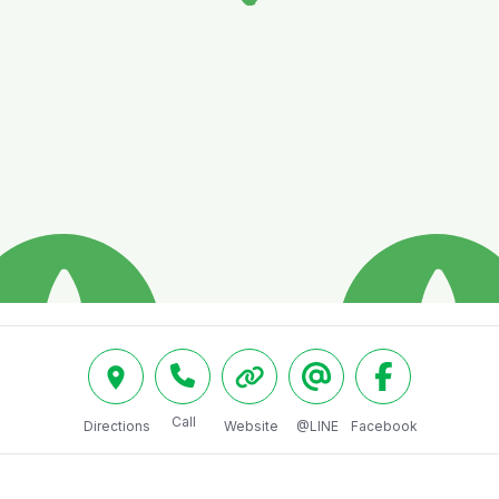
Call
Directions
Website
@LINE
Facebook