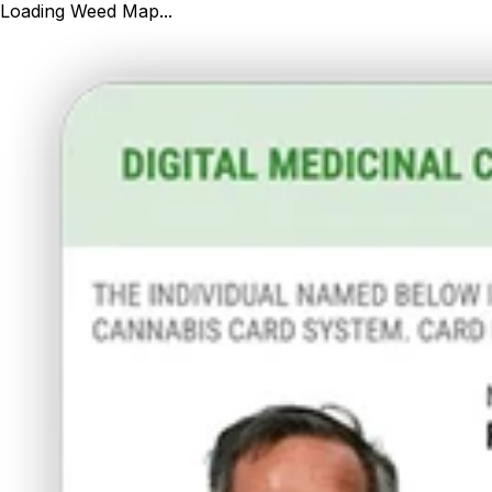
Loading Weed Map...