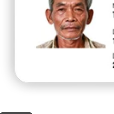
THIS SHOP OFFERS A
10% DISCOUNT
FOR MEDICINAL CARD HOLDERS