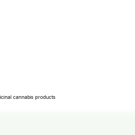
icinal cannabis products
D