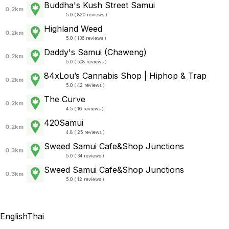
Buddha's Kush Street Samui
0.2km
5.0 ( 820 reviews )
Highland Weed
0.2km
5.0 ( 136 reviews )
Daddy's Samui (Chaweng)
0.2km
5.0 ( 508 reviews )
84xLou’s Cannabis Shop | Hiphop & Trap
0.2km
5.0 ( 42 reviews )
The Curve
0.2km
4.5 ( 16 reviews )
420Samui
0.2km
4.8 ( 25 reviews )
Sweed Samui Cafe&Shop Junctions
0.3km
5.0 ( 34 reviews )
Sweed Samui Cafe&Shop Junctions
0.3km
5.0 ( 12 reviews )
English
Thai