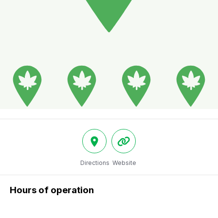
Directions
Website
Hours of operation