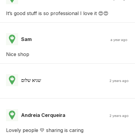
It’s good stuff is so professional I love it 😍😍
Sam
a year ago
Nice shop
שגיא שלום
2 years ago
Andreia Cerqueira
2 years ago
Lovely people 💛 sharing is caring