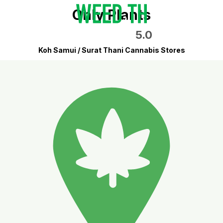
Only Plants
5.0
Koh Samui / Surat Thani Cannabis Stores