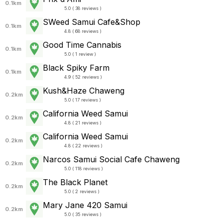
0.1km
5.0 ( 38 reviews )
SWeed Samui Cafe&Shop
0.1km
4.8 ( 68 reviews )
Good Time Cannabis
0.1km
5.0 ( 1 review )
Black Spiky Farm
0.1km
4.9 ( 52 reviews )
Kush&Haze Chaweng
0.2km
5.0 ( 17 reviews )
California Weed Samui
0.2km
4.8 ( 21 reviews )
California Weed Samui
0.2km
4.8 ( 22 reviews )
Narcos Samui Social Cafe Chaweng
0.2km
5.0 ( 118 reviews )
The Black Planet
0.2km
5.0 ( 2 reviews )
Mary Jane 420 Samui
0.2km
5.0 ( 35 reviews )