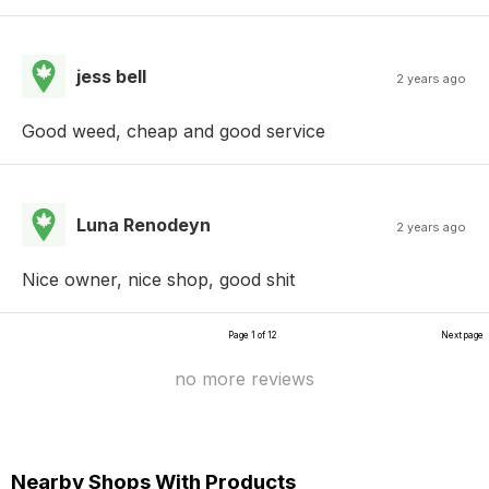
jess bell
2 years ago
Good weed, cheap and good service
Luna Renodeyn
2 years ago
Nice owner, nice shop, good shit
Page 1 of 12
Next page
no more reviews
Nearby Shops With Products