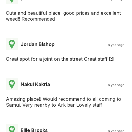
Cute and beautiful place, good prices and excellent
weed!! Recommended
Jordan Bishop
a year ago
Great spot for a joint on the street Great staff 🙌
Nakul Kakria
a year ago
Amazing place!! Would recommend to all coming to
Samui. Very nearby to Ark bar Lovely staff
Ellie Brooks
a year ago