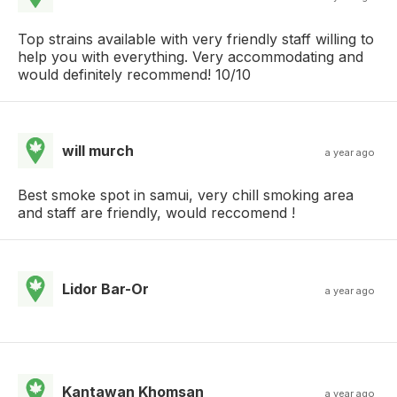
Top strains available with very friendly staff willing to
help you with everything. Very accommodating and
would definitely recommend! 10/10
will murch
a year ago
Best smoke spot in samui, very chill smoking area
and staff are friendly, would reccomend !
Lidor Bar-Or
a year ago
Kantawan Khomsan
a year ago