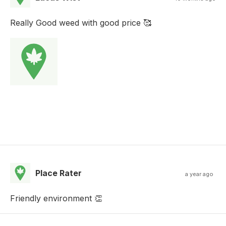
Really Good weed with good price 🥰
Place Rater
a year ago
Friendly environment 👏