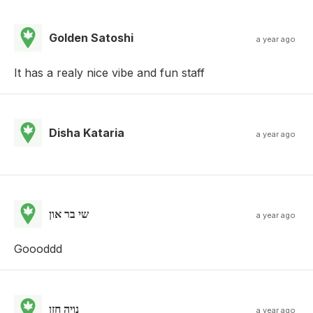
Golden Satoshi
a year ago
It has a realy nice vibe and fun staff
Disha Kataria
a year ago
שי בר און
a year ago
Goooddd
נויה חזן
a year ago