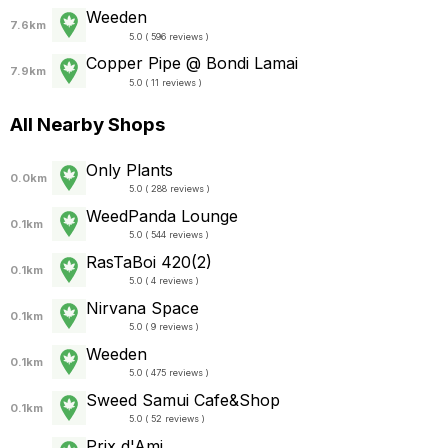
Weeden
7.6km
5.0 ( 596 reviews )
Copper Pipe @ Bondi Lamai
7.9km
5.0 ( 11 reviews )
All Nearby Shops
Only Plants
0.0km
5.0 ( 288 reviews )
WeedPanda Lounge
0.1km
5.0 ( 544 reviews )
RasTaBoi 420(2)
0.1km
5.0 ( 4 reviews )
Nirvana Space
0.1km
5.0 ( 9 reviews )
Weeden
0.1km
5.0 ( 475 reviews )
Sweed Samui Cafe&Shop
0.1km
5.0 ( 52 reviews )
Prix d'Ami