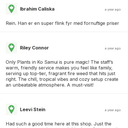
Ibrahim Caliska
a year ago
Rein. Han er en super flink fyr med fornuftige priser
Riley Connor
a year ago
Only Plants in Ko Samui is pure magic! The staff’s
warm, friendly service makes you feel like family,
serving up top-tier, fragrant fire weed that hits just
right. The chill, tropical vibes and cozy setup create
an unbeatable atmosphere. A must-visit!
Leevi Stein
a year ago
Had such a good time here at this shop. Just the