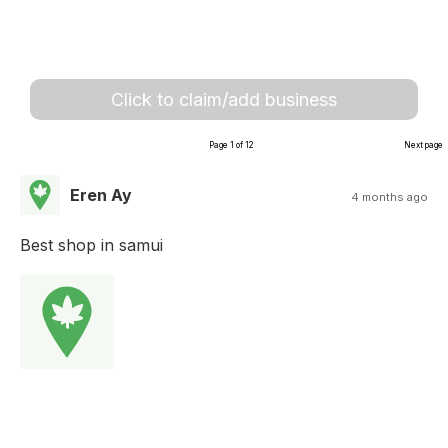
Click to claim/add business
Page 1 of 12
Next page
Eren Ay
4 months ago
Best shop in samui