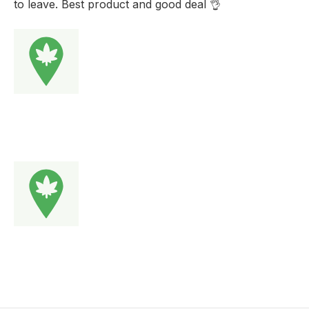
to leave. Best product and good deal 👌