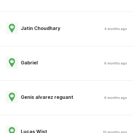
Jatin Choudhary
4 months ago
Gabriel
6 months ago
Genis alvarez reguant
6 months ago
Lucas Wist
10 months ago