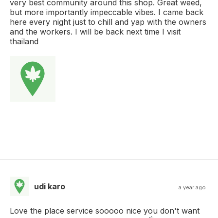
very best community around this shop. Great weed,
but more importantly impeccable vibes. I came back
here every night just to chill and yap with the owners
and the workers. I will be back next time I visit
thailand
udi karo
a year ago
Love the place service sooooo nice you don't want