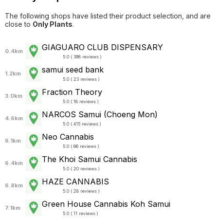
The following shops have listed their product selection, and are
close to
Only Plants
.
GIAGUARO CLUB DISPENSARY
0.4km
5.0 ( 398 reviews )
samui seed bank
1.2km
5.0 ( 23 reviews )
Fraction Theory
3.0km
5.0 ( 18 reviews )
NARCOS Samui (Choeng Mon)
4.6km
5.0 ( 415 reviews )
Neo Cannabis
6.1km
5.0 ( 66 reviews )
The Khoi Samui Cannabis
6.4km
5.0 ( 20 reviews )
HAZE CANNABIS
6.8km
5.0 ( 28 reviews )
Green House Cannabis Koh Samui
7.1km
5.0 ( 11 reviews )