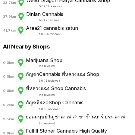
Weed Dragon Hatyai Cannabis Shop
33.7km
5.0 ( 33 reviews )
Dinlan Cannabis
37.9km
5.0 ( 2 reviews )
Area21 cannabis satun
41.7km
5.0 ( 36 reviews )
All Nearby Shops
Marijuana Shop
0.0km
(
no reviews
)
กัญชาCannabis พี่หลวงแฉง Shop
0.0km
5.0 ( 5 reviews )
พี่หลวงแฉง Shop Cannabis
0.0km
(
no reviews
)
กัญชลี420Shop Cannabis
9.2km
5.0 ( 2 reviews )
ยอดมนุษย์กัญชาคาเฟ่ สาขา ร้านบาร์ ยรร คาเฟ่
9.5km
(
no reviews
)
Fulfill Stoner Cannabis High Quality
9.9km