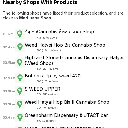
Nearby Shops With Products
The following shops have listed their product selection, and are
close to
Marijuana Shop
.
กัญชาCannabis พี่หลวงแฉง Shop
0.0km
5.0 ( 5 reviews )
Weed Hatyai Hop Bis Cannabis Shop
32.4km
5.0 ( 1541 reviews )
High and Stoned Cannabis Dispensary Hatyai
(Weed Shop)
32.5km
5.0 ( 291 reviews )
Bottoms Up by weed 420
32.9km
5.0 ( 105 reviews )
S WEED UPPER
33.3km
5.0 ( 531 reviews )
Weed Hatyai Hop Bis II Cannabis Shop
33.3km
5.0 ( 104 reviews )
Greenpharm Dispensary & JTACT bar
33.6km
5.0 ( 2 reviews )