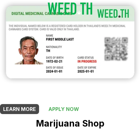
THIS SHOP OFFERS A
5% DISCOUNT
FOR MEDICINAL CARD HOLDERS
LEARN MORE
APPLY NOW
Marijuana Shop