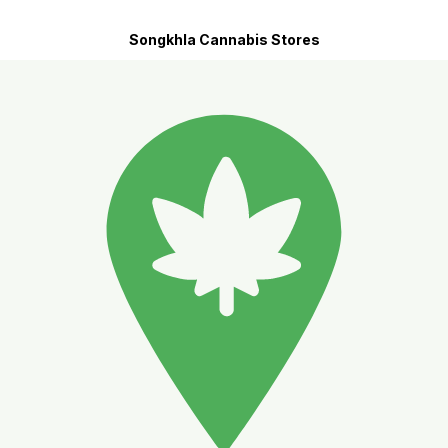
Songkhla Cannabis Stores