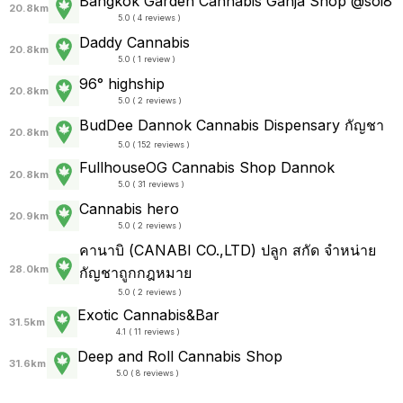
Bangkok Garden Cannabis Ganja Shop @soi8
20.8km
5.0 ( 4 reviews )
Daddy Cannabis
20.8km
5.0 ( 1 review )
96° highship
20.8km
5.0 ( 2 reviews )
BudDee Dannok Cannabis Dispensary กัญชา
20.8km
5.0 ( 152 reviews )
FullhouseOG Cannabis Shop Dannok
20.8km
5.0 ( 31 reviews )
Cannabis hero
20.9km
5.0 ( 2 reviews )
คานาบิ (CANABI CO.,LTD) ปลูก สกัด จำหน่าย
28.0km
กัญชาถูกกฎหมาย
5.0 ( 2 reviews )
Exotic Cannabis&Bar
31.5km
4.1 ( 11 reviews )
Deep and Roll Cannabis Shop
31.6km
5.0 ( 8 reviews )