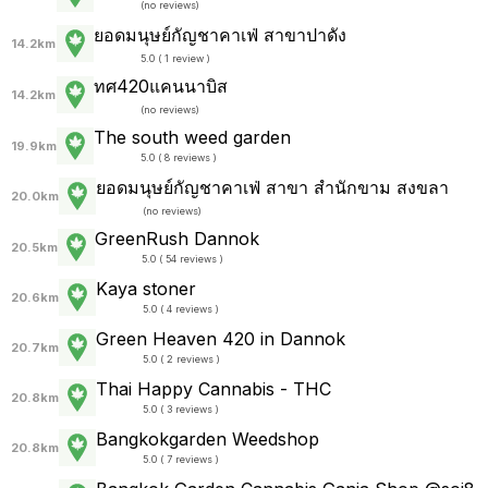
(
no reviews
)
ยอดมนุษย์กัญชาคาเฟ่ สาขาปาดัง
14.2km
5.0 ( 1 review )
ทศ420แคนนาบิส
14.2km
(
no reviews
)
The south weed garden
19.9km
5.0 ( 8 reviews )
ยอดมนุษย์กัญชาคาเฟ่ สาขา สำนักขาม สงขลา
20.0km
(
no reviews
)
GreenRush Dannok
20.5km
5.0 ( 54 reviews )
Kaya stoner
20.6km
5.0 ( 4 reviews )
Green Heaven 420 in Dannok
20.7km
5.0 ( 2 reviews )
Thai Happy Cannabis - THC
20.8km
5.0 ( 3 reviews )
Bangkokgarden Weedshop
20.8km
5.0 ( 7 reviews )