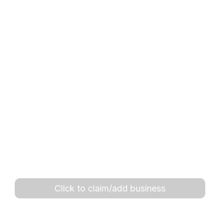
Click to claim/add business