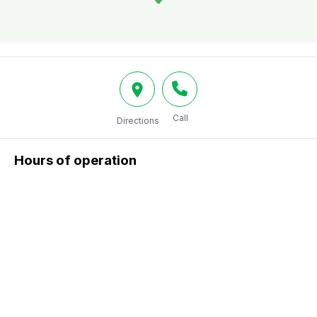
Call
Directions
Hours of operation