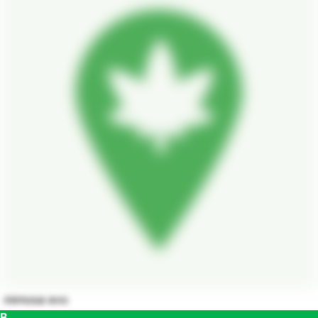
mimosa evo
B