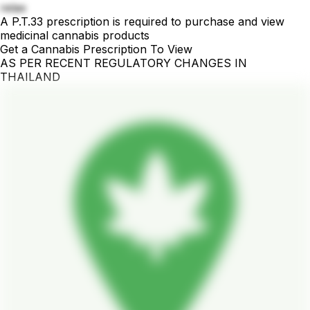
relax
A P.T.33 prescription is required to purchase and view
medicinal cannabis products
Get a Cannabis Prescription To View
AS PER RECENT REGULATORY CHANGES IN
THAILAND