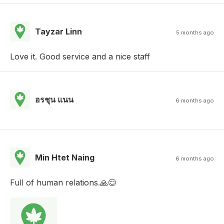
Tayzar Linn
5 months ago
Love it. Good service and a nice staff
อรชุน แนน
6 months ago
Min Htet Naing
6 months ago
Full of human relations.🙏😊