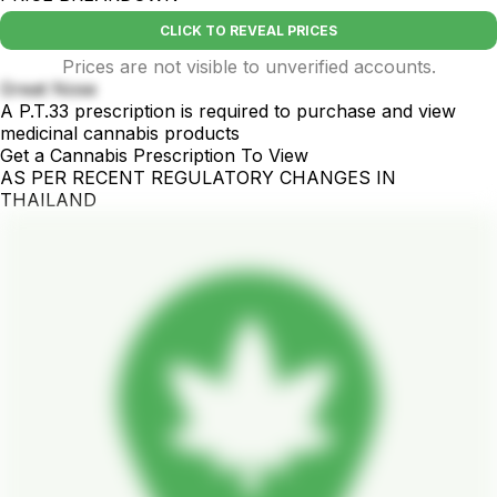
CLICK TO REVEAL PRICES
Prices are not visible to unverified accounts.
Great Nose
A P.T.33 prescription is required to purchase and view
medicinal cannabis products
Get a Cannabis Prescription To View
AS PER RECENT REGULATORY CHANGES IN
THAILAND