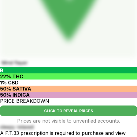
Mind flayer
B
22% THC
1% CBD
50% SATIVA
50% INDICA
PRICE BREAKDOWN
CLICK TO REVEAL PRICES
Prices are not visible to unverified accounts.
sleepy relaxed
A P.T.33 prescription is required to purchase and view