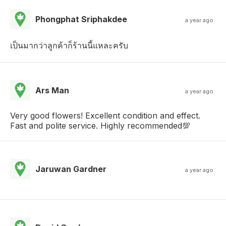
Phongphat Sriphakdee
a year ago
เป็นมากว่าลูกค้าก็ร้านนี้แหละครับ
Ars Man
a year ago
Very good flowers! Excellent condition and effect.
Fast and polite service. Highly recommended💯
Jaruwan Gardner
a year ago