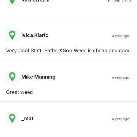
9 months ago
Ivica Klaric
a year ago
Very Cool Staff, Father&Son Weed is cheap and good
Mike Manning
a year ago
Great weed
_mat
a year ago