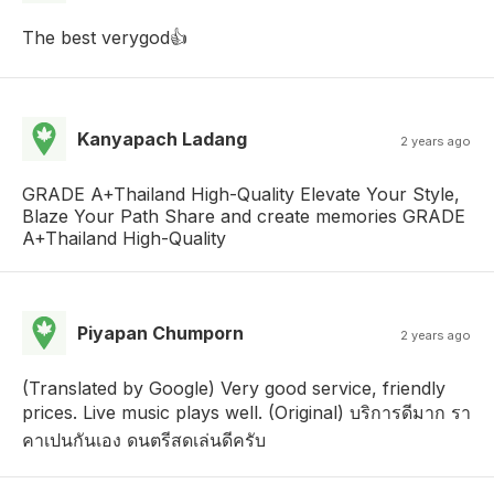
The best verygod👍
Kanyapach Ladang
2 years ago
GRADE A+Thailand High-Quality Elevate Your Style,
Blaze Your Path Share and create memories GRADE
A+Thailand High-Quality
Piyapan Chumporn
2 years ago
(Translated by Google) Very good service, friendly
prices. Live music plays well. (Original) บริการดีมาก รา
คาเปนกันเอง ดนตรีสดเล่นดีครับ