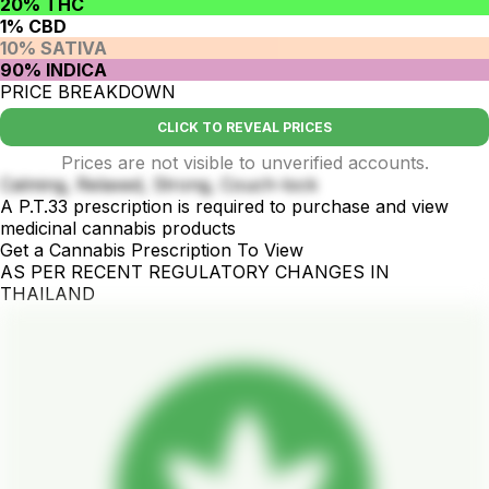
20% THC
1% CBD
10% SATIVA
90% INDICA
PRICE BREAKDOWN
CLICK TO REVEAL PRICES
Prices are not visible to unverified accounts.
Calming, Relaxed, Strong, Couch-lock
A P.T.33 prescription is required to purchase and view
medicinal cannabis products
Get a Cannabis Prescription To View
AS PER RECENT REGULATORY CHANGES IN
THAILAND