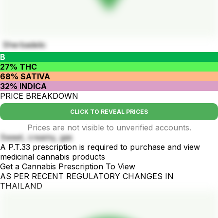
Sherbadelic
B
27% THC
68% SATIVA
32% INDICA
PRICE BREAKDOWN
CLICK TO REVEAL PRICES
Prices are not visible to unverified accounts.
Sweet, creamy, gas
A P.T.33 prescription is required to purchase and view
medicinal cannabis products
Get a Cannabis Prescription To View
AS PER RECENT REGULATORY CHANGES IN
THAILAND