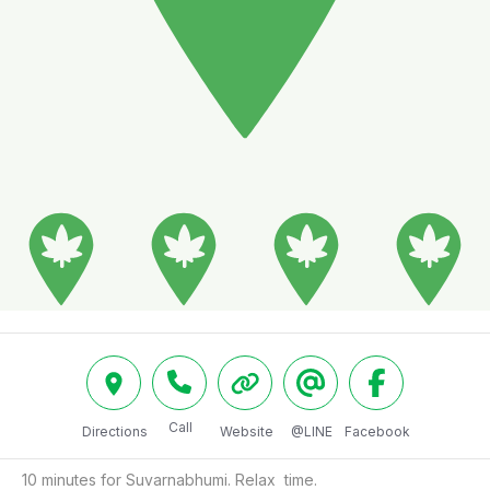
Call
Directions
Website
@LINE
Facebook
10 minutes for Suvarnabhumi. Relax  time.