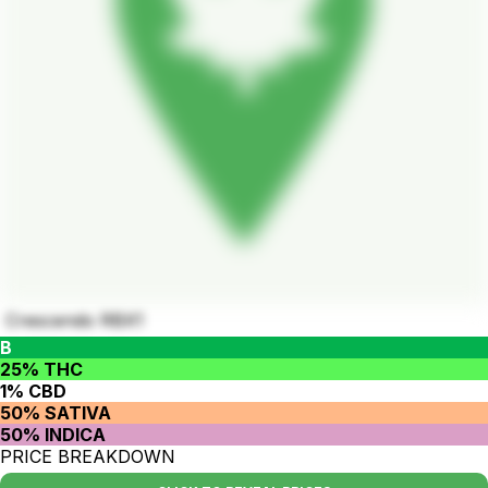
Crescendo RBX1
B
25% THC
1% CBD
50% SATIVA
50% INDICA
PRICE BREAKDOWN