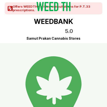
Offers WEEDTH verified consultations for P.T.33
prescriptions.
WEEDBANK
5.0
Samut Prakan Cannabis Stores