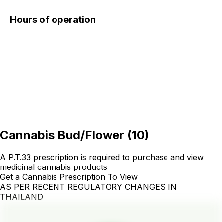
Hours of operation
Cannabis Bud/Flower
(
10
)
A P.T.33 prescription is required to purchase and view
medicinal cannabis products
Get a Cannabis Prescription To View
AS PER RECENT REGULATORY CHANGES IN
THAILAND