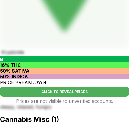
Kryptonite
B
16% THC
50% SATIVA
50% INDICA
PRICE BREAKDOWN
CLICK TO REVEAL PRICES
Prices are not visible to unverified accounts.
sleepy, relaxed, hungry
Cannabis Misc
(
1
)