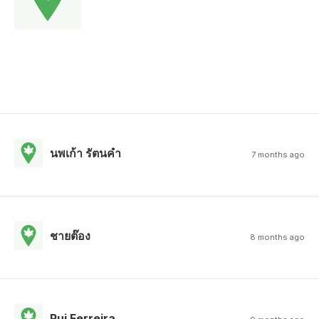
นพเก้า รัตนคํา
7 months ago
ชายต๊อง
8 months ago
Rui Ferreira