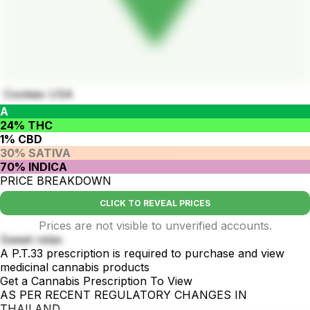
Cookies USA
A
24% THC
1% CBD
30% SATIVA
70% INDICA
PRICE BREAKDOWN
CLICK TO REVEAL PRICES
Prices are not visible to unverified accounts.
Sweet relax
A P.T.33 prescription is required to purchase and view
medicinal cannabis products
Get a Cannabis Prescription To View
AS PER RECENT REGULATORY CHANGES IN
THAILAND