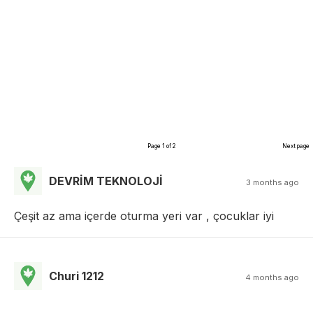
Page 1 of 2
Next page
DEVRİM TEKNOLOJİ
3 months ago
Çeşit az ama içerde oturma yeri var , çocuklar iyi
Churi 1212
4 months ago