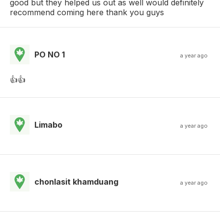
good but they helped us out as well would definitely
recommend coming here thank you guys
PO NO 1
a year ago
👍👍
Limabo
a year ago
chonlasit khamduang
a year ago