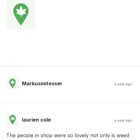
Markusmitesser
a year ago
laurien cole
a year ago
The people in shop were so lovely not only is weed