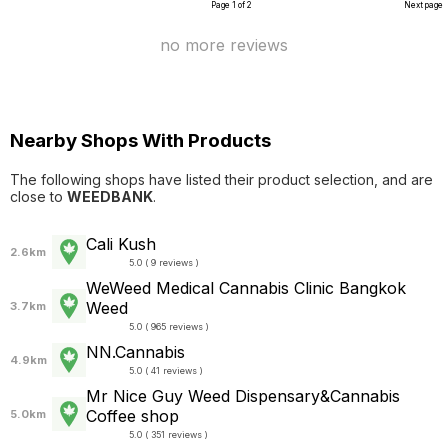
Page 1 of 2
Next page
no more reviews
Nearby Shops With Products
The following shops have listed their product selection, and are
close to
WEEDBANK
.
Cali Kush
2.6km
5.0 ( 9 reviews )
WeWeed Medical Cannabis Clinic Bangkok
Weed
3.7km
5.0 ( 965 reviews )
NN.Cannabis
4.9km
5.0 ( 41 reviews )
Mr Nice Guy Weed Dispensary&Cannabis
Coffee shop
5.0km
5.0 ( 351 reviews )