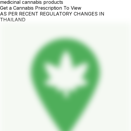
medicinal cannabis products
Get a Cannabis Prescription To View
AS PER RECENT REGULATORY CHANGES IN
THAILAND