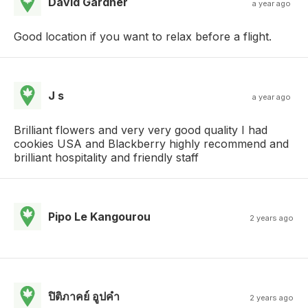
David Gardner
a year ago
Good location if you want to relax before a flight.
J s
a year ago
Brilliant flowers and very very good quality I had
cookies USA and Blackberry highly recommend and
brilliant hospitality and friendly staff
Pipo Le Kangourou
2 years ago
ปิติภาคย์ อูปคํา
2 years ago