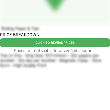
Rolling Paper & Tips
PRICE BREAKDOWN
CLICK TO REVEAL PRICES
Prices are not visible to unverified accounts.
Two in One - King Size: 107x44mm - 32x papers per
booklet - 32x tips per booklet - Magnetic Clasp - Slow
Burn - High Quality Print