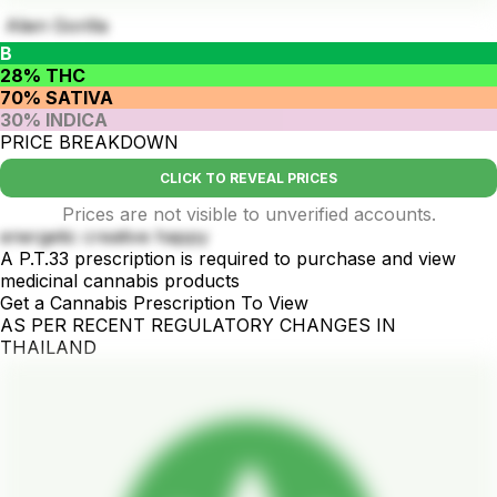
Alien Gorilla
B
28% THC
70% SATIVA
30% INDICA
PRICE BREAKDOWN
CLICK TO REVEAL PRICES
Prices are not visible to unverified accounts.
energetic creative happy
A P.T.33 prescription is required to purchase and view
medicinal cannabis products
Get a Cannabis Prescription To View
AS PER RECENT REGULATORY CHANGES IN
THAILAND