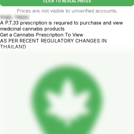
CLICK TO REVEAL PRICES
Prices are not visible to unverified accounts.
tingly, happy
A P.T.33 prescription is required to purchase and view
medicinal cannabis products
Get a Cannabis Prescription To View
AS PER RECENT REGULATORY CHANGES IN
THAILAND