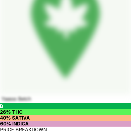
Yaasss Betch
B
26% THC
40% SATIVA
60% INDICA
PRICE BREAKDOWN