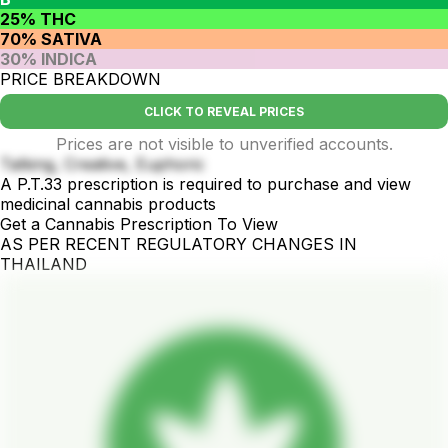
25% THC
70% SATIVA
30% INDICA
PRICE BREAKDOWN
CLICK TO REVEAL PRICES
Prices are not visible to unverified accounts.
Talking, Creative, Euphoric
A P.T.33 prescription is required to purchase and view
medicinal cannabis products
Get a Cannabis Prescription To View
AS PER RECENT REGULATORY CHANGES IN
THAILAND