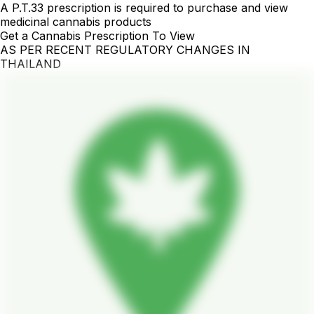
A P.T.33 prescription is required to purchase and view
medicinal cannabis products
Get a Cannabis Prescription To View
AS PER RECENT REGULATORY CHANGES IN
THAILAND