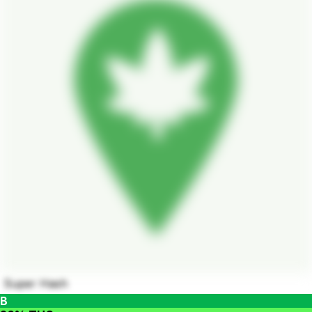
Super Hash
B