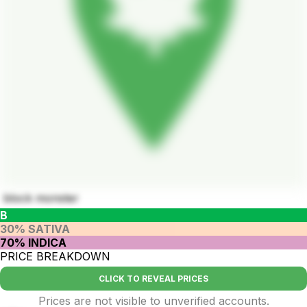
block monster
B
30% SATIVA
70% INDICA
PRICE BREAKDOWN
CLICK TO REVEAL PRICES
Prices are not visible to unverified accounts.