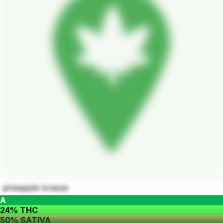
pineapple breeze
A
24% THC
50% SATIVA