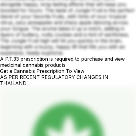
alongside happy, long-lasting effects that will keep you
boosted for hours. The taste of Jungle Fruit is the perfect
blend of your favorite fruits, with hints of sour tropical
citrus, juicy pineapples and sharp apple dancing across
your tongue. The aroma takes it up a notch, adding in
layers of buttery, nutty cookies and a hint of earthiness.
The Jungle Fruit high will hit you quickly in the brain,
beginning with a buzzy, happy lift that fills you with an
expansive, heady euphoria.
A P.T.33 prescription is required to purchase and view
medicinal cannabis products
Get a Cannabis Prescription To View
AS PER RECENT REGULATORY CHANGES IN
THAILAND