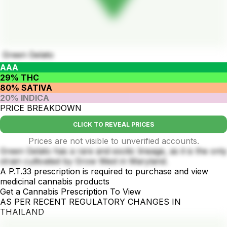
Green Gelato
AAA
29% THC
80% SATIVA
20% INDICA
PRICE BREAKDOWN
CLICK TO REVEAL PRICES
Prices are not visible to unverified accounts.
Green Gelato has a rare and exotic lineage, as it is the only
strain cultivated by Grow West in Maryland.
A P.T.33 prescription is required to purchase and view
medicinal cannabis products
Get a Cannabis Prescription To View
AS PER RECENT REGULATORY CHANGES IN
THAILAND