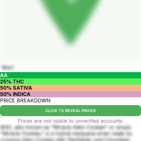
Mac1
AA
25% THC
50% SATIVA
50% INDICA
PRICE BREAKDOWN
CLICK TO REVEAL PRICES
Prices are not visible to unverified accounts.
MAC, also known as "Miracle Alien Cookies" or simply
"Miracle Cookies," is a hybrid marijuana strain made by
crossing Alien Cookies with Starfighter and Columbian.