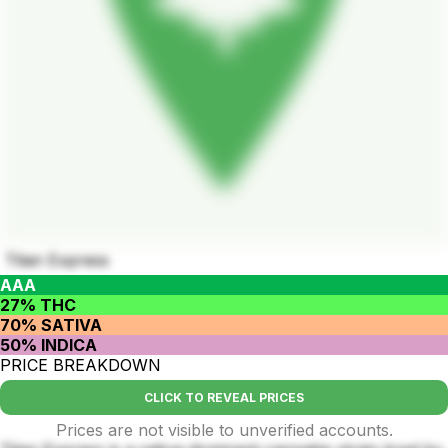
Titan Express
AAA
27% THC
70% SATIVA
50% INDICA
PRICE BREAKDOWN
CLICK TO REVEAL PRICES
Prices are not visible to unverified accounts.