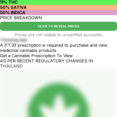
11% THC
50% SATIVA
50% INDICA
PRICE BREAKDOWN
CLICK TO REVEAL PRICES
Prices are not visible to unverified accounts.
Trimming leaf
A P.T.33 prescription is required to purchase and view
medicinal cannabis products
Get a Cannabis Prescription To View
AS PER RECENT REGULATORY CHANGES IN
THAILAND