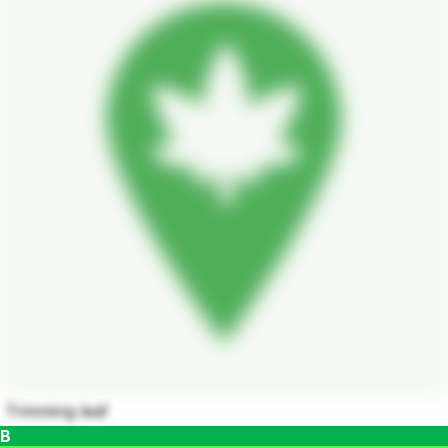
Trimming leaf
B