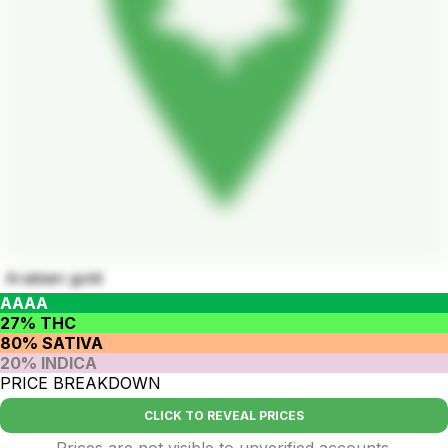
Arabian gold
AAAA
27% THC
80% SATIVA
20% INDICA
PRICE BREAKDOWN
CLICK TO REVEAL PRICES