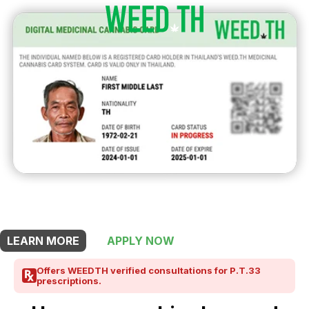
THIS SHOP OFFERS A
5% DISCOUNT
FOR MEDICINAL CARD HOLDERS
LEARN MORE
APPLY NOW
Offers WEEDTH verified consultations for P.T.33
prescriptions.