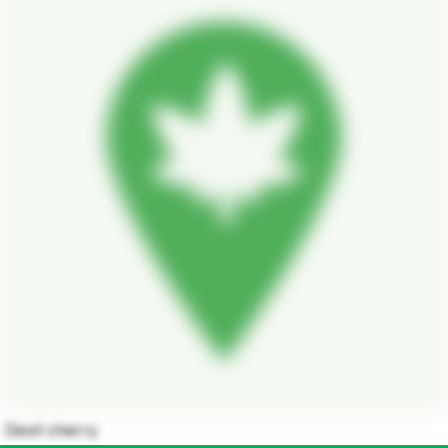
Devil cherry