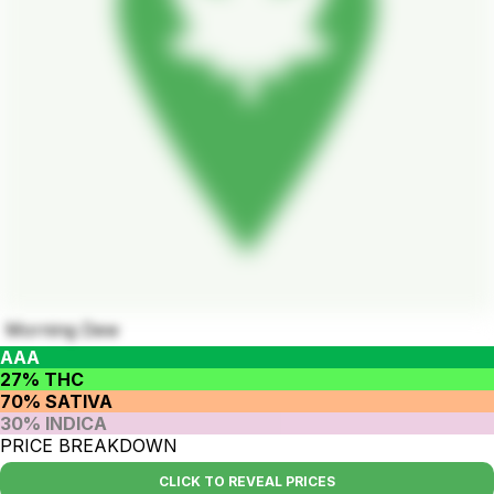
Morning Dew
AAA
27% THC
70% SATIVA
30% INDICA
PRICE BREAKDOWN
CLICK TO REVEAL PRICES