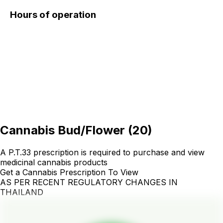
Hours of operation
Cannabis Bud/Flower
(
20
)
A P.T.33 prescription is required to purchase and view
medicinal cannabis products
Get a Cannabis Prescription To View
AS PER RECENT REGULATORY CHANGES IN
THAILAND