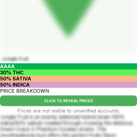
Jungle fruit
AAAA
30% THC
50% SATIVA
50% INDICA
PRICE BREAKDOWN
CLICK TO REVEAL PRICES
Prices are not visible to unverified accounts.
Jungle Fruit is an evenly balanced hybrid strain (50%
indica/50% sativa) created through crossing the delicious
Green Crack X Phantom Cookies strains. This
mouthwatering bud offers the perfect fruity flavor