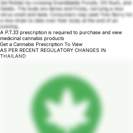
Sal Robles by crossing Granddaddy Purple, OG Kush, and
Gelato. The buds are dense and frosty, carrying a nice
citrus smell and taste. Consumers may seek Yolo Berry for
a nice strain to take over their body at the end of an
evening.
A P.T.33 prescription is required to purchase and view
medicinal cannabis products
Get a Cannabis Prescription To View
AS PER RECENT REGULATORY CHANGES IN
THAILAND