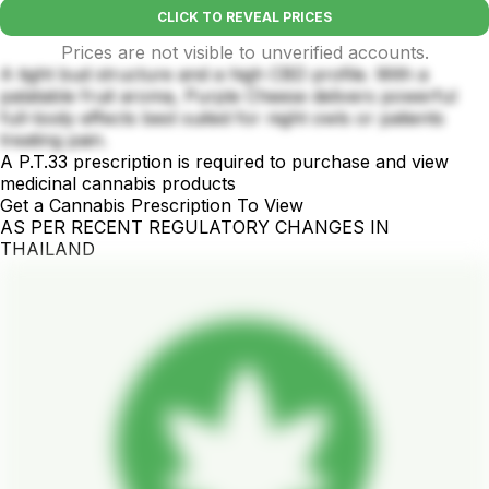
CLICK TO REVEAL PRICES
Prices are not visible to unverified accounts.
A tight bud structure and a high CBD profile. With a
palatable fruit aroma, Purple Cheese delivers powerful
full-body effects best suited for night owls or patients
treating pain.
A P.T.33 prescription is required to purchase and view
medicinal cannabis products
Get a Cannabis Prescription To View
AS PER RECENT REGULATORY CHANGES IN
THAILAND