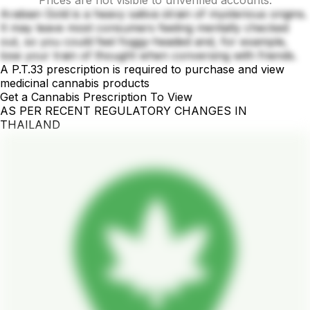
Prices are not visible to unverified accounts.
Arabian Gold is a heavy sativa strain of mysterious origins.
It may leave most consumers feeling mentally checked
out, so you could feel foggy-headed and, for example,
lose your train of thought when conversing with friends.
A P.T.33 prescription is required to purchase and view
medicinal cannabis products
Get a Cannabis Prescription To View
AS PER RECENT REGULATORY CHANGES IN
THAILAND