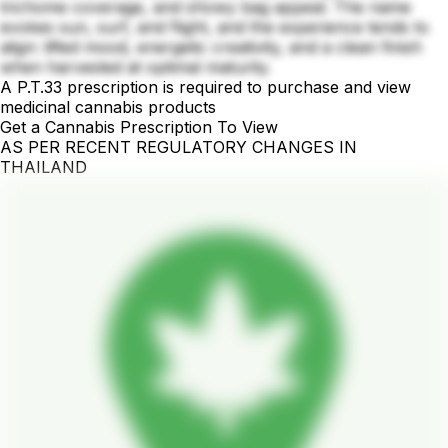
trichome coverage, and showy bag appeal. The name
evokes sun, surf, and flight, and the experience tends to
align: lifted mood, energetic creativity, and a clean finish
when harvested at optimal maturity.
A P.T.33 prescription is required to purchase and view
medicinal cannabis products
Get a Cannabis Prescription To View
AS PER RECENT REGULATORY CHANGES IN
THAILAND