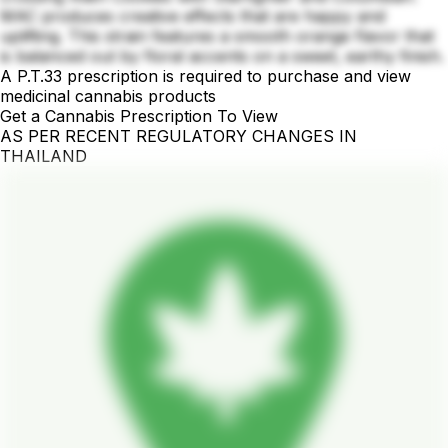
MAC produces creative effects that are happy and
uplifting. This strain features a smooth orange flavor that
is balanced out by floral accents on a sweet, earthy finish.
A P.T.33 prescription is required to purchase and view
medicinal cannabis products
Get a Cannabis Prescription To View
AS PER RECENT REGULATORY CHANGES IN
THAILAND