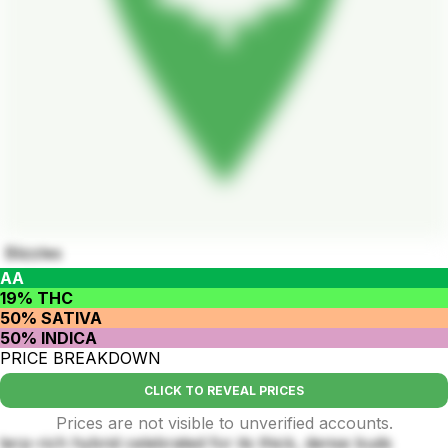
Blizzles
AA
19% THC
50% SATIVA
50% INDICA
PRICE BREAKDOWN
CLICK TO REVEAL PRICES
Prices are not visible to unverified accounts.
terp-rich hybrid celebrated for its thick, dense buds