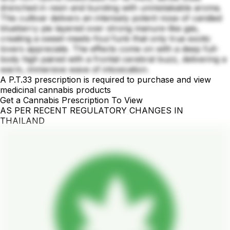
drenched in resin and bursting with unmistakable aroma.
This cultivar delivers an intensely potent nose of candied
blueberry pie layered over strong manure-like gas,
creating a sweet-meets-foul funk that only true exotic
lovers appreciate. The effects come on with a deep full-
body high paired with a frontal cerebral buzz, delivering a
warm, immersive wave of intoxication.
A P.T.33 prescription is required to purchase and view
medicinal cannabis products
Get a Cannabis Prescription To View
AS PER RECENT REGULATORY CHANGES IN
THAILAND