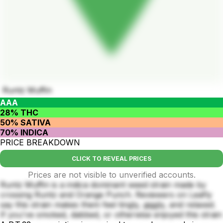
Runtz Muffin
AAA
28% THC
50% SATIVA
70% INDICA
PRICE BREAKDOWN
CLICK TO REVEAL PRICES
Prices are not visible to unverified accounts.
Runtz Muffin is a indica dominant weed strain made by
crossing Runtz and Orange Punch. Reviewers on Leafly
say this strain makes them feel tingly, giggly, and relaxed.
If you've smoked, dabbed, or otherwise enjoyed this strain