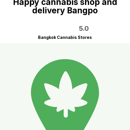
Happy cannabis shop and
delivery Bangpo
5.0
Bangkok Cannabis Stores