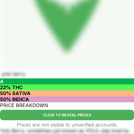
yolo berry
A
22% THC
50% SATIVA
50% INDICA
PRICE BREAKDOWN
CLICK TO REVEAL PRICES
Prices are not visible to unverified accounts.
Yolo Berry, sometimes just known as YOLO, was bred by