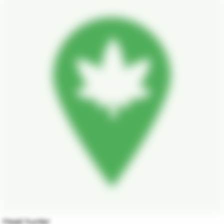
Head hunter