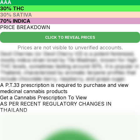
AAA
30% THC
30% SATIVA
70% INDICA
PRICE BREAKDOWN
CLICK TO REVEAL PRICES
Prices are not visible to unverified accounts.
Devil Cherries (or Devil Cherry V2) is a potent feminized,
mostly indica strain bred by Tiki Madman, known for high
THC levels, sometimes testing around 30%. It is popular in
Thailand, characterized by aromatic terpene profiles that
include chocolate berry, raspberry, and grape sugar.
A P.T.33 prescription is required to purchase and view
medicinal cannabis products
Get a Cannabis Prescription To View
AS PER RECENT REGULATORY CHANGES IN
THAILAND