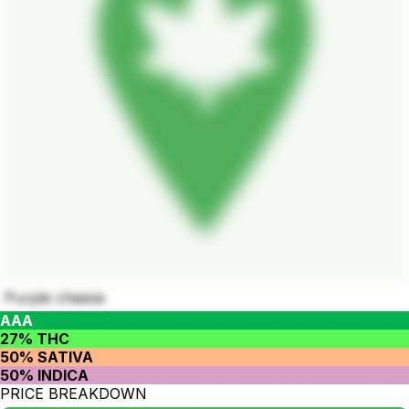
Purple cheese
AAA
27% THC
50% SATIVA
50% INDICA
PRICE BREAKDOWN