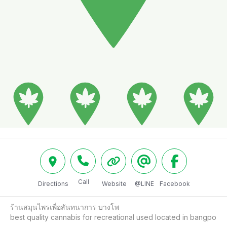
Call
Directions
Website
@LINE
Facebook
ร้านสมุนไพรเพื่อสันทนาการ บางโพ

best quality cannabis for recreational used located in bangpo 