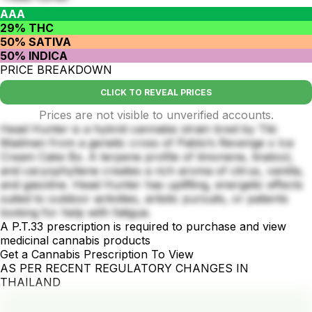
AAA
29% THC
50% SATIVA
50% INDICA
PRICE BREAKDOWN
CLICK TO REVEAL PRICES
Prices are not visible to unverified accounts.
Head Hunter is a hybrid cannabis strain bred by Tiki
Madman from a genetic cross of Pablo’s Revenge x Ice
Cream Cake Bx. A terpene profile of limonene, linalool,
and caryophyllene creates a rich aroma of citrus, vanilla,
and gasoline. Head Hunter has uplifting, energetic effects
suited to outdoor activities, artistic pursuits, or patients
looking for help with fatigue.
A P.T.33 prescription is required to purchase and view
medicinal cannabis products
Get a Cannabis Prescription To View
AS PER RECENT REGULATORY CHANGES IN
THAILAND