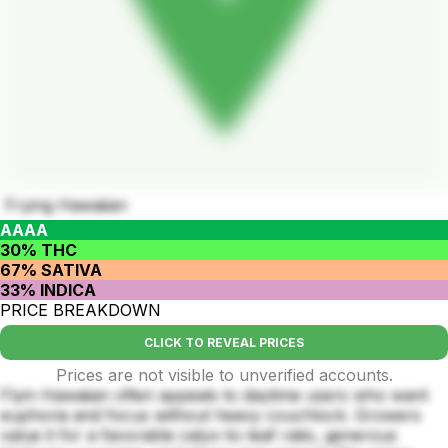
Frying Hawaiian
AAAA
30% THC
67% SATIVA
33% INDICA
PRICE BREAKDOWN
CLICK TO REVEAL PRICES
Prices are not visible to unverified accounts.
Flyin Hawaiian often appeals to daytime users who want
euphoria and focus without heavy couchlock. Growers
value it for a favorable calyx-to-leaf ratio, generous