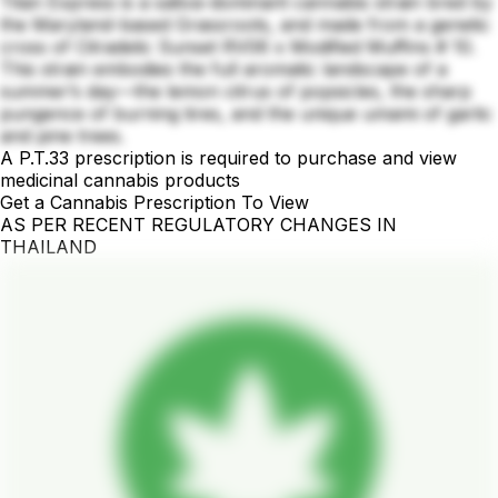
Titan Express is a sativa-dominant cannabis strain bred by
the Maryland-based Grassroots, and made from a genetic
cross of Citradelic Sunset RV06 x Modified Muffins # 10.
This strain embodies the full aromatic landscape of a
summer’s day—the lemon citrus of popsicles, the sharp
pungence of burning tires, and the unique umami of garlic
and pine trees.
A P.T.33 prescription is required to purchase and view
medicinal cannabis products
Get a Cannabis Prescription To View
AS PER RECENT REGULATORY CHANGES IN
THAILAND