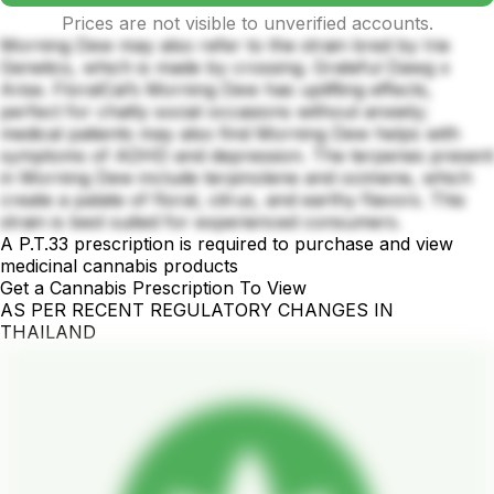
Prices are not visible to unverified accounts.
Morning Dew may also refer to the strain bred by Irie
Genetics, which is made by crossing. Grateful Dawg x
Arise. FloralCal’s Morning Dew has uplifting effects,
perfect for chatty social occasions without anxiety;
medical patients may also find Morning Dew helps with
symptoms of ADHD and depression. The terpenes present
in Morning Dew include terpinolene and ocimene, which
create a palate of floral, citrus, and earthy flavors. This
strain is best suited for experienced consumers.
A P.T.33 prescription is required to purchase and view
medicinal cannabis products
Get a Cannabis Prescription To View
AS PER RECENT REGULATORY CHANGES IN
THAILAND