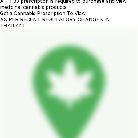
A P.T.33 prescription is required to purchase and view
medicinal cannabis products
Get a Cannabis Prescription To View
AS PER RECENT REGULATORY CHANGES IN
THAILAND