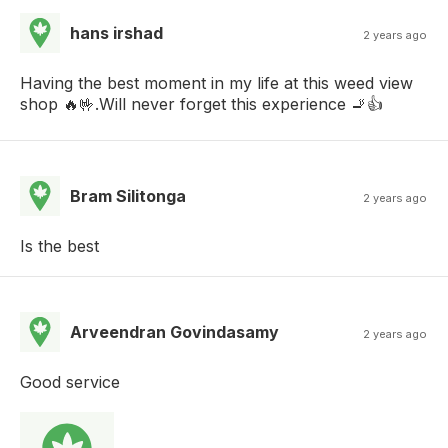
hans irshad
2 years ago
Having the best moment in my life at this weed view
shop 🔥🤟.Will never forget this experience 🚬👍
Bram Silitonga
2 years ago
Is the best
Arveendran Govindasamy
2 years ago
Good service