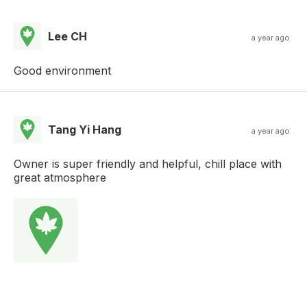
Lee CH
a year ago
Good environment
Tang Yi Hang
a year ago
Owner is super friendly and helpful, chill place with
great atmosphere