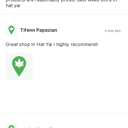
hat yai
Tifenn Papazian
a year ago
Great shop in Hat Yai I highly recommend!