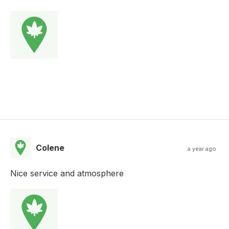
Colene
a year ago
Nice service and atmosphere