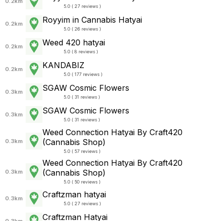
0.2km
5.0 ( 27 reviews )
Royyim in Cannabis Hatyai
0.2km
5.0 ( 26 reviews )
Weed 420 hatyai
0.2km
5.0 ( 8 reviews )
KANDABIZ
0.2km
5.0 ( 177 reviews )
SGAW Cosmic Flowers
0.3km
5.0 ( 31 reviews )
SGAW Cosmic Flowers
0.3km
5.0 ( 31 reviews )
Weed Connection Hatyai By Craft420
(Cannabis Shop)
0.3km
5.0 ( 57 reviews )
Weed Connection Hatyai By Craft420
(Cannabis Shop)
0.3km
5.0 ( 50 reviews )
Craftzman hatyai
0.3km
5.0 ( 27 reviews )
Craftzman Hatyai
0.3km