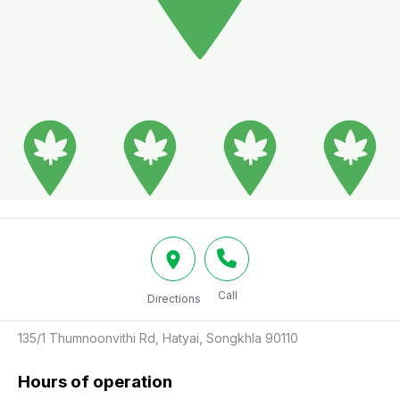
Call
Directions
135/1 Thumnoonvithi Rd, Hatyai, Songkhla 90110
Hours of operation