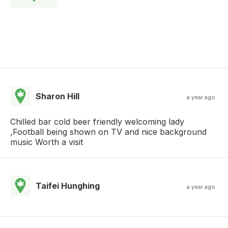
Sharon Hill
a year ago
Chilled bar cold beer friendly welcoming lady
,Football being shown on TV and nice background
music Worth a visit
Taifei Hunghing
a year ago