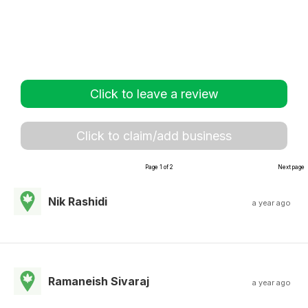
Click to leave a review
Click to claim/add business
Page 1 of 2
Next page
Nik Rashidi
a year ago
Ramaneish Sivaraj
a year ago