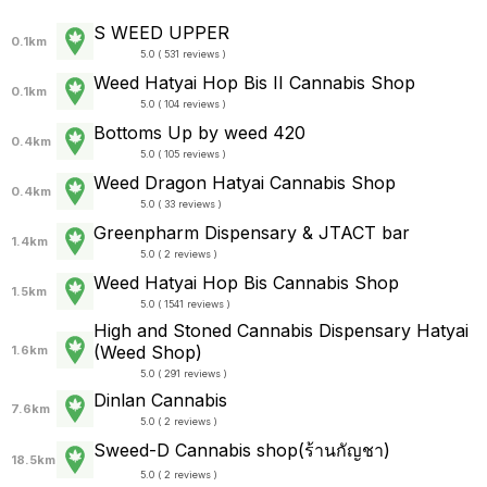
S WEED UPPER
0.1km
5.0 ( 531 reviews )
Weed Hatyai Hop Bis II Cannabis Shop
0.1km
5.0 ( 104 reviews )
Bottoms Up by weed 420
0.4km
5.0 ( 105 reviews )
Weed Dragon Hatyai Cannabis Shop
0.4km
5.0 ( 33 reviews )
Greenpharm Dispensary & JTACT bar
1.4km
5.0 ( 2 reviews )
Weed Hatyai Hop Bis Cannabis Shop
1.5km
5.0 ( 1541 reviews )
High and Stoned Cannabis Dispensary Hatyai
(Weed Shop)
1.6km
5.0 ( 291 reviews )
Dinlan Cannabis
7.6km
5.0 ( 2 reviews )
Sweed-D Cannabis shop(ร้านกัญชา)
18.5km
5.0 ( 2 reviews )