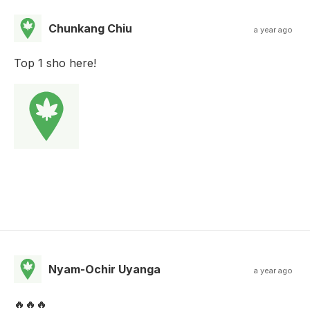
Chunkang Chiu
a year ago
Top 1 sho here!
Nyam-Ochir Uyanga
a year ago
🔥🔥🔥