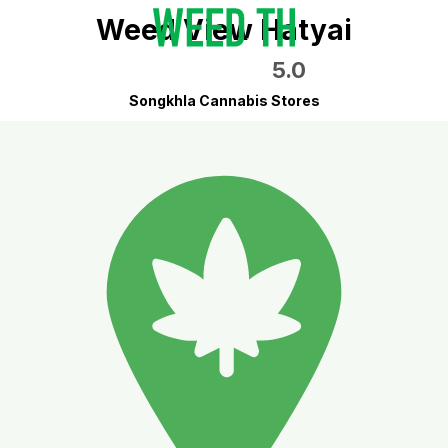
Weed View Hatyai
5.0
Songkhla Cannabis Stores