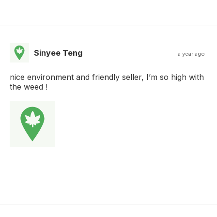
Sinyee Teng
a year ago
nice environment and friendly seller, I’m so high with
the weed !