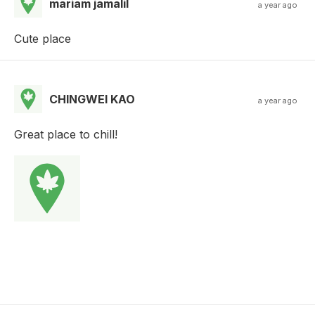
mariam jamalil
a year ago
Cute place
CHINGWEI KAO
a year ago
Great place to chill!