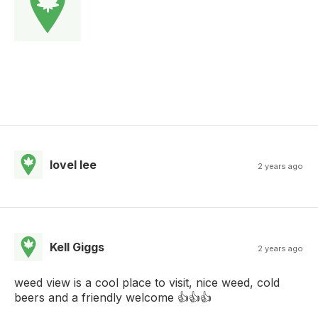
lovel lee
2 years ago
Kell Giggs
2 years ago
weed view is a cool place to visit, nice weed, cold
beers and a friendly welcome 👍👍👍