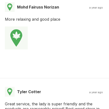
Mohd Fairuss Norizan
a year ago
More relaxing and good place
Tyler Cotter
a year ago
Great service, the lady is super friendly and the
products are reasonably priced! Best weed store in