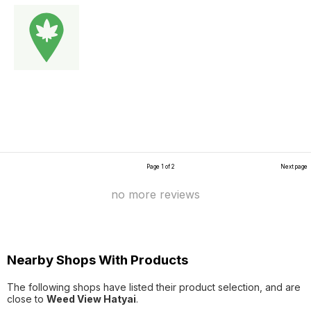
Page 1 of 2
Next page
no more reviews
Nearby Shops With Products
The following shops have listed their product selection, and are
close to
Weed View Hatyai
.