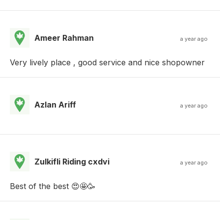
Ameer Rahman
a year ago
Very lively place , good service and nice shopowner
Azlan Ariff
a year ago
Zulkifli Riding cxdvi
a year ago
Best of the best 😍🤩🥳