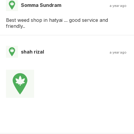
Somma Sundram
a year ago
Best weed shop in hatyai ... good service and
friendly..
shah rizal
a year ago