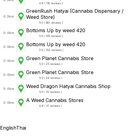
4.9 ( 116 reviews )
GreenRush Hatyai (Cannabis Dispensary /
Weed Store)
0.3km
5.0 ( 481 reviews )
Bottoms Up by weed 420
0.4km
5.0 ( 105 reviews )
Bottoms Up by weed 420
0.4km
5.0 ( 102 reviews )
Green Planet Cannabis Store
0.4km
5.0 ( 25 reviews )
Green Planet Cannabis Store
0.4km
5.0 ( 24 reviews )
Weed Dragon Hatyai Cannabis Shop
0.4km
5.0 ( 33 reviews )
A Weed Cannabis Stores
0.4km
4.9 ( 37 reviews )
English
Thai