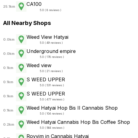
CA100
25.1km
5.0 ( 8 reviews )
All Nearby Shops
Weed View Hatyai
0.0km
5.0 ( 49 reviews )
Underground empire
0.0km
5.0 ( 178 reviews )
Weed view
0.1km
5.0 ( 21 reviews )
S WEED UPPER
0.1km
5.0 ( 531 reviews )
S WEED UPPER
0.1km
5.0 ( 477 reviews )
Weed Hatyai Hop Bis II Cannabis Shop
0.1km
5.0 ( 104 reviews )
Weed Hatyai Cannabis Hop Bis Coffee Shop
0.2km
5.0 ( 564 reviews )
Royyim in Cannabis Hatyai