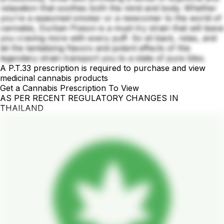
relaxation that soothes both the mind and body. Whether
you're a seasoned smoker or a newcomer to the world of
cannabis, Durban Poison is a must-try strain that will leave
you craving more with every puff. So sit back, relax, and
let the tantalizing flavors and potent effects of this
legendary strain transport you to a state of pure bliss.
A P.T.33 prescription is required to purchase and view
medicinal cannabis products
Get a Cannabis Prescription To View
AS PER RECENT REGULATORY CHANGES IN
THAILAND