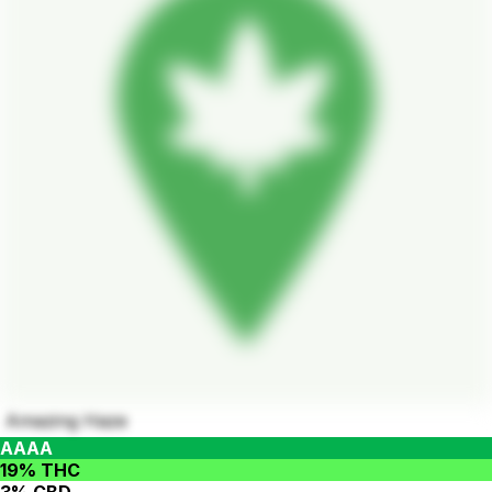
Amazing Haze
AAAA
19% THC
3% CBD