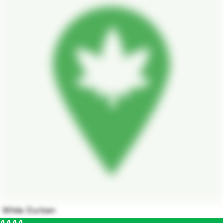
White Durban
AAAA