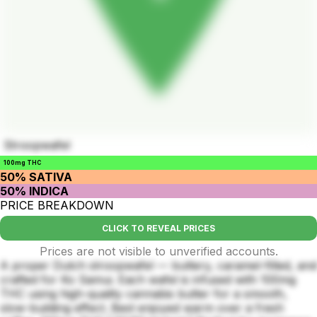
Stroopwafel
100mg THC
50% SATIVA
50% INDICA
PRICE BREAKDOWN
CLICK TO REVEAL PRICES
Prices are not visible to unverified accounts.
A proper Dutch stroopwafel — buttery, caramel-filled, and
crafted for Ko Samui. Each wafel is infused with 100mg
THC using high-quality cannabis butter for a smooth,
slow-building effect. Best enjoyed warm over a fresh