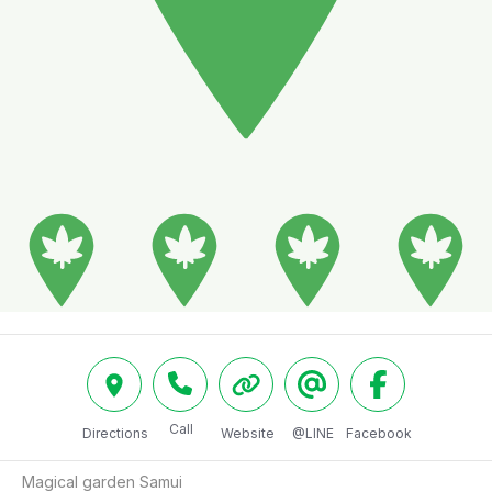
Call
Directions
Website
@LINE
Facebook
Magical garden Samui