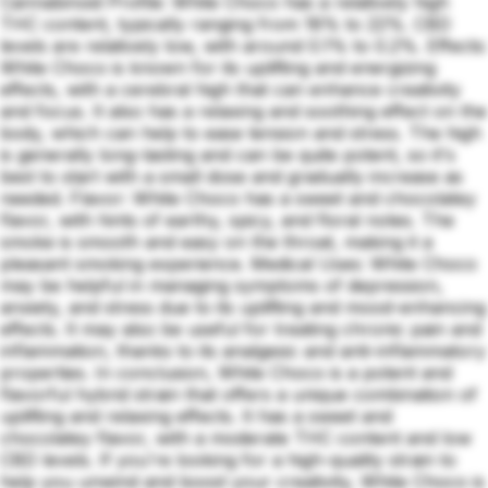
Cannabinoid Profile: White Choco has a relatively high
THC content, typically ranging from 18% to 22%. CBD
levels are relatively low, with around 0.1% to 0.2%. Effects:
White Choco is known for its uplifting and energizing
effects, with a cerebral high that can enhance creativity
and focus. It also has a relaxing and soothing effect on the
body, which can help to ease tension and stress. The high
is generally long-lasting and can be quite potent, so it's
best to start with a small dose and gradually increase as
needed. Flavor: White Choco has a sweet and chocolatey
flavor, with hints of earthy, spicy, and floral notes. The
smoke is smooth and easy on the throat, making it a
pleasant smoking experience. Medical Uses: White Choco
may be helpful in managing symptoms of depression,
anxiety, and stress due to its uplifting and mood-enhancing
effects. It may also be useful for treating chronic pain and
inflammation, thanks to its analgesic and anti-inflammatory
properties. In conclusion, White Choco is a potent and
flavorful hybrid strain that offers a unique combination of
uplifting and relaxing effects. It has a sweet and
chocolatey flavor, with a moderate THC content and low
CBD levels. If you're looking for a high-quality strain to
help you unwind and boost your creativity, White Choco is