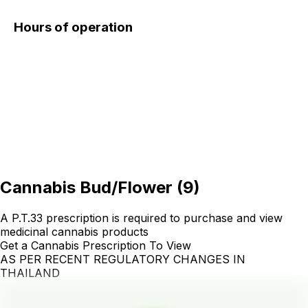
Hours of operation
Cannabis Bud/Flower
(
9
)
A P.T.33 prescription is required to purchase and view
medicinal cannabis products
Get a Cannabis Prescription To View
AS PER RECENT REGULATORY CHANGES IN
THAILAND