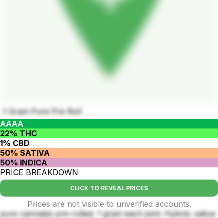
1 Gram Pure Pre Roll
AAAA
22% THC
1% CBD
50% SATIVA
50% INDICA
PRICE BREAKDOWN
CLICK TO REVEAL PRICES
Prices are not visible to unverified accounts.
pure cannabis pre-rolled, 1 gram each joint. Hybrid, sativa