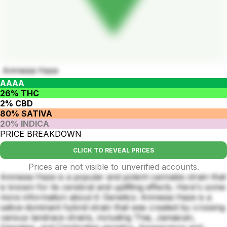
Amnesia Haze
AAAA
26% THC
2% CBD
80% SATIVA
20% INDICA
PRICE BREAKDOWN
CLICK TO REVEAL PRICES
Prices are not visible to unverified accounts.
Amnesia Haze is a popular and potent cannabis strain that
is known for its cerebral and uplifting effects. Here's some
more information about it: Genetics: Amnesia Haze is a
sativa-dominant hybrid strain that was created by crossing
various landrace strains, including Thai, Jamaican,