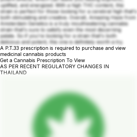
uplifted, and energized. With a high THC content, this
strain is perfect for those looking for a cerebral high that's
both stimulating and creative. Overall, Amazing Haze from
Amsterdam Genetics is a truly mouthwatering cannabis
strain that's sure to satisfy even the most discerning
palate. So if you're looking for a strain that's both
delicious and potent, this one is definitely worth a try.
A P.T.33 prescription is required to purchase and view
medicinal cannabis products
Get a Cannabis Prescription To View
AS PER RECENT REGULATORY CHANGES IN
THAILAND