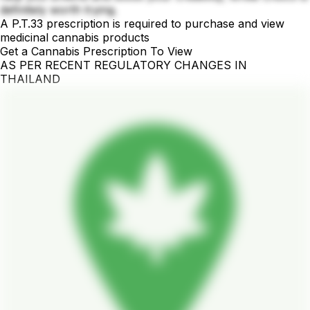
definitely worth trying.
A P.T.33 prescription is required to purchase and view
medicinal cannabis products
Get a Cannabis Prescription To View
AS PER RECENT REGULATORY CHANGES IN
THAILAND