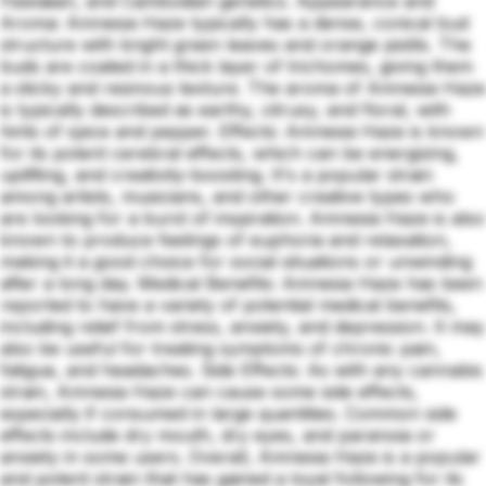
Hawaiian, and Cambodian genetics. Appearance and
Aroma: Amnesia Haze typically has a dense, conical bud
structure with bright green leaves and orange pistils. The
buds are coated in a thick layer of trichomes, giving them
a sticky and resinous texture. The aroma of Amnesia Haze
is typically described as earthy, citrusy, and floral, with
hints of spice and pepper. Effects: Amnesia Haze is known
for its potent cerebral effects, which can be energizing,
uplifting, and creativity-boosting. It's a popular strain
among artists, musicians, and other creative types who
are looking for a burst of inspiration. Amnesia Haze is also
known to produce feelings of euphoria and relaxation,
making it a good choice for social situations or unwinding
after a long day. Medical Benefits: Amnesia Haze has been
reported to have a variety of potential medical benefits,
including relief from stress, anxiety, and depression. It may
also be useful for treating symptoms of chronic pain,
fatigue, and headaches. Side Effects: As with any cannabis
strain, Amnesia Haze can cause some side effects,
especially if consumed in large quantities. Common side
effects include dry mouth, dry eyes, and paranoia or
anxiety in some users. Overall, Amnesia Haze is a popular
and potent strain that has gained a loyal following for its