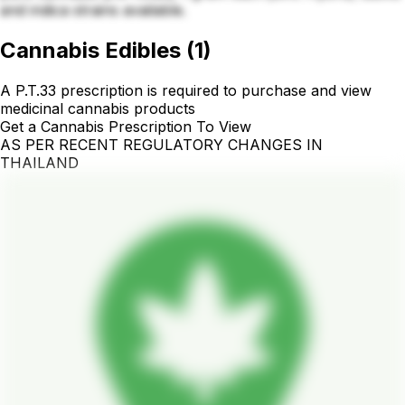
and indica strains available.
Cannabis Edibles
(
1
)
A P.T.33 prescription is required to purchase and view
medicinal cannabis products
Get a Cannabis Prescription To View
AS PER RECENT REGULATORY CHANGES IN
THAILAND