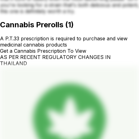
you're looking for a strain that's both delicious and potent,
this one is definitely worth a try.
Cannabis Prerolls
(
1
)
A P.T.33 prescription is required to purchase and view
medicinal cannabis products
Get a Cannabis Prescription To View
AS PER RECENT REGULATORY CHANGES IN
THAILAND