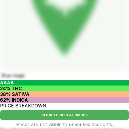
Blue magic
AAAA
24% THC
38% SATIVA
62% INDICA
PRICE BREAKDOWN
CLICK TO REVEAL PRICES
Prices are not visible to unverified accounts.