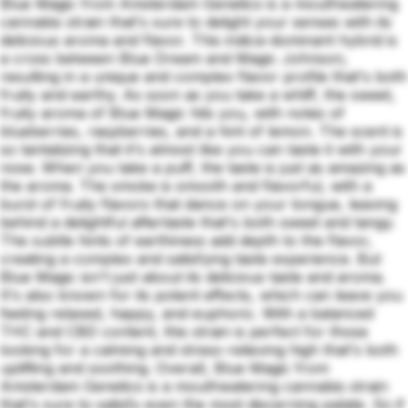
Blue Magic from Amsterdam Genetics is a mouthwatering
cannabis strain that's sure to delight your senses with its
delicious aroma and flavor. This indica-dominant hybrid is
a cross between Blue Dream and Magic Johnson,
resulting in a unique and complex flavor profile that's both
fruity and earthy. As soon as you take a whiff, the sweet,
fruity aroma of Blue Magic hits you, with notes of
blueberries, raspberries, and a hint of lemon. The scent is
so tantalizing that it's almost like you can taste it with your
nose. When you take a puff, the taste is just as amazing as
the aroma. The smoke is smooth and flavorful, with a
burst of fruity flavors that dance on your tongue, leaving
behind a delightful aftertaste that's both sweet and tangy.
The subtle hints of earthiness add depth to the flavor,
creating a complex and satisfying taste experience. But
Blue Magic isn't just about its delicious taste and aroma.
It's also known for its potent effects, which can leave you
feeling relaxed, happy, and euphoric. With a balanced
THC and CBD content, this strain is perfect for those
looking for a calming and stress-relieving high that's both
uplifting and soothing. Overall, Blue Magic from
Amsterdam Genetics is a mouthwatering cannabis strain
that's sure to satisfy even the most discerning palate. So if