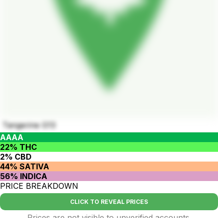
Tangerine G13
AAAA
22% THC
2% CBD
44% SATIVA
56% INDICA
PRICE BREAKDOWN
CLICK TO REVEAL PRICES
Prices are not visible to unverified accounts.