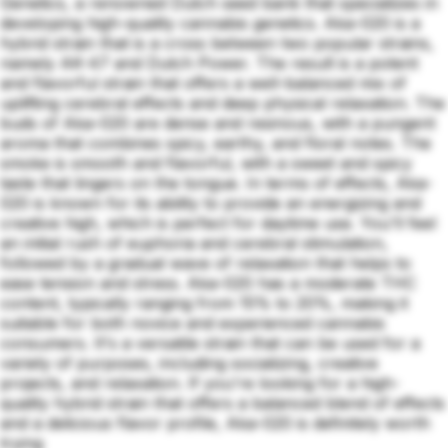
Genetics, a renowned Dutch seed bank that specializes in
developing high-quality cannabis genetics. Aka-020 is a
hybrid strain that is a cross between two popular strains,
namely AK-47 and Dutch Power. The result is a potent
and flavorful strain that offers a well-balanced mix of
uplifting cerebral effects and deep physical relaxation. The
buds of Aka-020 are dense and resinous, with a pungent
aroma that combines spicy, earthy, and floral notes. The
smoke is smooth and flavorful, with a sweet and spicy
taste that lingers on the tongue. In terms of effects, Aka-
020 is known for its ability to provide an energizing and
creative high, which is perfect for daytime use. You'll feel
an initial rush of euphoria and cerebral stimulation,
followed by a gradual wave of relaxation that helps to
ease tension and stress. Aka-020 has a moderate THC
content, typically ranging from 15% to 20%, making it
suitable for both novice and experienced cannabis
consumers. It's a versatile strain that can be used for a
variety of purposes, including socializing, creative
projects, and relaxation. If you're looking for a high-
quality hybrid strain that offers a balanced blend of effects
and a delicious flavor profile, Aka-020 is definitely worth
trying