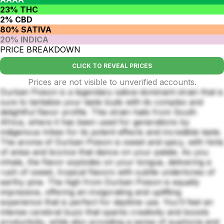
23% THC
2% CBD
80% SATIVA
20% INDICA
PRICE BREAKDOWN
CLICK TO REVEAL PRICES
Prices are not visible to unverified accounts.
Durban Poison is a legendary sativa-dominant strain that is
sure to tantalize your taste buds with its complex and
delightful flavor profile. This strain hails from South
Africa, where it has been used for generations by
indigenous tribes for its potent effects and incredible taste.
The aroma of Durban Poison is sweet and spicy, with hints
of anise and licorice that dance on your palate. As you
inhale, the flavor explodes on your tongue, delivering a
rush of sweet, tropical flavors with subtle undertones of
earthy pine. The high from Durban Poison is equally
impressive, offering an invigorating and uplifting
experience that is perfect for daytime use. You'll feel an
intense cerebral buzz that sparks creativity and boosts
productivity, while also providing a sense of euphoria and