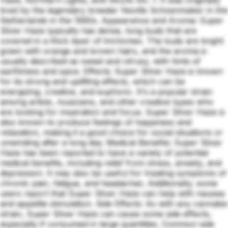
bred by the legendary breeder Neville Schoenmaker in the
Netherlands in the 1990s. Appearance and Aroma: Super
Silver Haze typically has dense, long buds that are
covered in a thick layer of trichomes. The buds are bright
green with orange and brown hairs, and the aroma is
usually described as sweet and citrusy, with hints of
earthiness and spice. Effects: Super Silver Haze is known
for its strong and uplifting effects, which can be
energizing, creative, and euphoric. It's a popular strain
among artists, musicians, and other creative types who
are looking for inspiration and focus. Super Silver Haze is
also known to produce feelings of happiness and
relaxation, making it a good choice for social situations or
unwinding after a long day. Medical Benefits: Super Silver
Haze has been reported to have a variety of potential
medical benefits, including relief from stress, anxiety, and
depression. It may also be useful for treating symptoms of
chronic pain, fatigue, and headaches. Additionally, some
users report that Super Silver Haze can help with nausea
and appetite stimulation. Side Effects: As with any cannabis
strain, Super Silver Haze can cause some side effects,
especially if consumed in large quantities. Common side