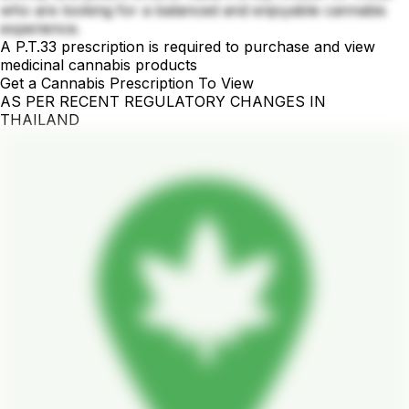
who are looking for a balanced and enjoyable cannabis
experience.
A P.T.33 prescription is required to purchase and view
medicinal cannabis products
Get a Cannabis Prescription To View
AS PER RECENT REGULATORY CHANGES IN
THAILAND