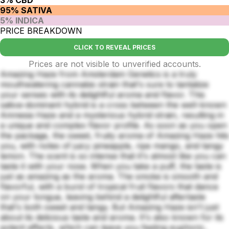
95% SATIVA
5% INDICA
PRICE BREAKDOWN
CLICK TO REVEAL PRICES
Prices are not visible to unverified accounts.
Amazing Haze from Amsterdam Genetics is a truly
mouthwatering cannabis strain that's sure to tantalize
your senses with its delightful aroma and flavor. This
sativa-dominant hybrid is a cross between the well-known
Amnesia Haze and a mysterious hybrid strain, resulting in
a unique and complex flavor profile. As soon as you open
the package, the sweet, fruity aroma of Amazing Haze hits
you, with notes of juicy pineapple, ripe mango, and tangy
lemon. The scent is so intense that it's almost like you can
taste it with your nose. When you take a puff, the taste is
just as amazing as the aroma. The smoke is smooth and
flavorful, with a burst of tropical fruit flavors that dance
on your tongue, leaving behind a delightful aftertaste
that's both sweet and tangy. But Amazing Haze isn't just
about its delicious taste and aroma. It's also known for its
potent effects, which can leave you feeling euphoric,