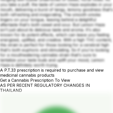
you take a puff, the taste of Lemon Haze explodes in your
mouth, delivering a burst of tangy, lemony goodness that's
both refreshing and invigorating. The smooth smoke
lingers on your tongue, leaving behind a delightful
aftertaste that's both sweet and sour. But Lemon Haze
isn't just about its delicious taste and aroma. It's also
known for its potent effects, which can leave you feeling
energized, uplifted, and creative. With a high THC content,
this strain is perfect for those looking for a cerebral high
that's both euphoric and stimulating. So if you're looking
for a mouthwatering cannabis strain that's sure to
tantalize your taste buds and uplift your mood, Lemon
Haze is definitely worth trying.
A P.T.33 prescription is required to purchase and view
medicinal cannabis products
Get a Cannabis Prescription To View
AS PER RECENT REGULATORY CHANGES IN
THAILAND