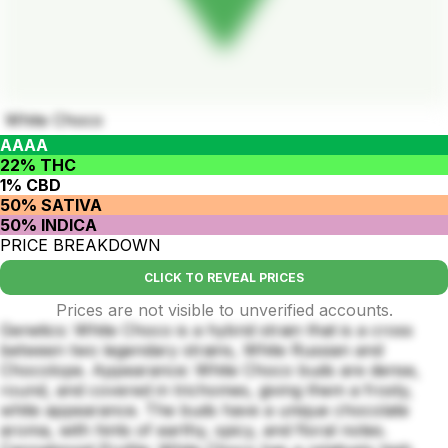
White Choco
AAAA
22% THC
1% CBD
50% SATIVA
50% INDICA
PRICE BREAKDOWN
CLICK TO REVEAL PRICES
Prices are not visible to unverified accounts.
Genetics: White Choco is a hybrid strain that is a cross
between two legendary strains, White Russian and
Chocolope. Appearance: White Choco buds are dense,
round, and covered in trichomes, giving them a frosty,
white appearance. The buds have a unique chocolate
aroma, with hints of earthy, spicy, and floral notes.