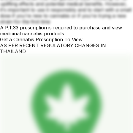
uplifting effects and potential medical benefits. However,
it's important to use it responsibly and to start with a small
dose if you're new to cannabis or if you're trying a new
strain for the first time
A P.T.33 prescription is required to purchase and view
medicinal cannabis products
Get a Cannabis Prescription To View
AS PER RECENT REGULATORY CHANGES IN
THAILAND