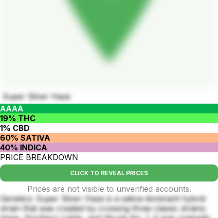
Super Silver Haze
AAAA
19% THC
1% CBD
60% SATIVA
40% INDICA
PRICE BREAKDOWN
CLICK TO REVEAL PRICES
Prices are not visible to unverified accounts.
Genetics: Super Silver Haze is a sativa-dominant hybrid
strain that was created by crossing three classic strains:
Haze, Northern Lights, and Skunk No. 1. It was originally