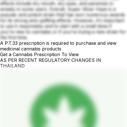
effects include dry mouth, dry eyes, and paranoia or
anxiety in some users. Overall, Super Silver Haze is a
popular and potent strain that has won numerous awards
for its strong and uplifting effects. However, it's important
to use it responsibly and to start with a small dose if
you're new to cannabis or if you're trying a new strain for
the first time.
A P.T.33 prescription is required to purchase and view
medicinal cannabis products
Get a Cannabis Prescription To View
AS PER RECENT REGULATORY CHANGES IN
THAILAND