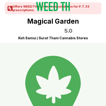
Offers WEEDTH verified consultations for P.T.33
prescriptions.
Magical Garden
5.0
Koh Samui / Surat Thani Cannabis Stores