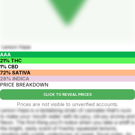
Lemon Haze
AAA
21% THC
1% CBD
72% SATIVA
28% INDICA
PRICE BREAKDOWN
CLICK TO REVEAL PRICES
Prices are not visible to unverified accounts.
Lemon Haze is a tantalizing strain of cannabis that's sure
to make your mouth water with its juicy, citrusy aroma and
flavor. The first thing you'll notice when you take a whiff is
the bright, zesty scent of freshly squeezed lemons,
mingling with subtle undertones of sweet, floral notes. As