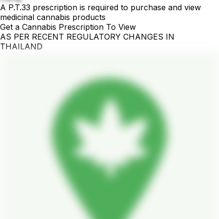
A P.T.33 prescription is required to purchase and view
medicinal cannabis products
Get a Cannabis Prescription To View
AS PER RECENT REGULATORY CHANGES IN
THAILAND