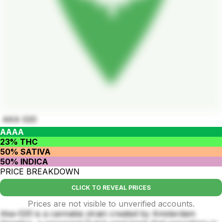
AKA 020
AAAA
23% THC
50% SATIVA
50% INDICA
PRICE BREAKDOWN
CLICK TO REVEAL PRICES
Prices are not visible to unverified accounts.
Aka-020 is a cannabis strain created by Amsterdam