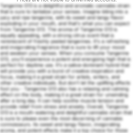
Tangerine G13 is a delightful and aromatic cannabis strain
that is sure to tantalize your senses. Imagine biting into a
juicy and ripe tangerine, with its sweet and tangy flavor
exploding in your mouth, and that's what you can expect
from Tangerine G13. The aroma of Tangerine G13 is
equally appealing, with a strong citrus scent that is
reminiscent of freshly peeled tangerines. It's a refreshing
and invigorating fragrance that is sure to lift your mood
and awaken your senses. When you consume Tangerine
G13, you'll experience a potent and energizing high that is
perfect for daytime use. It's a sativa-dominant hybrid that
will provide you with a burst of creative inspiration and
focus, making it a great strain for artists, writers, and
other creative individuals. But don't let the uplifting effects
fool you - Tangerine G13 also has a relaxing and calming
effect on the body, making it a great strain for unwinding
after a long day. It can help soothe muscle tension and
provide relief from stress and anxiety. Overall, Tangerine
G13 is a mouth-watering and delightful cannabis strain that
is sure to please even the most discerning of cannabis
connoisseurs. Its sweet and tangy flavor, invigorating
aroma, and potent effects make it a top choice for those